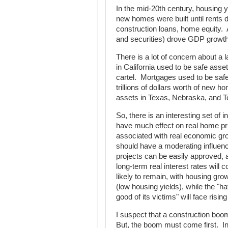
In the mid-20th century, housing 
new homes were built until rents 
construction loans, home equity. 
and securities) drove GDP growth 
There is a lot of concern about a 
in California used to be safe ass
cartel. Mortgages used to be safe
trillions of dollars worth of new
assets in Texas, Nebraska, and Te
So, there is an interesting set of in
have much effect on real home price
associated with real economic growt
should have a moderating influenc
projects can be easily approved, a
long-term real interest rates will c
likely to remain, with housing grow
(low housing yields), while the "h
good of its victims" will face rising
I suspect that a construction boom
But, the boom must come first. In