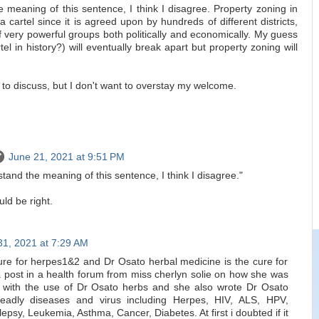
 meaning of this sentence, I think I disagree. Property zoning in
 a cartel since it is agreed upon by hundreds of different districts,
of very powerful groups both politically and economically. My guess
el in history?) will eventually break apart but property zoning will
 to discuss, but I don't want to overstay my welcome.
June 21, 2021 at 9:51 PM
tand the meaning of this sentence, I think I disagree."
ld be right.
31, 2021 at 7:29 AM
cure for herpes1&2 and Dr Osato herbal medicine is the cure for
 post in a health forum from miss cherlyn solie on how she was
 with the use of Dr Osato herbs and she also wrote Dr Osato
deadly diseases and virus including Herpes, HIV, ALS, HPV,
sy, Leukemia, Asthma, Cancer, Diabetes. At first i doubted if it