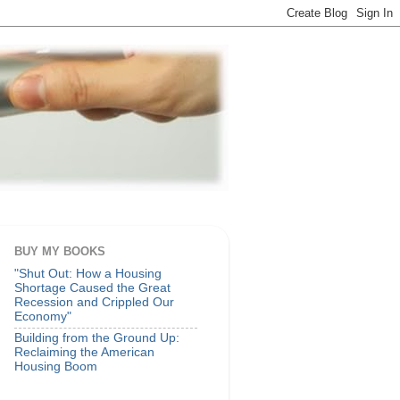
BUY MY BOOKS
"Shut Out: How a Housing
Shortage Caused the Great
Recession and Crippled Our
Economy"
Building from the Ground Up:
Reclaiming the American
Housing Boom