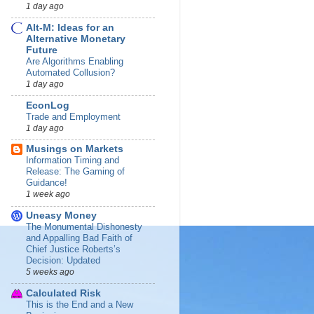
1 day ago
Alt-M: Ideas for an
Alternative Monetary
Future
Are Algorithms Enabling
Automated Collusion?
1 day ago
EconLog
Trade and Employment
1 day ago
Musings on Markets
Information Timing and
Release: The Gaming of
Guidance!
1 week ago
Uneasy Money
The Monumental Dishonesty
and Appalling Bad Faith of
Chief Justice Roberts’s
Decision: Updated
5 weeks ago
Calculated Risk
This is the End and a New