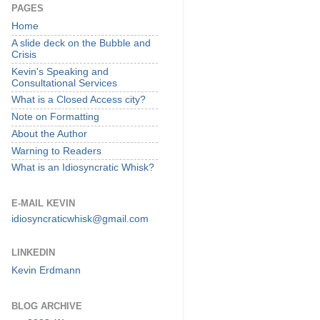
PAGES
Home
A slide deck on the Bubble and
Crisis
Kevin's Speaking and
Consultational Services
What is a Closed Access city?
Note on Formatting
About the Author
Warning to Readers
What is an Idiosyncratic Whisk?
E-MAIL KEVIN
idiosyncraticwhisk@gmail.com
LINKEDIN
Kevin Erdmann
BLOG ARCHIVE