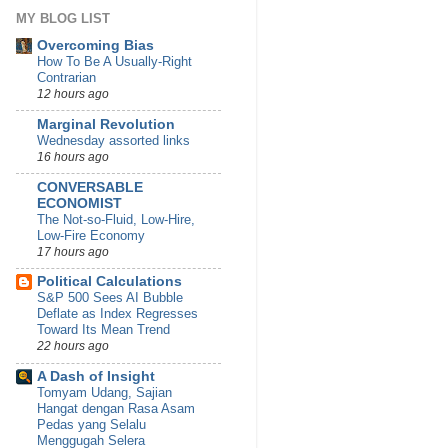
MY BLOG LIST
Overcoming Bias
How To Be A Usually-Right
Contrarian
12 hours ago
Marginal Revolution
Wednesday assorted links
16 hours ago
CONVERSABLE
ECONOMIST
The Not-so-Fluid, Low-Hire,
Low-Fire Economy
17 hours ago
Political Calculations
S&P 500 Sees AI Bubble
Deflate as Index Regresses
Toward Its Mean Trend
22 hours ago
A Dash of Insight
Tomyam Udang, Sajian
Hangat dengan Rasa Asam
Pedas yang Selalu
Menggugah Selera