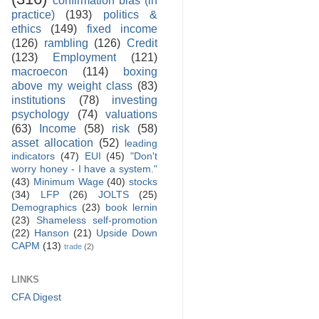
practice)
(193)
politics &
ethics
(149)
fixed income
(126)
rambling
(126)
Credit
(123)
Employment
(121)
macroecon
(114)
boxing
above my weight class
(83)
institutions
(78)
investing
psychology
(74)
valuations
(63)
Income
(58)
risk
(58)
asset allocation
(52)
leading
indicators
(47)
EUI
(45)
"Don't
worry honey - I have a system."
(43)
Minimum Wage
(40)
stocks
(34)
LFP
(26)
JOLTS
(25)
Demographics
(23)
book lernin
(23)
Shameless self-promotion
(22)
Hanson
(21)
Upside Down
CAPM
(13)
trade
(2)
LINKS
CFA Digest