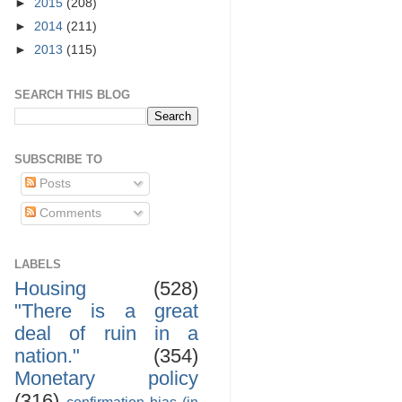
►
2015
(208)
►
2014
(211)
►
2013
(115)
SEARCH THIS BLOG
SUBSCRIBE TO
Posts
Comments
LABELS
Housing
(528)
"There is a great
deal of ruin in a
nation."
(354)
Monetary policy
(316)
confirmation bias (in