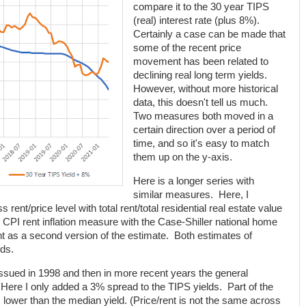
compare it to the 30 year TIPS
(real) interest rate (plus 8%).
Certainly a case can be made that
some of the recent price
movement has been related to
declining real long term yields.
However, without more historical
data, this doesn't tell us much.
Two measures both moved in a
certain direction over a period of
time, and so it's easy to match
them up on the y-axis.
Here is a longer series with
similar measures. Here, I
rent/price level with total rent/total residential real estate value
CPI rent inflation measure with the Case-Shiller national home
ant as a second version of the estimate. Both estimates of
nds.
ssued in 1998 and then in more recent years the general
 Here I only added a 3% spread to the TIPS yields. Part of the
is lower than the median yield. (Price/rent is not the same across