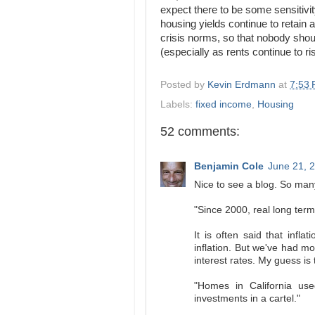
expect there to be some sensitivit
housing yields continue to retain 
crisis norms, so that nobody shoul
(especially as rents continue to ri
Posted by
Kevin Erdmann
at
7:53
Labels:
fixed income
,
Housing
52 comments:
Benjamin Cole
June 21, 
Nice to see a blog. So many
"Since 2000, real long term
It is often said that infla
inflation. But we've had m
interest rates. My guess is 
"Homes in California us
investments in a cartel."