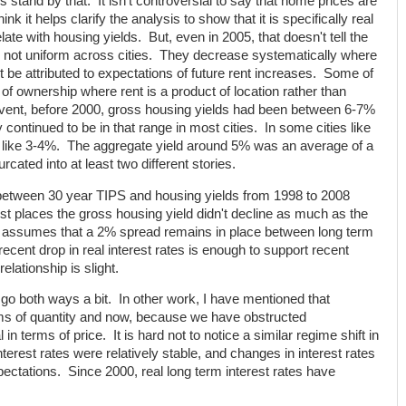
ess stand by that. It isn't controversial to say that home prices are
think it helps clarify the analysis to show that it is specifically real
ate with housing yields. But, even in 2005, that doesn't tell the
e not uniform across cities. They decrease systematically where
 be attributed to expectations of future rent increases. Some of
t of ownership where rent is a product of location rather than
event, before 2000, gross housing yields had been between 6-7%
 continued to be in that range in most cities. In some cities like
 like 3-4%. The aggregate yield around 5% was an average of a
cated into at least two different stories.
n between 30 year TIPS and housing yields from 1998 to 2008
st places the gross housing yield didn't decline as much as the
ne assumes that a 2% spread remains in place between long term
recent drop in real interest rates is enough to support recent
elationship is slight.
y go both ways a bit. In other work, I have mentioned that
rms of quantity and now, because we have obstructed
 in terms of price. It is hard not to notice a similar regime shift in
nterest rates were relatively stable, and changes in interest rates
xpectations. Since 2000, real long term interest rates have