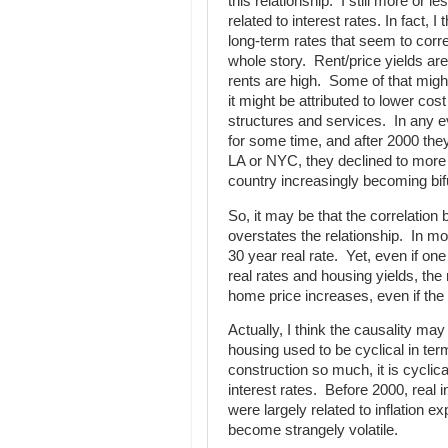
this relationship. I still more or l
related to interest rates. In fact, I 
long-term rates that seem to correl
whole story. Rent/price yields ar
rents are high. Some of that might
it might be attributed to lower cos
structures and services. In any 
for some time, and after 2000 they
LA or NYC, they declined to more
country increasingly becoming bifur
So, it may be that the correlatio
overstates the relationship. In mo
30 year real rate. Yet, even if o
real rates and housing yields, the 
home price increases, even if the r
Actually, I think the causality ma
housing used to be cyclical in te
construction so much, it is cyclical
interest rates. Before 2000, real i
were largely related to inflation e
become strangely volatile.