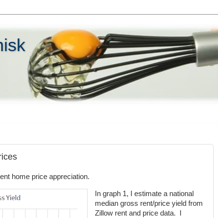
hisk
rices
ent home price appreciation.
In graph 1, I estimate a national
median gross rent/price yield from
Zillow rent and price data. I