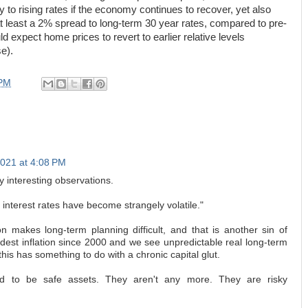
y to rising rates if the economy continues to recover, yet also
at least a 2% spread to long-term 30 year rates, compared to pre-
d expect home prices to revert to earlier relative levels
se).
 PM
2021 at 4:08 PM
 interesting observations.
 interest rates have become strangely volatile."
tion makes long-term planning difficult, and that is another sin of
odest inflation since 2000 and we see unpredictable real long-term
this has something to do with a chronic capital glut.
ed to be safe assets. They aren't any more. They are risky