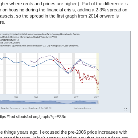
igher where rents and prices are higher.) Part of the difference is
on housing during the financial crisis, adding a 2-3% spread on
assets, so the spread in the first graph from 2014 onward is
re.
ttps://fred.stlouisfed.org/graph/?g=ESSe
ese things years ago, I excused the pre-2006 price increases with