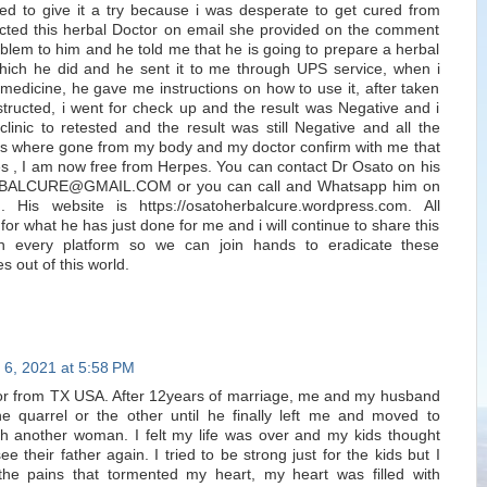
ed to give it a try because i was desperate to get cured from
cted this herbal Doctor on email she provided on the comment
blem to him and he told me that he is going to prepare a herbal
hich he did and he sent it to me through UPS service, when i
 medicine, he gave me instructions on how to use it, after taken
structed, i went for check up and the result was Negative and i
linic to retested and the result was still Negative and all the
s where gone from my body and my doctor confirm with me that
s , I am now free from Herpes. You can contact Dr Osato on his
BALCURE@GMAIL.COM or you can call and Whatsapp him on
His website is https://osatoherbalcure.wordpress.com. All
for what he has just done for me and i will continue to share this
on every platform so we can join hands to eradicate these
s out of this world.
 6, 2021 at 5:58 PM
or from TX USA. After 12years of marriage, me and my husband
e quarrel or the other until he finally left me and moved to
ith another woman. I felt my life was over and my kids thought
e their father again. I tried to be strong just for the kids but I
 the pains that tormented my heart, my heart was filled with