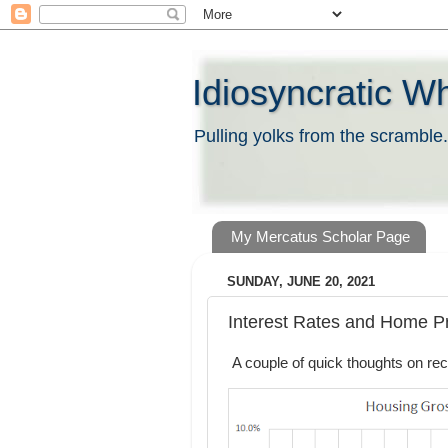
Idiosyncratic W
Pulling yolks from the scramble.
My Mercatus Scholar Page
SUNDAY, JUNE 20, 2021
Interest Rates and Home P
A couple of quick thoughts on rec