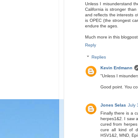
Unless I misunderstand the
California is stronger than
and reflects the interests 
is OPEC (the strongest cart
endure the ages.
Much more in this blogpost
Reply
Replies
Kevin Erdmann
"Unless I misunders
Good point. You cou
Jones Selas
July 
Finally there is a 
herpes1&2. I saw a
cured from herpes
cure all kind of 
HSV1&2, MND, Epilep