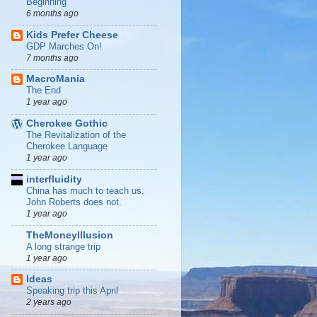
Beginning
6 months ago
Kids Prefer Cheese
GDP Marches On!
7 months ago
MacroMania
The End
1 year ago
Cherokee Gothic
The Revitalization of the
Cherokee Language
1 year ago
interfluidity
China has much to teach us.
John Roberts does not.
1 year ago
TheMoneyIllusion
A long strange trip
1 year ago
Ideas
Speaking trip this April
2 years ago