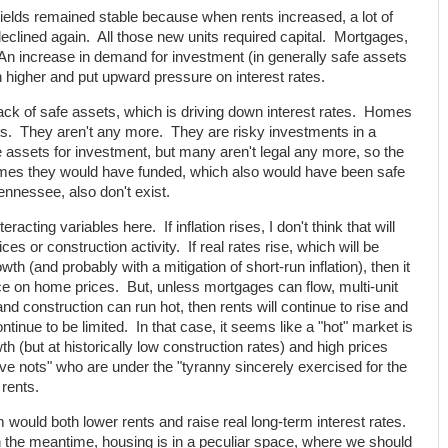
yields remained stable because when rents increased, a lot of
declined again. All those new units required capital. Mortgages,
An increase in demand for investment (in generally safe assets
higher and put upward pressure on interest rates.
lack of safe assets, which is driving down interest rates. Homes
ets. They aren't any more. They are risky investments in a
 assets for investment, but many aren't legal any more, so the
 homes they would have funded, which also would have been safe
nnessee, also don't exist.
teracting variables here. If inflation rises, I don't think that will
s or construction activity. If real rates rise, which will be
h (and probably with a mitigation of short-run inflation), then it
e on home prices. But, unless mortgages can flow, multi-unit
nd construction can run hot, then rents will continue to rise and
ontinue to be limited. In that case, it seems like a "hot" market is
th (but at historically low construction rates) and high prices
ave nots" who are under the "tyranny sincerely exercised for the
 rents.
 would both lower rents and raise real long-term interest rates.
 the meantime, housing is in a peculiar space, where we should