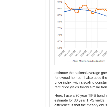
estimate the national average gross 
for owned homes. I also used the 
price index, with a scaling const
rent/price yields follow similar tre
Here, I use a 30 year TIPS bond i
estimate for 30 year TIPS yields.
difference is that the mean yield 