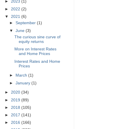
►
2023
(1)
►
2022
(2)
▼
2021
(6)
►
September
(1)
▼
June
(3)
The curious sine curve of
equity returns
More on Interest Rates
and Home Prices
Interest Rates and Home
Prices
►
March
(1)
►
January
(1)
►
2020
(34)
►
2019
(89)
►
2018
(105)
►
2017
(141)
►
2016
(166)