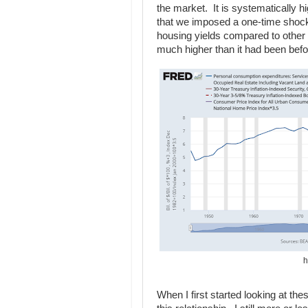
the market. It is systematically h
that we imposed a one-time shock 
housing yields compared to other 
much higher than it had been befo
h
When I first started looking at th