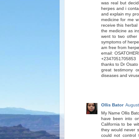
was real but decid
herpes and i conta
and explain my pro
medicine for me w
receive this herbal
the medicine as in
went to two other c
symptoms of herpe
am free from herpe
email: OSATOHER
+2347051705853 . 
thanks to Dr Osato 
great testimony 
diseases and viruse
Ollis Bator
August
My Name Ollis Bat
have been into on
California to be w
they would never se
could not control