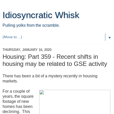
Idiosyncratic Whisk
Pulling yolks from the scramble.
▼
THURSDAY, JANUARY 16, 2020
Housing: Part 359 - Recent shifts in
housing may be related to GSE activity
There has been a bit of a mystery recently in housing
markets.
For a couple of
years, the square
footage of new
homes has been
declining. This