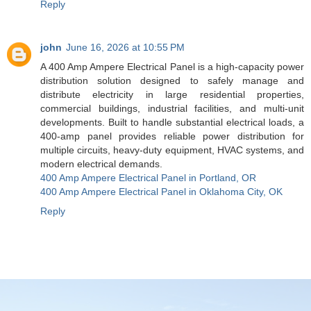
Reply
john
June 16, 2026 at 10:55 PM
A 400 Amp Ampere Electrical Panel is a high-capacity power
distribution solution designed to safely manage and
distribute electricity in large residential properties,
commercial buildings, industrial facilities, and multi-unit
developments. Built to handle substantial electrical loads, a
400-amp panel provides reliable power distribution for
multiple circuits, heavy-duty equipment, HVAC systems, and
modern electrical demands.
400 Amp Ampere Electrical Panel in Portland, OR
400 Amp Ampere Electrical Panel in Oklahoma City, OK
Reply