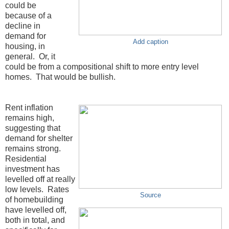
could be
because of a
decline in
demand for
Add caption
housing, in
general. Or, it
could be from a compositional shift to more entry level
homes. That would be bullish.
Rent inflation
remains high,
suggesting that
demand for shelter
remains strong.
Residential
investment has
levelled off at really
low levels. Rates
Source
of homebuilding
have levelled off,
both in total, and