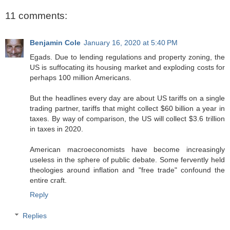
11 comments:
Benjamin Cole
January 16, 2020 at 5:40 PM
Egads. Due to lending regulations and property zoning, the
US is suffocating its housing market and exploding costs for
perhaps 100 million Americans.
But the headlines every day are about US tariffs on a single
trading partner, tariffs that might collect $60 billion a year in
taxes. By way of comparison, the US will collect $3.6 trillion
in taxes in 2020.
American macroeconomists have become increasingly
useless in the sphere of public debate. Some fervently held
theologies around inflation and "free trade" confound the
entire craft.
Reply
Replies