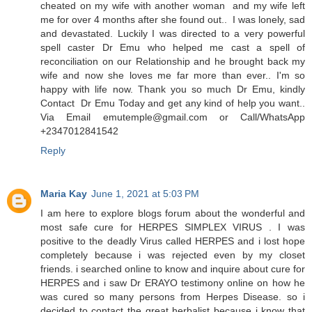
cheated on my wife with another woman and my wife left
me for over 4 months after she found out.. I was lonely, sad
and devastated. Luckily I was directed to a very powerful
spell caster Dr Emu who helped me cast a spell of
reconciliation on our Relationship and he brought back my
wife and now she loves me far more than ever.. I'm so
happy with life now. Thank you so much Dr Emu, kindly
Contact Dr Emu Today and get any kind of help you want..
Via Email emutemple@gmail.com or Call/WhatsApp
+2347012841542
Reply
Maria Kay
June 1, 2021 at 5:03 PM
I am here to explore blogs forum about the wonderful and
most safe cure for HERPES SIMPLEX VIRUS . I was
positive to the deadly Virus called HERPES and i lost hope
completely because i was rejected even by my closet
friends. i searched online to know and inquire about cure for
HERPES and i saw Dr ERAYO testimony online on how he
was cured so many persons from Herpes Disease. so i
decided to contact the great herbalist because i know that