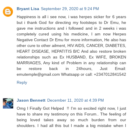
Bryant Lisa
September 29, 2020 at 9:24 PM
Happiness is all i see now, i was herpes sicker for 6 years
but i thank God for directing my footsteps to Dr Emu, he
gave me instructions and i followed and in 2 weeks i was
completely cured using his medicine, I am now Herpes
Negative Contact Dr Emu for more information, He also has
other cure to other ailment, HIV AIDS, CANCER, DIABETES,
HEART DISEASE, HEPATITIS B/C And also restore broken
relationships such as Ex HUSBAND, Ex WIFE, BROKEN
MARRIAGES, Any kind of Problem in any relationship can
be restore back in 24hours, Just Email:
emutemple@gmail.com Whatsapp or call: +2347012841542
Reply
Jason Bennett
December 11, 2020 at 4:39 PM
Omg I Finally Got Helped !! I'm so excited right now, I just
have to share my testimony on this Forum.. The feeling of
being loved takes away so much burden from our
shoulders. I had all this but I made a big mistake when I