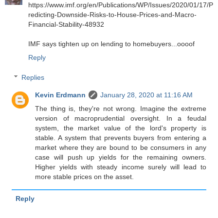
https://www.imf.org/en/Publications/WP/Issues/2020/01/17/P
redicting-Downside-Risks-to-House-Prices-and-Macro-
Financial-Stability-48932
IMF says tighten up on lending to homebuyers...oooof
Reply
Replies
Kevin Erdmann
January 28, 2020 at 11:16 AM
The thing is, they're not wrong. Imagine the extreme
version of macroprudential oversight. In a feudal
system, the market value of the lord's property is
stable. A system that prevents buyers from entering a
market where they are bound to be consumers in any
case will push up yields for the remaining owners.
Higher yields with steady income surely will lead to
more stable prices on the asset.
Reply