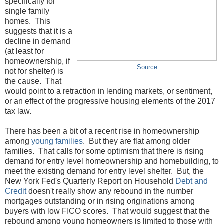
specifically for
single family
homes. This
suggests that it is a
decline in demand
(at least for
homeownership, if
Source
not for shelter) is
the cause. That
would point to a retraction in lending markets, or sentiment,
or an effect of the progressive housing elements of the 2017
tax law.
There has been a bit of a recent rise in homeownership
among
young families
. But they are flat among older
families. That calls for some optimism that there is rising
demand for entry level homeownership and homebuilding, to
meet the existing demand for entry level shelter. But, the
New York Fed's Quarterly Report on Household
Debt and
Credit
doesn't really show any rebound in the number
mortgages outstanding or in rising originations among
buyers with low FICO scores. That would suggest that the
rebound among young homeowners is limited to those with