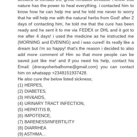
nature has the power to heal everything. i contacted him to
know how he can help me and he told me never to worry
that he will help me with the natural herbs from God! after 2
days of contacting him, he told me that the cure has been
ready and he sent it to me via FEDEX or DHL and it got to
me after 4 days! i used the medicine as he instructed me
(MORNING and EVENING) and i was cured! its really like a
dream but i'm so happy! that's the reason i decided to also
add more comment of Him so that more people can be
saved just like me! and if you need his help, contact his
Email: (drerayoherbalhome@gmail.com) you can contact
him on whatsapp +2348151937428.
He also cure the below listed sickness;
(1) HERPES,
(2) DIABETES,
(3) HIV&AIDS,
(4) URINARY TRACT INFECTION,
(5) HEPATITIS B,
(6) IMPOTENCE,
(7) BARENESS/INFERTILITY
(8) DIARRHEA
(9) ASTHMA...