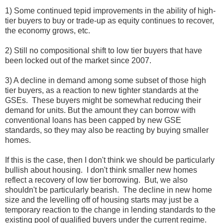
1) Some continued tepid improvements in the ability of high-
tier buyers to buy or trade-up as equity continues to recover,
the economy grows, etc.
2) Still no compositional shift to low tier buyers that have
been locked out of the market since 2007.
3) A decline in demand among some subset of those high
tier buyers, as a reaction to new tighter standards at the
GSEs. These buyers might be somewhat reducing their
demand for units. But the amount they can borrow with
conventional loans has been capped by new GSE
standards, so they may also be reacting by buying smaller
homes.
If this is the case, then I don't think we should be particularly
bullish about housing. I don't think smaller new homes
reflect a recovery of low tier borrowing. But, we also
shouldn't be particularly bearish. The decline in new home
size and the levelling off of housing starts may just be a
temporary reaction to the change in lending standards to the
existing pool of qualified buyers under the current regime.