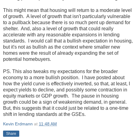
This might mean that housing will return to a moderate level
of growth. A level of growth that isn't particularly vulnerable
to a pullback because there is so much pent up demand for
shelter. And, also a level of growth that could really
accelerate with any reasonable expansions in lending
standards. I would call that a bullish expectation in housing,
but it's not as bullish as the context where smaller new
homes were the result of already expanding the set of
potential homebuyers.
PS. This also tweaks my expectations for the broader
economy to a more bullish position. I have posted about
how the yield curve is effectively inverted, so that, at least, I
expect yields to decline, and possibly some contraction in
equity markets or GDP growth. The pause in housing
growth could be a sign of weakening demand, in general.
But, this suggests that it could just be related to a one-time
shift in lending standards at the GSEs.
Kevin Erdmann
at
11:48 AM
Share