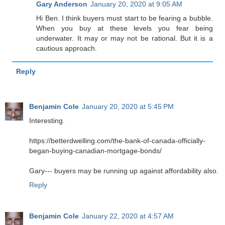
Gary Anderson
January 20, 2020 at 9:05 AM
Hi Ben. I think buyers must start to be fearing a bubble.
When you buy at these levels you fear being
underwater. It may or may not be rational. But it is a
cautious approach.
Reply
Benjamin Cole
January 20, 2020 at 5:45 PM
Interesting.
https://betterdwelling.com/the-bank-of-canada-officially-
began-buying-canadian-mortgage-bonds/
Gary--- buyers may be running up against affordability also.
Reply
Benjamin Cole
January 22, 2020 at 4:57 AM