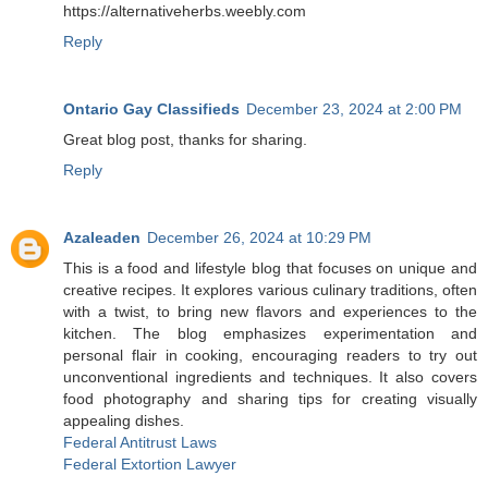
https://alternativeherbs.weebly.com
Reply
Ontario Gay Classifieds
December 23, 2024 at 2:00 PM
Great blog post, thanks for sharing.
Reply
Azaleaden
December 26, 2024 at 10:29 PM
This is a food and lifestyle blog that focuses on unique and
creative recipes. It explores various culinary traditions, often
with a twist, to bring new flavors and experiences to the
kitchen. The blog emphasizes experimentation and
personal flair in cooking, encouraging readers to try out
unconventional ingredients and techniques. It also covers
food photography and sharing tips for creating visually
appealing dishes.
Federal Antitrust Laws
Federal Extortion Lawyer