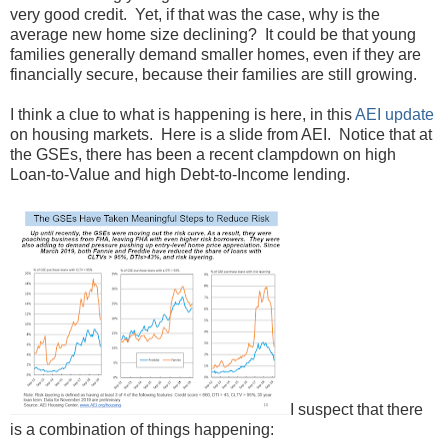
very good credit. Yet, if that was the case, why is the
average new home size declining? It could be that young
families generally demand smaller homes, even if they are
financially secure, because their families are still growing.
I think a clue to what is happening is here, in this
AEI update
on housing markets. Here is a slide from AEI. Notice that at
the GSEs, there has been a recent clampdown on high
Loan-to-Value and high Debt-to-Income lending.
I suspect that there
is a combination of things happening: