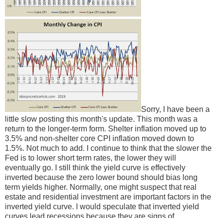
Sorry, I have been a
little slow posting this month's update. This month was a
return to the longer-term form. Shelter inflation moved up to
3.5% and non-shelter core CPI inflation moved down to
1.5%. Not much to add. I continue to think that the slower the
Fed is to lower short term rates, the lower they will
eventually go. I still think the yield curve is effectively
inverted because the zero lower bound should bias long
term yields higher. Normally, one might suspect that real
estate and residential investment are important factors in the
inverted yield curve. I would speculate that inverted yield
curves lead recessions because they are signs of