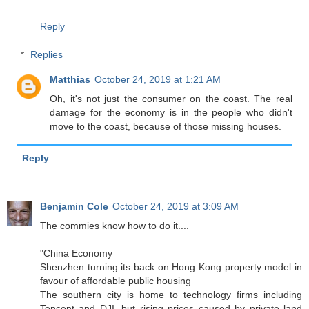
Reply
Replies
Matthias
October 24, 2019 at 1:21 AM
Oh, it's not just the consumer on the coast. The real
damage for the economy is in the people who didn't
move to the coast, because of those missing houses.
Reply
Benjamin Cole
October 24, 2019 at 3:09 AM
The commies know how to do it....
"China Economy
Shenzhen turning its back on Hong Kong property model in
favour of affordable public housing
The southern city is home to technology firms including
Tencent and DJI, but rising prices caused by private land