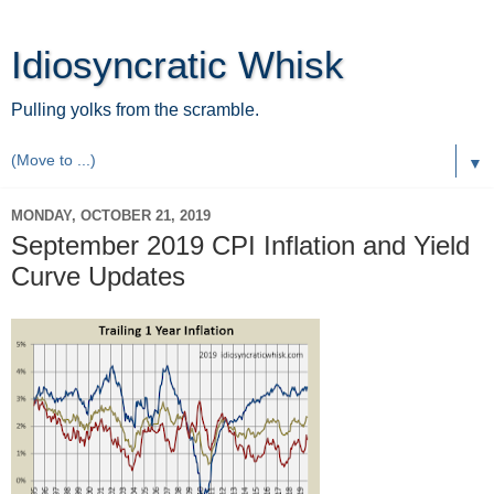
Idiosyncratic Whisk
Pulling yolks from the scramble.
▼
MONDAY, OCTOBER 21, 2019
September 2019 CPI Inflation and Yield
Curve Updates