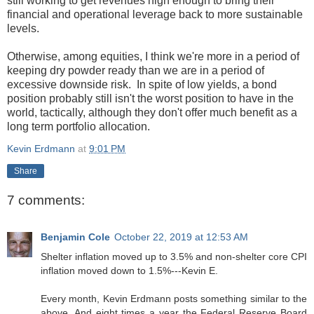
still working to get revenues high enough to bring their
financial and operational leverage back to more sustainable
levels.
Otherwise, among equities, I think we're more in a period of
keeping dry powder ready than we are in a period of
excessive downside risk. In spite of low yields, a bond
position probably still isn't the worst position to have in the
world, tactically, although they don't offer much benefit as a
long term portfolio allocation.
Kevin Erdmann
at
9:01 PM
Share
7 comments:
Benjamin Cole
October 22, 2019 at 12:53 AM
Shelter inflation moved up to 3.5% and non-shelter core CPI
inflation moved down to 1.5%---Kevin E.
Every month, Kevin Erdmann posts something similar to the
above. And eight times a year the Federal Reserve Board