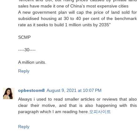
sales have made it one of China’s most expensive cities
A new government plan will cap the price of land sold for
subsidised housing at 30 to 40 per cent of the benchmark
rate as it seeks to build 1 million units by 2035"
SCMP
----30----
A million units.
Reply
opbestcom8
August 9, 2021 at 10:07 PM
Always i used to read smaller articles or reviews that also
clear their motive, and that is also happening with this
paragraph which I am reading here.
오피사이트
Reply