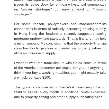
issues its Beige Book full of nearly hysterical commentary
on "worker shortages" but nary a word on "housing
shortages."
For some reason, policymakers and macroeconomists
cannot think in terms of radically increasing housing supply.
In Hong Kong the leadership recently suggested easing
mortgage-underwriting standards. That is fine and may help
a minor amount. My conclusion is that the property-financial
class has too large stake in maintaining property values, to
allow an increase in supply.
I wonder what the trade dispute with China costs, in terms
of the American consumer per capita per year, if anything. I
think if you buy a washing machine, you might actually take
a whack, perhaps $100.
The typical consumer along the West Coast might be out
$500 to $1,000 every month in additional rental expenses,
due to property zoning and other supply-suffocating rules.