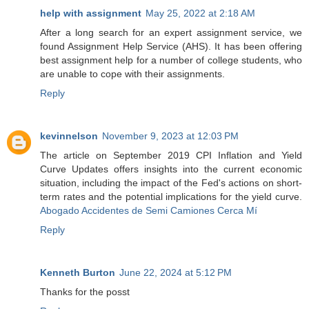
help with assignment
May 25, 2022 at 2:18 AM
After a long search for an expert assignment service, we
found Assignment Help Service (AHS). It has been offering
best assignment help for a number of college students, who
are unable to cope with their assignments.
Reply
kevinnelson
November 9, 2023 at 12:03 PM
The article on September 2019 CPI Inflation and Yield
Curve Updates offers insights into the current economic
situation, including the impact of the Fed's actions on short-
term rates and the potential implications for the yield curve.
Abogado Accidentes de Semi Camiones Cerca Mí
Reply
Kenneth Burton
June 22, 2024 at 5:12 PM
Thanks for the posst