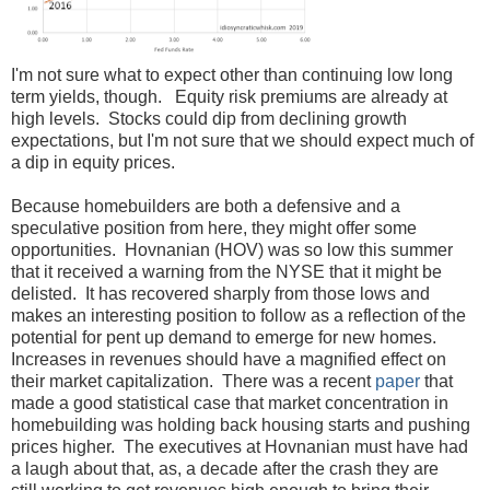
I'm not sure what to expect other than continuing low long
term yields, though. Equity risk premiums are already at
high levels. Stocks could dip from declining growth
expectations, but I'm not sure that we should expect much of
a dip in equity prices.
Because homebuilders are both a defensive and a
speculative position from here, they might offer some
opportunities. Hovnanian (HOV) was so low this summer
that it received a warning from the NYSE that it might be
delisted. It has recovered sharply from those lows and
makes an interesting position to follow as a reflection of the
potential for pent up demand to emerge for new homes.
Increases in revenues should have a magnified effect on
their market capitalization. There was a recent
paper
that
made a good statistical case that market concentration in
homebuilding was holding back housing starts and pushing
prices higher. The executives at Hovnanian must have had
a laugh about that, as, a decade after the crash they are