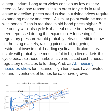
disequilibrium. Long term yields can't go as low as they
need to. And one reason is that in order for yields in real
estate to decline, prices need to rise, but rising prices require
expanding money and credit. A similar point could be made
with bonds. Cash is required to bid bond prices higher. But,
the oddity with this cycle is that real estate borrowing has
been repressed during the expansion. A loosening of
regulatory pressure would probably release credit into low
tier housing markets, raising prices, and triggering
residential investment. Leading cyclical indicators in real
estate will probably be most useful in high tier markets this
cycle because those markets have not faced such unusual
regulatory obstacles to funding. And, as
AEI housing
measures show
, for instance, high tier prices have leveled
off and inventories of homes for sale have grown.