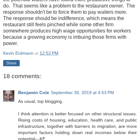
do. That seems like a problem to the restaurant owner. The
response shouldn't be to force them to pay waiters more.
The response should be indifference, which means the
restaurant still feels pinched while some other firm
somewhere produces high wage opportunities for workers
because a growing economy is imbuing those firms with
power.
Kevin Erdmann
at
12:52 PM
Share
18 comments:
Benjamin Cole
September 30, 2019 at 4:53 PM
As usual, top blogging.
I think attention is better focused on other structural issues.
Rising costs of housing, education, health care, and public
infrastructure, together with barriers to migration, are more
important factors holding down real incomes below their
potential---KE