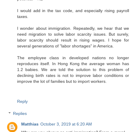
I would add in the tax code, and especially rising payroll
taxes.
I wonder about immigration. Repeatedly, we hear that we
need migration to solve labor scarcity issues. But surely,
labor scarcity should result in rising wages. I hope for
several generations of "labor shortages" in America.
The employee class in developed nations no longer
reproduces itself. In Hong Kong the average woman has
1.2 babies. We are told the solution to this problem of
declining birth rates is not to improve labor conditions or
improve the lot of families but to import workers.
Reply
Replies
Matthias
October 3, 2019 at 6:20 AM