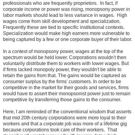
professionals who are frequently proprietors. In fact, if
corporate income or power was rising, monopsony power in
labor markets should lead to less variance in wages. High
wages come from skill development and specialization.
Frequently these are tied to specific institutional contexts.
Specialization would make high earners more vulnerable to
being captured by a few or one corporate buyer of their labor.
In a context of monopsony power, wages at the top of the
spectrum would be held lower. Corporations wouldn't then
voluntarily distribute them to workers with lower wages. But
if firms lacked monopoly power, they wouldn't be able to
retain the gains from that. The gains would be captured as
consumer surplus by the firms' customers. In order to be
competitive in the market for their goods and services, firms
would have to assert their monopsonist power just to remain
competitive by transferring those gains to the consumer.
Here, I am reminded of the conventional wisdom that asserts
that mid 20th century corporations were more loyal to their
workers and that a corporate job was more of a lifetime gig
because corporations took care of their workers. That