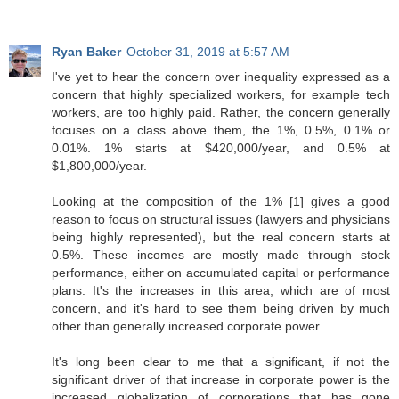
Ryan Baker
October 31, 2019 at 5:57 AM
I've yet to hear the concern over inequality expressed as a
concern that highly specialized workers, for example tech
workers, are too highly paid. Rather, the concern generally
focuses on a class above them, the 1%, 0.5%, 0.1% or
0.01%. 1% starts at $420,000/year, and 0.5% at
$1,800,000/year.
Looking at the composition of the 1% [1] gives a good
reason to focus on structural issues (lawyers and physicians
being highly represented), but the real concern starts at
0.5%. These incomes are mostly made through stock
performance, either on accumulated capital or performance
plans. It's the increases in this area, which are of most
concern, and it's hard to see them being driven by much
other than generally increased corporate power.
It's long been clear to me that a significant, if not the
significant driver of that increase in corporate power is the
increased globalization of corporations that has gone