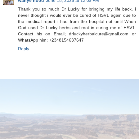
wanye hood
June 18, 2025 at 12:09 PM
Thank you so much Dr Lucky for bringing my life back, i
never thought i would ever be cured of HSV1 again due to
the medical report i had from the hospital not until When
God used Dr Lucky herbs and root in curing me of HSV1.
Contact his on Email; drluckyherbalcure@gmail.com or
WhatsApp him; +2348154637647
Reply