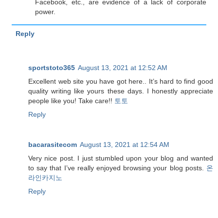
Facebook, etc., are evidence of a lack of corporate
power.
Reply
sportstoto365
August 13, 2021 at 12:52 AM
Excellent web site you have got here.. It’s hard to find good
quality writing like yours these days. I honestly appreciate
people like you! Take care!!
토토
Reply
bacarasitecom
August 13, 2021 at 12:54 AM
Very nice post. I just stumbled upon your blog and wanted
to say that I’ve really enjoyed browsing your blog posts.
온
라인카지노
Reply