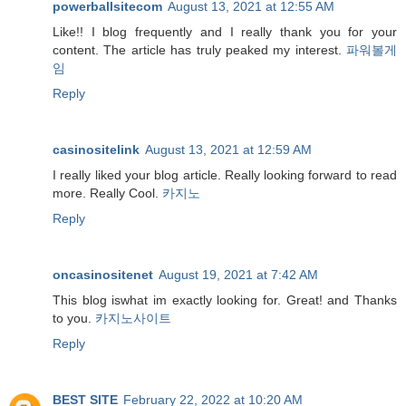
powerballsitecom
August 13, 2021 at 12:55 AM
Like!! I blog frequently and I really thank you for your
content. The article has truly peaked my interest.
파워볼게
임
Reply
casinositelink
August 13, 2021 at 12:59 AM
I really liked your blog article. Really looking forward to read
more. Really Cool.
카지노
Reply
oncasinositenet
August 19, 2021 at 7:42 AM
This blog iswhat im exactly looking for. Great! and Thanks
to you.
카지노사이트
Reply
BEST SITE
February 22, 2022 at 10:20 AM