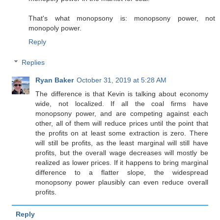
That's what monopsony is: monopsony power, not
monopoly power.
Reply
Replies
Ryan Baker
October 31, 2019 at 5:28 AM
The difference is that Kevin is talking about economy
wide, not localized. If all the coal firms have
monopsony power, and are competing against each
other, all of them will reduce prices until the point that
the profits on at least some extraction is zero. There
will still be profits, as the least marginal will still have
profits, but the overall wage decreases will mostly be
realized as lower prices. If it happens to bring marginal
difference to a flatter slope, the widespread
monopsony power plausibly can even reduce overall
profits.
Reply