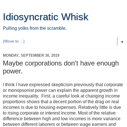
Idiosyncratic Whisk
Pulling yolks from the scramble.
▼
MONDAY, SEPTEMBER 30, 2019
Maybe corporations don't have enough
power.
I think I have expressed skepticism previously that corporate
or monopsonist power can explain the apparent growth in
income inequality. First, a careful look at changing income
proportions shows that a decent portion of the drag on real
incomes is due to housing expenses. Relatively little is due
to rising corporate or interest income. Most of the relative
difference between high and low incomes is more variance
between different laborers or between wage earners and