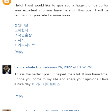
Hello! I just would like to give you a huge thumbs up for
your excellent info you have here on this post. I will be
returning to your site for more soon.
성인야설
오피헌터
외국인출장
마사지
바카라사이트
Reply
baccaratsite.biz
February 26, 2022 at 10:52 PM
This is the perfect post. It helped me a lot. If you have time,
I hope you come to my site and share your opinions. Have
a nice day.
바카라사이트비즈
Reply