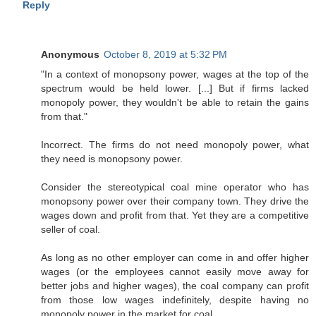
Reply
Anonymous
October 8, 2019 at 5:32 PM
"In a context of monopsony power, wages at the top of the
spectrum would be held lower. [...] But if firms lacked
monopoly power, they wouldn't be able to retain the gains
from that."
Incorrect. The firms do not need monopoly power, what
they need is monopsony power.
Consider the stereotypical coal mine operator who has
monopsony power over their company town. They drive the
wages down and profit from that. Yet they are a competitive
seller of coal.
As long as no other employer can come in and offer higher
wages (or the employees cannot easily move away for
better jobs and higher wages), the coal company can profit
from those low wages indefinitely, despite having no
monopoly power in the market for coal.