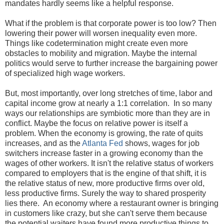
mandates hardly seems like a helpful response.
What if the problem is that corporate power is too low? Then
lowering their power will worsen inequality even more.
Things like codetermination might create even more
obstacles to mobility and migration. Maybe the internal
politics would serve to further increase the bargaining power
of specialized high wage workers.
But, most importantly, over long stretches of time, labor and
capital income grow at nearly a 1:1 correlation. In so many
ways our relationships are symbiotic more than they are in
conflict. Maybe the focus on relative power is itself a
problem. When the economy is growing, the rate of quits
increases, and as the
Atlanta Fed
shows, wages for job
switchers increase faster in a growing economy than the
wages of other workers. It isn't the relative status of workers
compared to employers that is the engine of that shift, it is
the relative status of new, more productive firms over old,
less productive firms. Surely the way to shared prosperity
lies there. An economy where a restaurant owner is bringing
in customers like crazy, but she can't serve them because
the potential waiters have found more productive things to