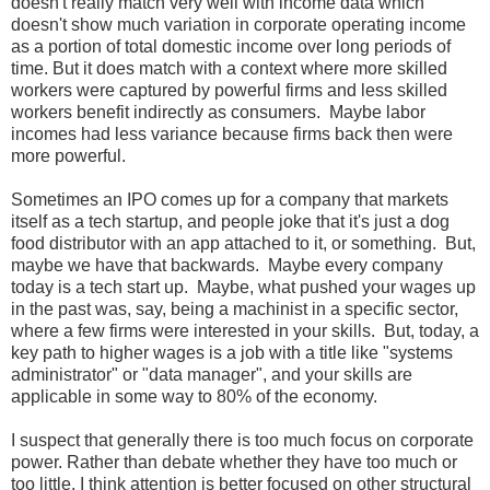
doesn't really match very well with income data which
doesn't show much variation in corporate operating income
as a portion of total domestic income over long periods of
time. But it does match with a context where more skilled
workers were captured by powerful firms and less skilled
workers benefit indirectly as consumers. Maybe labor
incomes had less variance because firms back then were
more powerful.
Sometimes an IPO comes up for a company that markets
itself as a tech startup, and people joke that it's just a dog
food distributor with an app attached to it, or something. But,
maybe we have that backwards. Maybe every company
today is a tech start up. Maybe, what pushed your wages up
in the past was, say, being a machinist in a specific sector,
where a few firms were interested in your skills. But, today, a
key path to higher wages is a job with a title like "systems
administrator" or "data manager", and your skills are
applicable in some way to 80% of the economy.
I suspect that generally there is too much focus on corporate
power. Rather than debate whether they have too much or
too little, I think attention is better focused on other structural