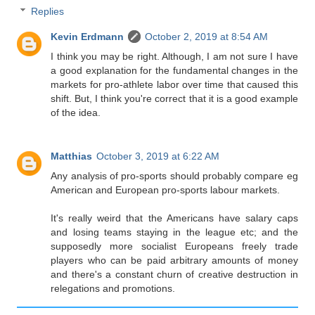
Replies
Kevin Erdmann
October 2, 2019 at 8:54 AM
I think you may be right. Although, I am not sure I have
a good explanation for the fundamental changes in the
markets for pro-athlete labor over time that caused this
shift. But, I think you're correct that it is a good example
of the idea.
Matthias
October 3, 2019 at 6:22 AM
Any analysis of pro-sports should probably compare eg
American and European pro-sports labour markets.
It's really weird that the Americans have salary caps
and losing teams staying in the league etc; and the
supposedly more socialist Europeans freely trade
players who can be paid arbitrary amounts of money
and there's a constant churn of creative destruction in
relegations and promotions.