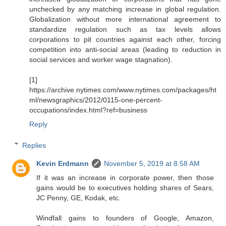
unchecked by any matching increase in global regulation.
Globalization without more international agreement to
standardize regulation such as tax levels allows
corporations to pit countries against each other, forcing
competition into anti-social areas (leading to reduction in
social services and worker wage stagnation).
[1]
https://archive.nytimes.com/www.nytimes.com/packages/ht
ml/newsgraphics/2012/0115-one-percent-
occupations/index.html?ref=business
Reply
Replies
Kevin Erdmann
November 5, 2019 at 8:58 AM
If it was an increase in corporate power, then those
gains would be to executives holding shares of Sears,
JC Penny, GE, Kodak, etc.
Windfall gains to founders of Google, Amazon,