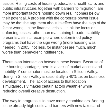
issues. Rising costs of housing, education, health care, and
public infrastructure, together with barriers to migration, are
more important factors holding down real incomes below
their potential. A problem with the corporate power issue
may be that the argument about its effect have the sign of the
factor wrong. In the financial crisis, I think the focus on
enforcing losses rather than maintaining broader stability
presents a similar example where determined policy
programs that have the sign wrong (more housing was
needed in 2005, not less, for instance) are much, much
worse than benevolent indifference.
There is an intersection between these issues. Because of
the housing shortage, there is a lack of market access and
mobility. Y combinator must be located in Silicon Valley.
Being in Silicon Valley is essentially a 40% tax on business
development. The lack of access to that location
simultaneously makes certain actors wealthier while
reducing overall creative destruction.
The way to progress is to have more y combinators. Adding
to the already high costs and barriers with new taxes and