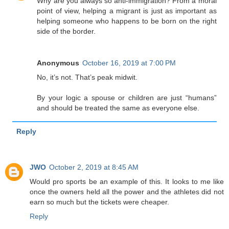
Why are you always so anti-immigration? From a moral
point of view, helping a migrant is just as important as
helping someone who happens to be born on the right
side of the border.
Anonymous
October 16, 2019 at 7:00 PM
No, it’s not. That’s peak midwit.
By your logic a spouse or children are just “humans”
and should be treated the same as everyone else.
Reply
JWO
October 2, 2019 at 8:45 AM
Would pro sports be an example of this. It looks to me like
once the owners held all the power and the athletes did not
earn so much but the tickets were cheaper.
Reply