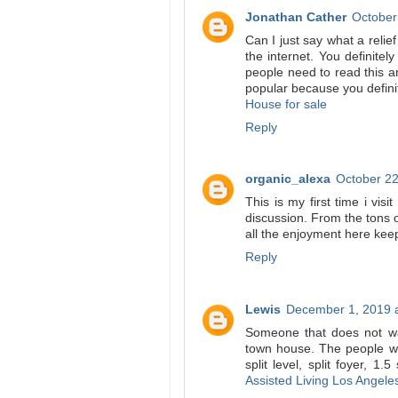
Jonathan Cather
October
Can I just say what a reli
the internet. You definite
people need to read this an
popular because you definit
House for sale
Reply
organic_alexa
October 22
This is my first time i visi
discussion. From the tons 
all the enjoyment here ke
Reply
Lewis
December 1, 2019 
Someone that does not wa
town house. The people wi
split level, split foyer, 1
Assisted Living Los Angele