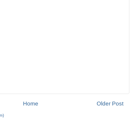
Home
Older Post
m)