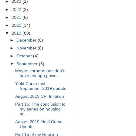
►
2023
(1)
►
2022
(2)
►
2021
(6)
►
2020
(34)
▼
2019
(89)
►
December
(6)
►
November
(8)
►
October
(4)
▼
September
(6)
Maybe corporations don't
have enough power.
Yield Curve mid-
September 2019 update
August 2019 CPI Inflation
Part 16: The conclusion to
my series on housing
af...
August 2019 Yield Curve
Update
Part 15 of my Housing