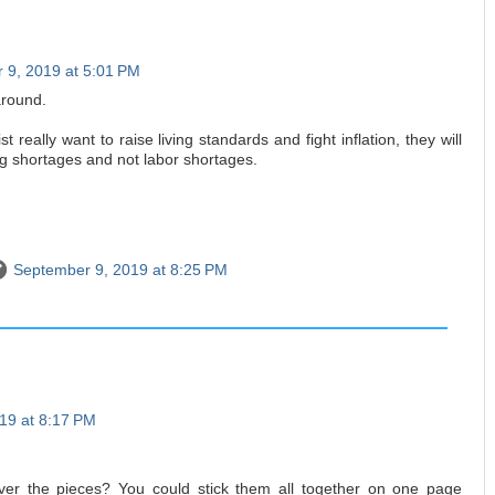
 9, 2019 at 5:01 PM
around.
 really want to raise living standards and fight inflation, they will
ng shortages and not labor shortages.
September 9, 2019 at 8:25 PM
19 at 8:17 PM
ver the pieces? You could stick them all together on one page