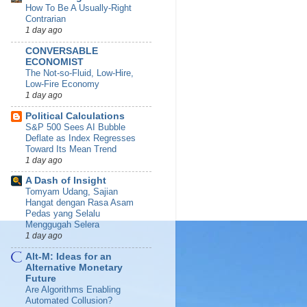
How To Be A Usually-Right
Contrarian
1 day ago
CONVERSABLE
ECONOMIST
The Not-so-Fluid, Low-Hire,
Low-Fire Economy
1 day ago
Political Calculations
S&P 500 Sees AI Bubble
Deflate as Index Regresses
Toward Its Mean Trend
1 day ago
A Dash of Insight
Tomyam Udang, Sajian
Hangat dengan Rasa Asam
Pedas yang Selalu
Menggugah Selera
1 day ago
Alt-M: Ideas for an
Alternative Monetary
Future
Are Algorithms Enabling
Automated Collusion?