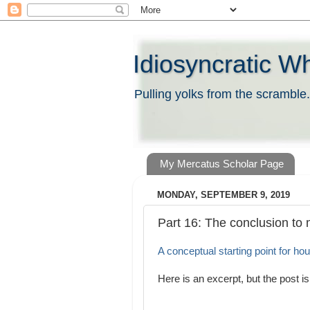
Idiosyncratic W
Pulling yolks from the scramble.
My Mercatus Scholar Page
MONDAY, SEPTEMBER 9, 2019
Part 16: The conclusion to 
A conceptual starting point for hou
Here is an excerpt, but the post is 