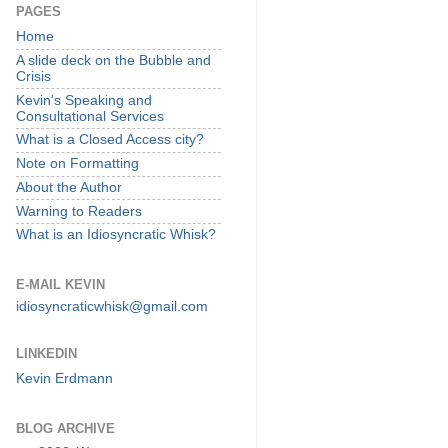
PAGES
Home
A slide deck on the Bubble and
Crisis
Kevin's Speaking and
Consultational Services
What is a Closed Access city?
Note on Formatting
About the Author
Warning to Readers
What is an Idiosyncratic Whisk?
E-MAIL KEVIN
idiosyncraticwhisk@gmail.com
LINKEDIN
Kevin Erdmann
BLOG ARCHIVE