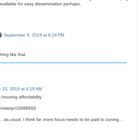
available for easy dissemination perhaps,
September 9, 2019 at 8:24 PM
ing like that.
 10, 2019 at 4:19 AM
 housing affordability
om/site/pr/10088550
..as usual, I think far more focus needs to be paid to zoning....