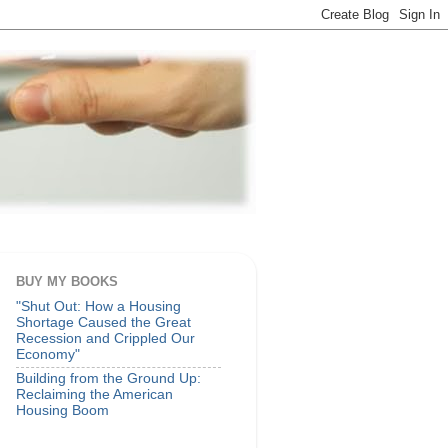
BUY MY BOOKS
"Shut Out: How a Housing
Shortage Caused the Great
Recession and Crippled Our
Economy"
Building from the Ground Up:
Reclaiming the American
Housing Boom