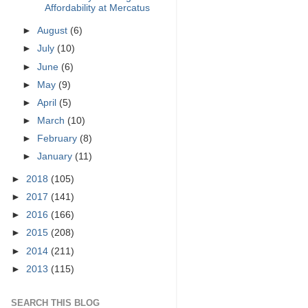
Affordability at Mercatus
►
August
(6)
►
July
(10)
►
June
(6)
►
May
(9)
►
April
(5)
►
March
(10)
►
February
(8)
►
January
(11)
►
2018
(105)
►
2017
(141)
►
2016
(166)
►
2015
(208)
►
2014
(211)
►
2013
(115)
SEARCH THIS BLOG