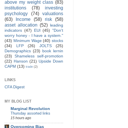
above my weight class
(83)
institutions
(78)
investing
psychology
(74)
valuations
(63)
Income
(58)
risk
(58)
asset allocation
(52)
leading
indicators
(47)
EUI
(45)
"Don't
worry honey - I have a system."
(43)
Minimum Wage
(40)
stocks
(34)
LFP
(26)
JOLTS
(25)
Demographics
(23)
book lernin
(23)
Shameless self-promotion
(22)
Hanson
(21)
Upside Down
CAPM
(13)
trade
(2)
LINKS
CFA Digest
MY BLOG LIST
Marginal Revolution
Thursday assorted links
15 hours ago
Overcoming Bias