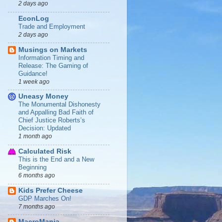
2 days ago
EconLog
Trade and Employment
2 days ago
Musings on Markets
Information Timing and
Release: The Gaming of
Guidance!
1 week ago
Uneasy Money
The Monumental Dishonesty
and Appalling Bad Faith of
Chief Justice Roberts’s
Decision: Updated
1 month ago
Calculated Risk
This is the End and a New
Beginning
6 months ago
Kids Prefer Cheese
GDP Marches On!
7 months ago
MacroMania