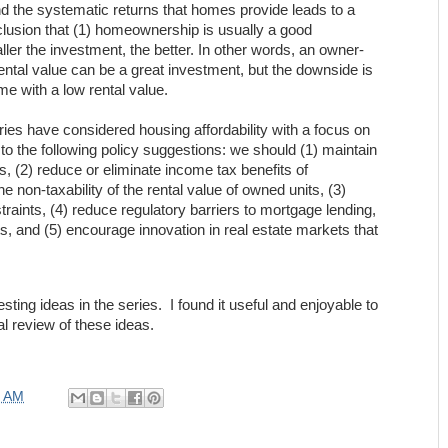
d the systematic returns that homes provide leads to a
usion that (1) homeownership is usually a good
ler the investment, the better. In other words, an owner-
ntal value can be a great investment, but the downside is
ome with a low rental value.
ries have considered housing affordability with a focus on
to the following policy suggestions: we should (1) maintain
es, (2) reduce or eliminate income tax benefits of
 non-taxability of the rental value of owned units, (3)
raints, (4) reduce regulatory barriers to mortgage lending,
ts, and (5) encourage innovation in real estate markets that
ting ideas in the series. I found it useful and enjoyable to
l review of these ideas.
0 AM