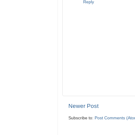
Reply
Newer Post
Subscribe to:
Post Comments (Ato