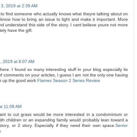
 3, 2019 at 2:39 AM
ef to find someone who actually knows what theyre talking about on
ly know how to bring an issue to light and make it important. More
d understand this side of the story. I cant believe youre not more
ely have the gift.
, 2019 at 8:07 AM
t here. I found so many interesting stuff in your blog especially its
of comments on your articles, I guess I am not the only one having
ep up the good work
Flames Season 2 Series Review
at 11:08 AM
nt to cut grass would be more interested in a condominium or
th children or an expanding family would probably lean toward a
.5 story, or 2 story. Especially if they need their own space.
Senior
s