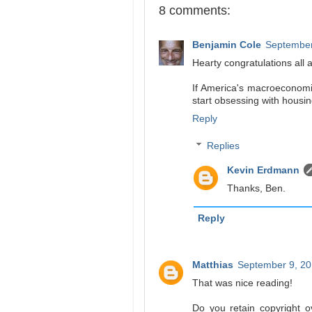
8 comments:
Benjamin Cole
September
Hearty congratulations all 
If America's macroeconomist
start obsessing with housi
Reply
Replies
Kevin Erdmann
Thanks, Ben.
Reply
Matthias
September 9, 20
That was nice reading!
Do you retain copyright o