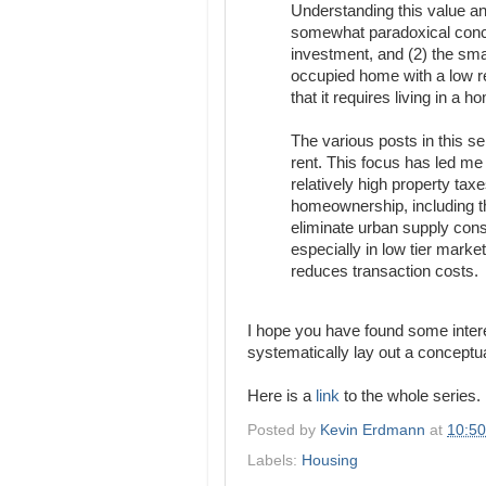
Understanding this value an
somewhat paradoxical concl
investment, and (2) the smal
occupied home with a low re
that it requires living in a h
The various posts in this se
rent. This focus has led me 
relatively high property tax
homeownership, including the
eliminate urban supply const
especially in low tier marke
reduces transaction costs.
I hope you have found some interes
systematically lay out a conceptua
Here is a
link
to the whole series.
Posted by
Kevin Erdmann
at
10:5
Labels:
Housing