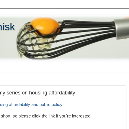
hisk
my series on housing affordability
sing affordability and public policy
short, so please click the link if you're interested.