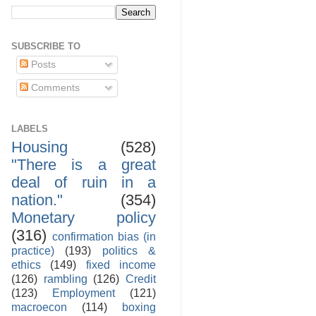
SUBSCRIBE TO
Posts
Comments
LABELS
Housing
(528)
"There is a great
deal of ruin in a
nation."
(354)
Monetary policy
(316)
confirmation bias (in
practice)
(193)
politics &
ethics
(149)
fixed income
(126)
rambling
(126)
Credit
(123)
Employment
(121)
macroecon
(114)
boxing