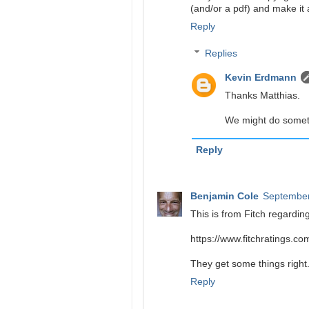
(and/or a pdf) and make it 
Reply
Replies
Kevin Erdmann
Thanks Matthias.
We might do someth
Reply
Benjamin Cole
September
This is from Fitch regarding
https://www.fitchratings.c
They get some things right..
Reply