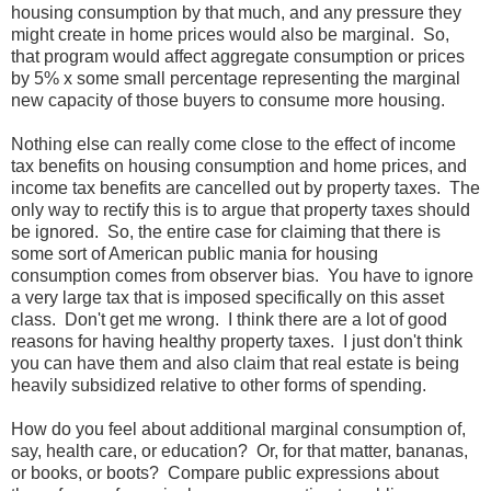
housing consumption by that much, and any pressure they
might create in home prices would also be marginal. So,
that program would affect aggregate consumption or prices
by 5% x some small percentage representing the marginal
new capacity of those buyers to consume more housing.
Nothing else can really come close to the effect of income
tax benefits on housing consumption and home prices, and
income tax benefits are cancelled out by property taxes. The
only way to rectify this is to argue that property taxes should
be ignored. So, the entire case for claiming that there is
some sort of American public mania for housing
consumption comes from observer bias. You have to ignore
a very large tax that is imposed specifically on this asset
class. Don't get me wrong. I think there are a lot of good
reasons for having healthy property taxes. I just don't think
you can have them and also claim that real estate is being
heavily subsidized relative to other forms of spending.
How do you feel about additional marginal consumption of,
say, health care, or education? Or, for that matter, bananas,
or books, or boots? Compare public expressions about