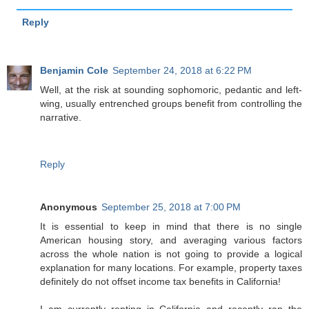
Reply
Benjamin Cole
September 24, 2018 at 6:22 PM
Well, at the risk at sounding sophomoric, pedantic and left-
wing, usually entrenched groups benefit from controlling the
narrative.
Reply
Anonymous
September 25, 2018 at 7:00 PM
It is essential to keep in mind that there is no single
American housing story, and averaging various factors
across the whole nation is not going to provide a logical
explanation for many locations. For example, property taxes
definitely do not offset income tax benefits in California!