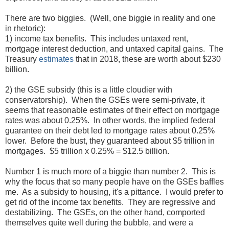
There are two biggies. (Well, one biggie in reality and one
in rhetoric):
1) income tax benefits. This includes untaxed rent,
mortgage interest deduction, and untaxed capital gains. The
Treasury
estimates
that in 2018, these are worth about $230
billion.
2) the GSE subsidy (this is a little cloudier with
conservatorship). When the GSEs were semi-private, it
seems that reasonable estimates of their effect on mortgage
rates was about 0.25%. In other words, the implied federal
guarantee on their debt led to mortgage rates about 0.25%
lower. Before the bust, they guaranteed about $5 trillion in
mortgages. $5 trillion x 0.25% = $12.5 billion.
Number 1 is much more of a biggie than number 2. This is
why the focus that so many people have on the GSEs baffles
me. As a subsidy to housing, it's a pittance. I would prefer to
get rid of the income tax benefits. They are regressive and
destabilizing. The GSEs, on the other hand, comported
themselves quite well during the bubble, and were a