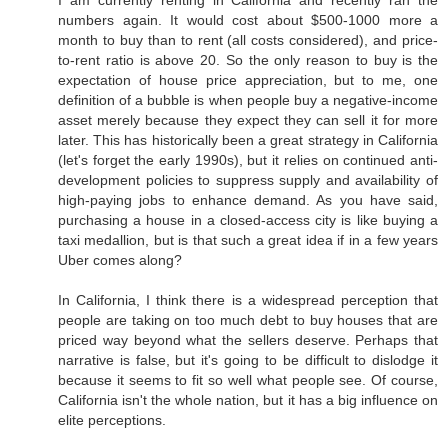
I am currently renting in California and recently ran the
numbers again. It would cost about $500-1000 more a
month to buy than to rent (all costs considered), and price-
to-rent ratio is above 20. So the only reason to buy is the
expectation of house price appreciation, but to me, one
definition of a bubble is when people buy a negative-income
asset merely because they expect they can sell it for more
later. This has historically been a great strategy in California
(let's forget the early 1990s), but it relies on continued anti-
development policies to suppress supply and availability of
high-paying jobs to enhance demand. As you have said,
purchasing a house in a closed-access city is like buying a
taxi medallion, but is that such a great idea if in a few years
Uber comes along?
In California, I think there is a widespread perception that
people are taking on too much debt to buy houses that are
priced way beyond what the sellers deserve. Perhaps that
narrative is false, but it's going to be difficult to dislodge it
because it seems to fit so well what people see. Of course,
California isn't the whole nation, but it has a big influence on
elite perceptions.