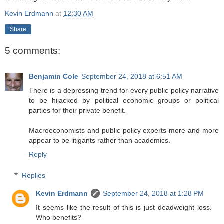
Kevin Erdmann
at
12:30 AM
Share
5 comments:
Benjamin Cole
September 24, 2018 at 6:51 AM
There is a depressing trend for every public policy narrative
to be hijacked by political economic groups or political
parties for their private benefit.
Macroeconomists and public policy experts more and more
appear to be litigants rather than academics.
Reply
Replies
Kevin Erdmann
September 24, 2018 at 1:28 PM
It seems like the result of this is just deadweight loss.
Who benefits?