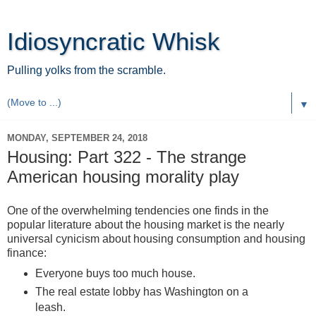
Idiosyncratic Whisk
Pulling yolks from the scramble.
▼
MONDAY, SEPTEMBER 24, 2018
Housing: Part 322 - The strange
American housing morality play
One of the overwhelming tendencies one finds in the
popular literature about the housing market is the nearly
universal cynicism about housing consumption and housing
finance:
Everyone buys too much house.
The real estate lobby has Washington on a
leash.