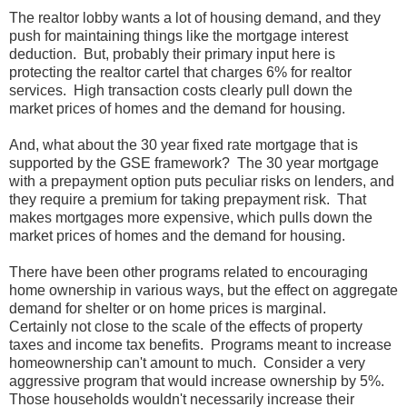
The realtor lobby wants a lot of housing demand, and they
push for maintaining things like the mortgage interest
deduction. But, probably their primary input here is
protecting the realtor cartel that charges 6% for realtor
services. High transaction costs clearly pull down the
market prices of homes and the demand for housing.
And, what about the 30 year fixed rate mortgage that is
supported by the GSE framework? The 30 year mortgage
with a prepayment option puts peculiar risks on lenders, and
they require a premium for taking prepayment risk. That
makes mortgages more expensive, which pulls down the
market prices of homes and the demand for housing.
There have been other programs related to encouraging
home ownership in various ways, but the effect on aggregate
demand for shelter or on home prices is marginal.
Certainly not close to the scale of the effects of property
taxes and income tax benefits. Programs meant to increase
homeownership can't amount to much. Consider a very
aggressive program that would increase ownership by 5%.
Those households wouldn't necessarily increase their