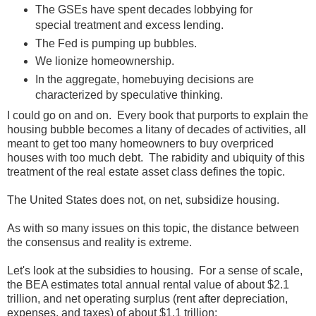
The GSEs have spent decades lobbying for
special treatment and excess lending.
The Fed is pumping up bubbles.
We lionize homeownership.
In the aggregate, homebuying decisions are
characterized by speculative thinking.
I could go on and on. Every book that purports to explain the
housing bubble becomes a litany of decades of activities, all
meant to get too many homeowners to buy overpriced
houses with too much debt. The rabidity and ubiquity of this
treatment of the real estate asset class defines the topic.
The United States does not, on net, subsidize housing.
As with so many issues on this topic, the distance between
the consensus and reality is extreme.
Let's look at the subsidies to housing. For a sense of scale,
the BEA estimates total annual rental value of about $2.1
trillion, and net operating surplus (rent after depreciation,
expenses, and taxes) of about $1.1 trillion: