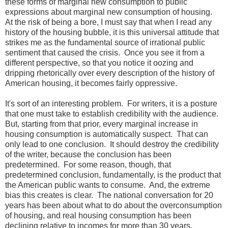
these forms of marginal new consumption to public
expressions about marginal new consumption of housing.
At the risk of being a bore, I must say that when I read any
history of the housing bubble, it is this universal attitude that
strikes me as the fundamental source of irrational public
sentiment that caused the crisis. Once you see it from a
different perspective, so that you notice it oozing and
dripping rhetorically over every description of the history of
American housing, it becomes fairly oppressive.
It's sort of an interesting problem. For writers, it is a posture
that one must take to establish credibility with the audience.
But, starting from that prior, every marginal increase in
housing consumption is automatically suspect. That can
only lead to one conclusion. It should destroy the credibility
of the writer, because the conclusion has been
predetermined. For some reason, though, that
predetermined conclusion, fundamentally, is the product that
the American public wants to consume. And, the extreme
bias this creates is clear. The national conversation for 20
years has been about what to do about the overconsumption
of housing, and real housing consumption has been
declining relative to incomes for more than 30 years.