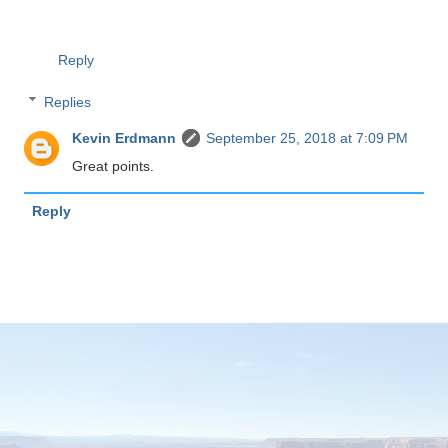
Reply
Replies
Kevin Erdmann
September 25, 2018 at 7:09 PM
Great points.
Reply