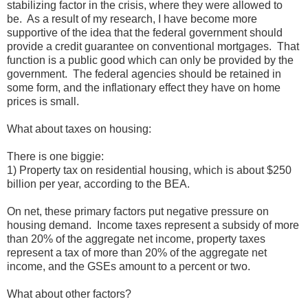
stabilizing factor in the crisis, where they were allowed to
be. As a result of my research, I have become more
supportive of the idea that the federal government should
provide a credit guarantee on conventional mortgages. That
function is a public good which can only be provided by the
government. The federal agencies should be retained in
some form, and the inflationary effect they have on home
prices is small.
What about taxes on housing:
There is one biggie:
1) Property tax on residential housing, which is about $250
billion per year, according to the BEA.
On net, these primary factors put negative pressure on
housing demand. Income taxes represent a subsidy of more
than 20% of the aggregate net income, property taxes
represent a tax of more than 20% of the aggregate net
income, and the GSEs amount to a percent or two.
What about other factors?