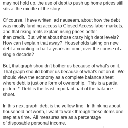
may not hold up, the use of debt to push up home prices still
sits at the middle of the story.
Of course, I have written, ad nauseam, about how the debt
was mostly funding access to Closed Access labor markets,
and that rising rents explain rising prices better
than credit. But, what about those crazy high debt levels?
How can I explain that away? Households taking on new
debt amounting to half a year's income, over the course of a
single decade?
But, that graph shouldn't bother us because of what's on it.
That graph should bother us because of what's not on it. We
should view the economy as a complete balance sheet,
where debt is just one form of ownership. This is a partial
picture.* Debt is the least important part of the balance
sheet.
In this next graph, debt is the yellow line. In thinking about
household net worth, I want to walk through these items one
step at a time. All measures are as a percentage
of disposable personal income.