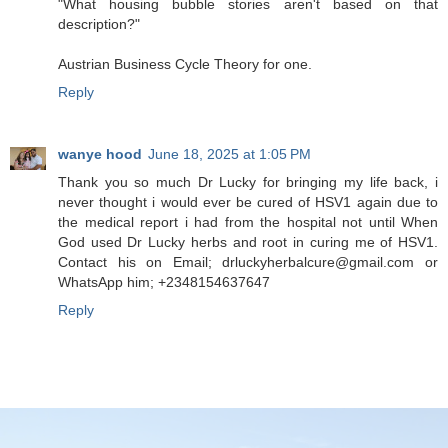
"What housing bubble stories aren't based on that
description?"
Austrian Business Cycle Theory for one.
Reply
wanye hood
June 18, 2025 at 1:05 PM
Thank you so much Dr Lucky for bringing my life back, i
never thought i would ever be cured of HSV1 again due to
the medical report i had from the hospital not until When
God used Dr Lucky herbs and root in curing me of HSV1.
Contact his on Email; drluckyherbalcure@gmail.com or
WhatsApp him; +2348154637647
Reply