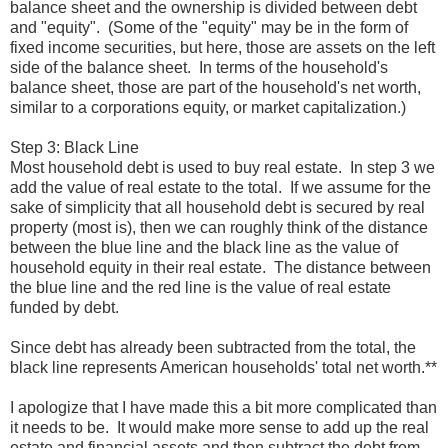
balance sheet and the ownership is divided between debt
and "equity". (Some of the "equity" may be in the form of
fixed income securities, but here, those are assets on the left
side of the balance sheet. In terms of the household's
balance sheet, those are part of the household's net worth,
similar to a corporations equity, or market capitalization.)
Step 3: Black Line
Most household debt is used to buy real estate. In step 3 we
add the value of real estate to the total. If we assume for the
sake of simplicity that all household debt is secured by real
property (most is), then we can roughly think of the distance
between the blue line and the black line as the value of
household equity in their real estate. The distance between
the blue line and the red line is the value of real estate
funded by debt.
Since debt has already been subtracted from the total, the
black line represents American households' total net worth.**
I apologize that I have made this a bit more complicated than
it needs to be. It would make more sense to add up the real
estate and financial assets and then subtract the debt from