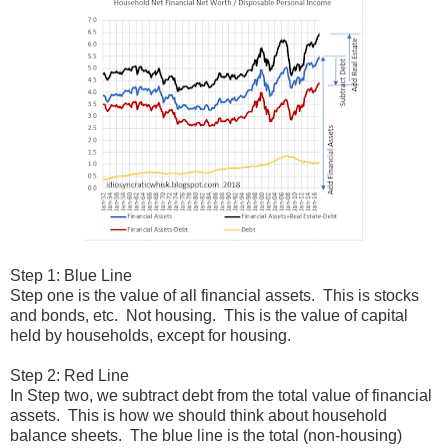
Step 1: Blue Line
Step one is the value of all financial assets. This is stocks
and bonds, etc. Not housing. This is the value of capital
held by households, except for housing.
Step 2: Red Line
In Step two, we subtract debt from the total value of financial
assets. This is how we should think about household
balance sheets. The blue line is the total (non-housing)