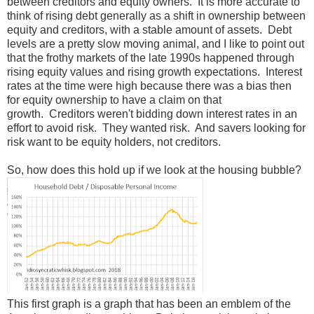
between creditors and equity owners. It is more accurate to
think of rising debt generally as a shift in ownership between
equity and creditors, with a stable amount of assets. Debt
levels are a pretty slow moving animal, and I like to point out
that the frothy markets of the late 1990s happened through
rising equity values and rising growth expectations. Interest
rates at the time were high because there was a bias then
for equity ownership to have a claim on that
growth. Creditors weren't bidding down interest rates in an
effort to avoid risk. They wanted risk. And savers looking for
risk want to be equity holders, not creditors.
So, how does this hold up if we look at the housing bubble?
This first graph is a graph that has been an emblem of the