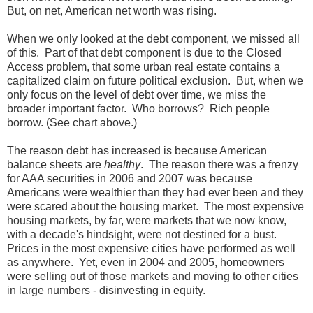
But, on net, American net worth was rising.
When we only looked at the debt component, we missed all
of this. Part of that debt component is due to the Closed
Access problem, that some urban real estate contains a
capitalized claim on future political exclusion. But, when we
only focus on the level of debt over time, we miss the
broader important factor. Who borrows? Rich people
borrow. (See chart above.)
The reason debt has increased is because American
balance sheets are
healthy
. The reason there was a frenzy
for AAA securities in 2006 and 2007 was because
Americans were wealthier than they had ever been and they
were scared about the housing market. The most expensive
housing markets, by far, were markets that we now know,
with a decade's hindsight, were not destined for a bust.
Prices in the most expensive cities have performed as well
as anywhere. Yet, even in 2004 and 2005, homeowners
were selling out of those markets and moving to other cities
in large numbers - disinvesting in equity.