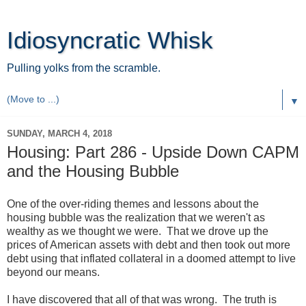
Idiosyncratic Whisk
Pulling yolks from the scramble.
▼
SUNDAY, MARCH 4, 2018
Housing: Part 286 - Upside Down CAPM
and the Housing Bubble
One of the over-riding themes and lessons about the
housing bubble was the realization that we weren't as
wealthy as we thought we were. That we drove up the
prices of American assets with debt and then took out more
debt using that inflated collateral in a doomed attempt to live
beyond our means.
I have discovered that all of that was wrong. The truth is