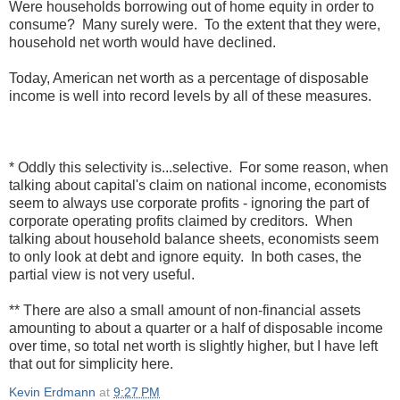
Were households borrowing out of home equity in order to
consume? Many surely were. To the extent that they were,
household net worth would have declined.
Today, American net worth as a percentage of disposable
income is well into record levels by all of these measures.
* Oddly this selectivity is...selective. For some reason, when
talking about capital's claim on national income, economists
seem to always use corporate profits - ignoring the part of
corporate operating profits claimed by creditors. When
talking about household balance sheets, economists seem
to only look at debt and ignore equity. In both cases, the
partial view is not very useful.
** There are also a small amount of non-financial assets
amounting to about a quarter or a half of disposable income
over time, so total net worth is slightly higher, but I have left
that out for simplicity here.
Kevin Erdmann
at
9:27 PM