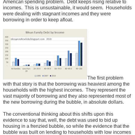
American spending problem. Debt keeps rising relative to
incomes. This is unsustainable, it would seem. Households
were dealing with stagnant incomes and they were
borrowing in order to keep afloat.
The first problem
with that story is that the borrowing was heaviest among the
households with the highest incomes. They represent the
vast majority of borrowing and they also represented most of
the new borrowing during the bubble, in absolute dollars.
The conventional thinking about this shifts upon this
evidence to say that, well, the debt was used to bid up
housing in a frenzied bubble, so while the evidence that the
bubble was built on lending to households with low incomes