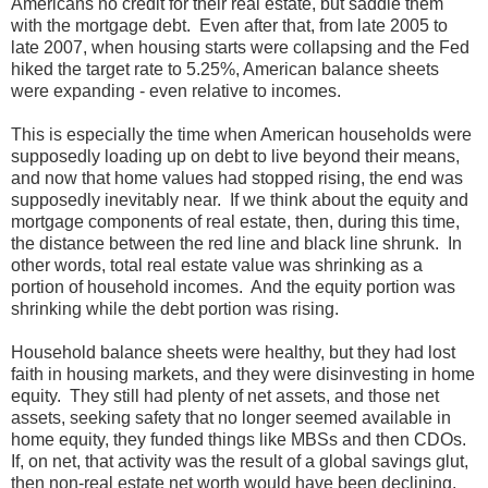
Americans no credit for their real estate, but saddle them
with the mortgage debt. Even after that, from late 2005 to
late 2007, when housing starts were collapsing and the Fed
hiked the target rate to 5.25%, American balance sheets
were expanding - even relative to incomes.
This is especially the time when American households were
supposedly loading up on debt to live beyond their means,
and now that home values had stopped rising, the end was
supposedly inevitably near. If we think about the equity and
mortgage components of real estate, then, during this time,
the distance between the red line and black line shrunk. In
other words, total real estate value was shrinking as a
portion of household incomes. And the equity portion was
shrinking while the debt portion was rising.
Household balance sheets were healthy, but they had lost
faith in housing markets, and they were disinvesting in home
equity. They still had plenty of net assets, and those net
assets, seeking safety that no longer seemed available in
home equity, they funded things like MBSs and then CDOs.
If, on net, that activity was the result of a global savings glut,
then non-real estate net worth would have been declining.