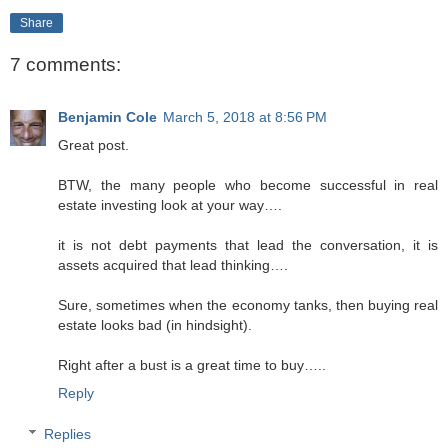
Share
7 comments:
Benjamin Cole
March 5, 2018 at 8:56 PM
Great post.
BTW, the many people who become successful in real
estate investing look at your way….
it is not debt payments that lead the conversation, it is
assets acquired that lead thinking….
Sure, sometimes when the economy tanks, then buying real
estate looks bad (in hindsight).
Right after a bust is a great time to buy…..
Reply
Replies