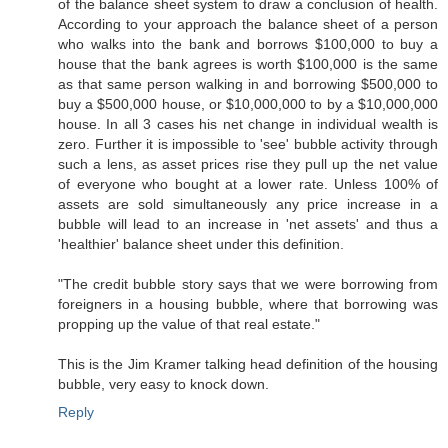
of the balance sheet system to draw a conclusion of health.
According to your approach the balance sheet of a person
who walks into the bank and borrows $100,000 to buy a
house that the bank agrees is worth $100,000 is the same
as that same person walking in and borrowing $500,000 to
buy a $500,000 house, or $10,000,000 to by a $10,000,000
house. In all 3 cases his net change in individual wealth is
zero. Further it is impossible to 'see' bubble activity through
such a lens, as asset prices rise they pull up the net value
of everyone who bought at a lower rate. Unless 100% of
assets are sold simultaneously any price increase in a
bubble will lead to an increase in 'net assets' and thus a
'healthier' balance sheet under this definition.
"The credit bubble story says that we were borrowing from
foreigners in a housing bubble, where that borrowing was
propping up the value of that real estate."
This is the Jim Kramer talking head definition of the housing
bubble, very easy to knock down.
Reply