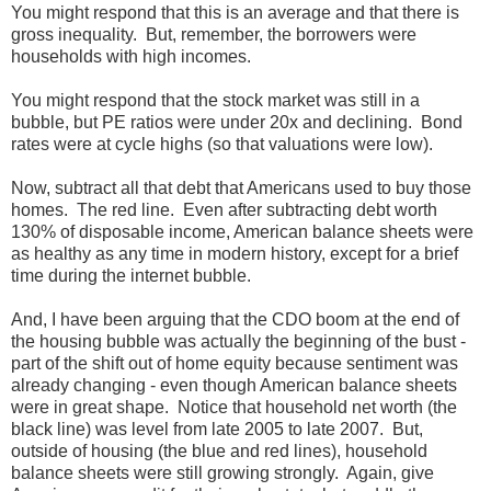
You might respond that this is an average and that there is
gross inequality. But, remember, the borrowers were
households with high incomes.
You might respond that the stock market was still in a
bubble, but PE ratios were under 20x and declining. Bond
rates were at cycle highs (so that valuations were low).
Now, subtract all that debt that Americans used to buy those
homes. The red line. Even after subtracting debt worth
130% of disposable income, American balance sheets were
as healthy as any time in modern history, except for a brief
time during the internet bubble.
And, I have been arguing that the CDO boom at the end of
the housing bubble was actually the beginning of the bust -
part of the shift out of home equity because sentiment was
already changing - even though American balance sheets
were in great shape. Notice that household net worth (the
black line) was level from late 2005 to late 2007. But,
outside of housing (the blue and red lines), household
balance sheets were still growing strongly. Again, give