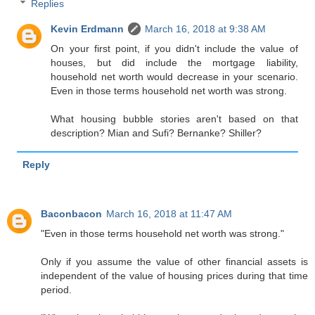
Replies
Kevin Erdmann
March 16, 2018 at 9:38 AM
On your first point, if you didn't include the value of
houses, but did include the mortgage liability,
household net worth would decrease in your scenario.
Even in those terms household net worth was strong.
What housing bubble stories aren't based on that
description? Mian and Sufi? Bernanke? Shiller?
Reply
Baconbacon
March 16, 2018 at 11:47 AM
"Even in those terms household net worth was strong."
Only if you assume the value of other financial assets is
independent of the value of housing prices during that time
period.