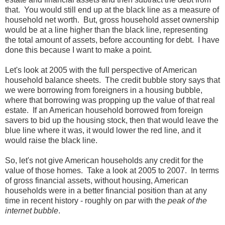
that. You would still end up at the black line as a measure of
household net worth. But, gross household asset ownership
would be at a line higher than the black line, representing
the total amount of assets, before accounting for debt. I have
done this because I want to make a point.
Let's look at 2005 with the full perspective of American
household balance sheets. The credit bubble story says that
we were borrowing from foreigners in a housing bubble,
where that borrowing was propping up the value of that real
estate. If an American household borrowed from foreign
savers to bid up the housing stock, then that would leave the
blue line where it was, it would lower the red line, and it
would raise the black line.
So, let's not give American households any credit for the
value of those homes. Take a look at 2005 to 2007. In terms
of gross financial assets, without housing, American
households were in a better financial position than at any
time in recent history - roughly on par with the
peak of the
internet bubble
.