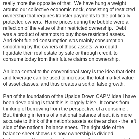
really more the opposite of that. We have hung a weight
around our collective economic neck, consisting of restricted
ownership that requires transfer payments to the politically
protected owners. Home prices during the bubble were a
reflection of the value of their restricted ownership. Debt
was a product of attempts to buy those restricted assets.
And debt-fueled consumption was mainly consumption
smoothing by the owners of those assets, who could
liquidate their real estate by sale or through credit, to
consume today from their future claims on ownership.
An idea central to the conventional story is the idea that debt
and leverage can be used to increase the total market value
of asset classes, and thus creates a sort of false growth.
Part of the foundation of the Upside Down CAPM idea I have
been developing is that this is largely false. It comes from
thinking of borrowing from the perspective of a consumer.
But, thinking in terms of a national balance sheet, it is more
accurate to think of the nation's assets as the anchor - the left
side of the national balance sheet. The right side of the
balance sheet shows us how ownership is divided -