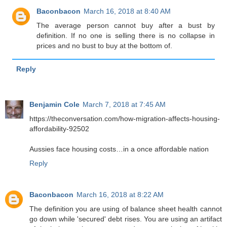
Baconbacon
March 16, 2018 at 8:40 AM
The average person cannot buy after a bust by
definition. If no one is selling there is no collapse in
prices and no bust to buy at the bottom of.
Reply
Benjamin Cole
March 7, 2018 at 7:45 AM
https://theconversation.com/how-migration-affects-housing-
affordability-92502
Aussies face housing costs…in a once affordable nation
Reply
Baconbacon
March 16, 2018 at 8:22 AM
The definition you are using of balance sheet health cannot
go down while 'secured' debt rises. You are using an artifact