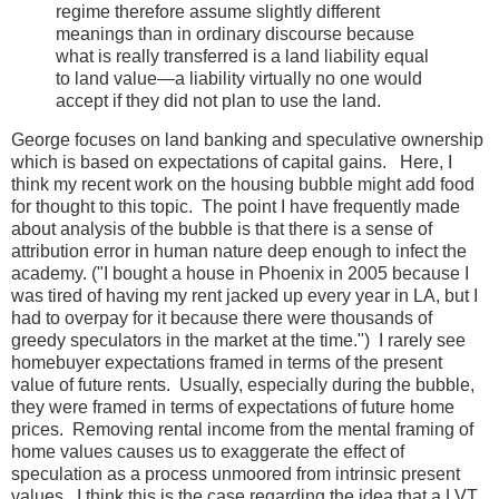
regime therefore assume slightly different
meanings than in ordinary discourse because
what is really transferred is a land liability equal
to land value—a liability virtually no one would
accept if they did not plan to use the land.
George focuses on land banking and speculative ownership
which is based on expectations of capital gains. Here, I
think my recent work on the housing bubble might add food
for thought to this topic. The point I have frequently made
about analysis of the bubble is that there is a sense of
attribution error in human nature deep enough to infect the
academy. ("I bought a house in Phoenix in 2005 because I
was tired of having my rent jacked up every year in LA, but I
had to overpay for it because there were thousands of
greedy speculators in the market at the time.") I rarely see
homebuyer expectations framed in terms of the present
value of future rents. Usually, especially during the bubble,
they were framed in terms of expectations of future home
prices. Removing rental income from the mental framing of
home values causes us to exaggerate the effect of
speculation as a process unmoored from intrinsic present
values. I think this is the case regarding the idea that a LVT