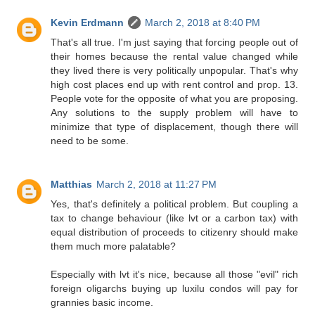
Kevin Erdmann
March 2, 2018 at 8:40 PM
That's all true. I'm just saying that forcing people out of
their homes because the rental value changed while
they lived there is very politically unpopular. That's why
high cost places end up with rent control and prop. 13.
People vote for the opposite of what you are proposing.
Any solutions to the supply problem will have to
minimize that type of displacement, though there will
need to be some.
Matthias
March 2, 2018 at 11:27 PM
Yes, that's definitely a political problem. But coupling a
tax to change behaviour (like lvt or a carbon tax) with
equal distribution of proceeds to citizenry should make
them much more palatable?
Especially with lvt it's nice, because all those "evil" rich
foreign oligarchs buying up luxilu condos will pay for
grannies basic income.