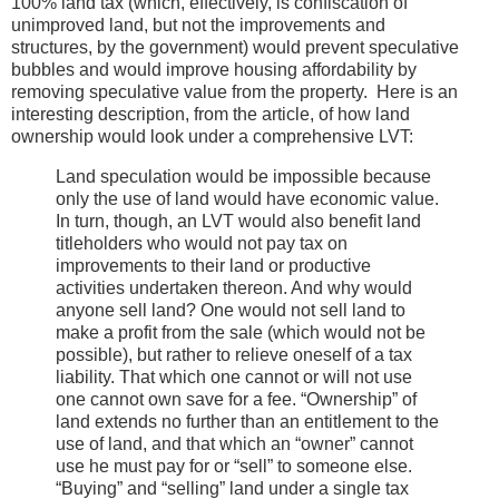
100% land tax (which, effectively, is confiscation of
unimproved land, but not the improvements and
structures, by the government) would prevent speculative
bubbles and would improve housing affordability by
removing speculative value from the property. Here is an
interesting description, from the article, of how land
ownership would look under a comprehensive LVT:
Land speculation would be impossible because
only the use of land would have economic value.
In turn, though, an LVT would also benefit land
titleholders who would not pay tax on
improvements to their land or productive
activities undertaken thereon. And why would
anyone sell land? One would not sell land to
make a profit from the sale (which would not be
possible), but rather to relieve oneself of a tax
liability. That which one cannot or will not use
one cannot own save for a fee. “Ownership” of
land extends no further than an entitlement to the
use of land, and that which an “owner” cannot
use he must pay for or “sell” to someone else.
“Buying” and “selling” land under a single tax