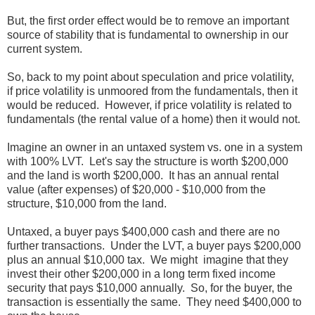
But, the first order effect would be to remove an important
source of stability that is fundamental to ownership in our
current system.
So, back to my point about speculation and price volatility,
if price volatility is unmoored from the fundamentals, then it
would be reduced. However, if price volatility is related to
fundamentals (the rental value of a home) then it would not.
Imagine an owner in an untaxed system vs. one in a system
with 100% LVT. Let's say the structure is worth $200,000
and the land is worth $200,000. It has an annual rental
value (after expenses) of $20,000 - $10,000 from the
structure, $10,000 from the land.
Untaxed, a buyer pays $400,000 cash and there are no
further transactions. Under the LVT, a buyer pays $200,000
plus an annual $10,000 tax. We might imagine that they
invest their other $200,000 in a long term fixed income
security that pays $10,000 annually. So, for the buyer, the
transaction is essentially the same. They need $400,000 to