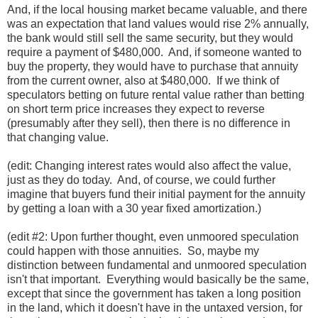
And, if the local housing market became valuable, and there
was an expectation that land values would rise 2% annually,
the bank would still sell the same security, but they would
require a payment of $480,000. And, if someone wanted to
buy the property, they would have to purchase that annuity
from the current owner, also at $480,000. If we think of
speculators betting on future rental value rather than betting
on short term price increases they expect to reverse
(presumably after they sell), then there is no difference in
that changing value.
(edit: Changing interest rates would also affect the value,
just as they do today. And, of course, we could further
imagine that buyers fund their initial payment for the annuity
by getting a loan with a 30 year fixed amortization.)
(edit #2: Upon further thought, even unmoored speculation
could happen with those annuities. So, maybe my
distinction between fundamental and unmoored speculation
isn't that important. Everything would basically be the same,
except that since the government has taken a long position
in the land, which it doesn't have in the untaxed version, for