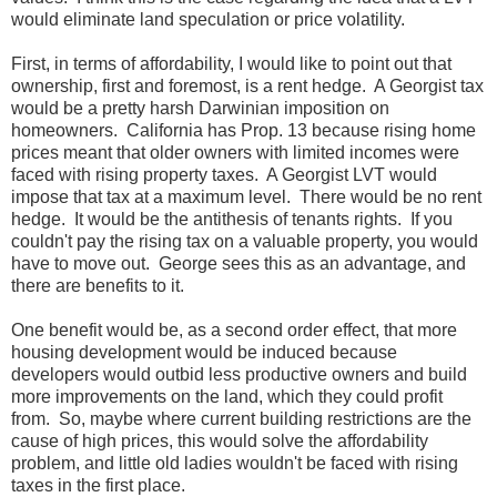
would eliminate land speculation or price volatility.
First, in terms of affordability, I would like to point out that
ownership, first and foremost, is a rent hedge. A Georgist tax
would be a pretty harsh Darwinian imposition on
homeowners. California has Prop. 13 because rising home
prices meant that older owners with limited incomes were
faced with rising property taxes. A Georgist LVT would
impose that tax at a maximum level. There would be no rent
hedge. It would be the antithesis of tenants rights. If you
couldn't pay the rising tax on a valuable property, you would
have to move out. George sees this as an advantage, and
there are benefits to it.
One benefit would be, as a second order effect, that more
housing development would be induced because
developers would outbid less productive owners and build
more improvements on the land, which they could profit
from. So, maybe where current building restrictions are the
cause of high prices, this would solve the affordability
problem, and little old ladies wouldn't be faced with rising
taxes in the first place.