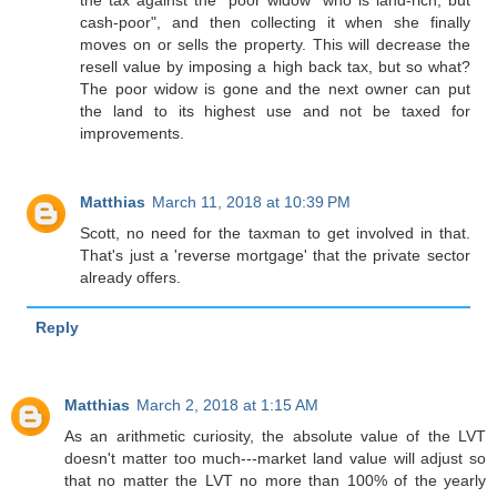
cash-poor", and then collecting it when she finally
moves on or sells the property. This will decrease the
resell value by imposing a high back tax, but so what?
The poor widow is gone and the next owner can put
the land to its highest use and not be taxed for
improvements.
Matthias
March 11, 2018 at 10:39 PM
Scott, no need for the taxman to get involved in that.
That's just a 'reverse mortgage' that the private sector
already offers.
Reply
Matthias
March 2, 2018 at 1:15 AM
As an arithmetic curiosity, the absolute value of the LVT
doesn't matter too much---market land value will adjust so
that no matter the LVT no more than 100% of the yearly