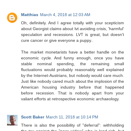
Matthias
March 4, 2018 at 12:03 AM
Oh, definitely. And I agree totally with your scepticism
about Georgist claims about lvt avoiding crisis, 'harmful'
speculation and recessions. LVT is great, but doesn't
cure cancer or give everyone a puppy..
The market monetarists have a better handle on the
economic cycle. And funny enough, once you have
stable nominal spending, the remaining small
fluctuations would probably reasonably well explained
by the Internet-Austrians, but nobody would care much.
Just like nobody cared much about the implosion of the
American housing industry before that happened
before recession. That is nobody apart from your
valiant efforts at retrospective economic archaeology.
Scott Baker
March 11, 2018 at 10:14 PM
There is also the possibility of "deferral": withholding
the tax against the "poor widow" who is land-rich, but