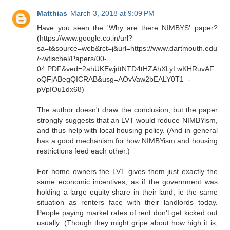
Matthias
March 3, 2018 at 9:09 PM
Have you seen the 'Why are there NIMBYS' paper?
(https://www.google.co.in/url?
sa=t&source=web&rct=j&url=https://www.dartmouth.edu
/~wfischel/Papers/00-
04.PDF&ved=2ahUKEwjdtNTD4tHZAhXLyLwKHRuvAF
oQFjABegQICRAB&usg=AOvVaw2bEALY0T1_-
pVpIOu1dx68)
The author doesn't draw the conclusion, but the paper
strongly suggests that an LVT would reduce NIMBYism,
and thus help with local housing policy. (And in general
has a good mechanism for how NIMBYism and housing
restrictions feed each other.)
For home owners the LVT gives them just exactly the
same economic incentives, as if the government was
holding a large equity share in their land, ie the same
situation as renters face with their landlords today.
People paying market rates of rent don't get kicked out
usually. (Though they might gripe about how high it is,