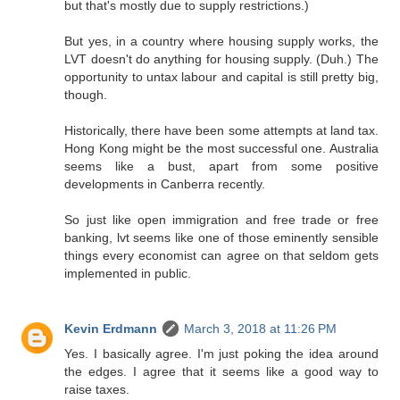
but that's mostly due to supply restrictions.)
But yes, in a country where housing supply works, the
LVT doesn't do anything for housing supply. (Duh.) The
opportunity to untax labour and capital is still pretty big,
though.
Historically, there have been some attempts at land tax.
Hong Kong might be the most successful one. Australia
seems like a bust, apart from some positive
developments in Canberra recently.
So just like open immigration and free trade or free
banking, lvt seems like one of those eminently sensible
things every economist can agree on that seldom gets
implemented in public.
Kevin Erdmann
March 3, 2018 at 11:26 PM
Yes. I basically agree. I'm just poking the idea around
the edges. I agree that it seems like a good way to
raise taxes.