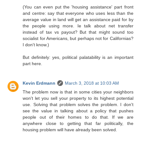
(You can even put the 'housing assistance' part front
and centre: say that everyone who uses less than the
average value in land will get an assistance paid for by
the people using more. Ie talk about net transfer
instead of tax vs payout? But that might sound too
socialist for Americans, but perhaps not for Californias?
I don't know.)
But definitely: yes, political palatability is an important
part here.
Kevin Erdmann
March 3, 2018 at 10:03 AM
The problem now is that in some cities your neighbors
won't let you sell your property to its highest potential
use. Solving that problem solves the problem. I don't
see the value in talking about a policy that pushes
people out of their homes to do that. If we are
anywhere close to getting that far politically, the
housing problem will have already been solved.