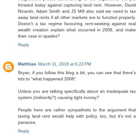
forward today against capturing land rent. However, David
Ricardo, Adam Smith and JS Mill also said we need to tax
away land rents if all other markets are to function properly.
Doesn't a tax regime favouring rent-seeking against real
wealth creation explain what occurred in 2008, and make
their case in spades?
Reply
Matthias
March 11, 2018 at 6:23 PM
Bryan, if you follow this blog a bit, you can see that there's
lots to "what happened 2008".
Unless you are talking specifically about an inadequate tax
system (indirectly?) causing tight money?
People here are rather sympathetic to the argument that
taxing land rent would help with policy, too, but it's not a
panacea.
Reply