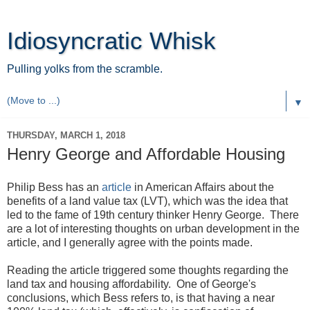
Idiosyncratic Whisk
Pulling yolks from the scramble.
▼
THURSDAY, MARCH 1, 2018
Henry George and Affordable Housing
Philip Bess has an
article
in American Affairs about the
benefits of a land value tax (LVT), which was the idea that
led to the fame of 19th century thinker Henry George. There
are a lot of interesting thoughts on urban development in the
article, and I generally agree with the points made.
Reading the article triggered some thoughts regarding the
land tax and housing affordability. One of George's
conclusions, which Bess refers to, is that having a near