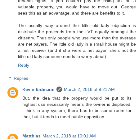
tenants rights. If you couldn't pay the rising tax on a
valuable property, you would have to move out. George
sees this as an advantage, and there are benefits to it.
The usually way around the little old lady objection is
distribute the proceeds from the LVT equally amongst the
citizenry. Thus only people who use more than the average
are net payers. The little old lady in a small house might be
a net receiver (and if she were a net payer, she's not the
little old lady someone needs to worry about).
Reply
Replies
Kevin Erdmann
March 2, 2018 at 9:21 AM
But, the idea that the property would be put to its
highest use necessarily means the owner is displaced.
I think in any system, there has to be some room for
that, but it tends to meet public opposition.
Matthias
March 2, 2018 at 10:01 AM