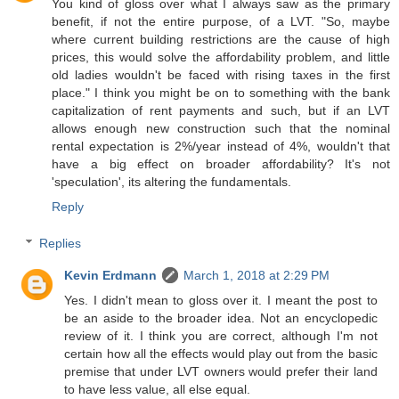
You kind of gloss over what I always saw as the primary
benefit, if not the entire purpose, of a LVT. "So, maybe
where current building restrictions are the cause of high
prices, this would solve the affordability problem, and little
old ladies wouldn't be faced with rising taxes in the first
place." I think you might be on to something with the bank
capitalization of rent payments and such, but if an LVT
allows enough new construction such that the nominal
rental expectation is 2%/year instead of 4%, wouldn't that
have a big effect on broader affordability? It's not
'speculation', its altering the fundamentals.
Reply
Replies
Kevin Erdmann
March 1, 2018 at 2:29 PM
Yes. I didn't mean to gloss over it. I meant the post to
be an aside to the broader idea. Not an encyclopedic
review of it. I think you are correct, although I'm not
certain how all the effects would play out from the basic
premise that under LVT owners would prefer their land
to have less value, all else equal.