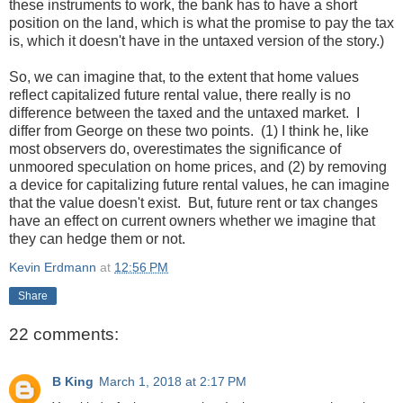
these instruments to work, the bank has to have a short
position on the land, which is what the promise to pay the tax
is, which it doesn't have in the untaxed version of the story.)
So, we can imagine that, to the extent that home values
reflect capitalized future rental value, there really is no
difference between the taxed and the untaxed market. I
differ from George on these two points. (1) I think he, like
most observers do, overestimates the significance of
unmoored speculation on home prices, and (2) by removing
a device for capitalizing future rental values, he can imagine
that the value doesn't exist. But, future rent or tax changes
have an effect on current owners whether we imagine that
they can hedge them or not.
Kevin Erdmann
at
12:56 PM
Share
22 comments:
B King
March 1, 2018 at 2:17 PM