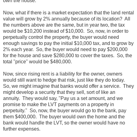
own the house.
Now, what if there is a market expectation that the land rental
value will grow by 2% annually because of its location? All
the numbers above are the same, but in year two, the tax
would be $10,200 instead of $10,000. So, now, in order to
perpetually control the property, the buyer would need
enough savings to pay the initial $10,000 tax, and to grow by
2% each year. So, the buyer would need to pay $200,000
for the house and save $280,000 to cover the taxes. So, the
total "price" would be $480,000.
Now, since rising rent is a liability for the owner, owners
would still want to hedge that risk, just like they do today.
So, we might imagine that banks would offer a service. They
might develop a security that they sell, sort of like an
annuity. They would say, "Pay us a set amount, and we
promise to make the LVT payments on a property in
perpetuity." So, now, the buyer would go to the bank, pay
them $400,000. The buyer would own the home and the
bank would handle the LVT, so the owner would have no
further expenses.