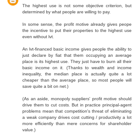
The highest use is not some objective criterion, but
determined by what people are willing to pay.
In some sense, the profit motive already gives peope
the incentive to put their properties to the highest use
even without lvt.
An lvt-financed basic income gives people the ability to
just declare by fiat that them occupying an average
place is its highest use. They just have to burn all their
basic income on it. (Thanks to wealth and income
inequality, the median place is actually quite a lot
cheaper than the average place, so most people will
save quite a bit on net.)
(As an aside, monopoly suppliers' profit motive should
drive them to cut costs. But in practice principal-agent
problems mean that competition's threat of eliminating
a weak company drives cost cutting / productivity a lot
more efficiently than mere concerns for shareholder
value.)