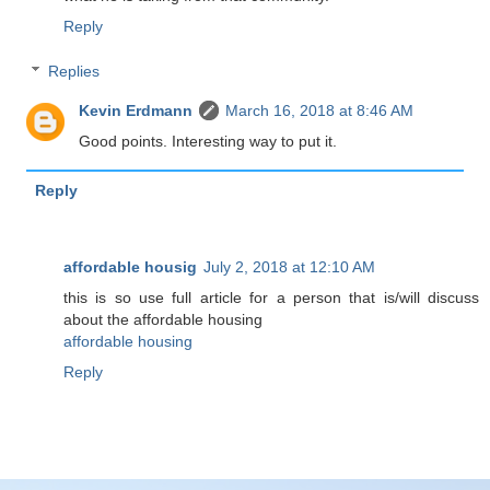
Reply
Replies
Kevin Erdmann
March 16, 2018 at 8:46 AM
Good points. Interesting way to put it.
Reply
affordable housig
July 2, 2018 at 12:10 AM
this is so use full article for a person that is/will discuss
about the affordable housing
affordable housing
Reply