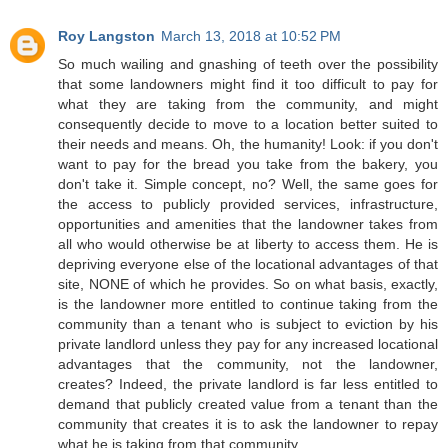
Roy Langston
March 13, 2018 at 10:52 PM
So much wailing and gnashing of teeth over the possibility
that some landowners might find it too difficult to pay for
what they are taking from the community, and might
consequently decide to move to a location better suited to
their needs and means. Oh, the humanity! Look: if you don't
want to pay for the bread you take from the bakery, you
don't take it. Simple concept, no? Well, the same goes for
the access to publicly provided services, infrastructure,
opportunities and amenities that the landowner takes from
all who would otherwise be at liberty to access them. He is
depriving everyone else of the locational advantages of that
site, NONE of which he provides. So on what basis, exactly,
is the landowner more entitled to continue taking from the
community than a tenant who is subject to eviction by his
private landlord unless they pay for any increased locational
advantages that the community, not the landowner,
creates? Indeed, the private landlord is far less entitled to
demand that publicly created value from a tenant than the
community that creates it is to ask the landowner to repay
what he is taking from that community.