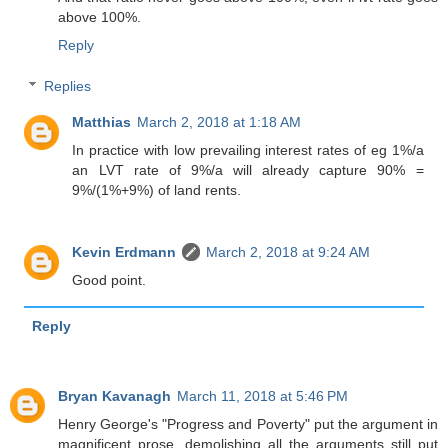
above 100%.
Reply
Replies
Matthias
March 2, 2018 at 1:18 AM
In practice with low prevailing interest rates of eg 1%/a
an LVT rate of 9%/a will already capture 90% =
9%/(1%+9%) of land rents.
Kevin Erdmann
March 2, 2018 at 9:24 AM
Good point.
Reply
Bryan Kavanagh
March 11, 2018 at 5:46 PM
Henry George's "Progress and Poverty" put the argument in
magnificent prose, demolishing all the arguments still put