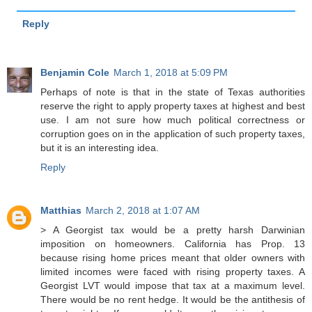
Reply
Benjamin Cole
March 1, 2018 at 5:09 PM
Perhaps of note is that in the state of Texas authorities
reserve the right to apply property taxes at highest and best
use. I am not sure how much political correctness or
corruption goes on in the application of such property taxes,
but it is an interesting idea.
Reply
Matthias
March 2, 2018 at 1:07 AM
> A Georgist tax would be a pretty harsh Darwinian
imposition on homeowners. California has Prop. 13
because rising home prices meant that older owners with
limited incomes were faced with rising property taxes. A
Georgist LVT would impose that tax at a maximum level.
There would be no rent hedge. It would be the antithesis of