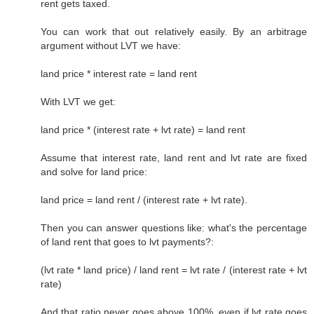
rent gets taxed.
You can work that out relatively easily. By an arbitrage
argument without LVT we have:
land price * interest rate = land rent
With LVT we get:
land price * (interest rate + lvt rate) = land rent
Assume that interest rate, land rent and lvt rate are fixed
and solve for land price:
land price = land rent / (interest rate + lvt rate).
Then you can answer questions like: what's the percentage
of land rent that goes to lvt payments?:
(lvt rate * land price) / land rent = lvt rate / (interest rate + lvt
rate)
And that ratio never goes above 100%, even if lvt rate goes