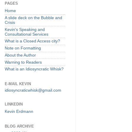
PAGES
Home
A slide deck on the Bubble and
Crisis
Kevin's Speaking and
Consultational Services
What is a Closed Access city?
Note on Formatting
About the Author
Warning to Readers
What is an Idiosyncratic Whisk?
E-MAIL KEVIN
idiosyncraticwhisk@gmail.com
LINKEDIN
Kevin Erdmann
BLOG ARCHIVE