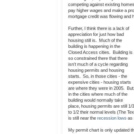
competing against existing homes.
pay higher wages and make a profi
mortgage credit was flowing and 
Further, I think there is a lack of
appreciation for just how bad
housing still is. Much of the
building is happening in the
Closed Access cities. Building is
so constrained there that there
isn't much of a cycle regarding
housing permits and housing
starts. So, in those cities - the
expensive cities - housing starts
are where they were in 2005. But
in the cities where much of the
building would normally take
place, housing permits are still 1/
to 1/2 their normal levels (The Te
is still near the
recession lows
as 
My permit chart is only updated t