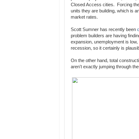
Closed Access cities. Forcing th
units they are building, which is 
market rates.
Scott Sumner has recently been
problem builders are having findin
expansion, unemployment is low, 
recession, so it certainly is plausib
On the other hand, total construct
aren't exactly jumping through the