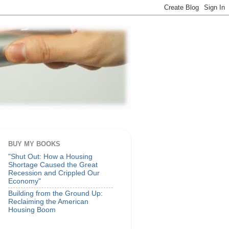
BUY MY BOOKS
"Shut Out: How a Housing
Shortage Caused the Great
Recession and Crippled Our
Economy"
Building from the Ground Up:
Reclaiming the American
Housing Boom