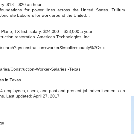
lary: $18 – $20 an hour
foundations for power lines across the United States. Trillium
 Concrete Laborers for work around the United…
Plano, TX-Est. salary: $24,000 – $33,000 a year
struction restoration. American Technologies, Inc….
m/search?q=construction+worker&l=collin+county%2C+tx
aries/Construction-Worker-Salaries,-Texas
es in Texas
14 employees, users, and past and present job advertisements on
hs. Last updated: April 27, 2017
ge