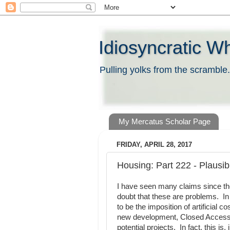
Idiosyncratic W
Pulling yolks from the scramble.
My Mercatus Scholar Page
FRIDAY, APRIL 28, 2017
Housing: Part 222 - Plausib
I have seen many claims since th
doubt that these are problems. In 
to be the imposition of artificial 
new development, Closed Access 
potential projects. In fact, this i