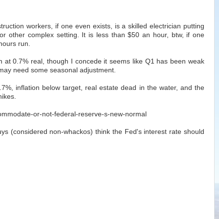
ruction workers, if one even exists, is a skilled electrician putting
or other complex setting. It is less than $50 an hour, btw, if one
hours run.
at 0.7% real, though I concede it seems like Q1 has been weak
 may need some seasonal adjustment.
%, inflation below target, real estate dead in the water, and the
hikes.
ccommodate-or-not-federal-reserve-s-new-normal
uys (considered non-whackos) think the Fed's interest rate should