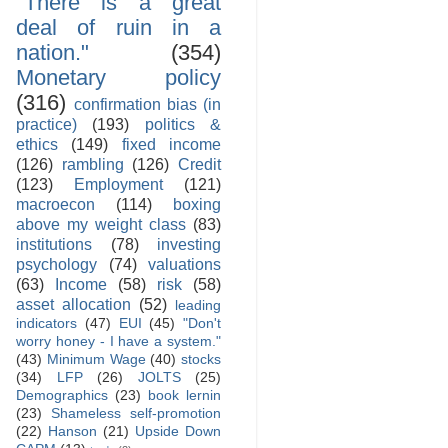
"There is a great
deal of ruin in a
nation."
(354)
Monetary policy
(316)
confirmation bias (in
practice)
(193)
politics &
ethics
(149)
fixed income
(126)
rambling
(126)
Credit
(123)
Employment
(121)
macroecon
(114)
boxing
above my weight class
(83)
institutions
(78)
investing
psychology
(74)
valuations
(63)
Income
(58)
risk
(58)
asset allocation
(52)
leading
indicators
(47)
EUI
(45)
"Don't
worry honey - I have a system."
(43)
Minimum Wage
(40)
stocks
(34)
LFP
(26)
JOLTS
(25)
Demographics
(23)
book lernin
(23)
Shameless self-promotion
(22)
Hanson
(21)
Upside Down