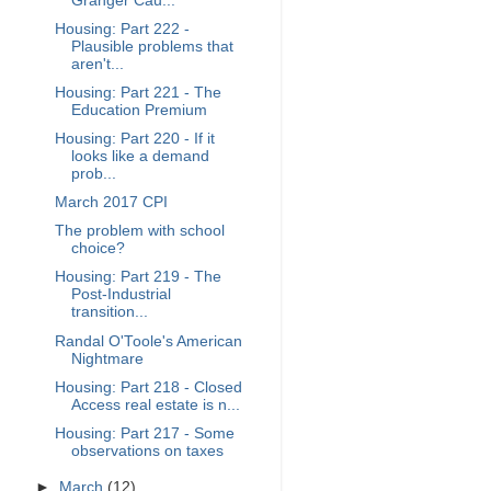
Granger Cau...
Housing: Part 222 -
Plausible problems that
aren't...
Housing: Part 221 - The
Education Premium
Housing: Part 220 - If it
looks like a demand
prob...
March 2017 CPI
The problem with school
choice?
Housing: Part 219 - The
Post-Industrial
transition...
Randal O'Toole's American
Nightmare
Housing: Part 218 - Closed
Access real estate is n...
Housing: Part 217 - Some
observations on taxes
►
March
(12)