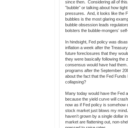
since then. Considering all of thi
"bubble" or talking about how tig
pressures. And, it looks like the F
bubbles is the most glaring exam
bubble obsession leads regulators
bolsters the bubble-mongers' self
In hindsight, Fed policy was dis
inflation a week after the Treasu
future foreclosures that they woul
they were basically following the 
consensus would have had them. 
programs after the September 20
about the fact that the Fed Fund
collapsing?
Many today would have the Fed at
because the yield curve will crash
now as if Fed policy is somehow c
stock market just blows my mind.
haven't grown by a single dollar i
market are flattening out, non-shel
pressed to raise rates.