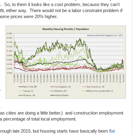
 So, to them it looks like a cost problem, because they can't
t, either way. There would not be a labor constraint problem if
home prices were 20% higher.
,
3
xas cities are doing a little better.) and construction employment
a percentage of total local employment.
hrough late 2015, but housing starts have basically been
flat