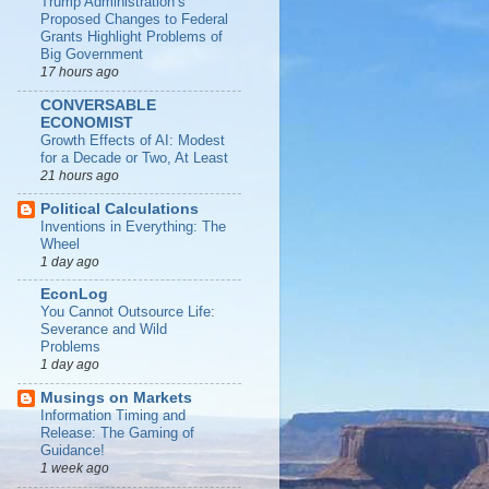
Trump Administration’s
Proposed Changes to Federal
Grants Highlight Problems of
Big Government
17 hours ago
CONVERSABLE
ECONOMIST
Growth Effects of AI: Modest
for a Decade or Two, At Least
21 hours ago
Political Calculations
Inventions in Everything: The
Wheel
1 day ago
EconLog
You Cannot Outsource Life:
Severance and Wild
Problems
1 day ago
Musings on Markets
Information Timing and
Release: The Gaming of
Guidance!
1 week ago