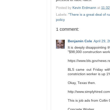
Posted by
Kevin Erdmann
at
11:3
Labels:
"There is a great deal of ru
policy
1 comment:
Benjamin Cole
April 29, 
It is deeply disappointing 
"$98,000 construction worke
https://www.bls.gov/news.r
BLS came out Friday with
constriction worker is up 1
Okay, Texas then.
http://www.simplyhired.co
This is job ads from Collin
Concrete Worker