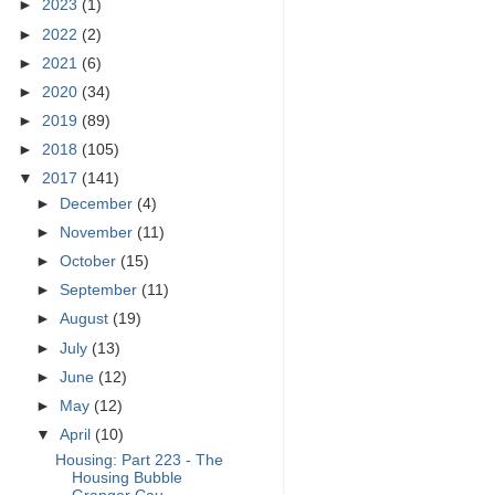
►
2023
(1)
►
2022
(2)
►
2021
(6)
►
2020
(34)
►
2019
(89)
►
2018
(105)
▼
2017
(141)
►
December
(4)
►
November
(11)
►
October
(15)
►
September
(11)
►
August
(19)
►
July
(13)
►
June
(12)
►
May
(12)
▼
April
(10)
Housing: Part 223 - The
Housing Bubble