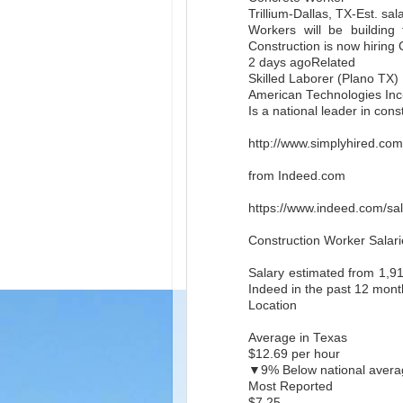
Trillium-Dallas, TX-Est. sa
Workers will be building 
Construction is now hiring
2 days agoRelated
Skilled Laborer (Plano TX)
American Technologies Inc-
Is a national leader in con
http://www.simplyhired.co
from Indeed.com
https://www.indeed.com/sal
Construction Worker Salari
Salary estimated from 1,9
Indeed in the past 12 mont
Location
Average in Texas
$12.69 per hour
▼9% Below national avera
Most Reported
$7.25