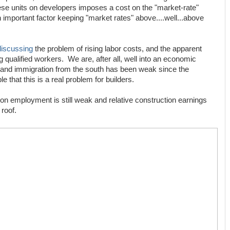
ese units on developers imposes a cost on the "market-rate"
an important factor keeping "market rates" above....well...above
discussing
the problem of rising labor costs, and the apparent
g qualified workers. We are, after all, well into an economic
and immigration from the south has been weak since the
le that this is a real problem for builders.
ion employment is still weak and relative construction earnings
 roof.