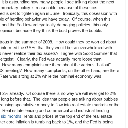
s, it is astounding how many people I see talking about the next
ht monetary policy is reasonable because of these cost
ed is set to tighten again in June. Ironically, this obsession with
ple of herding behavior we have today. Of course, when this
 and the Fed toward cyclically damaging policies, this only
-opinion, because they think the bust proves the bubble.
astrous in the summer of 2008. How could they be worried about
ry informed the GSEs that they would be so overwhelmed with
d never realize their tax assets? I agree with Scott Sumner that
zeitgeist. Clearly, the Fed was actually more loose than
How many complaints are there about the various "bailout"
08 meeting? How many complaints, on the other hand, are there
s Rate was sitting at 2% while the nominal economy was
 2% already. Of course there is no way we will ever get to 2%
 long before that. The idea that people are talking about bubbles
ausing speculative money to flow into real estate markets or the
 Real estate lending and commercial and industrial lending
n
six months
, rents and prices at the top end of the real estate
ter core inflation is tumbling back to 1%, and the Fed is being