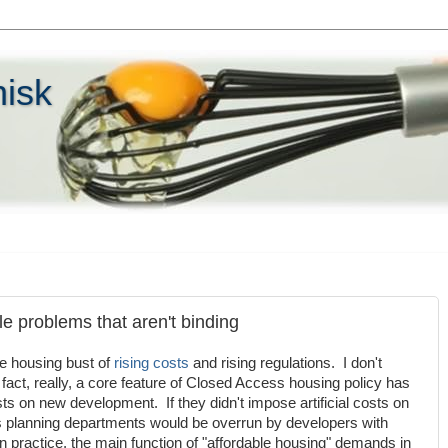
hisk
le problems that aren't binding
e housing bust of
rising
costs
and rising regulations. I don't
fact, really, a core feature of Closed Access housing policy has
costs on new development. If they didn't impose artificial costs on
planning departments would be overrun by developers with
s, in practice, the main function of "affordable housing" demands in