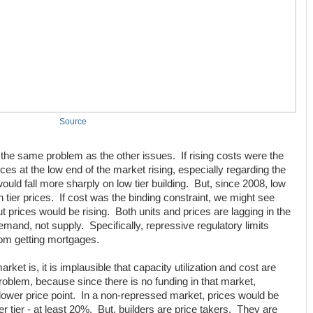
Source
s the same problem as the other issues. If rising costs were the
es at the low end of the market rising, especially regarding the
uld fall more sharply on low tier building. But, since 2008, low
h tier prices. If cost was the binding constraint, we might see
 but prices would be rising. Both units and prices are lagging in the
emand, not supply. Specifically, repressive regulatory limits
rom getting mortgages.
et is, it is implausible that capacity utilization and cost are
problem, because since there is no funding in that market,
he lower price point. In a non-repressed market, prices would be
er tier - at least 20%. But, builders are price takers. They are