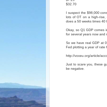
$32.70
I suspect the $98,000 const
lots of OT on a high-rise, 
does a 50 weeks times 40 
Okay, so Q1 GDP comes in 
for several years now and
So we have real GDP at 0.7
Fed plotting a year of rate 
http://voxeu.org/article/a
Just to scare you, these g
be negative.