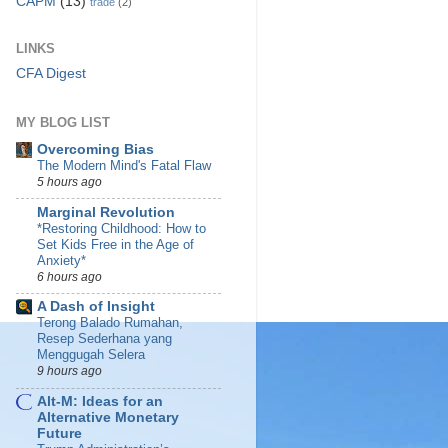
CAPM
(13)
trade
(2)
LINKS
CFA Digest
MY BLOG LIST
Overcoming Bias
The Modern Mind's Fatal Flaw
5 hours ago
Marginal Revolution
*Restoring Childhood: How to
Set Kids Free in the Age of
Anxiety*
6 hours ago
A Dash of Insight
Terong Balado Rumahan,
Resep Sederhana yang
Menggugah Selera
9 hours ago
Alt-M: Ideas for an
Alternative Monetary
Future