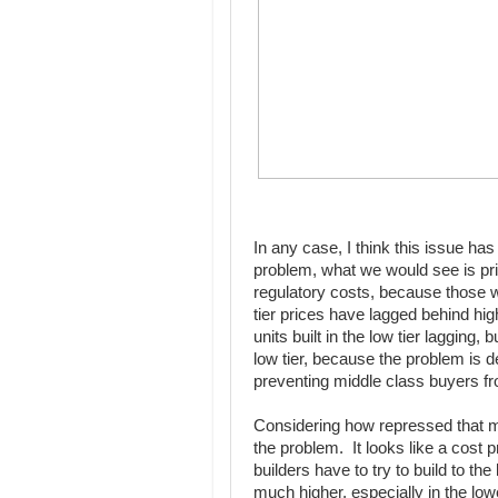
In any case, I think this issue ha
problem, what we would see is pric
regulatory costs, because those wo
tier prices have lagged behind hig
units built in the low tier lagging,
low tier, because the problem is d
preventing middle class buyers f
Considering how repressed that mark
the problem. It looks like a cost 
builders have to try to build to t
much higher, especially in the low