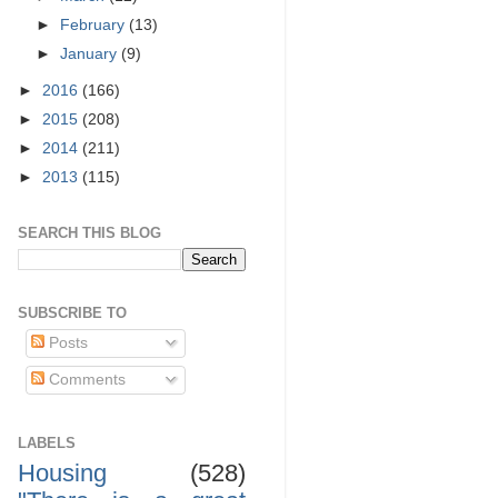
►
February
(13)
►
January
(9)
►
2016
(166)
►
2015
(208)
►
2014
(211)
►
2013
(115)
SEARCH THIS BLOG
SUBSCRIBE TO
Posts
Comments
LABELS
Housing
(528)