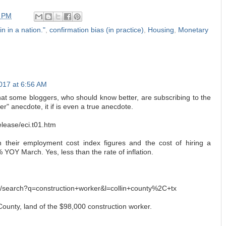
2 PM
in in a nation."
,
confirmation bias (in practice)
,
Housing
,
Monetary
2017 at 6:56 AM
that some bloggers, who should know better, are subscribing to the
r" anecdote, it if is even a true anecdote.
elease/eci.t01.htm
 their employment cost index figures and the cost of hiring a
% YOY March. Yes, less than the rate of inflation.
m/search?q=construction+worker&l=collin+county%2C+tx
 County, land of the $98,000 construction worker.