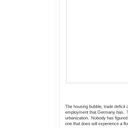
The housing bubble, trade deficit 
employment that Germany has. Th
urbanization. Nobody has figured out
one that does will experience a f