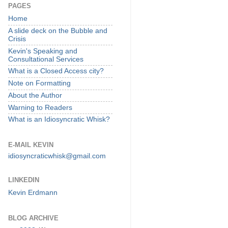
PAGES
Home
A slide deck on the Bubble and
Crisis
Kevin's Speaking and
Consultational Services
What is a Closed Access city?
Note on Formatting
About the Author
Warning to Readers
What is an Idiosyncratic Whisk?
E-MAIL KEVIN
idiosyncraticwhisk@gmail.com
LINKEDIN
Kevin Erdmann
BLOG ARCHIVE