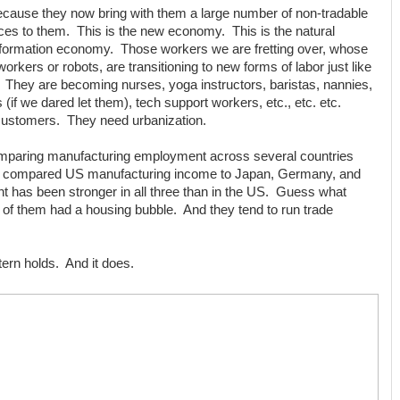
ecause they now bring with them a large number of non-tradable
ces to them. This is the new economy. This is the natural
n information economy. Those workers we are fretting over, whose
orkers or robots, are transitioning to new forms of labor just like
 They are becoming nurses, yoga instructors, baristas, nannies,
 (if we dared let them), tech support workers, etc., etc. etc.
 customers. They need urbanization.
omparing manufacturing employment across several countries
 compared US manufacturing income to Japan, Germany, and
has been stronger in all three than in the US. Guess what
f them had a housing bubble. And they tend to run trade
ttern holds. And it does.