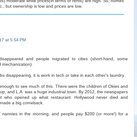
s) moderate while prices(in terms of rents) are high. So, homes
c., but ownership is low and prices are low.
017 at 5:54 PM
 disappeared and people migrated to cities (short-hand, some
 mechanization).
s disappearing, it is work in tech or take in each other's laundry.
g enough to see much of this. There were the children of Okies and
up, and L.A. was a huge industrial town. By 2012, the newspapers
out who opened up what restaurant. Hollywood never died and
 made a big comeback.
of nannies in the morning, and people pay $200 (or more!) for a