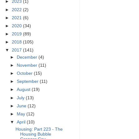
►
2023
(1)
►
2022
(2)
►
2021
(6)
►
2020
(34)
►
2019
(89)
►
2018
(105)
▼
2017
(141)
►
December
(4)
►
November
(11)
►
October
(15)
►
September
(11)
►
August
(19)
►
July
(13)
►
June
(12)
►
May
(12)
▼
April
(10)
Housing: Part 223 - The
Housing Bubble