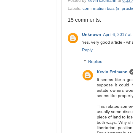
Posted by
Kevin Erdmann
at
6:32
Labels:
confirmation bias (in practi
15 comments:
Unknown
April 6, 2017 a
Yes, very good article - wh
Reply
Replies
Kevin Erdmann
It seems like a goo
suppose it could 
estate owners woul
seems like property
This relates somew
usually some discu
piece of land to los
both ways. Why sh
libertarian posit