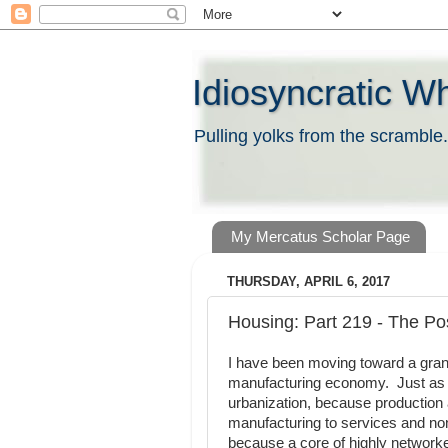
Idiosyncratic W
Pulling yolks from the scramble.
My Mercatus Scholar Page
THURSDAY, APRIL 6, 2017
Housing: Part 219 - The Pos
I have been moving toward a gra
manufacturing economy. Just as t
urbanization, because production 
manufacturing to services and non
because a core of highly networke