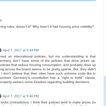
PM
ng rules, doesn't it? Why hasn't it had housing price volatility?
April 7, 2017 at 9:44 PM
rmed on international policies, but my understanding is that
ermany don't have some of the policies that drive prices up.
policies that reduce housing consumption, and probably drive up
ing across the board seems to be pretty sparse. But, they didn't
 don't believe that their cities have such extreme costs like in
ntries. Germany's constitution has a "right to build" clause,
s property owners some freedom regarding building decisions.
April 7, 2017 at 9:46 PM
t looks contradictory. I think their policies tend to make prices (in