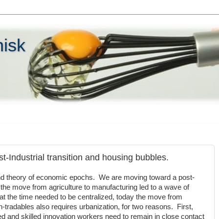
hisk
t-Industrial transition and housing bubbles.
nd theory of economic epochs. We are moving toward a post-
he move from agriculture to manufacturing led to a wave of
at the time needed to be centralized, today the move from
-tradables also requires urbanization, for two reasons. First,
d and skilled innovation workers need to remain in close contact