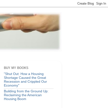
BUY MY BOOKS
"Shut Out: How a Housing
Shortage Caused the Great
Recession and Crippled Our
Economy"
Building from the Ground Up:
Reclaiming the American
Housing Boom