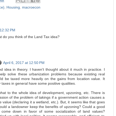
 AM
ce)
,
Housing
,
macroecon
t 12:32 PM
at do you think of the Land Tax idea?
April 6, 2017 at 12:50 PM
d idea in theory. I haven't thought about it much in practice. I
help solve these urbanization problems because existing real
d be taxed more heavily on the gains from location value. It
 taxes in general have some positive qualities.
hat to the whole idea of development, upzoning, etc. There is
ssion of the problem of takings if a government action causes a
e value (declaring it a wetland, etc.). But, it seems like that goes
ould a landowner keep the benefits of upzoning? Could a good
ion come down in favor of some socialization of land values?