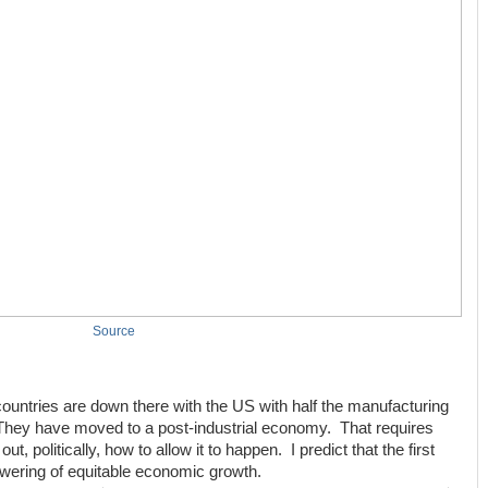
Source
countries are down there with the US with half the manufacturing
ey have moved to a post-industrial economy. That requires
, politically, how to allow it to happen. I predict that the first
lowering of equitable economic growth.