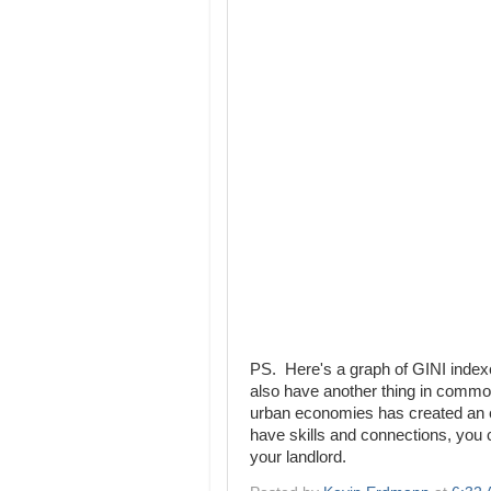
PS. Here's a graph of GINI indexe
also have another thing in commo
urban economies has created an e
have skills and connections, you
your landlord.