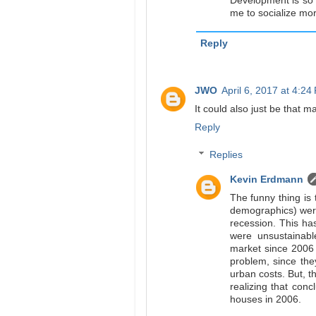
Development is so t
me to socialize mor
Reply
JWO
April 6, 2017 at 4:24
It could also just be that m
Reply
Replies
Kevin Erdmann
The funny thing is 
demographics) were
recession. This has
were unsustainab
market since 2006 
problem, since the
urban costs. But, 
realizing that conc
houses in 2006.