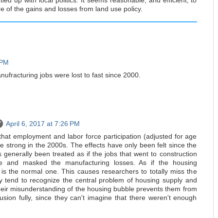
ied up with local politics. It seems reasonable, and efficient, to
e of the gains and losses from land use policy.
 PM
anufracturing jobs were lost to fast since 2000.
April 6, 2017 at 7:26 PM
that employment and labor force participation (adjusted for age
 strong in the 2000s. The effects have only been felt since the
 generally been treated as if the jobs that went to construction
le and masked the manufacturing losses. As if the housing
is the normal one. This causes researchers to totally miss the
y tend to recognize the central problem of housing supply and
their misunderstanding of the housing bubble prevents them from
lusion fully, since they can't imagine that there weren't enough