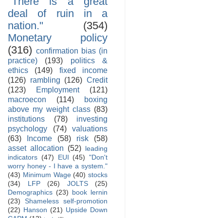
"There is a great
deal of ruin in a
nation."
(354)
Monetary policy
(316)
confirmation bias (in
practice)
(193)
politics &
ethics
(149)
fixed income
(126)
rambling
(126)
Credit
(123)
Employment
(121)
macroecon
(114)
boxing
above my weight class
(83)
institutions
(78)
investing
psychology
(74)
valuations
(63)
Income
(58)
risk
(58)
asset allocation
(52)
leading
indicators
(47)
EUI
(45)
"Don't
worry honey - I have a system."
(43)
Minimum Wage
(40)
stocks
(34)
LFP
(26)
JOLTS
(25)
Demographics
(23)
book lernin
(23)
Shameless self-promotion
(22)
Hanson
(21)
Upside Down