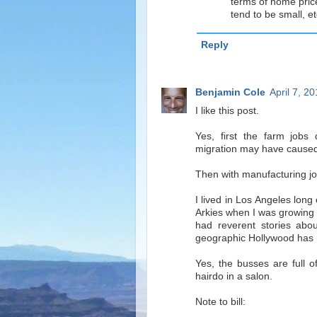
terms of home price
tend to be small, et
Reply
Benjamin Cole
April 7, 2
I like this post.
Yes, first the farm jobs
migration may have caused
Then with manufacturing job
I lived in Los Angeles lon
Arkies when I was growing 
had reverent stories ab
geographic Hollywood has
Yes, the busses are full 
hairdo in a salon.
Note to bill: