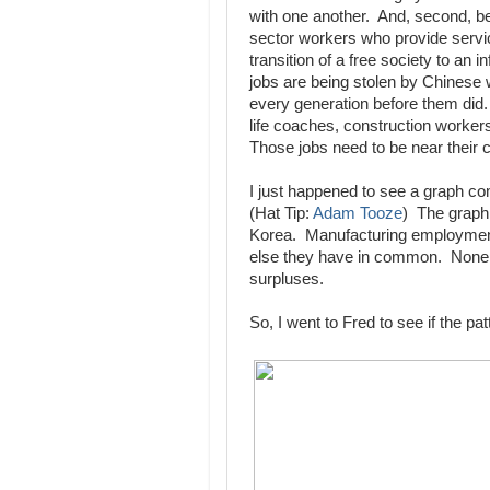
with one another. And, second, b
sector workers who provide servi
transition of a free society to a
jobs are being stolen by Chinese w
every generation before them did.
life coaches, construction workers
Those jobs need to be near their
I just happened to see a graph c
(Hat Tip:
Adam Tooze
) The graph
Korea. Manufacturing employment 
else they have in common. None o
surpluses.
So, I went to Fred to see if the pa