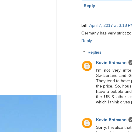
Reply
bill
April 7, 2017 at 3:18 
Germany has very strict zoni
Reply
Replies
Kevin Erdmann
I'm not very info
Switzerland and G
They tend to have 
the price. So, hous
have a bubble and I
the US & other cou
which I think give
Kevin Erdmann
Sorry. I realize tha