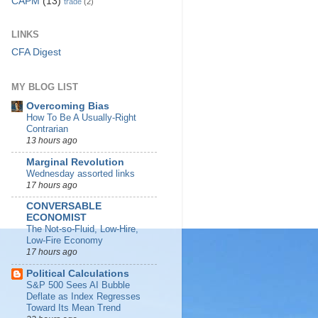
CAPM
(13)
trade
(2)
LINKS
CFA Digest
MY BLOG LIST
Overcoming Bias
How To Be A Usually-Right
Contrarian
13 hours ago
Marginal Revolution
Wednesday assorted links
17 hours ago
CONVERSABLE
ECONOMIST
The Not-so-Fluid, Low-Hire,
Low-Fire Economy
17 hours ago
Political Calculations
S&P 500 Sees AI Bubble
Deflate as Index Regresses
Toward Its Mean Trend