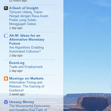
22 hours ago
A Dash of Insight
Tomyam Udang, Sajian
Hangat dengan Rasa Asam
Pedas yang Selalu
Menggugah Selera
1 day ago
Alt-M: Ideas for an
Alternative Monetary
Future
Are Algorithms Enabling
Automated Collusion?
1 day ago
EconLog
Trade and Employment
1 day ago
Musings on Markets
Information Timing and
Release: The Gaming of
Guidance!
1 week ago
Uneasy Money
The Monumental Dishonesty
and Appalling Bad Faith of