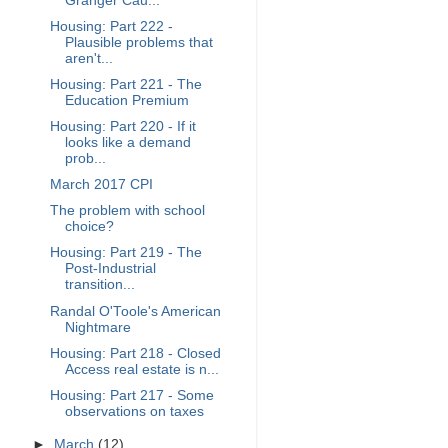
Granger Cau...
Housing: Part 222 -
Plausible problems that
aren't...
Housing: Part 221 - The
Education Premium
Housing: Part 220 - If it
looks like a demand
prob...
March 2017 CPI
The problem with school
choice?
Housing: Part 219 - The
Post-Industrial
transition...
Randal O'Toole's American
Nightmare
Housing: Part 218 - Closed
Access real estate is n...
Housing: Part 217 - Some
observations on taxes
►
March
(12)