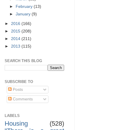
►
February
(13)
►
January
(9)
►
2016
(166)
►
2015
(208)
►
2014
(211)
►
2013
(115)
SEARCH THIS BLOG
SUBSCRIBE TO
Posts
Comments
LABELS
Housing
(528)