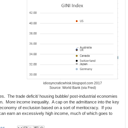
idiosyncraticwhisk.blogspot.com 2017
Source: World Bank (via Fred)
s. The trade deficit/ housing bubble/ post-industrial economies
n. More income inequality. A cap on the admittance into the key
conomy of exclusion based on a sort of meritocracy. If you
 can earn an excessively high income, much of which goes to