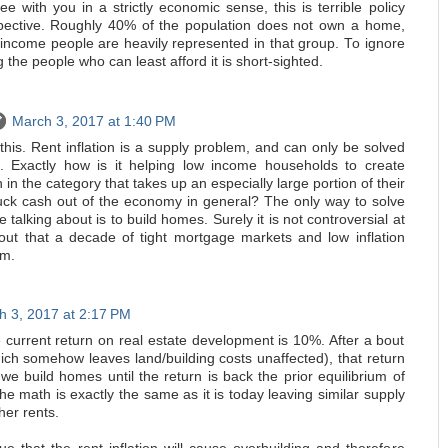
ee with you in a strictly economic sense, this is terrible policy
spective. Roughly 40% of the population does not own a home,
 income people are heavily represented in that group. To ignore
 the people who can least afford it is short-sighted.
March 3, 2017 at 1:40 PM
 this. Rent inflation is a supply problem, and can only be solved
. Exactly how is it helping low income households to create
n in the category that takes up an especially large portion of their
uck cash out of the economy in general? The only way to solve
 talking about is to build homes. Surely it is not controversial at
t out that a decade of tight mortgage markets and low inflation
em.
h 3, 2017 at 2:17 PM
e current return on real estate development is 10%. After a bout
which somehow leaves land/building costs unaffected), that return
 build homes until the return is back the prior equilibrium of
the math is exactly the same as it is today leaving similar supply
her rents.