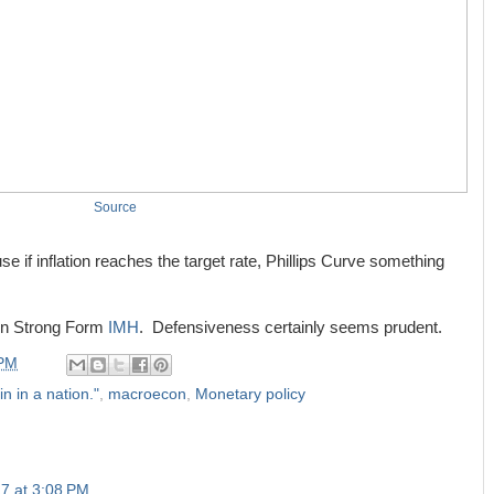
Source
se if inflation reaches the target rate, Phillips Curve something
 in Strong Form
IMH
. Defensiveness certainly seems prudent.
 PM
in in a nation."
,
macroecon
,
Monetary policy
7 at 3:08 PM