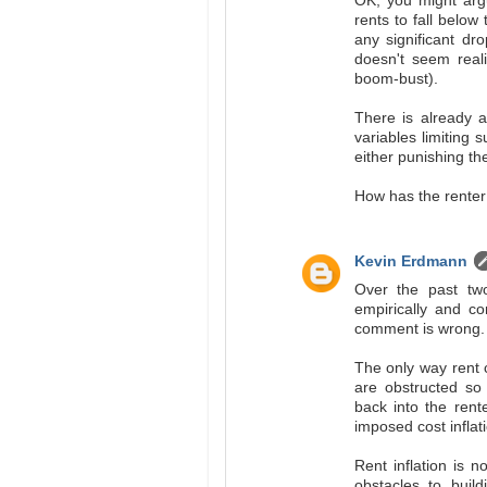
OK, you might argu
rents to fall below
any significant dr
doesn't seem reali
boom-bust).
There is already a
variables limiting 
either punishing th
How has the renter
Kevin Erdmann
Over the past two
empirically and co
comment is wrong.
The only way rent c
are obstructed so
back into the rente
imposed cost inflati
Rent inflation is 
obstacles to buil