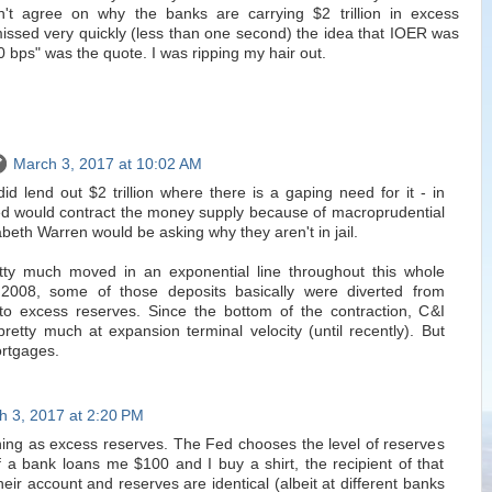
't agree on why the banks are carrying $2 trillion in excess
issed very quickly (less than one second) the idea that IOER was
 50 bps" was the quote. I was ripping my hair out.
March 3, 2017 at 10:02 AM
did lend out $2 trillion where there is a gaping need for it - in
d would contract the money supply because of macroprudential
beth Warren would be asking why they aren't in jail.
tty much moved in an exponential line throughout this whole
 2008, some of those deposits basically were diverted from
to excess reserves. Since the bottom of the contraction, C&I
retty much at expansion terminal velocity (until recently). But
rtgages.
h 3, 2017 at 2:20 PM
hing as excess reserves. The Fed chooses the level of reserves
f a bank loans me $100 and I buy a shirt, the recipient of that
heir account and reserves are identical (albeit at different banks