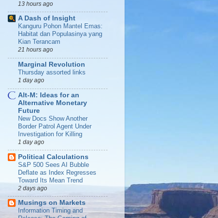
13 hours ago
A Dash of Insight
Kanguru Pohon Mantel Emas:
Habitat dan Populasinya yang
Kian Terancam
21 hours ago
Marginal Revolution
Thursday assorted links
1 day ago
Alt-M: Ideas for an
Alternative Monetary
Future
New Docs Show Another
Border Patrol Agent Under
Investigation for Killing
1 day ago
Political Calculations
S&P 500 Sees AI Bubble
Deflate as Index Regresses
Toward Its Mean Trend
2 days ago
Musings on Markets
Information Timing and