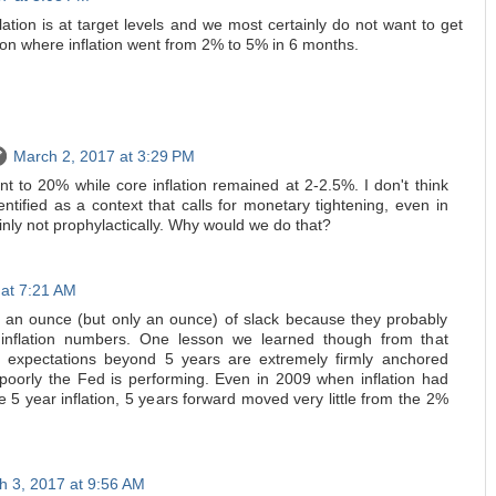
ation is at target levels and we most certainly do not want to get
tion where inflation went from 2% to 5% in 6 months.
March 2, 2017 at 3:29 PM
nt to 20% while core inflation remained at 2-2.5%. I don't think
dentified as a context that calls for monetary tightening, even in
ainly not prophylactically. Why would we do that?
 at 7:21 AM
 an ounce (but only an ounce) of slack because they probably
inflation numbers. One lesson we learned though from that
ion expectations beyond 5 years are extremely firmly anchored
poorly the Fed is performing. Even in 2009 when inflation had
e 5 year inflation, 5 years forward moved very little from the 2%
h 3, 2017 at 9:56 AM