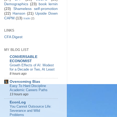
Demographics
(23)
book lernin
(23)
Shameless self-promotion
(22)
Hanson
(21)
Upside Down
CAPM
(13)
trade
(2)
LINKS
CFA Digest
MY BLOG LIST
CONVERSABLE
ECONOMIST
Growth Effects of AI: Modest
for a Decade or Two, At Least
8 hours ago
Overcoming Bias
Easy To Hard Discipline
Academic Careers Paths
13 hours ago
EconLog
You Cannot Outsource Life:
Severance and Wild
Problems