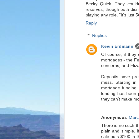
Becky Quick. They couldn
reserves, though both dism
playing any role. "It's just
Reply
Replies
Kevin Erdmann
Of course, if they 
mortgages - the Fe
concerns, and Eliza
Deposits have pre
mess. Starting in
mortgage funding 
lending has been p
they can't make mo
Anonymous
Marc
There is no such t
plain and simple. I
sale puts $100 in t