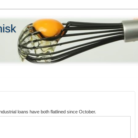
hisk
dustrial loans have both flatlined since October.