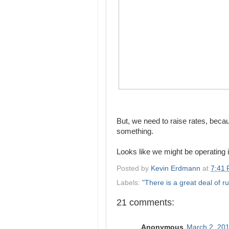
But, we need to raise rates, becau
something.
Looks like we might be operating
Posted by
Kevin Erdmann
at
7:41
Labels:
"There is a great deal of ru
21 comments:
Anonymous
March 2, 201