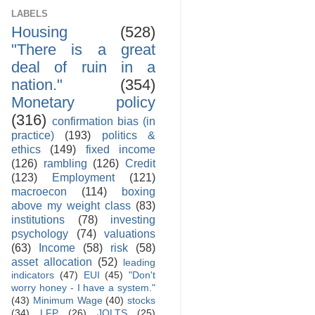
LABELS
Housing
(528)
"There is a great
deal of ruin in a
nation."
(354)
Monetary policy
(316)
confirmation bias (in
practice)
(193)
politics &
ethics
(149)
fixed income
(126)
rambling
(126)
Credit
(123)
Employment
(121)
macroecon
(114)
boxing
above my weight class
(83)
institutions
(78)
investing
psychology
(74)
valuations
(63)
Income
(58)
risk
(58)
asset allocation
(52)
leading
indicators
(47)
EUI
(45)
"Don't
worry honey - I have a system."
(43)
Minimum Wage
(40)
stocks
(34)
LFP
(26)
JOLTS
(25)