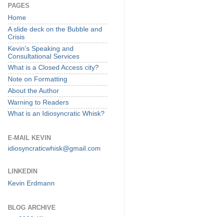
PAGES
Home
A slide deck on the Bubble and
Crisis
Kevin's Speaking and
Consultational Services
What is a Closed Access city?
Note on Formatting
About the Author
Warning to Readers
What is an Idiosyncratic Whisk?
E-MAIL KEVIN
idiosyncraticwhisk@gmail.com
LINKEDIN
Kevin Erdmann
BLOG ARCHIVE