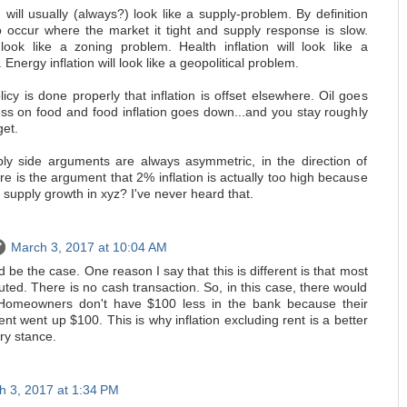
on will usually (always?) look like a supply-problem. By definition
to occur where the market it tight and supply response is slow.
l look like a zoning problem. Health inflation will look like a
Energy inflation will look like a geopolitical problem.
y is done properly that inflation is offset elsewhere. Oil goes
ss on food and food inflation goes down...and you stay roughly
get.
ly side arguments are always asymmetric, in the direction of
 is the argument that 2% inflation is actually too high because
supply growth in xyz? I've never heard that.
March 3, 2017 at 10:04 AM
d be the case. One reason I say that this is different is that most
mputed. There is no cash transaction. So, in this case, there would
 Homeowners don't have $100 less in the bank because their
t went up $100. This is why inflation excluding rent is a better
ry stance.
h 3, 2017 at 1:34 PM