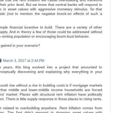
e that the rent inflation will cause overbuilding and therefore
 their prior level. But we know that central banks will respond to
op in asset values with aggressive monetary stimulus. So that
stic (not to mention the negative knock-on effects of such a
mple financial incentive to build. There are a variety of other
supply. And in theory a few of those could be addressed without
e renting population or encouraging boom-bust behavior.
 gained in your scenario?
March 3, 2017 at 2:44 PM
 years, this blog evolved into a project that amounted to
nceptually discovering and explaining why everything in your
ould rise without a rise in building costs is if mortgage markets
 that middle and lower-middle income households are forced
rs' market. Places with structural rent inflation have politically
on. There is little supply response in those places to rising rents.
not related to overbuilding anywhere. Rent inflation comes from
ding. The Fed didn't respond to dropping asset values with