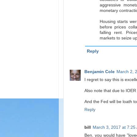
aggressive monet
monetary contracti
Housing starts were
before prices col
falling rent. Pri
markets to seize up
Reply
Benjamin Cole
March 2, 
I regret to say this is excell
Also note that due to IOER 
And the Fed will be loath t
Reply
bill
March 3, 2017 at 7:25
Ben, you would have "lov