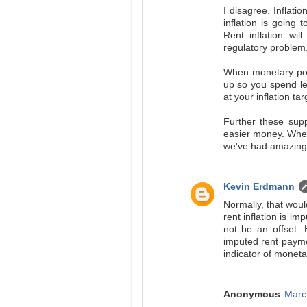
I disagree. Inflati
inflation is going 
Rent inflation wil
regulatory problem. 
When monetary polic
up so you spend le
at your inflation tar
Further these supp
easier money. Where
we've had amazing 
Kevin Erdmann
Normally, that woul
rent inflation is i
not be an offset.
imputed rent paymen
indicator of moneta
Anonymous
Marc