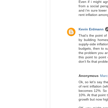
Even if i might agr
from a social per
and i'm sure lower
rent inflation among
Kevin Erdmann
That's the point of
by building homes
supply-side inflatio
budgets, then to s
the problem you are
this point to poin
don't fix that probl
Anonymous
Marc
Ok, so let's say th
of rent inflation (
becomes 12%. So we
10%. At that point 
growth but now hig