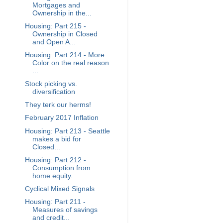
Mortgages and
Ownership in the...
Housing: Part 215 -
Ownership in Closed
and Open A...
Housing: Part 214 - More
Color on the real reason
...
Stock picking vs.
diversification
They terk our herms!
February 2017 Inflation
Housing: Part 213 - Seattle
makes a bid for
Closed...
Housing: Part 212 -
Consumption from
home equity.
Cyclical Mixed Signals
Housing: Part 211 -
Measures of savings
and credit...