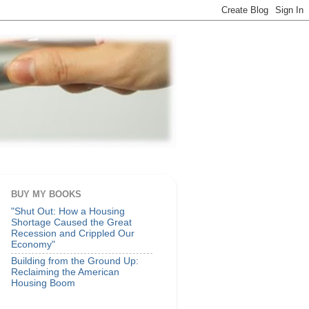
BUY MY BOOKS
"Shut Out: How a Housing
Shortage Caused the Great
Recession and Crippled Our
Economy"
Building from the Ground Up:
Reclaiming the American
Housing Boom