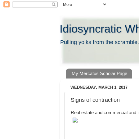
Idiosyncratic W
Pulling yolks from the scramble.
My Mercatus Scholar Page
WEDNESDAY, MARCH 1, 2017
Signs of contraction
Real estate and commercial and in