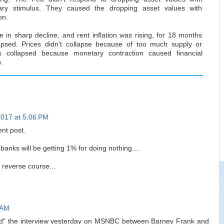
ary stimulus. They caused the dropping asset values with
on.
 in sharp decline, and rent inflation was rising, for 18 months
lapsed. Prices didn't collapse because of too much supply or
ces collapsed because monetary contraction caused financial
.
2017 at 5:06 PM
ent post.
banks will be getting 1% for doing nothing....
o reverse course...
 AM
ed" the interview yesterday on MSNBC between Barney Frank and