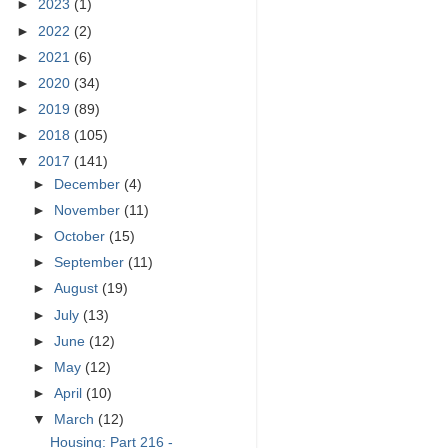
►
2023
(1)
►
2022
(2)
►
2021
(6)
►
2020
(34)
►
2019
(89)
►
2018
(105)
▼
2017
(141)
►
December
(4)
►
November
(11)
►
October
(15)
►
September
(11)
►
August
(19)
►
July
(13)
►
June
(12)
►
May
(12)
►
April
(10)
▼
March
(12)
Housing: Part 216 -