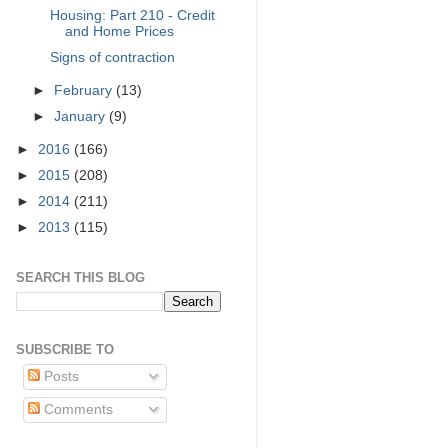
Housing: Part 210 - Credit
and Home Prices
Signs of contraction
►
February
(13)
►
January
(9)
►
2016
(166)
►
2015
(208)
►
2014
(211)
►
2013
(115)
SEARCH THIS BLOG
SUBSCRIBE TO
Posts
Comments