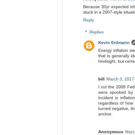
Because 30yr expected infl
stuck in a 2007-style situa
Reply
Replies
Kevin Erdmann
Energy inflation we
that is generally i
hindsight, but cert
bill
March 3, 2017
I cut the 2008 Fed
were spooked by 
incident is inflat
regardless of how 
turned negative, th
anchor.
Anonymous
Marc