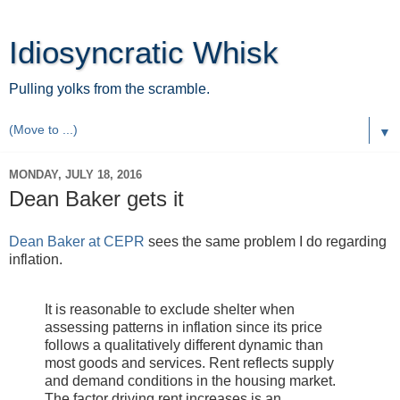
Idiosyncratic Whisk
Pulling yolks from the scramble.
▼
MONDAY, JULY 18, 2016
Dean Baker gets it
Dean Baker at CEPR
sees the same problem I do regarding
inflation.
It is reasonable to exclude shelter when
assessing patterns in inflation since its price
follows a qualitatively different dynamic than
most goods and services. Rent reflects supply
and demand conditions in the housing market.
The factor driving rent increases is an