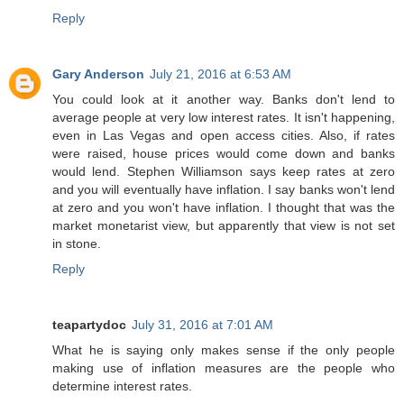
Reply
Gary Anderson
July 21, 2016 at 6:53 AM
You could look at it another way. Banks don't lend to
average people at very low interest rates. It isn't happening,
even in Las Vegas and open access cities. Also, if rates
were raised, house prices would come down and banks
would lend. Stephen Williamson says keep rates at zero
and you will eventually have inflation. I say banks won't lend
at zero and you won't have inflation. I thought that was the
market monetarist view, but apparently that view is not set
in stone.
Reply
teapartydoc
July 31, 2016 at 7:01 AM
What he is saying only makes sense if the only people
making use of inflation measures are the people who
determine interest rates.