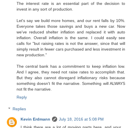
The interest rate is an essential part of the decision to
invest in any sort of production.
Let's say we build more homes, and our rent falls by 10%.
Everyone takes those savings and buys a new car. Now
we've reduced shelter inflation and replaced it with auto
inflation. Overall inflation is the same. I could easily see
calls for "but raising rates is not the answer, since that will
simply result in fewer cars purchased and less investment in
new production."
The central bank has a commitment to keep inflation low.
And I agree, they need not raise rates to accomplish that.
But they also cannot disregard inflationary risks because
something doesn't fit the narrative. Something will ALWAYS
not fit the narrative.
Reply
Replies
Kevin Erdmann
July 18, 2016 at 5:08 PM
I think there are a lot of moving parts here, and your