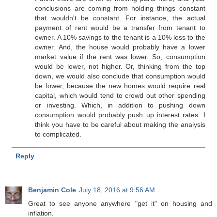
conclusions are coming from holding things constant
that wouldn't be constant. For instance, the actual
payment of rent would be a transfer from tenant to
owner. A 10% savings to the tenant is a 10% loss to the
owner. And, the house would probably have a lower
market value if the rent was lower. So, consumption
would be lower, not higher. Or, thinking from the top
down, we would also conclude that consumption would
be lower, because the new homes would require real
capital, which would tend to crowd out other spending
or investing. Which, in addition to pushing down
consumption would probably push up interest rates. I
think you have to be careful about making the analysis
to complicated.
Reply
Benjamin Cole
July 18, 2016 at 9:56 AM
Great to see anyone anywhere "get it" on housing and
inflation.