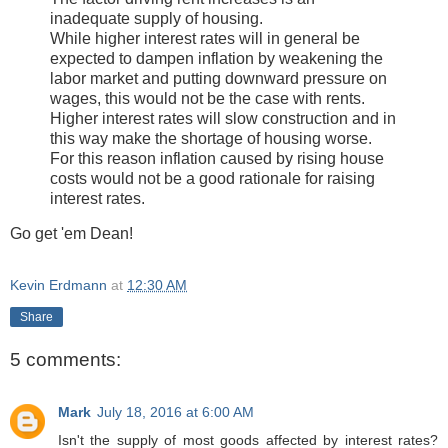
inadequate supply of housing.
While higher interest rates will in general be
expected to dampen inflation by weakening the
labor market and putting downward pressure on
wages, this would not be the case with rents.
Higher interest rates will slow construction and in
this way make the shortage of housing worse.
For this reason inflation caused by rising house
costs would not be a good rationale for raising
interest rates.
Go get 'em Dean!
Kevin Erdmann
at
12:30 AM
Share
5 comments:
Mark
July 18, 2016 at 6:00 AM
Isn't the supply of most goods affected by interest rates?