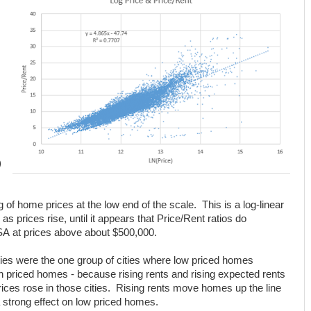
)
g of home prices at the low end of the scale. This is a log-linear
 as prices rise, until it appears that Price/Rent ratios do
MSA at prices above about $500,000.
ies were the one group of cities where low priced homes
gh priced homes - because rising rents and rising expected rents
ces rose in those cities. Rising rents move homes up the line
 a strong effect on low priced homes.