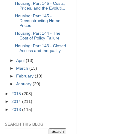
Housing: Part 146 - Costs,
Prices, and the Evoluti...
Housing: Part 145 -
Deconstructing Home
Prices
Housing: Part 144 - The
Cost of Policy Failure
Housing: Part 143 - Closed
Access and Inequality
►
April
(13)
►
March
(13)
►
February
(19)
►
January
(20)
►
2015
(208)
►
2014
(211)
►
2013
(115)
SEARCH THIS BLOG