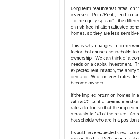
Long term real interest rates, on t
inverse of Price/Rent), tend to cau
"home equity spread" - the differ
on risk free inflation adjusted bo
homes, so they are less sensitive 
This is why changes in homeowner
factor that causes households to o
ownership. We can think of a cont
needs on a capital investment. Th
expected rent inflation, the ability
demand. When interest rates decli
become owners.
If the implied return on homes in
with a 0% control premium and one 
rates decline so that the implied 
amounts to 1/3 of the return. As re
households who are in a position t
I would have expected credit const
rose in the late 1970s when real r