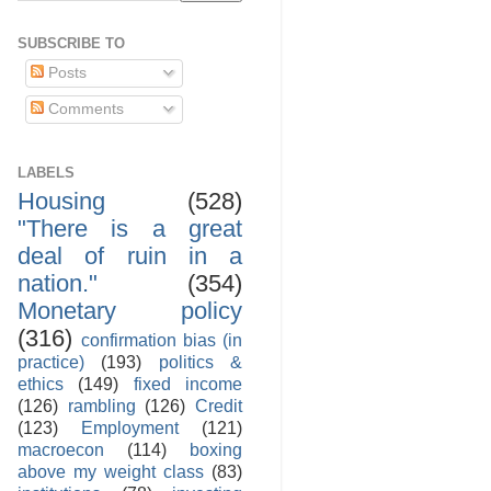
SUBSCRIBE TO
Posts
Comments
LABELS
Housing
(528)
"There is a great
deal of ruin in a
nation."
(354)
Monetary policy
(316)
confirmation bias (in
practice)
(193)
politics &
ethics
(149)
fixed income
(126)
rambling
(126)
Credit
(123)
Employment
(121)
macroecon
(114)
boxing
above my weight class
(83)