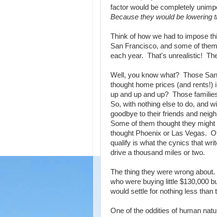
factor would be completely unimpo
Because they would be lowering t
Think of how we had to impose t
San Francisco, and some of them
each year. That's unrealistic! Th
Well, you know what? Those San F
thought home prices (and rents!) 
up and up and up? Those families
So, with nothing else to do, and w
goodbye to their friends and neigh
Some of them thought they might 
thought Phoenix or Las Vegas. Oth
qualify is what the cynics that wr
drive a thousand miles or two.
The thing they were wrong about. 
who were buying little $130,000 b
would settle for nothing less than t
One of the oddities of human natu