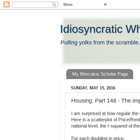
Idiosyncratic W
Pulling yolks from the scramble.
My Mercatus Scholar Page
SUNDAY, MAY 15, 2016
Housing: Part 148 - The impl
I am surprised at how regular the 
Here is a scatterplot of Price/Rent
national level, the r-squared of th
For each doubling in price,