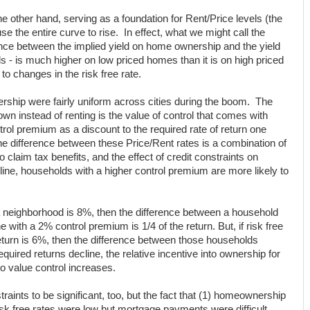
he other hand, serving as a foundation for Rent/Price levels (the
se the entire curve to rise. In effect, what we might call the
ence between the implied yield on home ownership and the yield
nds - is much higher on low priced homes than it is on high priced
to changes in the risk free rate.
ship were fairly uniform across cities during the boom. The
wn instead of renting is the value of control that comes with
rol premium as a discount to the required rate of return one
e difference between these Price/Rent rates is a combination of
 to claim tax benefits, and the effect of credit constraints on
ne, households with a higher control premium are more likely to
 a neighborhood is 8%, then the difference between a household
with a 2% control premium is 1/4 of the return. But, if risk free
return is 6%, then the difference between those households
quired returns decline, the relative incentive into ownership for
o value control increases.
raints to be significant, too, but the fact that (1) homeownership
isk free rates were low but mortgage payments were difficult