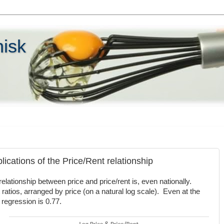
hisk
ications of the Price/Rent relationship
relationship between price and price/rent is, even nationally.
 ratios, arranged by price (on a natural log scale). Even at the
e regression is 0.77.