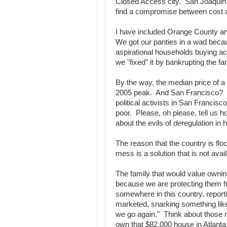
Closed Access city. San Joaquin Co
find a compromise between cost a
I have included Orange County a
We got our panties in a wad beca
aspirational households buying a
we "fixed" it by bankrupting the fa
By the way, the median price of 
2005 peak. And San Francisco? $
political activists in San Francisc
poor. Please, oh please, tell us 
about the evils of
de
regulation in 
The reason that the country is floc
mess is a solution that is not avai
The family that would value owning
because we are protecting them 
somewhere in this country, repor
marketed, snarking something like
we go again." Think about those 
own that $82,000 house in Atlanta