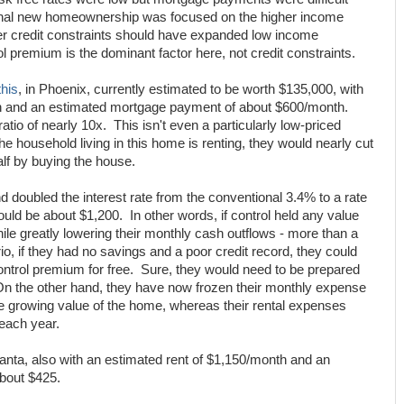
ginal new homeownership was focused on the higher income
er credit constraints should have expanded low income
l premium is the dominant factor here, not credit constraints.
this
, in Phoenix, currently estimated to be worth $135,000, with
th and an estimated mortgage payment of about $600/month.
atio of nearly 10x. This isn't even a particularly low-priced
 the household living in this home is renting, they would nearly cut
lf by buying the house.
doubled the interest rate from the conventional 3.4% to a rate
uld be about $1,200. In other words, if control held any value
hile greatly lowering their monthly cash outflows - more than a
o, if they had no savings and a poor credit record, they could
ontrol premium for free. Sure, they would need to be prepared
n the other hand, they have now frozen their monthly expense
the growing value of the home, whereas their rental expenses
 each year.
anta, also with an estimated rent of $1,150/month and an
bout $425.