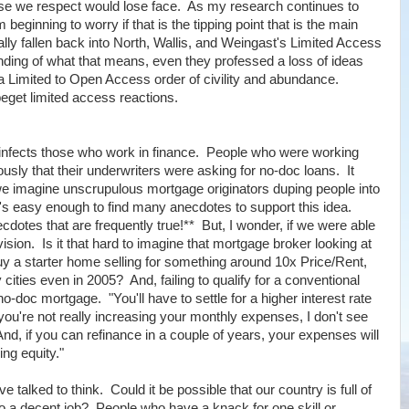
se we respect would lose face. As my research continues to
beginning to worry if that is the tipping point that is the main
ly fallen back into North, Wallis, and Weingast's Limited Access
anding of what that means, even they professed a loss of ideas
 Limited to Open Access order of civility and abundance.
eget limited access reactions.
ven infects those who work in finance. People who were working
usly that their underwriters were asking for no-doc loans. It
 imagine unscrupulous mortgage originators duping people into
it's easy enough to find many anecdotes to support this idea.
otes that are frequently true!** But, I wonder, if we were able
sion. Is it that hard to imagine that mortgage broker looking at
buy a starter home selling for something around 10x Price/Rent,
ities even in 2005? And, failing to qualify for a conventional
-doc mortgage. "You'll have to settle for a higher interest rate
 you're not really increasing your monthly expenses, I don't see
d, if you can refinance in a couple of years, your expenses will
ing equity."
talked to think. Could it be possible that our country is full of
do a decent job? People who have a knack for one skill or