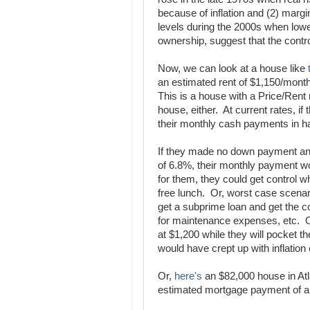
because of inflation and (2) mar
levels during the 2000s when low
ownership, suggest that the contro
Now, we can look at a house like
an estimated rent of $1,150/mon
This is a house with a Price/Rent r
house, either. At current rates, if
their monthly cash payments in ha
If they made no down payment and 
of 6.8%, their monthly payment wo
for them, they could get control w
free lunch. Or, worst case scenari
get a subprime loan and get the c
for maintenance expenses, etc. O
at $1,200 while they will pocket 
would have crept up with inflation
Or,
here's
an $82,000 house in Atl
estimated mortgage payment of a