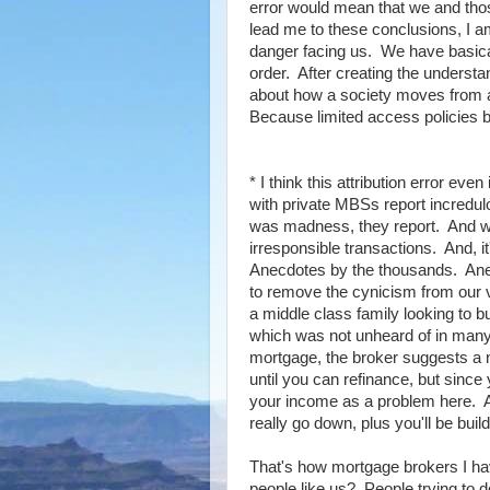
error would mean that we and tho
lead me to these conclusions, I am 
danger facing us. We have basical
order. After creating the underst
about how a society moves from a
Because limited access policies b
* I think this attribution error e
with private MBSs report incredulo
was madness, they report. And we
irresponsible transactions. And, 
Anecdotes by the thousands. Anecd
to remove the cynicism from our vi
a middle class family looking to 
which was not unheard of in many c
mortgage, the broker suggests a no
until you can refinance, but since
your income as a problem here. An
really go down, plus you'll be build
That's how mortgage brokers I have 
people like us? People trying to 