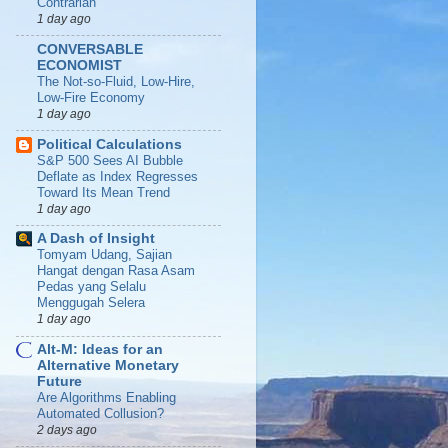
Contrarian
1 day ago
CONVERSABLE
ECONOMIST
The Not-so-Fluid, Low-Hire,
Low-Fire Economy
1 day ago
Political Calculations
S&P 500 Sees AI Bubble
Deflate as Index Regresses
Toward Its Mean Trend
1 day ago
A Dash of Insight
Tomyam Udang, Sajian
Hangat dengan Rasa Asam
Pedas yang Selalu
Menggugah Selera
1 day ago
Alt-M: Ideas for an
Alternative Monetary
Future
Are Algorithms Enabling
Automated Collusion?
2 days ago