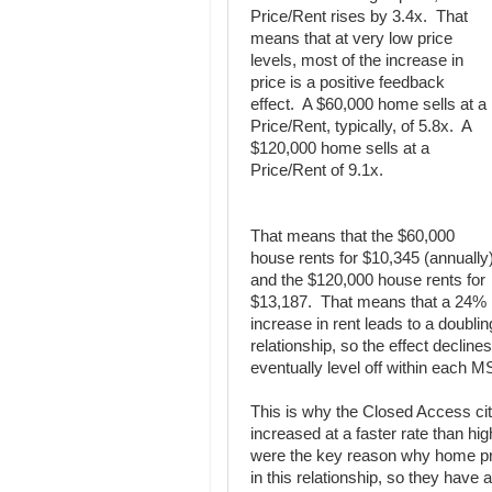
Price/Rent rises by 3.4x. That
means that at very low price
levels, most of the increase in
price is a positive feedback
effect. A $60,000 home sells at a
Price/Rent, typically, of 5.8x. A
$120,000 home sells at a
Price/Rent of 9.1x.
That means that the $60,000
house rents for $10,345 (annually
and the $120,000 house rents for
$13,187. That means that a 24%
increase in rent leads to a doublin
relationship, so the effect declines
eventually level off within each 
This is why the Closed Access cit
increased at a faster rate than hi
were the key reason why home pri
in this relationship, so they have