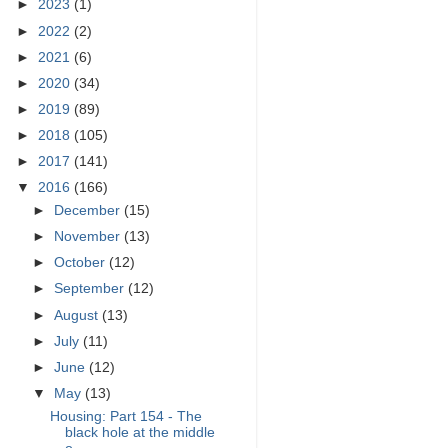
►
2023
(1)
►
2022
(2)
►
2021
(6)
►
2020
(34)
►
2019
(89)
►
2018
(105)
►
2017
(141)
▼
2016
(166)
►
December
(15)
►
November
(13)
►
October
(12)
►
September
(12)
►
August
(13)
►
July
(11)
►
June
(12)
▼
May
(13)
Housing: Part 154 - The
black hole at the middle