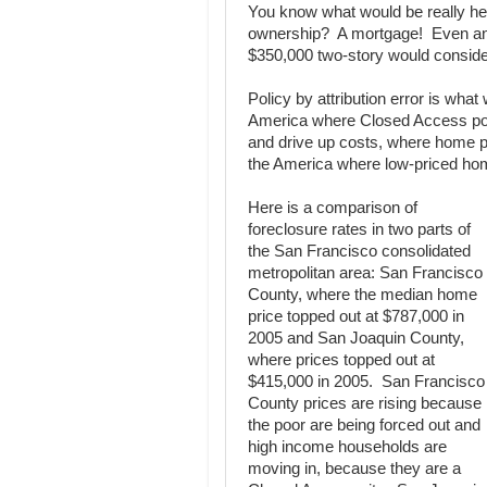
You know what would be really hel
ownership? A mortgage! Even an 
$350,000 two-story would conside
Policy by attribution error is wh
America where Closed Access poli
and drive up costs, where home pri
the America where low-priced homes
Here is a comparison of
foreclosure rates in two parts of
the San Francisco consolidated
metropolitan area: San Francisco
County, where the median home
price topped out at $787,000 in
2005 and San Joaquin County,
where prices topped out at
$415,000 in 2005. San Francisco
County prices are rising because
the poor are being forced out and
high income households are
moving in, because they are a