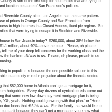
unty is sort of the first stop for households that are trying to
nd location because of San Francisco's policies.
nd Riverside County also. Los Angeles has the same pattern.
use of prices in Orange County and San Francisco from
ccess to high incomes in a Closed Access, fixed pie regime. So,
milies that were trying to escape it in Stockton and Riverside.
a house in San Joaquin today? $260,000, about 38% below the
1.1 million, about 40% above the peak. Please, oh please,
o, tell me of your deep felt concerns for the working class and the
how the bankers
did this to us
. Please, oh please, preach to us
housing.
king to populists is because the one possible solution to this
lable to a society mired in prejudice about the financial sector.
 that $82,000 home in Atlanta can't get a mortgage for it,
from hobgoblins. Every day dozens of cynical op-eds come out
ting that some new low-down payment mortgage plan is being
, "Oh, yeah. Nothing could go wrong with that plan." or "Here
no-doc loans that
did this to us
. For the family that would like to
, but can't because they can't get a mortgage, you know what