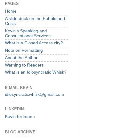
PAGES
Home
A slide deck on the Bubble and
Crisis
Kevin's Speaking and
Consultational Services
What is a Closed Access city?
Note on Formatting
About the Author
Warning to Readers
What is an Idiosyncratic Whisk?
E-MAIL KEVIN
idiosyncraticwhisk@gmail.com
LINKEDIN
Kevin Erdmann
BLOG ARCHIVE