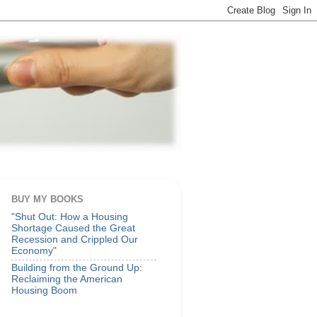
BUY MY BOOKS
"Shut Out: How a Housing
Shortage Caused the Great
Recession and Crippled Our
Economy"
Building from the Ground Up:
Reclaiming the American
Housing Boom