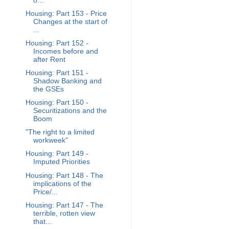
o...
Housing: Part 153 - Price
Changes at the start of
...
Housing: Part 152 -
Incomes before and
after Rent
Housing: Part 151 -
Shadow Banking and
the GSEs
Housing: Part 150 -
Securitizations and the
Boom
"The right to a limited
workweek"
Housing: Part 149 -
Imputed Priorities
Housing: Part 148 - The
implications of the
Price/...
Housing: Part 147 - The
terrible, rotten view
that...