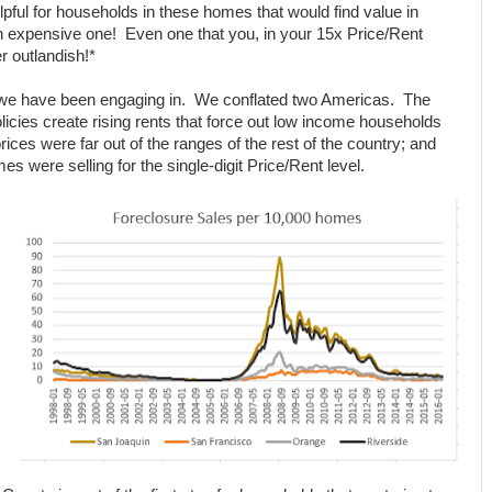
pful for households in these homes that would find value in
expensive one! Even one that you, in your 15x Price/Rent
r outlandish!*
at we have been engaging in. We conflated two Americas. The
cies create rising rents that force out low income households
ces were far out of the ranges of the rest of the country; and
 were selling for the single-digit Price/Rent level.