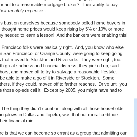
rtant to a reasonable mortgage broker? Their ability to pay.
heir monthly expenses.
his bust on ourselves because somebody polled home buyers in
 thought home prices would keep rising by 5% or 10% or more
ey needed to learn a lesson! And the bankers were enabling this!
rancisco folks were basically right. And, you know who else
in San Francisco, or Orange County, were going to keep going
 that moved to Stockton and Riverside. They were right, too.
ith great sadness and financial distress, they picked up, said
bors, and moved off to try to salvage a reasonable lifestyle.
be able to make a go of it in Riverside or Stockton. Some
ers, if they could, moved off to farther reaches. Drive until you
ite those op-eds call it. Except by 2005, you might have had to
The thing they didn't count on, along with all those households
ungalows in Dallas and Topeka, was that our moral certitude
heir financial ruin.
re is that we can become so errant as a group that admitting our