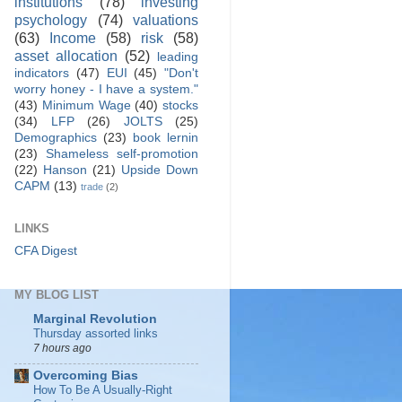
institutions
(78)
investing
psychology
(74)
valuations
(63)
Income
(58)
risk
(58)
asset allocation
(52)
leading
indicators
(47)
EUI
(45)
"Don't
worry honey - I have a system."
(43)
Minimum Wage
(40)
stocks
(34)
LFP
(26)
JOLTS
(25)
Demographics
(23)
book lernin
(23)
Shameless self-promotion
(22)
Hanson
(21)
Upside Down
CAPM
(13)
trade
(2)
LINKS
CFA Digest
MY BLOG LIST
Marginal Revolution
Thursday assorted links
7 hours ago
Overcoming Bias
How To Be A Usually-Right