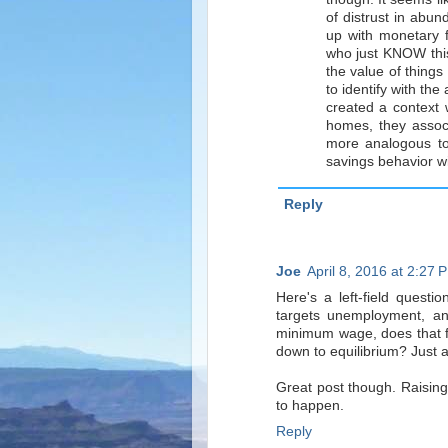
of distrust in abun
up with monetary 
who just KNOW this
the value of things
to identify with th
created a context
homes, they associ
more analogous to 
savings behavior wi
Reply
Joe
April 8, 2016 at 2:27 
Here's a left-field quest
targets unemployment, and
minimum wage, does that fo
down to equilibrium? Just a
Great post though. Raising
to happen.
Reply