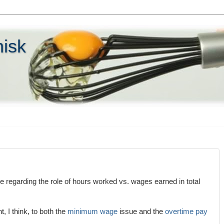
hisk
le regarding the role of hours worked vs. wages earned in total
t, I think, to both the
minimum wage
issue and the
overtime pay