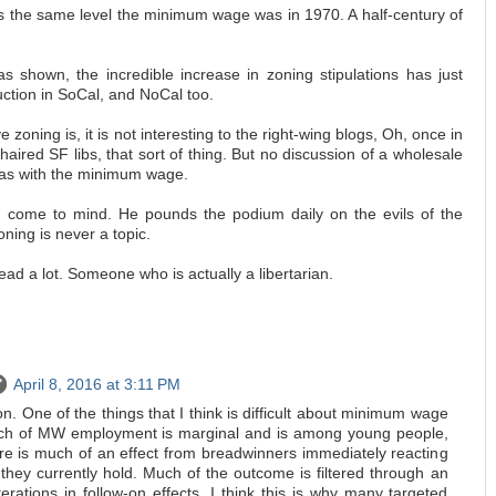
t is the same level the minimum wage was in 1970. A half-century of
s shown, the incredible increase in zoning stipulations has just
ction in SoCal, and NoCal too.
e zoning is, it is not interesting to the right-wing blogs, Oh, once in
-haired SF libs, that sort of thing. But no discussion of a wholesale
, as with the minimum wage.
 come to mind. He pounds the podium daily on the evils of the
ing is never a topic.
ead a lot. Someone who is actually a libertarian.
April 8, 2016 at 3:11 PM
. One of the things that I think is difficult about minimum wage
much of MW employment is marginal and is among young people,
ere is much of an effect from breadwinners immediately reacting
they currently hold. Much of the outcome is filtered through an
terations in follow-on effects. I think this is why many targeted