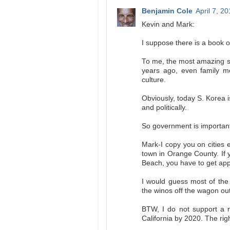
Benjamin Cole
April 7, 2
Kevin and Mark:
I suppose there is a book
To me, the most amazing st
years ago, even family m
culture.
Obviously, today S. Korea i
and politically.
So government is important
Mark-I copy you on cities 
town in Orange County. If 
Beach, you have to get app
I would guess most of the
the winos off the wagon ou
BTW, I do not support a
California by 2020. The rig