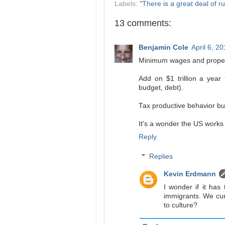
Labels:
"There is a great deal of ru
13 comments:
Benjamin Cole
April 6, 2
Minimum wages and proper
Add on $1 trillion a year
budget, debt).
Tax productive behavior bu
It's a wonder the US works a
Reply
Replies
Kevin Erdmann
I wonder if it has 
immigrants. We cu
to culture?