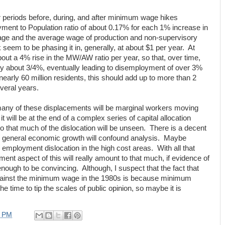
r periods before, during, and after minimum wage hikes
ment to Population ratio of about 0.17% for each 1% increase in
age and the average wage of production and non-supervisory
eem to be phasing it in, generally, at about $1 per year. At
about a 4% rise in the MW/AW ratio per year, so that, over time,
y about 3/4%, eventually leading to disemployment of over 3%
 nearly 60 million residents, this should add up to more than 2
everal years.
many of these displacements will be marginal workers moving
it will be at the end of a complex series of capital allocation
o that much of the dislocation will be unseen. There is a decent
in general economic growth will confound analysis. Maybe
e employment dislocation in the high cost areas. With all that
iment aspect of this will really amount to that much, if evidence of
enough to be convincing. Although, I suspect that the fact that
inst the minimum wage in the 1980s is because minimum
e time to tip the scales of public opinion, so maybe it is
3 PM