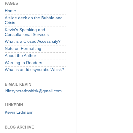
PAGES
Home
A slide deck on the Bubble and
Crisis
Kevin's Speaking and
Consultational Services
What is a Closed Access city?
Note on Formatting
About the Author
Warning to Readers
What is an Idiosyncratic Whisk?
E-MAIL KEVIN
idiosyncraticwhisk@gmail.com
LINKEDIN
Kevin Erdmann
BLOG ARCHIVE