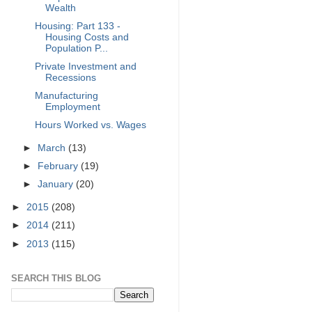
Wealth
Housing: Part 133 -
Housing Costs and
Population P...
Private Investment and
Recessions
Manufacturing
Employment
Hours Worked vs. Wages
►
March
(13)
►
February
(19)
►
January
(20)
►
2015
(208)
►
2014
(211)
►
2013
(115)
SEARCH THIS BLOG