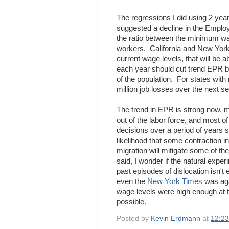
The regressions I did using 2 yea
suggested a decline in the Employ
the ratio between the minimum w
workers. California and New York s
current wage levels, that will be 
each year should cut trend EPR b
of the population. For states with
million job losses over the next s
The trend in EPR is strong now, 
out of the labor force, and most of 
decisions over a period of years s
likelihood that some contraction 
migration will mitigate some of th
said, I wonder if the natural exper
past episodes of dislocation isn't 
even the
New York Times
was aga
wage levels were high enough at th
possible.
Posted by
Kevin Erdmann
at
12:2