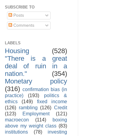
SUBSCRIBE TO
Posts
Comments
LABELS
Housing
(528)
"There is a great
deal of ruin in a
nation."
(354)
Monetary policy
(316)
confirmation bias (in
practice)
(193)
politics &
ethics
(149)
fixed income
(126)
rambling
(126)
Credit
(123)
Employment
(121)
macroecon
(114)
boxing
above my weight class
(83)
institutions
(78)
investing