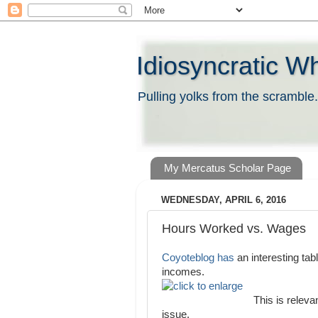
Idiosyncratic W
Pulling yolks from the scramble.
My Mercatus Scholar Page
WEDNESDAY, APRIL 6, 2016
Hours Worked vs. Wages
Coyoteblog has
an interesting tab
incomes.
This is relevan
issue.