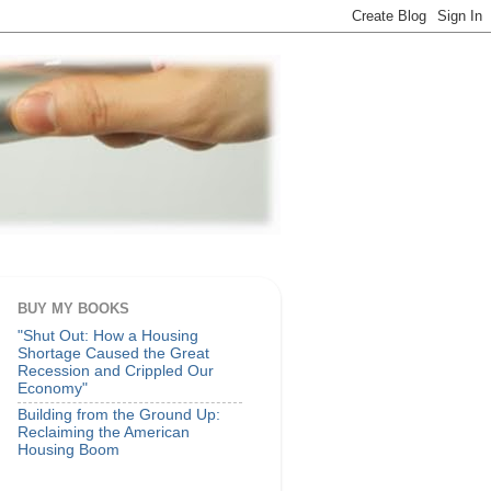
BUY MY BOOKS
"Shut Out: How a Housing
Shortage Caused the Great
Recession and Crippled Our
Economy"
Building from the Ground Up:
Reclaiming the American
Housing Boom