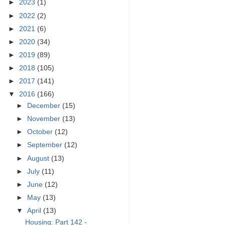
►
2023
(1)
►
2022
(2)
►
2021
(6)
►
2020
(34)
►
2019
(89)
►
2018
(105)
►
2017
(141)
▼
2016
(166)
►
December
(15)
►
November
(13)
►
October
(12)
►
September
(12)
►
August
(13)
►
July
(11)
►
June
(12)
►
May
(13)
▼
April
(13)
Housing: Part 142 -