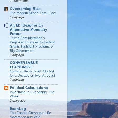
10 hours ago
Overcoming Bias
The Modern Mind's Fatal Flaw
1 day ago
Alt-M: Ideas for an
Alternative Monetary
Future
Trump Administration’s
Proposed Changes to Federal
Grants Highlight Problems of
Big Government
1 day ago
CONVERSABLE
ECONOMIST
Growth Effects of AI: Modest
for a Decade or Two, At Least
1 day ago
Political Calculations
Inventions in Everything: The
Wheel
2 days ago
EconLog
You Cannot Outsource Life:
Severance and Wild