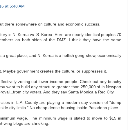
016 at 5:48 AM
 out there somewhere on culture and economic success.
ory is N. Korea vs. S. Korea. Here are nearly identical peoples 70
embers on both sides of the DMZ. I think they have the same
s a great place, and N. Korea is a hellish gong-show, economically
. Maybe government creates the culture, or suppresses it.
effectively zoning out lower-income people. Check out any beachy
you want to build any structure greater than 250,000 sf in Newport
roval...from city voters. And they say Santa Monica a Red City.
 cities in L.A. County are playing a modern-day version of "dump
tside city limits." No cheap dense housing inside Pasadena place.
 minimum wage. The minimum wage is slated to move to $15 in
ht-wing blogs are shrieking.