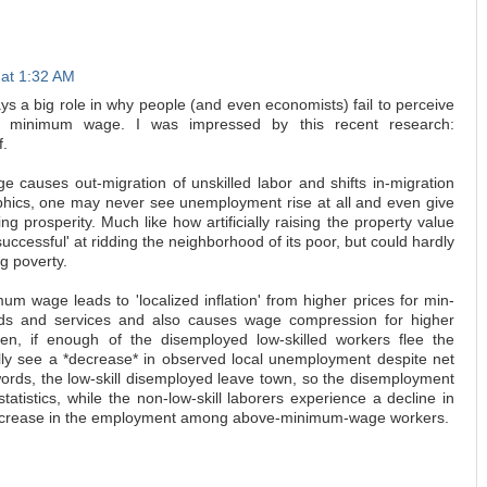
 at 1:32 AM
ays a big role in why people (and even economists) fail to perceive
f minimum wage. I was impressed by this recent research:
f.
e causes out-migration of unskilled labor and shifts in-migration
hics, one may never see unemployment rise at all and even give
g prosperity. Much like how artificially raising the property value
successful' at ridding the neighborhood of its poor, but could hardly
g poverty.
mum wage leads to 'localized inflation' from higher prices for min-
ds and services and also causes wage compression for higher
en, if enough of the disemployed low-skilled workers flee the
ally see a *decrease* in observed local unemployment despite net
ords, the low-skill disemployed leave town, so the disemployment
 statistics, while the non-low-skill laborers experience a decline in
 increase in the employment among above-minimum-wage workers.