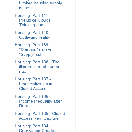
Limited housing supply
is the ...
Housing: Part 141 -
Prejudice Clouds
Thinking abou...
Housing: Part 140 -
Outlawing reality
Housing: Part 139 -
"Demand" side vs.
"Supply" sid...
Housing: Part 138 - The
illiberal core of human
na...
Housing: Part 137 -
Financialization =
Closed Access
Housing: Part 136 -
Income Inequality after
Rent
Housing: Part 135 - Closed
Access Rent Capture
Housing: Part 134 -
Deprivation Created