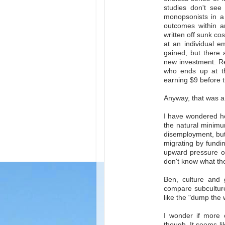
studies don't see
monopsonists in a 
outcomes within an
written off sunk co
at an individual e
gained, but there 
new investment. Reg
who ends up at t
earning $9 before t
Anyway, that was a
I have wondered how
the natural minimu
disemployment, but 
migrating by fundin
upward pressure on 
don't know what the 
Ben, culture and 
compare subculture
like the "dump the w
I wonder if more o
though. It seems l