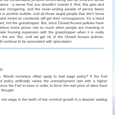
dance - a sense that you shouldn't overdo it. And, this gets tied
fear mongering, and the never-ending parade of perma bears
 is another bubble, and all those stupid people that don't know
 and invest so carelessly will get their comeuppance. It's a need
e ant, not the grasshopper. But, since Closed Access policies have
 where home prices rise so much when people are investing in
ate housing expansion with the grasshopper when it is really
the ant. But, until we get rid of the Closed Access policies,
ll continue to be associated with speculation.
PM
ion. Would monetary offset apply to bad wage policy? If the Fed
 policy artificially raises the unemployment rate with a higher
rce the Fed to ease in order to force the real price of labor back
 thought.
 min wage in the teeth of low nominal growth is a disaster waiting