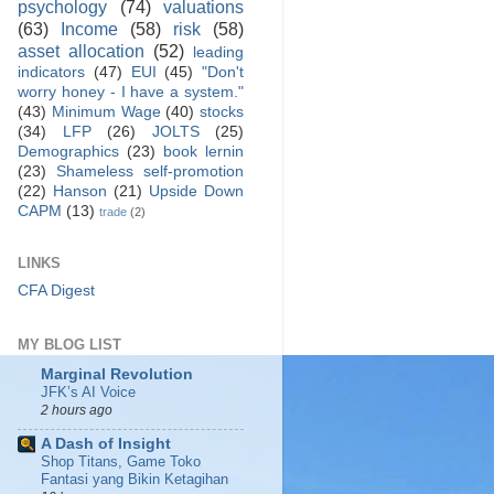
psychology
(74)
valuations
(63)
Income
(58)
risk
(58)
asset allocation
(52)
leading
indicators
(47)
EUI
(45)
"Don't
worry honey - I have a system."
(43)
Minimum Wage
(40)
stocks
(34)
LFP
(26)
JOLTS
(25)
Demographics
(23)
book lernin
(23)
Shameless self-promotion
(22)
Hanson
(21)
Upside Down
CAPM
(13)
trade
(2)
LINKS
CFA Digest
MY BLOG LIST
Marginal Revolution
JFK’s AI Voice
2 hours ago
A Dash of Insight
Shop Titans, Game Toko
Fantasi yang Bikin Ketagihan