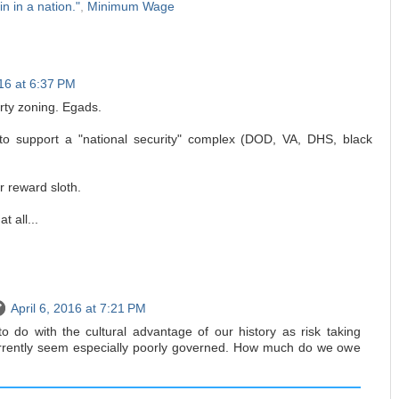
in in a nation."
,
Minimum Wage
016 at 6:37 PM
ty zoning. Egads.
 to support a "national security" complex (DOD, VA, DHS, black
r reward sloth.
t all...
April 6, 2016 at 7:21 PM
to do with the cultural advantage of our history as risk taking
rrently seem especially poorly governed. How much do we owe