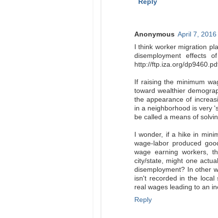
Reply
Anonymous
April 7, 2016
I think worker migration pl
disemployment effects o
http://ftp.iza.org/dp9460.pd
If raising the minimum wag
toward wealthier demograp
the appearance of increasin
in a neighborhood is very '
be called a means of solvin
I wonder, if a hike in mini
wage-labor produced goo
wage earning workers, th
city/state, might one actu
disemployment? In other w
isn't recorded in the local
real wages leading to an
Reply