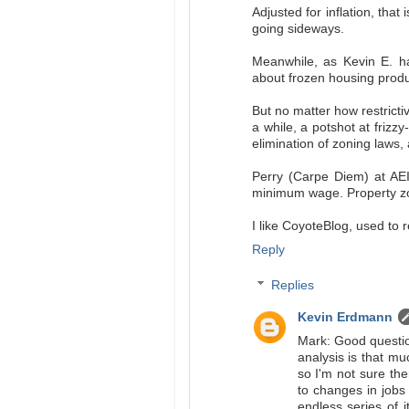
Adjusted for inflation, tha
going sideways.
Meanwhile, as Kevin E. ha
about frozen housing produ
But no matter how restrictiv
a while, a potshot at frizzy
elimination of zoning laws
Perry (Carpe Diem) at AEI
minimum wage. Property zon
I like CoyoteBlog, used to r
Reply
Replies
Kevin Erdmann
Mark: Good question
analysis is that 
so I'm not sure th
to changes in jobs 
endless series of i