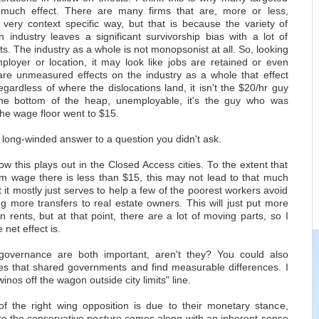
 much effect. There are many firms that are, more or less,
very context specific way, but that is because the variety of
 industry leaves a significant survivorship bias with a lot of
sts. The industry as a whole is not monopsonist at all. So, looking
mployer or location, it may look like jobs are retained or even
are unmeasured effects on the industry as a whole that effect
ardless of where the dislocations land, it isn't the $20/hr guy
he bottom of the heap, unemployable, it's the guy who was
he wage floor went to $15.
 long-winded answer to a question you didn't ask.
 this plays out in the Closed Access cities. To the extent that
m wage there is less than $15, this may not lead to that much
it mostly just serves to help a few of the poorest workers avoid
g more transfers to real estate owners. This will just put more
rents, but at that point, there are a lot of moving parts, so I
net effect is.
governance are both important, aren't they? You could also
s that shared governments and find measurable differences. I
inos off the wagon outside city limits" line.
f the right wing opposition is due to their monetary stance,
ike the conservative posture comes along with an inherent sense