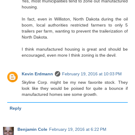
Yes, most municipalities tend to zone out manufactured
housing.
In fact, even in Williston, North Dakota during the oil
boom, local authorities restricted farmers to only 5
trailers per farm, wanting to prevent the trailerization of
North Dakota.
I think manufactured housing is great and should be
encouraged, even more I think zoning is the devil.
Kevin Erdmann
February 19, 2016 at 10:03 PM
Skyline Corp. might be my new favorite stock. They
look like they would be poised for quite a bounce if
manufactured homes see some growth.
Reply
Benjamin Cole
February 19, 2016 at 6:22 PM