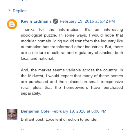
Replies
Kevin Erdmann
February 19, 2016 at 5:42 PM
Thanks for the information. It's an interesting
sociological puzzle. In some ways, I would hope that
modular homebuilding would transform the industry like
automation has transformed other industries. But, there
are a mixture of cultural and regulatory obstacles, both
local and national.
And, the market seems variable across the country. In
the Midwest, I would expect that many of these homes
are purchased and then placed on small, inexpensive
rural plots that the homeowners have purchased
separately.
Benjamin Cole
February 19, 2016 at 6:06 PM
Brilliant post. Excellent direction to ponder.