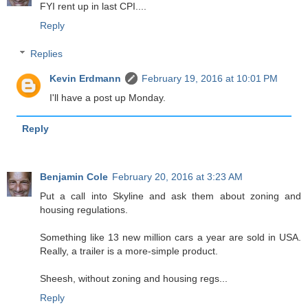
FYI rent up in last CPI....
Reply
Replies
Kevin Erdmann
February 19, 2016 at 10:01 PM
I'll have a post up Monday.
Reply
Benjamin Cole
February 20, 2016 at 3:23 AM
Put a call into Skyline and ask them about zoning and
housing regulations.
Something like 13 new million cars a year are sold in USA.
Really, a trailer is a more-simple product.
Sheesh, without zoning and housing regs...
Reply