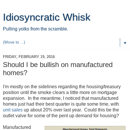
Idiosyncratic Whisk
Pulling yolks from the scramble.
▼
FRIDAY, FEBRUARY 19, 2016
Should I be bullish on manufactured
homes?
I'm mostly on the sidelines regarding the housing/treasury
position until the smoke clears a little more on mortgage
expansion. In the meantime, I noticed that manufactured
homes just had their best quarter is quite some time, with
unit sales
up about 20% over last year. Could this be the
outlet valve for some of the pent up demand for housing?
Manufactured