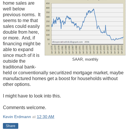
home sales are
well below
previous norms. It
seems to me that
sales could easily
double from here,
or more. And, if
financing might be
able to expand
since much of it is
SAAR, monthly
outside the
traditional bank-
held or conventionally securitized mortgage market, maybe
manufactured homes get a boost for households without
other options.
I might have to look into this.
Comments welcome.
Kevin Erdmann
at
12:30 AM
Share