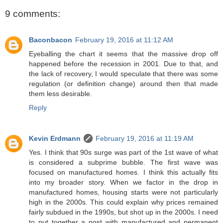
9 comments:
Baconbacon
February 19, 2016 at 11:12 AM
Eyeballing the chart it seems that the massive drop off
happened before the recession in 2001. Due to that, and
the lack of recovery, I would speculate that there was some
regulation (or definition change) around then that made
them less desirable.
Reply
Kevin Erdmann
February 19, 2016 at 11:19 AM
Yes. I think that 90s surge was part of the 1st wave of what
is considered a subprime bubble. The first wave was
focused on manufactured homes. I think this actually fits
into my broader story. When we factor in the drop in
manufactured homes, housing starts were not particularly
high in the 2000s. This could explain why prices remained
fairly subdued in the 1990s, but shot up in the 2000s. I need
to put together a post with manufactured and permanent