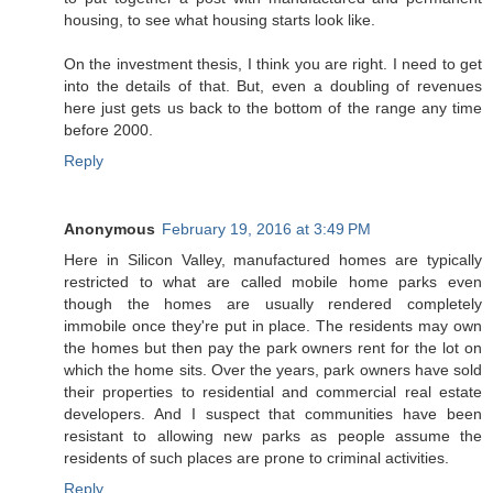
housing, to see what housing starts look like.
On the investment thesis, I think you are right. I need to get
into the details of that. But, even a doubling of revenues
here just gets us back to the bottom of the range any time
before 2000.
Reply
Anonymous
February 19, 2016 at 3:49 PM
Here in Silicon Valley, manufactured homes are typically
restricted to what are called mobile home parks even
though the homes are usually rendered completely
immobile once they're put in place. The residents may own
the homes but then pay the park owners rent for the lot on
which the home sits. Over the years, park owners have sold
their properties to residential and commercial real estate
developers. And I suspect that communities have been
resistant to allowing new parks as people assume the
residents of such places are prone to criminal activities.
Reply