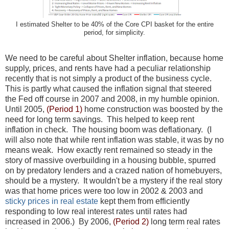
I estimated Shelter to be 40% of the Core CPI basket for the entire
period, for simplicity.
We need to be careful about Shelter inflation, because home
supply, prices, and rents have had a peculiar relationship
recently that is not simply a product of the business cycle.
This is partly what caused the inflation signal that steered
the Fed off course in 2007 and 2008, in my humble opinion.
Until 2005,
(Period 1)
home construction was boosted by the
need for long term savings. This helped to keep rent
inflation in check. The housing boom was deflationary. (I
will also note that while rent inflation was stable, it was by no
means weak. How exactly rent remained so steady in the
story of massive overbuilding in a housing bubble, spurred
on by predatory lenders and a crazed nation of homebuyers,
should be a mystery. It wouldn't be a mystery if the real story
was that home prices were too low in 2002 & 2003 and
sticky prices in real estate
kept them from efficiently
responding to low real interest rates until rates had
increased in 2006.) By 2006,
(Period 2)
long term real rates