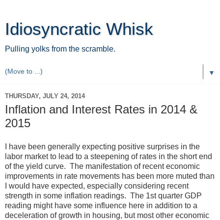
Idiosyncratic Whisk
Pulling yolks from the scramble.
▼
THURSDAY, JULY 24, 2014
Inflation and Interest Rates in 2014 &
2015
I have been generally expecting positive surprises in the
labor market to lead to a steepening of rates in the short end
of the yield curve. The manifestation of recent economic
improvements in rate movements has been more muted than
I would have expected, especially considering recent
strength in some inflation readings. The 1st quarter GDP
reading might have some influence here in addition to a
deceleration of growth in housing, but most other economic