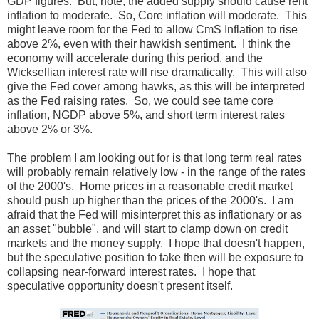
GDP figures. But, note, the added supply should cause rent
inflation to moderate. So, Core inflation will moderate. This
might leave room for the Fed to allow CmS Inflation to rise
above 2%, even with their hawkish sentiment. I think the
economy will accelerate during this period, and the
Wicksellian interest rate will rise dramatically. This will also
give the Fed cover among hawks, as this will be interpreted
as the Fed raising rates. So, we could see tame core
inflation, NGDP above 5%, and short term interest rates
above 2% or 3%.
The problem I am looking out for is that long term real rates
will probably remain relatively low - in the range of the rates
of the 2000's. Home prices in a reasonable credit market
should push up higher than the prices of the 2000's. I am
afraid that the Fed will misinterpret this as inflationary or as
an asset "bubble", and will start to clamp down on credit
markets and the money supply. I hope that doesn't happen,
but the speculative position to take then will be exposure to
collapsing near-forward interest rates. I hope that
speculative opportunity doesn't present itself.