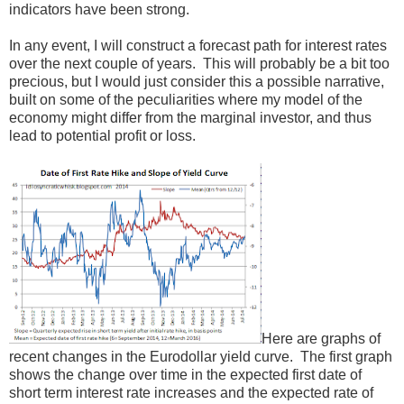
indicators have been strong.
In any event, I will construct a forecast path for interest rates
over the next couple of years. This will probably be a bit too
precious, but I would just consider this a possible narrative,
built on some of the peculiarities where my model of the
economy might differ from the marginal investor, and thus
lead to potential profit or loss.
Here are graphs of
recent changes in the Eurodollar yield curve. The first graph
shows the change over time in the expected first date of
short term interest rate increases and the expected rate of