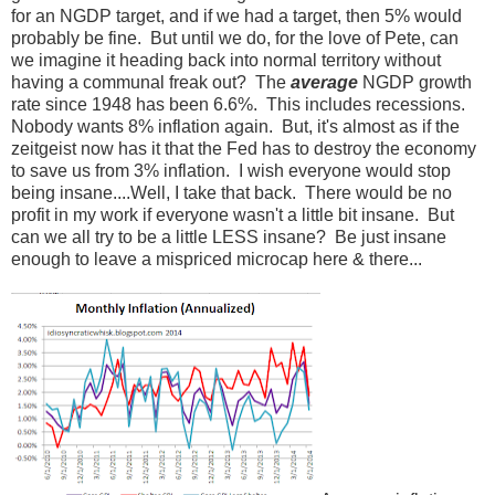
for an NGDP target, and if we had a target, then 5% would
probably be fine. But until we do, for the love of Pete, can
we imagine it heading back into normal territory without
having a communal freak out? The
average
NGDP growth
rate since 1948 has been 6.6%. This includes recessions.
Nobody wants 8% inflation again. But, it's almost as if the
zeitgeist now has it that the Fed has to destroy the economy
to save us from 3% inflation. I wish everyone would stop
being insane....Well, I take that back. There would be no
profit in my work if everyone wasn't a little bit insane. But
can we all try to be a little LESS insane? Be just insane
enough to leave a mispriced microcap here & there...