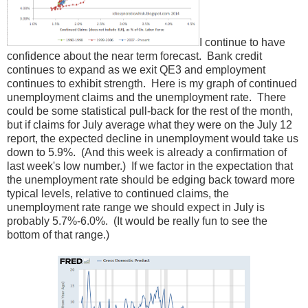
I continue to have
confidence about the near term forecast. Bank credit
continues to expand as we exit QE3 and employment
continues to exhibit strength. Here is my graph of continued
unemployment claims and the unemployment rate. There
could be some statistical pull-back for the rest of the month,
but if claims for July average what they were on the July 12
report, the expected decline in unemployment would take us
down to 5.9%. (And this week is already a confirmation of
last week's low number.) If we factor in the expectation that
the unemployment rate should be edging back toward more
typical levels, relative to continued claims, the
unemployment rate range we should expect in July is
probably 5.7%-6.0%. (It would be really fun to see the
bottom of that range.)