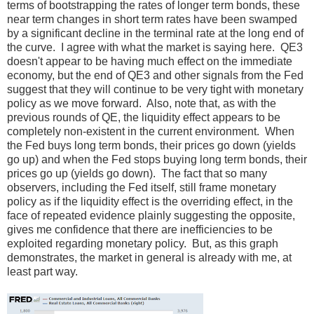
terms of bootstrapping the rates of longer term bonds, these
near term changes in short term rates have been swamped
by a significant decline in the terminal rate at the long end of
the curve. I agree with what the market is saying here. QE3
doesn't appear to be having much effect on the immediate
economy, but the end of QE3 and other signals from the Fed
suggest that they will continue to be very tight with monetary
policy as we move forward. Also, note that, as with the
previous rounds of QE, the liquidity effect appears to be
completely non-existent in the current environment. When
the Fed buys long term bonds, their prices go down (yields
go up) and when the Fed stops buying long term bonds, their
prices go up (yields go down). The fact that so many
observers, including the Fed itself, still frame monetary
policy as if the liquidity effect is the overriding effect, in the
face of repeated evidence plainly suggesting the opposite,
gives me confidence that there are inefficiencies to be
exploited regarding monetary policy. But, as this graph
demonstrates, the market in general is already with me, at
least part way.