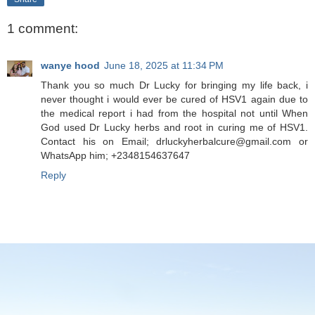
1 comment:
wanye hood
June 18, 2025 at 11:34 PM
Thank you so much Dr Lucky for bringing my life back, i
never thought i would ever be cured of HSV1 again due to
the medical report i had from the hospital not until When
God used Dr Lucky herbs and root in curing me of HSV1.
Contact his on Email; drluckyherbalcure@gmail.com or
WhatsApp him; +2348154637647
Reply