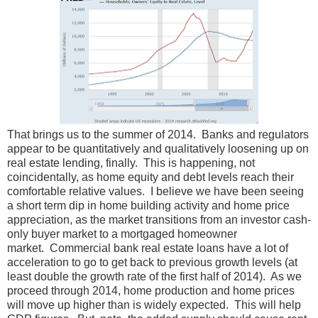
That brings us to the summer of 2014. Banks and regulators
appear to be quantitatively and qualitatively loosening up on
real estate lending, finally. This is happening, not
coincidentally, as home equity and debt levels reach their
comfortable relative values. I believe we have been seeing
a short term dip in home building activity and home price
appreciation, as the market transitions from an investor cash-
only buyer market to a mortgaged homeowner
market. Commercial bank real estate loans have a lot of
acceleration to go to get back to previous growth levels (at
least double the growth rate of the first half of 2014). As we
proceed through 2014, home production and home prices
will move up higher than is widely expected. This will help