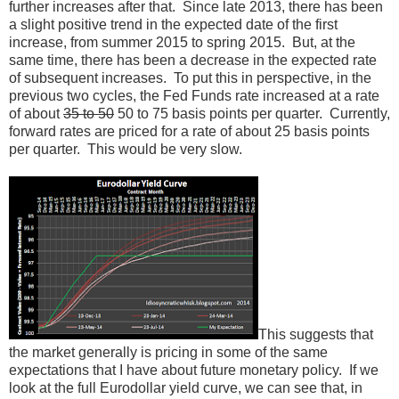
further increases after that. Since late 2013, there has been
a slight positive trend in the expected date of the first
increase, from summer 2015 to spring 2015. But, at the
same time, there has been a decrease in the expected rate
of subsequent increases. To put this in perspective, in the
previous two cycles, the Fed Funds rate increased at a rate
of about
35 to 50
50 to 75 basis points per quarter. Currently,
forward rates are priced for a rate of about 25 basis points
per quarter. This would be very slow.
This suggests that
the market generally is pricing in some of the same
expectations that I have about future monetary policy. If we
look at the full Eurodollar yield curve, we can see that, in