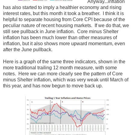
Anyway...inflation
has also started to imply a healthier economy and rising
interest rates, but this month it took a breather. I think it is
helpful to separate housing from Core CPI because of the
peculiar nature of recent housing markets. If we do that, we
still see pullback in June inflation. Core minus Shelter
inflation has been much lower than other measures of
inflation, but it also shows more upward momentum, even
after the June pullback.
Here is a graph of the same three indicators, shown in the
more traditional trailing 12 month measure, with some
notes. Here we can more clearly see the pattern of Core
minus Shelter inflation, which was very weak until March of
this year, and has now begun to move back up.