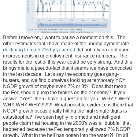
Before I move on, I want to pause a moment on this. The
other estimates that I have made of the unemployment rate
declining to 5.5-5.7% by year end
did not rely on continued
improvements in unemployment insurance numbers. The
results for the rest of this year could be very strong. And this
brings me to a pseudo-fact that it seems we have concocted
in the last decade. Let's say the economy goes gang-
busters, and we find ourselves looking at temporary YOY
NGDP growth of maybe even 7% or 8%. Does that mean
the Fed should pump the brakes on the economy? If you
answer "Yes", then I have a question for you. WHY?! WHY
WHY WHY WHY?!?!?! What possible evidence is there that
NGDP growth occasionally hitting the high single digits is
catastrophic? I've seen highly informed and intelligent
people claim that housing in the 2000's was a "bubble" that
happened because the Fed temporarily allowed 7% NGDP
growth. What in the hell has gotten into the water?! I'm all