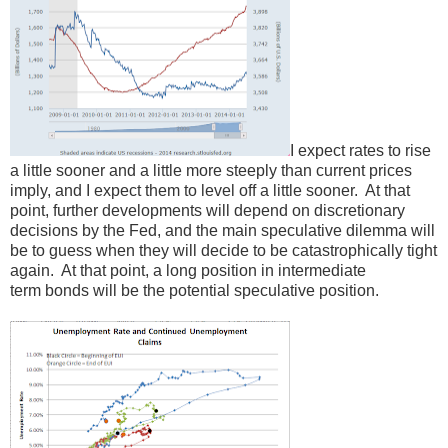
I expect rates to rise
a little sooner and a little more steeply than current prices
imply, and I expect them to level off a little sooner. At that
point, further developments will depend on discretionary
decisions by the Fed, and the main speculative dilemma will
be to guess when they will decide to be catastrophically tight
again. At that point, a long position in intermediate
term bonds will be the potential speculative position.