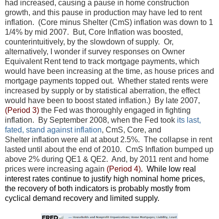
had increased, causing a pause in home construction
growth, and this pause in production may have led to rent
inflation. (Core minus Shelter (CmS) inflation was down to 1
1/4% by mid 2007. But, Core Inflation was boosted,
counterintuitively, by the slowdown of supply. Or,
alternatively, I wonder if survey responses on Owner
Equivalent Rent tend to track mortgage payments, which
would have been increasing at the time, as house prices and
mortgage payments topped out. Whether stated rents were
increased by supply or by statistical aberration, the effect
would have been to boost stated inflation.) By late 2007,
(Period 3)
the Fed was thoroughly engaged in fighting
inflation. By September 2008, when the Fed took
its last,
fated, stand against inflation
, CmS, Core, and
Shelter inflation were all at about 2.5%. The collapse in rent
lasted until about the end of 2010. CmS Inflation bumped up
above 2% during QE1 & QE2. And, by 2011 rent and home
prices were increasing again
(Period 4)
. While low real
interest rates continue to justify high nominal home prices,
the recovery of both indicators is probably mostly from
cyclical demand recovery and limited supply.