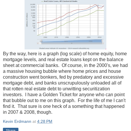
By the way, here is a graph (log scale) of home equity, home
mortgage levels, and real estate loans kept on the balance
sheet at commercial banks. Of course, in the 2000's, we had
a massive housing bubble where home prices and house
construction went bonkers, fed by predatory and excessive
mortgage debt, and banks unscrupulously unloaded all of
that rotten real estate debt to unwitting securitization
investors. I have a Golden Ticket for anyone who can point
that bubble out to me on this graph. For the life of me I can't
find it. That sure is one heck of a something that happened
in 2007 & 2008, though.
Kevin Erdmann
at
4:28 PM
Share