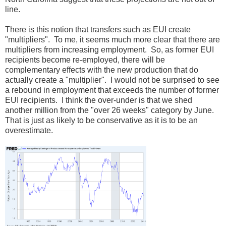
line.
There is this notion that transfers such as EUI create
"multipliers". To me, it seems much more clear that there are
multipliers from increasing employment. So, as former EUI
recipients become re-employed, there will be
complementary effects with the new production that do
actually create a "multiplier". I would not be surprised to see
a rebound in employment that exceeds the number of former
EUI recipients. I think the over-under is that we shed
another million from the "over 26 weeks" category by June.
That is just as likely to be conservative as it is to be an
overestimate.