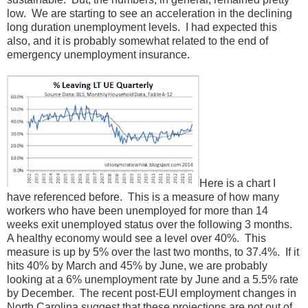
low. We are starting to see an acceleration in the declining
long duration unemployment levels. I had expected this
also, and it is probably somewhat related to the end of
emergency unemployment insurance.
Here is a chart I
have referenced before. This is a measure of how many
workers who have been unemployed for more than 14
weeks exit unemployed status over the following 3 months.
A healthy economy would see a level over 40%. This
measure is up by 5% over the last two months, to 37.4%. If it
hits 40% by March and 45% by June, we are probably
looking at a 6% unemployment rate by June and a 5.5% rate
by December. The recent post-EUI employment changes in
North Carolina suggest that these projections are not out of