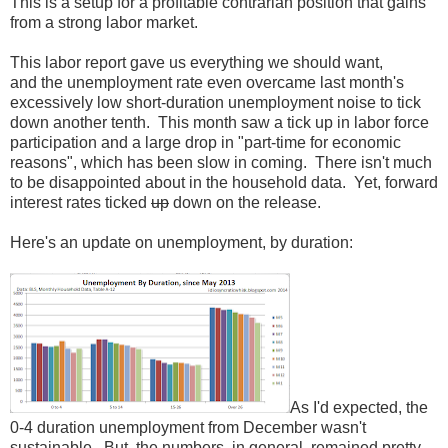
This is a setup for a profitable contrarian position that gains
from a strong labor market.
This labor report gave us everything we should want,
and the unemployment rate even overcame last month's
excessively low short-duration unemployment noise to tick
down another tenth. This month saw a tick up in labor force
participation and a large drop in "part-time for economic
reasons", which has been slow in coming. There isn't much
to be disappointed about in the household data. Yet, forward
interest rates ticked
up
down on the release.
Here's an update on unemployment, by duration:
As I'd expected, the
0-4 duration unemployment from December wasn't
sustainable. But, the numbers, in general, remained pretty