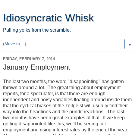
Idiosyncratic Whisk
Pulling yolks from the scramble.
▼
FRIDAY, FEBRUARY 7, 2014
January Employment
The last two months, the word "disappointing" has gotten
thrown around a lot. The great thing about employment
reports, for a speculator, is that there are enough
independent and noisy variables floating around inside them
that the cyclical biases of the zeitgeist will usually find their
way into the headlines and the pundit reactions. The last
two months have been great examples of that. If we keep
getting disappointed like this, we'll be seeing full
employment and rising interest rates by the end of the year.