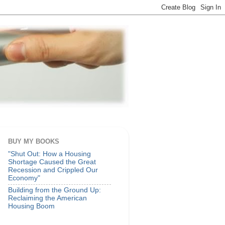
BUY MY BOOKS
"Shut Out: How a Housing
Shortage Caused the Great
Recession and Crippled Our
Economy"
Building from the Ground Up:
Reclaiming the American
Housing Boom