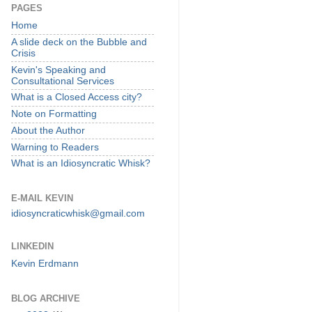
PAGES
Home
A slide deck on the Bubble and
Crisis
Kevin's Speaking and
Consultational Services
What is a Closed Access city?
Note on Formatting
About the Author
Warning to Readers
What is an Idiosyncratic Whisk?
E-MAIL KEVIN
idiosyncraticwhisk@gmail.com
LINKEDIN
Kevin Erdmann
BLOG ARCHIVE