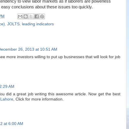
endency to view labor markets as if laborers are powerless
asy conclusions about these issues too quickly.
 PM
ce)
,
JOLTS
,
leading indicators
December 26, 2013 at 10:51 AM
ee more investors willing to put up businesses that will look for job
12:29 AM
You did a great job writing this awesome article. Now get the best
 Lahore
, Click for more information.
2 at 6:00 AM