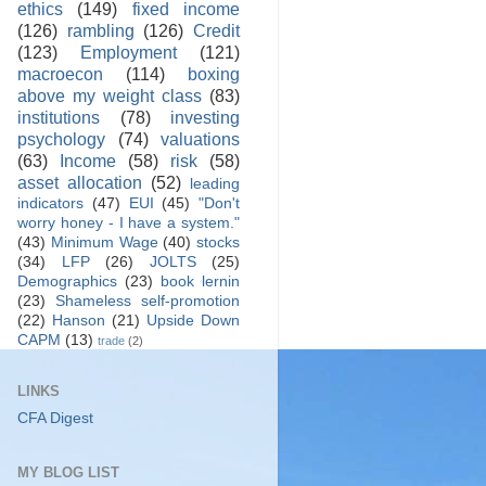
ethics
(149)
fixed income
(126)
rambling
(126)
Credit
(123)
Employment
(121)
macroecon
(114)
boxing
above my weight class
(83)
institutions
(78)
investing
psychology
(74)
valuations
(63)
Income
(58)
risk
(58)
asset allocation
(52)
leading
indicators
(47)
EUI
(45)
"Don't
worry honey - I have a system."
(43)
Minimum Wage
(40)
stocks
(34)
LFP
(26)
JOLTS
(25)
Demographics
(23)
book lernin
(23)
Shameless self-promotion
(22)
Hanson
(21)
Upside Down
CAPM
(13)
trade
(2)
LINKS
CFA Digest
MY BLOG LIST