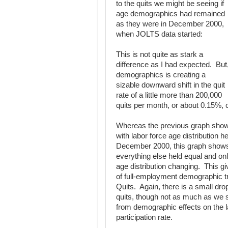
to the quits we might be seeing if
age demographics had remained
as they were in December 2000,
when JOLTS data started:
This is not quite as stark a
difference as I had expected. But
demographics is creating a
sizable downward shift in the quit
rate of a little more than 200,000
quits per month, or about 0.15%, 
Whereas the previous graph sho
with labor force age distribution he
December 2000, this graph shows
everything else held equal and onl
age distribution changing. This gi
of full-employment demographic tr
Quits. Again, there is a small dro
quits, though not as much as we 
from demographic effects on the l
participation rate.