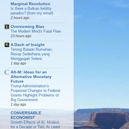
Marginal Revolution
Is there a Balkan fertility
paradox? (from my email)
2 hours ago
Overcoming Bias
The Modern Mind's Fatal Flaw
23 hours ago
A Dash of Insight
Terong Balado Rumahan,
Resep Sederhana yang
Menggugah Selera
1 day ago
Alt-M: Ideas for an
Alternative Monetary
Future
Trump Administration’s
Proposed Changes to Federal
Grants Highlight Problems of
Big Government
1 day ago
CONVERSABLE
ECONOMIST
Growth Effects of AI: Modest
for a Decade or Two, At Least