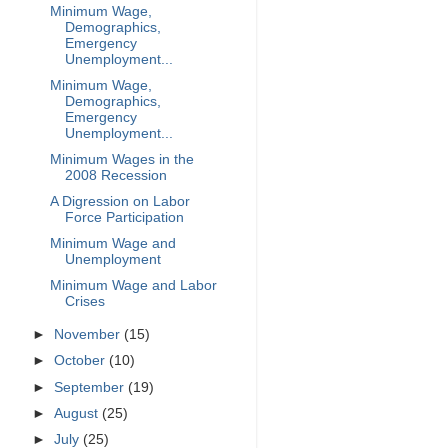
Minimum Wage,
Demographics,
Emergency
Unemployment...
Minimum Wage,
Demographics,
Emergency
Unemployment...
Minimum Wages in the
2008 Recession
A Digression on Labor
Force Participation
Minimum Wage and
Unemployment
Minimum Wage and Labor
Crises
►
November
(15)
►
October
(10)
►
September
(19)
►
August
(25)
►
July
(25)