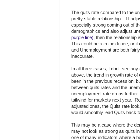
The quits rate compared to the 
pretty stable relationship. If I ad
especially strong coming out of the
demographics and also adjust un
purple line),
then the relationship 
This could be a coincidence, or it
and Unemployment are both fairly 
inaccurate.
In all three cases, I don't see any
above, the trend in growth rate of
been in the previous recession, but
between quits rates and the unem
unemployment rate drops further. 
tailwind for markets next year. 
adjusted ones, the Quits rate looks
would smoothly lead Quits back t
This may be a case where the dem
may not look as strong as quits in
one of many indicators where a bul