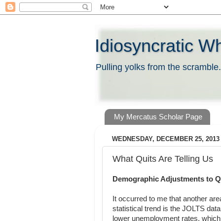
Idiosyncratic W
Pulling yolks from the scramble.
My Mercatus Scholar Page
WEDNESDAY, DECEMBER 25, 2013
What Quits Are Telling Us
Demographic Adjustments to Q
It occurred to me that another a
statistical trend is the JOLTS da
lower unemployment rates, which 