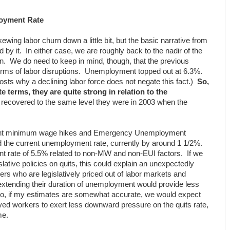
oyment Rate
ing labor churn down a little bit, but the basic narrative from
 by it. In either case, we are roughly back to the nadir of the
on. We do need to keep in mind, though, that the previous
terms of labor disruptions. Unemployment topped out at 6.3%.
sts why a declining labor force does not negate this fact.)
So,
e terms, they are quite strong in relation to the
 recovered to the same level they were in 2003 when the
ent minimum wage hikes and Emergency Unemployment
d the current unemployment rate, currently by around 1 1/2%.
 rate of 5.5% related to non-MW and non-EUI factors. If we
islative policies on quits, this could explain an unexpectedly
rs who are legislatively priced out of labor markets and
 extending their duration of unemployment would provide less
 So, if my estimates are somewhat accurate, we would expect
yed workers to exert less downward pressure on the quits rate,
me.