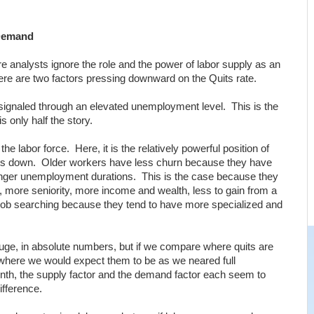
 Demand
ere analysts ignore the role and the power of labor supply as an
ere are two factors pressing downward on the Quits rate.
signaled through an elevated unemployment level. This is the
is only half the story.
the labor force. Here, it is the relatively powerful position of
quits down. Older workers have less churn because they have
nger unemployment durations. This is the case because they
, more seniority, more income and wealth, less to gain from a
in job searching because they tend to have more specialized and
uge, in absolute numbers, but if we compare where quits are
 where we would expect them to be as we neared full
th, the supply factor and the demand factor each seem to
ifference.