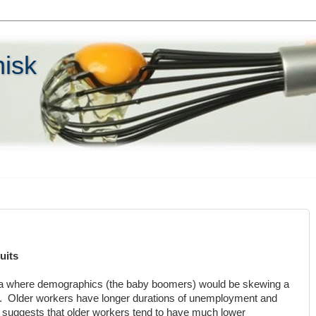
hisk
uits
rea where demographics (the baby boomers) would be skewing a
ta. Older workers have longer durations of unemployment and
suggests that older workers tend to have much lower