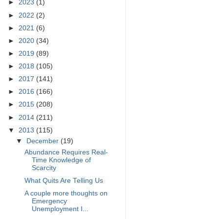
►
2023
(1)
►
2022
(2)
►
2021
(6)
►
2020
(34)
►
2019
(89)
►
2018
(105)
►
2017
(141)
►
2016
(166)
►
2015
(208)
►
2014
(211)
▼
2013
(115)
▼
December
(19)
Abundance Requires Real-
Time Knowledge of
Scarcity
What Quits Are Telling Us
A couple more thoughts on
Emergency
Unemployment I...