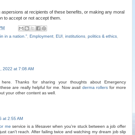
 aspersions at recipients of these benefits, or making any moral
n to accept or not accept them.
 PM
in in a nation."
,
Employment
,
EUI
,
institutions
,
politics & ethics
,
, 2022 at 7:08 AM
s here. Thanks for sharing your thoughts about Emergency
hese are really helpful for me. Now avail
derma rollers
for more
ut your other content as well.
6 at 2:55 AM
or me
service is a lifesaver when you're stuck between a job offer
st can't reach. After failing twice and watching my dream job slip