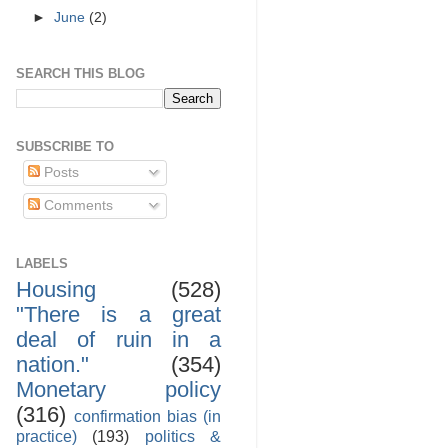
►
June
(2)
SEARCH THIS BLOG
SUBSCRIBE TO
Posts
Comments
LABELS
Housing
(528)
"There is a great
deal of ruin in a
nation."
(354)
Monetary policy
(316)
confirmation bias (in
practice)
(193)
politics &