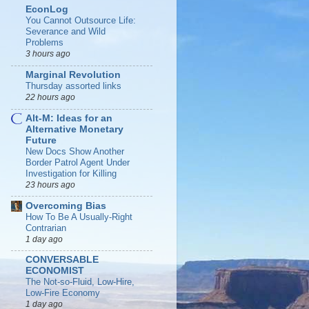
EconLog
You Cannot Outsource Life:
Severance and Wild
Problems
3 hours ago
Marginal Revolution
Thursday assorted links
22 hours ago
Alt-M: Ideas for an
Alternative Monetary
Future
New Docs Show Another
Border Patrol Agent Under
Investigation for Killing
23 hours ago
Overcoming Bias
How To Be A Usually-Right
Contrarian
1 day ago
CONVERSABLE
ECONOMIST
The Not-so-Fluid, Low-Hire,
Low-Fire Economy
1 day ago