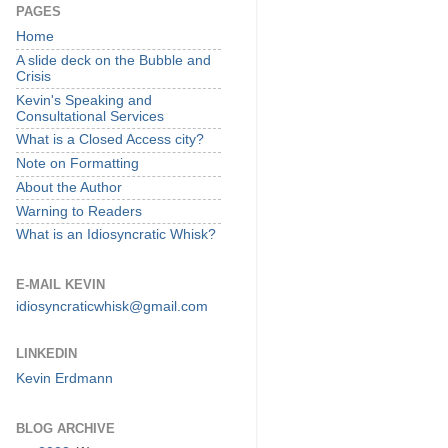
PAGES
Home
A slide deck on the Bubble and
Crisis
Kevin's Speaking and
Consultational Services
What is a Closed Access city?
Note on Formatting
About the Author
Warning to Readers
What is an Idiosyncratic Whisk?
E-MAIL KEVIN
idiosyncraticwhisk@gmail.com
LINKEDIN
Kevin Erdmann
BLOG ARCHIVE