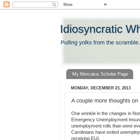
Idiosyncratic W
Pulling yolks from the scramble.
My Mercatus Scholar Page
MONDAY, DECEMBER 23, 2013
A couple more thoughts o
One wrinkle in the changes in Nort
Emergency Unemployment Insurance
unemployment rolls than were eve
Carolinians have exited unemploy
receiving EUI.