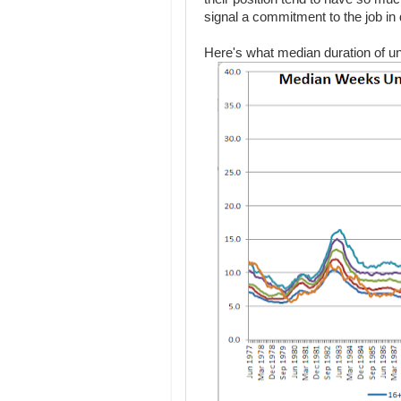
signal a commitment to the job in 
Here's what median duration of u