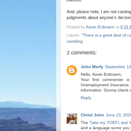
interest.
And, please note, I am not casting
judgments about anyone's decisio
Posted by
Kevin Erdmann
at
5:31
Labels:
"There is a great deal of ru
rambling
2 comments:
John Merfy
September 12
Hello, Kevin Erdmann,
Your first commenter i
Unemployment Insurance, t
information. Gonna check o
Reply
Christ John
June 23, 202
The
Take my TOEFL test f
and a language score you ju