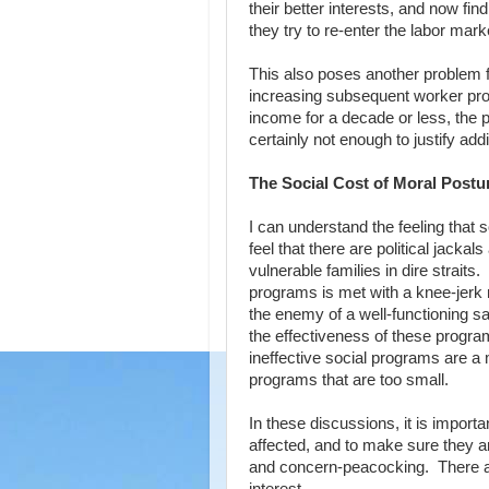
their better interests, and now fi
they try to re-enter the labor ma
This also poses another problem fo
increasing subsequent worker produc
income for a decade or less, the pa
certainly not enough to justify ad
The Social Cost of Moral Postu
I can understand the feeling that
feel that there are political jack
vulnerable families in dire straits
programs is met with a knee-jerk 
the enemy of a well-functioning s
the effectiveness of these program
ineffective social programs are a 
programs that are too small.
In these discussions, it is import
affected, and to make sure they are
and concern-peacocking. There are