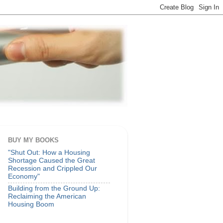
BUY MY BOOKS
"Shut Out: How a Housing
Shortage Caused the Great
Recession and Crippled Our
Economy"
Building from the Ground Up:
Reclaiming the American
Housing Boom