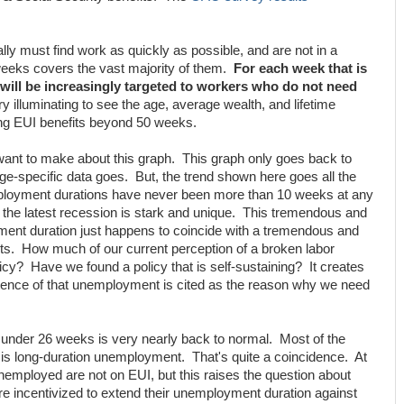
ly must find work as quickly as possible, and are not in a
weeks covers the vast majority of them.
For each week that is
y will be increasingly targeted to workers who do not need
ry illuminating to see the age, average wealth, and lifetime
ng EUI benefits beyond 50 weeks.
I want to make about this graph. This graph only goes back to
ge-specific data goes. But, the trend shown here goes all the
loyment durations have never been more than 10 weeks at any
the latest recession is stark and unique. This tremendous and
nt duration just happens to coincide with a tremendous and
ts. How much of our current perception of a broken labor
olicy? Have we found a policy that is self-sustaining? It creates
ence of that unemployment is cited as the reason why we need
under 26 weeks is very nearly back to normal. Most of the
s long-duration unemployment. That's quite a coincidence. At
unemployed are not on EUI, but this raises the question about
e incentivized to extend their unemployment duration against