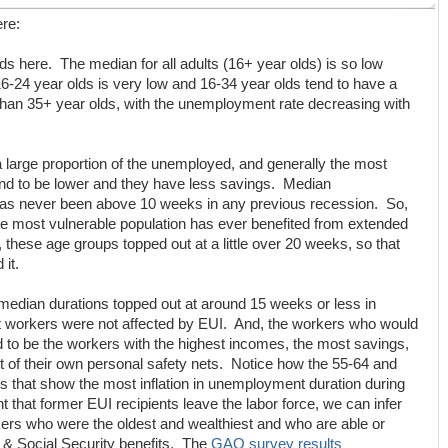
ere:
lds here. The median for all adults (16+ year olds) is so low
6-24 year olds is very low and 16-34 year olds tend to have a
an 35+ year olds, with the unemployment rate decreasing with
a large proportion of the unemployed, and generally the most
end to be lower and they have less savings. Median
as never been above 10 weeks in any previous recession. So,
he most vulnerable population has ever benefited from extended
 these age groups topped out at a little over 20 weeks, so that
it.
median durations topped out at around 15 weeks or less in
t workers were not affected by EUI. And, the workers who would
to be the workers with the highest incomes, the most savings,
lt of their own personal safety nets. Notice how the 55-64 and
 that show the most inflation in unemployment duration during
t that former EUI recipients leave the labor force, we can infer
rkers who were the oldest and wealthiest and who are able or
e & Social Security benefits. The
GAO survey results