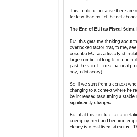
This could be because there are 
for less than half of the net chang
The End of EUI as Fiscal Stimu
But, this gets me thinking about t
overlooked factor that, to me, s
describe EUI as a fiscally stimulat
large number of long term unempl
past the shock in real national prod
say, inflationary).
So, if we start from a context whe
changing to a context where he r
be increased (assuming a stable mo
significantly changed.
But, if at this juncture, a cancellat
unemployment and become employe
clearly is a real fiscal stimulus. T