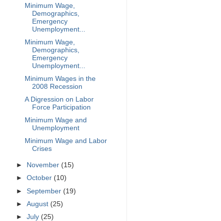
Minimum Wage,
Demographics,
Emergency
Unemployment...
Minimum Wage,
Demographics,
Emergency
Unemployment...
Minimum Wages in the
2008 Recession
A Digression on Labor
Force Participation
Minimum Wage and
Unemployment
Minimum Wage and Labor
Crises
►
November
(15)
►
October
(10)
►
September
(19)
►
August
(25)
►
July
(25)