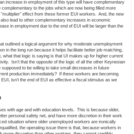
 an increase in employment of this type will have complementary
re complementary to the jobs which are now being filled more
e "multiplier" effect from these former EUI workers. And, the new
d also lead to other complementary increases in economic
ncrease in employment due to the end of EUI will be larger than the
at outlined a logical argument for why moderate unemployment
n in the long run because it helps facilitate better job matching,
, what that logic is saying is that UI makes up for higher current
ty. Isn't that the opposite of the logic of all the other Keynesian
e supposed to be willing to take small decreases in future
urrent production immediately? If these workers are becoming
 EUI, isn't the end of EUI as effective a fiscal stimulus as we
t
s with age and with education levels. This is because older,
er personal safety net, and have more discretion in their work
nced situation where older unemployed workers are ironically
ualified, the operating issue there is that, because workers in
ch more discretion than other workers, they cannot credibly