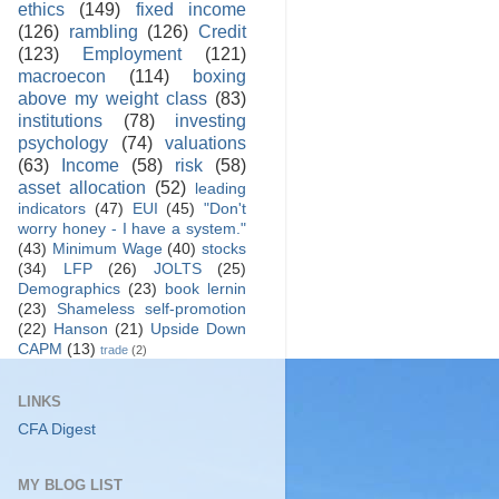
ethics
(149)
fixed income
(126)
rambling
(126)
Credit
(123)
Employment
(121)
macroecon
(114)
boxing
above my weight class
(83)
institutions
(78)
investing
psychology
(74)
valuations
(63)
Income
(58)
risk
(58)
asset allocation
(52)
leading
indicators
(47)
EUI
(45)
"Don't
worry honey - I have a system."
(43)
Minimum Wage
(40)
stocks
(34)
LFP
(26)
JOLTS
(25)
Demographics
(23)
book lernin
(23)
Shameless self-promotion
(22)
Hanson
(21)
Upside Down
CAPM
(13)
trade
(2)
LINKS
CFA Digest
MY BLOG LIST