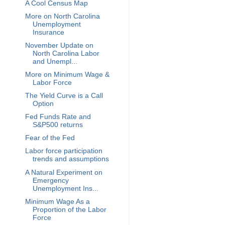
A Cool Census Map
More on North Carolina
Unemployment
Insurance
November Update on
North Carolina Labor
and Unempl...
More on Minimum Wage &
Labor Force
The Yield Curve is a Call
Option
Fed Funds Rate and
S&P500 returns
Fear of the Fed
Labor force participation
trends and assumptions
A Natural Experiment on
Emergency
Unemployment Ins...
Minimum Wage As a
Proportion of the Labor
Force