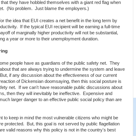
nd that they have hobbled themselves with a giant red flag when
rket. (No problem. Just blame the employers.)
r the idea that EUI creates a net benefit in the long term by
tivity. If the typical EUI recipient will be earning a full-time
yoff of marginally higher productivity will not be substantial,
ding a year or more to their unemployment duration.
ring
 some people have as guardians of the public safety net. They
als about that are always trying to undermine the system and leave
. But, if any discussion about the effectiveness of our current
reaction of Dickensian doomsaying, then this social posture is
afety net. If we can't have reasonable public discussions about
s, then they will inevitably be ineffective. Expensive and
much larger danger to an effective public social policy than are
ant to keep in mind the most vulnerable citizens who might be
 protected. But, this goal is not served by public flagellation
 valid reasons why this policy is not in the country's best