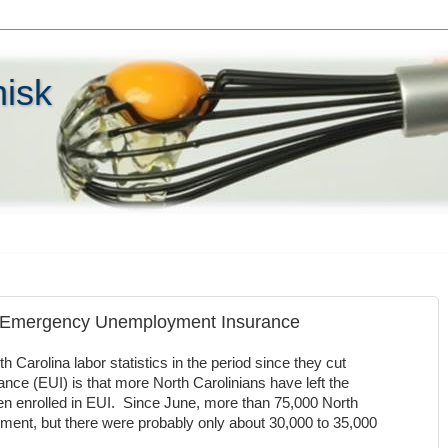
hisk
n Emergency Unemployment Insurance
h Carolina labor statistics in the period since they cut
 (EUI) is that more North Carolinians have left the
n enrolled in EUI. Since June, more than 75,000 North
ment, but there were probably only about 30,000 to 35,000