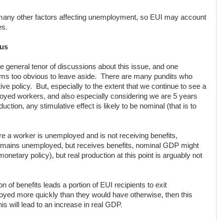
many other factors affecting unemployment, so EUI may account
es.
lus
he general tenor of discussions about this issue, and one
eems too obvious to leave aside. There are many pundits who
ive policy. But, especially to the extent that we continue to see a
oyed workers, and also especially considering we are 5 years
uction, any stimulative effect is likely to be nominal (that is to
re a worker is unemployed and is not receiving benefits,
emains unemployed, but receives benefits, nominal GDP might
netary policy), but real production at this point is arguably not
ion of benefits leads a portion of EUI recipients to exit
d more quickly than they would have otherwise, then this
his will lead to an increase in real GDP.