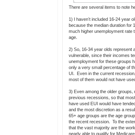
There are several items to note h
1) I haven't included 16-24 year o
because the median duration for 1
much higher unemployment rate th
age.
2) So, 16-34 year olds represent 
vulnerable, since their incomes t
unemployment for these groups h
only a very small percentage of t
UI. Even in the current recession,
most of them would not have used 
3) Even among the older groups, 
previous recessions, so that mos
have used EUI would have tended 
and the most discretion as a resu
65+ age groups are the age groups
the recent recession. To the exten
that the vast majority are the wo
nearly able to qualify for Medicar