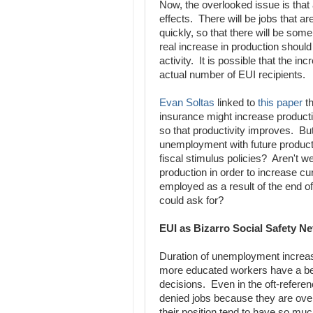
Now, the overlooked issue is that
effects. There will be jobs that a
quickly, so that there will be som
real increase in production shoul
activity. It is possible that the i
actual number of EUI recipients.
Evan Soltas
linked to
this paper
th
insurance might increase productio
so that productivity improves. But
unemployment with future productivi
fiscal stimulus policies? Aren't w
production in order to increase c
employed as a result of the end of
could ask for?
EUI as Bizarro Social Safety Ne
Duration of unemployment increase
more educated workers have a bett
decisions. Even in the oft-refere
denied jobs because they are overq
their position tend to have so mu