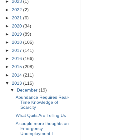
►
2023
(1)
►
2022
(2)
►
2021
(6)
►
2020
(34)
►
2019
(89)
►
2018
(105)
►
2017
(141)
►
2016
(166)
►
2015
(208)
►
2014
(211)
▼
2013
(115)
▼
December
(19)
Abundance Requires Real-
Time Knowledge of
Scarcity
What Quits Are Telling Us
A couple more thoughts on
Emergency
Unemployment I...