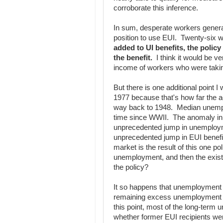
corroborate this inference.
In sum, desperate workers general
position to use EUI. Twenty-six 
added to UI benefits, the polic
the benefit.
I think it would be ve
income of workers who were taki
But there is one additional point 
1977 because that's how far the a
way back to 1948. Median unemp
time since WWII. The anomaly in 
unprecedented jump in unemployme
unprecedented jump in EUI benefi
market is the result of this one p
unemployment, and then the exist
the policy?
It so happens that unemployment 
remaining excess unemployment i
this point, most of the long-term 
whether former EUI recipients wer