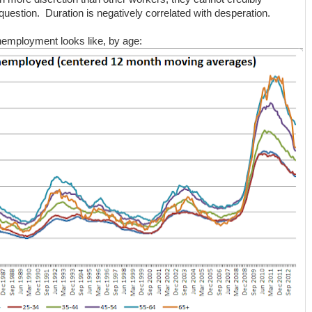
question. Duration is negatively correlated with desperation.
nemployment looks like, by age: