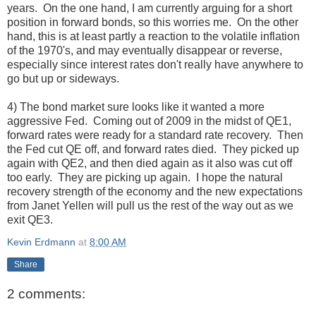
years. On the one hand, I am currently arguing for a short
position in forward bonds, so this worries me. On the other
hand, this is at least partly a reaction to the volatile inflation
of the 1970's, and may eventually disappear or reverse,
especially since interest rates don't really have anywhere to
go but up or sideways.
4) The bond market sure looks like it wanted a more
aggressive Fed. Coming out of 2009 in the midst of QE1,
forward rates were ready for a standard rate recovery. Then
the Fed cut QE off, and forward rates died. They picked up
again with QE2, and then died again as it also was cut off
too early. They are picking up again. I hope the natural
recovery strength of the economy and the new expectations
from Janet Yellen will pull us the rest of the way out as we
exit QE3.
Kevin Erdmann
at
8:00 AM
Share
2 comments: