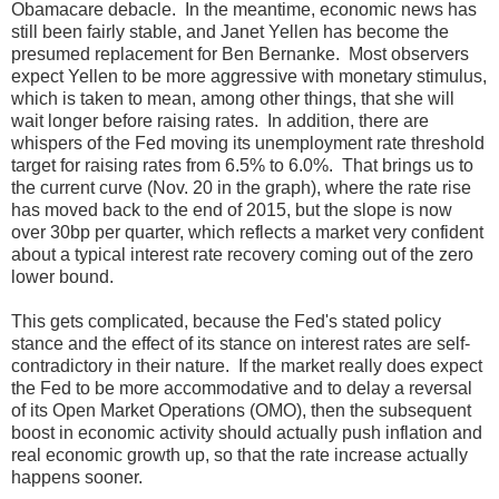
Obamacare debacle. In the meantime, economic news has
still been fairly stable, and Janet Yellen has become the
presumed replacement for Ben Bernanke. Most observers
expect Yellen to be more aggressive with monetary stimulus,
which is taken to mean, among other things, that she will
wait longer before raising rates. In addition, there are
whispers of the Fed moving its unemployment rate threshold
target for raising rates from 6.5% to 6.0%. That brings us to
the current curve (Nov. 20 in the graph), where the rate rise
has moved back to the end of 2015, but the slope is now
over 30bp per quarter, which reflects a market very confident
about a typical interest rate recovery coming out of the zero
lower bound.
This gets complicated, because the Fed's stated policy
stance and the effect of its stance on interest rates are self-
contradictory in their nature. If the market really does expect
the Fed to be more accommodative and to delay a reversal
of its Open Market Operations (OMO), then the subsequent
boost in economic activity should actually push inflation and
real economic growth up, so that the rate increase actually
happens sooner.