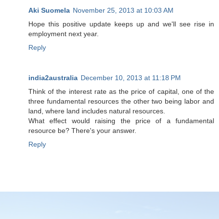
Aki Suomela
November 25, 2013 at 10:03 AM
Hope this positive update keeps up and we'll see rise in
employment next year.
Reply
india2australia
December 10, 2013 at 11:18 PM
Think of the interest rate as the price of capital, one of the
three fundamental resources the other two being labor and
land, where land includes natural resources.
What effect would raising the price of a fundamental
resource be? There's your answer.
Reply