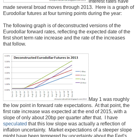
Interest rates have
made several broad moves through 2013. Here is a graph of
Eurodollar futures at four turning points during the year:
The following graph is of deconstructed versions of the
Eurodollar forward rates, reflecting the expected date of the
first short term rate increase and the rate of the increases
that follow.
May 1 was roughly
the low point in forward rate expectations. At that point, the
first rate increase was expected at the end of 2015, with a
slope of only about 20bp per quarter after that. I have
speculated
that this low slope was actually a reflection of
inflation uncertainty. Market expectations of a steeper slope
might have been tempered by uncertainty about the Fed's