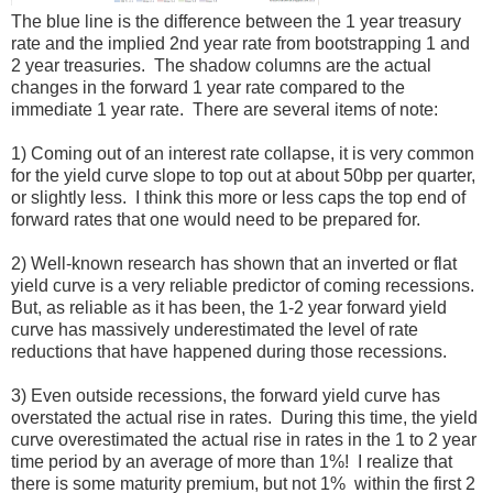
The blue line is the difference between the 1 year treasury
rate and the implied 2nd year rate from bootstrapping 1 and
2 year treasuries. The shadow columns are the actual
changes in the forward 1 year rate compared to the
immediate 1 year rate. There are several items of note:
1) Coming out of an interest rate collapse, it is very common
for the yield curve slope to top out at about 50bp per quarter,
or slightly less. I think this more or less caps the top end of
forward rates that one would need to be prepared for.
2) Well-known research has shown that an inverted or flat
yield curve is a very reliable predictor of coming recessions.
But, as reliable as it has been, the 1-2 year forward yield
curve has massively underestimated the level of rate
reductions that have happened during those recessions.
3) Even outside recessions, the forward yield curve has
overstated the actual rise in rates. During this time, the yield
curve overestimated the actual rise in rates in the 1 to 2 year
time period by an average of more than 1%! I realize that
there is some maturity premium, but not 1% within the first 2