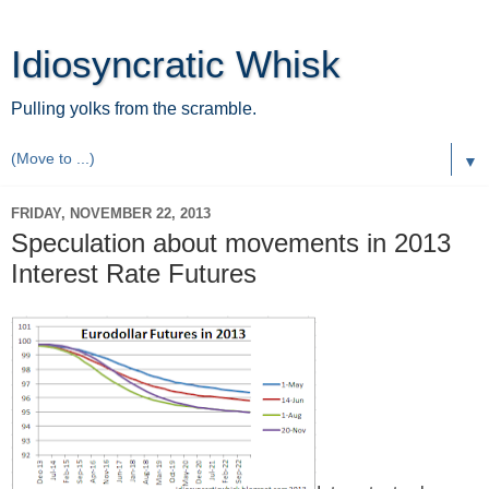
Idiosyncratic Whisk
Pulling yolks from the scramble.
▼
FRIDAY, NOVEMBER 22, 2013
Speculation about movements in 2013
Interest Rate Futures