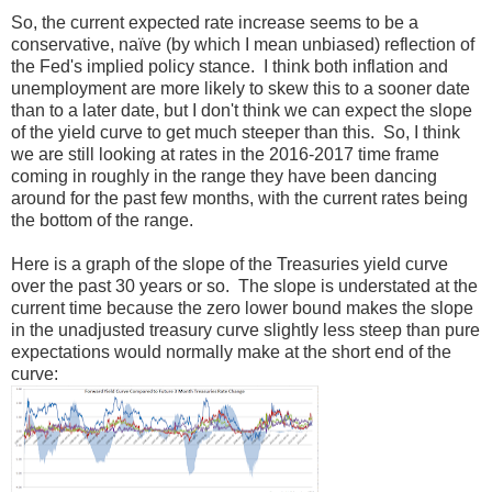
So, the current expected rate increase seems to be a
conservative, naïve (by which I mean unbiased) reflection of
the Fed's implied policy stance. I think both inflation and
unemployment are more likely to skew this to a sooner date
than to a later date, but I don't think we can expect the slope
of the yield curve to get much steeper than this. So, I think
we are still looking at rates in the 2016-2017 time frame
coming in roughly in the range they have been dancing
around for the past few months, with the current rates being
the bottom of the range.
Here is a graph of the slope of the Treasuries yield curve
over the past 30 years or so. The slope is understated at the
current time because the zero lower bound makes the slope
in the unadjusted treasury curve slightly less steep than pure
expectations would normally make at the short end of the
curve: