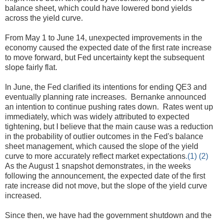
balance sheet, which could have lowered bond yields
across the yield curve.
From May 1 to June 14, unexpected improvements in the
economy caused the expected date of the first rate increase
to move forward, but Fed uncertainty kept the subsequent
slope fairly flat.
In June, the Fed clarified its intentions for ending QE3 and
eventually planning rate increases. Bernanke announced
an intention to continue pushing rates down. Rates went up
immediately, which was widely attributed to expected
tightening, but I believe that the main cause was a reduction
in the probability of outlier outcomes in the Fed's balance
sheet management, which caused the slope of the yield
curve to more accurately reflect market expectations
.(1)
(2)
As the August 1 snapshot demonstrates, in the weeks
following the announcement, the expected date of the first
rate increase did not move, but the slope of the yield curve
increased.
Since then, we have had the government shutdown and the