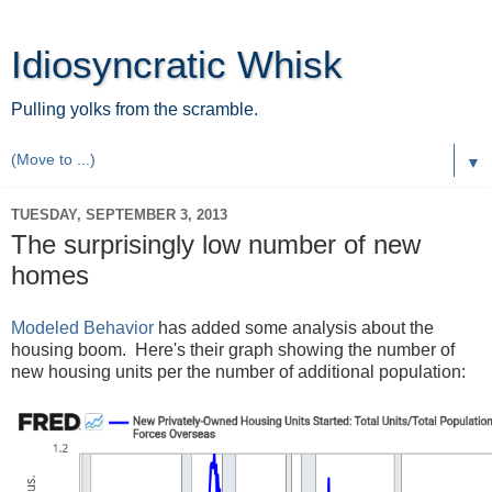
Idiosyncratic Whisk
Pulling yolks from the scramble.
▼
TUESDAY, SEPTEMBER 3, 2013
The surprisingly low number of new
homes
Modeled Behavior
has added some analysis about the
housing boom. Here's their graph showing the number of
new housing units per the number of additional population: