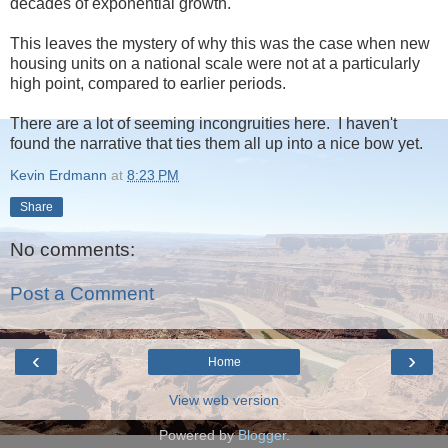
decades of exponential growth.
This leaves the mystery of why this was the case when new
housing units on a national scale were not at a particularly
high point, compared to earlier periods.
There are a lot of seeming incongruities here. I haven't
found the narrative that ties them all up into a nice bow yet.
Kevin Erdmann
at
8:23 PM
Share
No comments:
Post a Comment
‹
›
Home
View web version
Powered by
Blogger
.