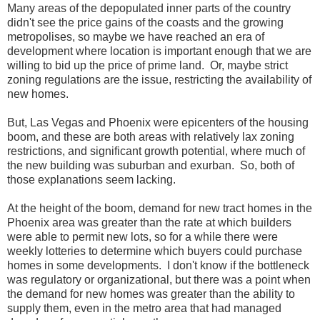
Many areas of the depopulated inner parts of the country
didn't see the price gains of the coasts and the growing
metropolises, so maybe we have reached an era of
development where location is important enough that we are
willing to bid up the price of prime land. Or, maybe strict
zoning regulations are the issue, restricting the availability of
new homes.
But, Las Vegas and Phoenix were epicenters of the housing
boom, and these are both areas with relatively lax zoning
restrictions, and significant growth potential, where much of
the new building was suburban and exurban. So, both of
those explanations seem lacking.
At the height of the boom, demand for new tract homes in the
Phoenix area was greater than the rate at which builders
were able to permit new lots, so for a while there were
weekly lotteries to determine which buyers could purchase
homes in some developments. I don't know if the bottleneck
was regulatory or organizational, but there was a point when
the demand for new homes was greater than the ability to
supply them, even in the metro area that had managed