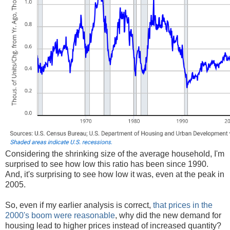
Considering the shrinking size of the average household, I'm
surprised to see how low this ratio has been since 1990.
And, it's surprising to see how low it was, even at the peak in
2005.
So, even if my earlier analysis is correct,
that prices in the
2000's boom were reasonable
, why did the new demand for
housing lead to higher prices instead of increased quantity?