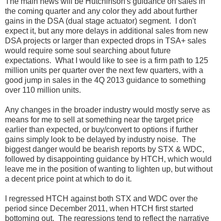
The main news will be Hutchinson's guidance on sales in
the coming quarter and any color they add about further
gains in the DSA (dual stage actuator) segment. I don't
expect it, but any more delays in additional sales from new
DSA projects or larger than expected drops in TSA+ sales
would require some soul searching about future
expectations. What I would like to see is a firm path to 125
million units per quarter over the next few quarters, with a
good jump in sales in the 4Q 2013 guidance to something
over 110 million units.
Any changes in the broader industry would mostly serve as
means for me to sell at something near the target price
earlier than expected, or buy/convert to options if further
gains simply look to be delayed by industry noise. The
biggest danger would be bearish reports by STX & WDC,
followed by disappointing guidance by HTCH, which would
leave me in the position of wanting to lighten up, but without
a decent price point at which to do it.
I regressed HTCH against both STX and WDC over the
period since December 2011, when HTCH first started
bottoming out. The regressions tend to reflect the narrative