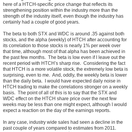
here of a HTCH-specific price change that reflects its
strengthening position within the industry more than the
strength of the industry itself, even though the industry has
certainly had a couple of good years.
The beta to both STX and WDC is around .35 against both
stocks, and the alpha (weekly) of HTCH after accounting for
its correlation to those stocks is nearly 1% per week over
that time, although most of that alpha has been achieved in
the past few months. The beta is low even if I leave out the
recent period with HTCH's sharp rise. Considering the fact
that HTCH is a more volatile stock, the extremely low beta is
surprising, even to me. And, oddly, the weekly beta is lower
than the daily beta. I would have expected daily noise in
HTCH trading to make the correlations stronger on a weekly
basis. The point of all of this is to say that the STX and
WDC effect on the HTCH share price over the next few
weeks may be less than one might expect, although I would
expect a reaction on the day of the earnings reports.
In any case, industry wide sales had seen a decline in the
past couple of years compared to estimates from 2011.