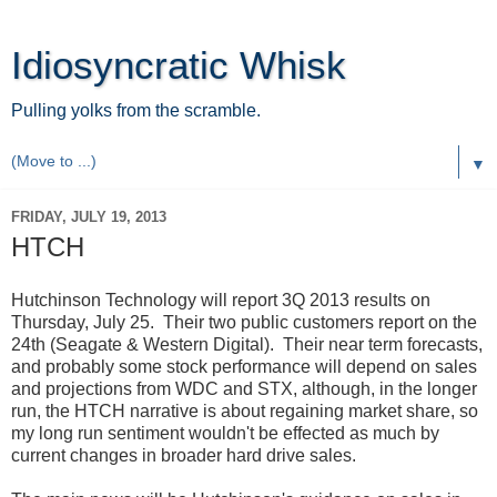
Idiosyncratic Whisk
Pulling yolks from the scramble.
▼
FRIDAY, JULY 19, 2013
HTCH
Hutchinson Technology will report 3Q 2013 results on
Thursday, July 25. Their two public customers report on the
24th (Seagate & Western Digital). Their near term forecasts,
and probably some stock performance will depend on sales
and projections from WDC and STX, although, in the longer
run, the HTCH narrative is about regaining market share, so
my long run sentiment wouldn't be effected as much by
current changes in broader hard drive sales.