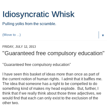
Idiosyncratic Whisk
Pulling yolks from the scramble.
▼
FRIDAY, JULY 12, 2013
"Guaranteed free compulsory education"
"Guaranteed free compulsory education"
I have seen this basket of ideas more than once as part of
the current notion of human rights. I admit that it baffles me.
The idea that someone has a right to be compelled to do
something kind of makes my head explode. But, further, I
think that if we really think about those three adjectives, we
would find that each can only exist to the exclusion of the
other two.