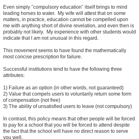
Even simply "compulsory education" itself brings to mind
leading horses to water. My wife will attest that on some
matters, in practice, education cannot be compelled upon
me with anything short of divine revelation, and even then is
probably not likely. My experience with other students would
indicate that I am not unusual in this regard.
This movement seems to have found the mathematically
most concise prescription for failure.
Successful institutions tend to have the following three
attributes:
1) Failure as an option (in other words, not guaranteed)
2) Value that compels users to voluntarily return some form
of compensation (not free)
3) The ability of unsatisfied users to leave (not compulsory)
In contrast, this policy means that other people will be forced
to pay for a school that you will be forced to attend despite
the fact that the school will have no direct reason to serve
you well.