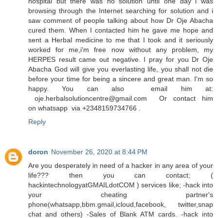
hospital but there was no solution until one day i was
browsing through the Internet searching for solution and i
saw comment of people talking about how Dr Oje Abacha
cured them. When I contacted him he gave me hope and
sent a Herbal medicine to me that I took and it seriously
worked for me,i'm free now without any problem, my
HERPES result came out negative. I pray for you Dr Oje
Abacha God will give you everlasting life, you shall not die
before your time for being a sincere and great man. I'm so
happy. You can also email him at:
oje.herbalsolutioncentre@gmail.com Or contact him
on whatsapp via +2348159734766 .
Reply
doron
November 26, 2020 at 8:44 PM
Are you desperately in need of a hacker in any area of your
life??? then you can contact; (
hackintechnologyatGMAILdotCOM ) services like; -hack into
your cheating partner's
phone(whatsapp,bbm.gmail,icloud,facebook, twitter,snap
chat and others) -Sales of Blank ATM cards. -hack into