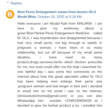
Replies
Best Penis Enlargement cream from doctor OLU
World Wide
October 16, 2020 at 9:18 AM
Hello everyone i am Mudaf Kyle from MALARIA , i am
here to give my testimony about a
great Best Herbal Penis Enlargement Medicine called
Dr OLU, I was heartbroken and disappointed because i
had very small penis, not big enough to satisfy or
pregnant a woman, i have been in so many
relationship, but cut off because of my small penis
situation, i have used so many
product,drugs,vaccines,herbs which doctors prescribe
for me, but none could offer me the help i searched for.
one faithful day i saw some few comments on the
internet about how this great specialist called Dr OLU
has been helping men enlarge their penis size
,pregnant woman and last longer in bed and i decided
to email him on his email i saw on the internet,
(drolusolutionhome@gmail.com) or you can also
WhatasApp him number +2348140654426 so I
decided to give his herbal product a try. i emailed him