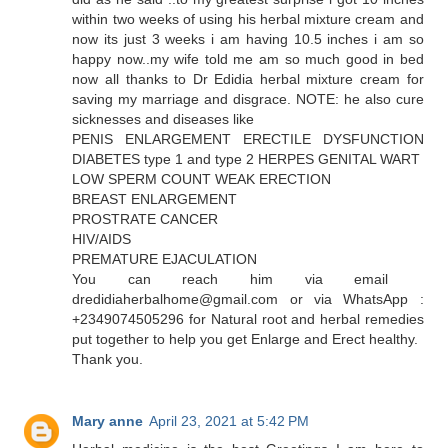
within two weeks of using his herbal mixture cream and
now its just 3 weeks i am having 10.5 inches i am so
happy now..my wife told me am so much good in bed
now all thanks to Dr Edidia herbal mixture cream for
saving my marriage and disgrace. NOTE: he also cure
sicknesses and diseases like
PENIS ENLARGEMENT ERECTILE DYSFUNCTION
DIABETES type 1 and type 2 HERPES GENITAL WART
LOW SPERM COUNT WEAK ERECTION
BREAST ENLARGEMENT
PROSTRATE CANCER
HIV/AIDS
PREMATURE EJACULATION
You can reach him via email
dredidiaherbalhome@gmail.com or via WhatsApp :
+2349074505296 for Natural root and herbal remedies
put together to help you get Enlarge and Erect healthy.
Thank you.
Mary anne
April 23, 2021 at 5:42 PM