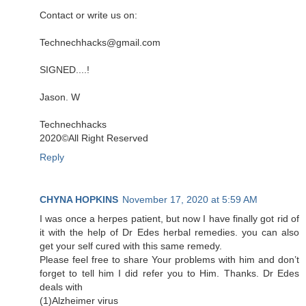
Contact or write us on:
Technechhacks@gmail.com
SIGNED....!
Jason. W
Technechhacks
2020©️All Right Reserved
Reply
CHYNA HOPKINS
November 17, 2020 at 5:59 AM
I was once a herpes patient, but now I have finally got rid of
it with the help of Dr Edes herbal remedies. you can also
get your self cured with this same remedy.
Please feel free to share Your problems with him and don’t
forget to tell him I did refer you to Him. Thanks. Dr Edes
deals with
(1)Alzheimer virus