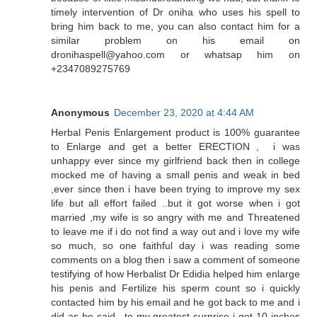
timely intervention of Dr oniha who uses his spell to
bring him back to me, you can also contact him for a
similar problem on his email on
dronihaspell@yahoo.com or whatsap him on
+2347089275769
Anonymous
December 23, 2020 at 4:44 AM
Herbal Penis Enlargement product is 100% guarantee
to Enlarge and get a better ERECTION , i was
unhappy ever since my girlfriend back then in college
mocked me of having a small penis and weak in bed
,ever since then i have been trying to improve my sex
life but all effort failed ..but it got worse when i got
married ,my wife is so angry with me and Threatened
to leave me if i do not find a way out and i love my wife
so much, so one faithful day i was reading some
comments on a blog then i saw a comment of someone
testifying of how Herbalist Dr Edidia helped him enlarge
his penis and Fertilize his sperm count so i quickly
contacted him by his email and he got back to me and i
did as he said ..to my greatest surprise i got 10 inches