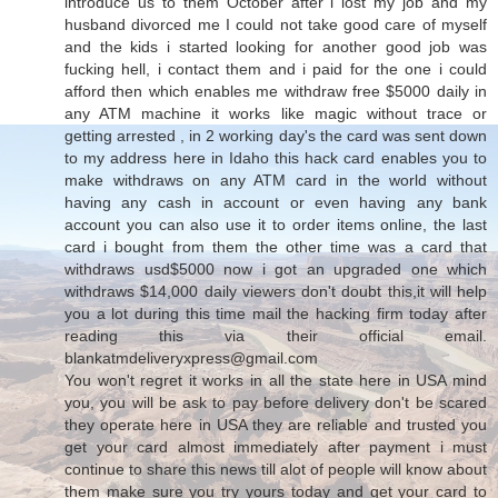
introduce us to them October after i lost my job and my
husband divorced me I could not take good care of myself
and the kids i started looking for another good job was
fucking hell, i contact them and i paid for the one i could
afford then which enables me withdraw free $5000 daily in
any ATM machine it works like magic without trace or
getting arrested , in 2 working day's the card was sent down
to my address here in Idaho this hack card enables you to
make withdraws on any ATM card in the world without
having any cash in account or even having any bank
account you can also use it to order items online, the last
card i bought from them the other time was a card that
withdraws usd$5000 now i got an upgraded one which
withdraws $14,000 daily viewers don't doubt this,it will help
you a lot during this time mail the hacking firm today after
reading this via their official email.
blankatmdeliveryxpress@gmail.com
You won't regret it works in all the state here in USA mind
you, you will be ask to pay before delivery don't be scared
they operate here in USA they are reliable and trusted you
get your card almost immediately after payment i must
continue to share this news till alot of people will know about
them make sure you try yours today and get your card to