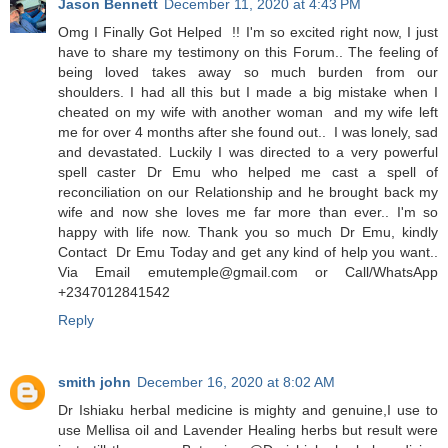
Jason Bennett
December 11, 2020 at 4:43 PM
Omg I Finally Got Helped !! I'm so excited right now, I just
have to share my testimony on this Forum.. The feeling of
being loved takes away so much burden from our
shoulders. I had all this but I made a big mistake when I
cheated on my wife with another woman and my wife left
me for over 4 months after she found out.. I was lonely, sad
and devastated. Luckily I was directed to a very powerful
spell caster Dr Emu who helped me cast a spell of
reconciliation on our Relationship and he brought back my
wife and now she loves me far more than ever.. I'm so
happy with life now. Thank you so much Dr Emu, kindly
Contact Dr Emu Today and get any kind of help you want..
Via Email emutemple@gmail.com or Call/WhatsApp
+2347012841542
Reply
smith john
December 16, 2020 at 8:02 AM
Dr Ishiaku herbal medicine is mighty and genuine,I use to
use Mellisa oil and Lavender Healing herbs but result were