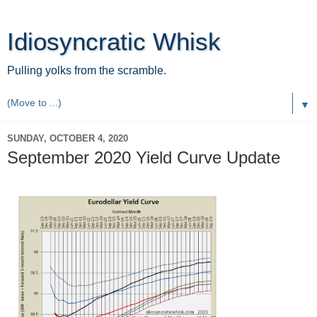
Idiosyncratic Whisk
Pulling yolks from the scramble.
▼
SUNDAY, OCTOBER 4, 2020
September 2020 Yield Curve Update