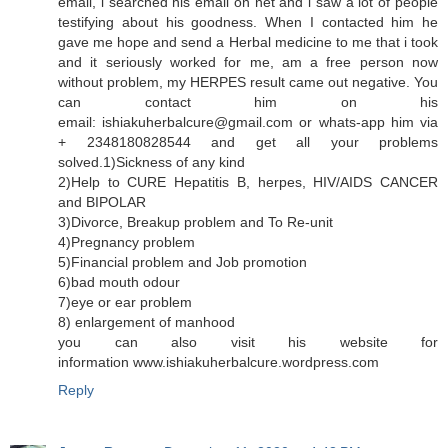
email, i searched his email on net and i saw a lot of people
testifying about his goodness. When I contacted him he
gave me hope and send a Herbal medicine to me that i took
and it seriously worked for me, am a free person now
without problem, my HERPES result came out negative. You
can contact him on his
email: ishiakuherbalcure@gmail.com or whats-app him via
+ 2348180828544 and get all your problems
solved.1)Sickness of any kind
2)Help to CURE Hepatitis B, herpes, HIV/AIDS CANCER
and BIPOLAR
3)Divorce, Breakup problem and To Re-unit
4)Pregnancy problem
5)Financial problem and Job promotion
6)bad mouth odour
7)eye or ear problem
8) enlargement of manhood
you can also visit his website for
information www.ishiakuherbalcure.wordpress.com
Reply