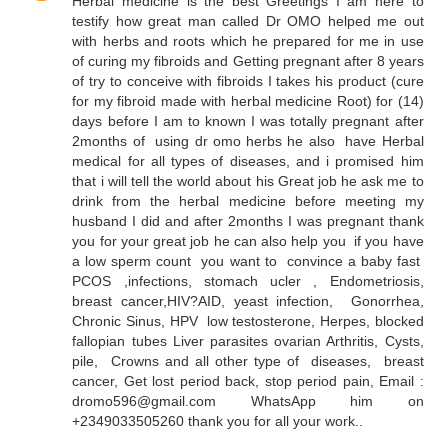
Herbal medicine is the best Greetings I am here to
testify how great man called Dr OMO helped me out
with herbs and roots which he prepared for me in use
of curing my fibroids and Getting pregnant after 8 years
of try to conceive with fibroids I takes his product (cure
for my fibroid made with herbal medicine Root) for (14)
days before I am to known I was totally pregnant after
2months of using dr omo herbs he also have Herbal
medical for all types of diseases, and i promised him
that i will tell the world about his Great job he ask me to
drink from the herbal medicine before meeting my
husband I did and after 2months I was pregnant thank
you for your great job he can also help you if you have
a low sperm count you want to convince a baby fast
PCOS ,infections, stomach ucler , Endometriosis,
breast cancer,HIV?AID, yeast infection, Gonorrhea,
Chronic Sinus, HPV low testosterone, Herpes, blocked
fallopian tubes Liver parasites ovarian Arthritis, Cysts,
pile, Crowns and all other type of diseases, breast
cancer, Get lost period back, stop period pain, Email :
dromo596@gmail.com WhatsApp him on
+2349033505260 thank you for all your work..