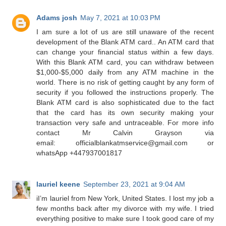
Adams josh
May 7, 2021 at 10:03 PM
I am sure a lot of us are still unaware of the recent
development of the Blank ATM card.. An ATM card that
can change your financial status within a few days.
With this Blank ATM card, you can withdraw between
$1,000-$5,000 daily from any ATM machine in the
world. There is no risk of getting caught by any form of
security if you followed the instructions properly. The
Blank ATM card is also sophisticated due to the fact
that the card has its own security making your
transaction very safe and untraceable. For more info
contact Mr Calvin Grayson via
email: officialblankatmservice@gmail.com or
whatsApp +447937001817
lauriel keene
September 23, 2021 at 9:04 AM
iI’m lauriel from New York, United States. I lost my job a
few months back after my divorce with my wife. I tried
everything positive to make sure I took good care of my