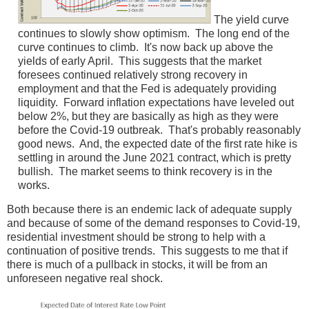
The yield curve
continues to slowly show optimism. The long end of the
curve continues to climb. It's now back up above the
yields of early April. This suggests that the market
foresees continued relatively strong recovery in
employment and that the Fed is adequately providing
liquidity. Forward inflation expectations have leveled out
below 2%, but they are basically as high as they were
before the Covid-19 outbreak. That's probably reasonably
good news. And, the expected date of the first rate hike is
settling in around the June 2021 contract, which is pretty
bullish. The market seems to think recovery is in the
works.
Both because there is an endemic lack of adequate supply
and because of some of the demand responses to Covid-19,
residential investment should be strong to help with a
continuation of positive trends. This suggests to me that if
there is much of a pullback in stocks, it will be from an
unforeseen negative real shock.