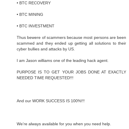
• BTC RECOVERY
• BTC MINING
• BTC INVESTMENT
Thus bewere of scammers because most persons are been
scammed and they ended up getting all solutions to their
cyber bullies and attacks by US.
I am Jason williams one of the leading hack agent.
PURPOSE IS TO GET YOUR JOBS DONE AT EXACTLY
NEEDED TIME REQUESTED!!!
And our WORK SUCCESS IS 100%!!!
We’re always available for you when you need help.