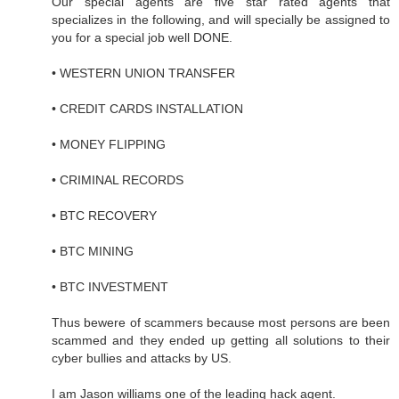
Our special agents are five star rated agents that
specializes in the following, and will specially be assigned to
you for a special job well DONE.
• WESTERN UNION TRANSFER
• CREDIT CARDS INSTALLATION
• MONEY FLIPPING
• CRIMINAL RECORDS
• BTC RECOVERY
• BTC MINING
• BTC INVESTMENT
Thus bewere of scammers because most persons are been
scammed and they ended up getting all solutions to their
cyber bullies and attacks by US.
I am Jason williams one of the leading hack agent.