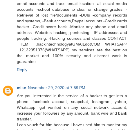
email accounts and trace email location -all social media
accounts, -school database to clear or change grades, -
Retrieval of lost file/documents -DUIs -company records
and systems, -Bank accounts,Paypal accounts -Credit cards
hacker -Credit score hack -Monitor any phone and email
address -Websites hacking, pentesting. -IP addresses and
people tracking. -Hacking courses and classes CONTACT
THEM= .hackintechnologyatGMAILdotCOM WHATSAPP
+12132951376(WHATSAPP) my services are the best on
the market and 100% security and discreet work is
guarantee
Reply
mike
November 29, 2020 at 7:59 PM
Are you interested in the service of a hacker to get into a
phone, facebook account, snapchat, Instagram, yahoo,
Whatsapp, get verified on any social network account,
increase your followers by any amount, bank wire and bank
transfer.
I can vouch for him because I have used him to monitor my