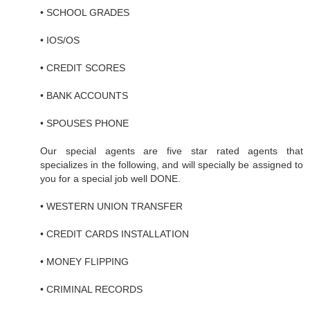
• SCHOOL GRADES
• IOS/OS
• CREDIT SCORES
• BANK ACCOUNTS
• SPOUSES PHONE
Our special agents are five star rated agents that
specializes in the following, and will specially be assigned to
you for a special job well DONE.
• WESTERN UNION TRANSFER
• CREDIT CARDS INSTALLATION
• MONEY FLIPPING
• CRIMINAL RECORDS