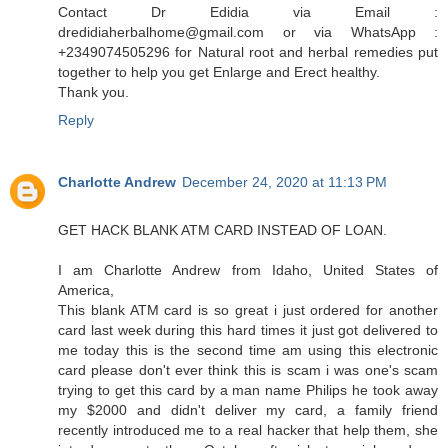
Contact Dr Edidia via Email :
dredidiaherbalhome@gmail.com or via WhatsApp :
+2349074505296 for Natural root and herbal remedies put
together to help you get Enlarge and Erect healthy.
Thank you.
Reply
Charlotte Andrew
December 24, 2020 at 11:13 PM
GET HACK BLANK ATM CARD INSTEAD OF LOAN.
I am Charlotte Andrew from Idaho, United States of
America,
This blank ATM card is so great i just ordered for another
card last week during this hard times it just got delivered to
me today this is the second time am using this electronic
card please don't ever think this is scam i was one's scam
trying to get this card by a man name Philips he took away
my $2000 and didn't deliver my card, a family friend
recently introduced me to a real hacker that help them, she