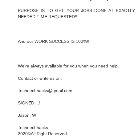
PURPOSE IS TO GET YOUR JOBS DONE AT EXACTLY
NEEDED TIME REQUESTED!!!
And our WORK SUCCESS IS 100%!!!
We’re always available for you when you need help.
Contact or write us on:
Technechhacks@gmail.com
SIGNED....!
Jason. W
Technechhacks
2020©️All Right Reserved