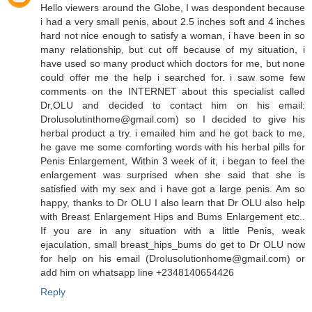
Hello viewers around the Globe, I was despondent because
i had a very small penis, about 2.5 inches soft and 4 inches
hard not nice enough to satisfy a woman, i have been in so
many relationship, but cut off because of my situation, i
have used so many product which doctors for me, but none
could offer me the help i searched for. i saw some few
comments on the INTERNET about this specialist called
Dr,OLU and decided to contact him on his email:
Drolusolutinthome@gmail.com) so I decided to give his
herbal product a try. i emailed him and he got back to me,
he gave me some comforting words with his herbal pills for
Penis Enlargement, Within 3 week of it, i began to feel the
enlargement was surprised when she said that she is
satisfied with my sex and i have got a large penis. Am so
happy, thanks to Dr OLU I also learn that Dr OLU also help
with Breast Enlargement Hips and Bums Enlargement etc..
If you are in any situation with a little Penis, weak
ejaculation, small breast_hips_bums do get to Dr OLU now
for help on his email (Drolusolutionhome@gmail.com) or
add him on whatsapp line +2348140654426
Reply