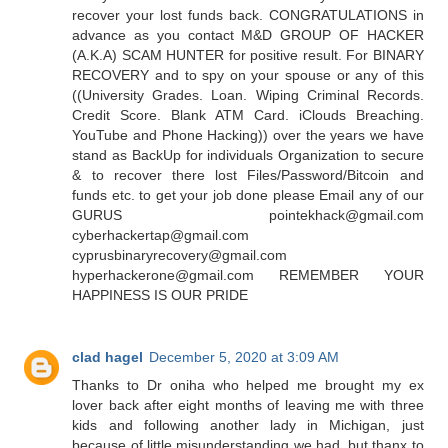
recover your lost funds back. CONGRATULATIONS in
advance as you contact M&D GROUP OF HACKER
(A.K.A) SCAM HUNTER for positive result. For BINARY
RECOVERY and to spy on your spouse or any of this
((University Grades. Loan. Wiping Criminal Records.
Credit Score. Blank ATM Card. iClouds Breaching.
YouTube and Phone Hacking)) over the years we have
stand as BackUp for individuals Organization to secure
& to recover there lost Files/Password/Bitcoin and
funds etc. to get your job done please Email any of our
GURUS pointekhack@gmail.com
cyberhackertap@gmail.com
cyprusbinaryrecovery@gmail.com
hyperhackerone@gmail.com REMEMBER YOUR
HAPPINESS IS OUR PRIDE
clad hagel
December 5, 2020 at 3:09 AM
Thanks to Dr oniha who helped me brought my ex
lover back after eight months of leaving me with three
kids and following another lady in Michigan, just
because of little misunderstanding we had, but thanx to