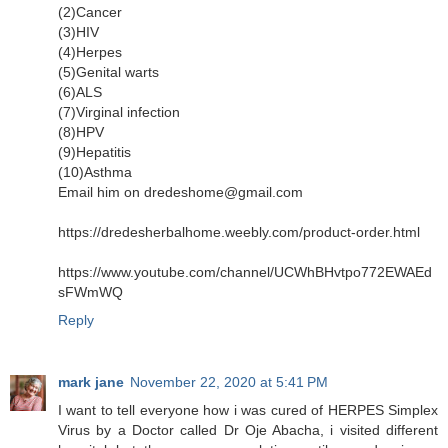
(2)Cancer
(3)HIV
(4)Herpes
(5)Genital warts
(6)ALS
(7)Virginal infection
(8)HPV
(9)Hepatitis
(10)Asthma
Email him on dredeshome@gmail.com
https://dredesherbalhome.weebly.com/product-order.html
https://www.youtube.com/channel/UCWhBHvtpo772EWAEd
sFWmWQ
Reply
mark jane
November 22, 2020 at 5:41 PM
I want to tell everyone how i was cured of HERPES Simplex
Virus by a Doctor called Dr Oje Abacha, i visited different