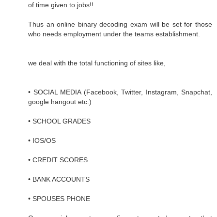
of time given to jobs!!
Thus an online binary decoding exam will be set for those
who needs employment under the teams establishment.
we deal with the total functioning of sites like,
• SOCIAL MEDIA (Facebook, Twitter, Instagram, Snapchat,
google hangout etc.)
• SCHOOL GRADES
• IOS/OS
• CREDIT SCORES
• BANK ACCOUNTS
• SPOUSES PHONE