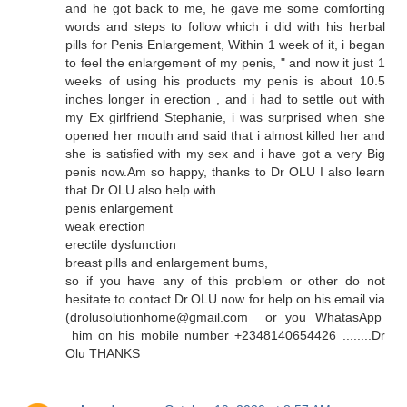
and he got back to me, he gave me some comforting
words and steps to follow which i did with his herbal
pills for Penis Enlargement, Within 1 week of it, i began
to feel the enlargement of my penis, " and now it just 1
weeks of using his products my penis is about 10.5
inches longer in erection , and i had to settle out with
my Ex girlfriend Stephanie, i was surprised when she
opened her mouth and said that i almost killed her and
she is satisfied with my sex and i have got a very Big
penis now.Am so happy, thanks to Dr OLU I also learn
that Dr OLU also help with
penis enlargement
weak erection
erectile dysfunction
breast pills and enlargement bums,
so if you have any of this problem or other do not
hesitate to contact Dr.OLU now for help on his email via
(drolusolutionhome@gmail.com or you WhatasApp
him on his mobile number +2348140654426 ........Dr
Olu THANKS