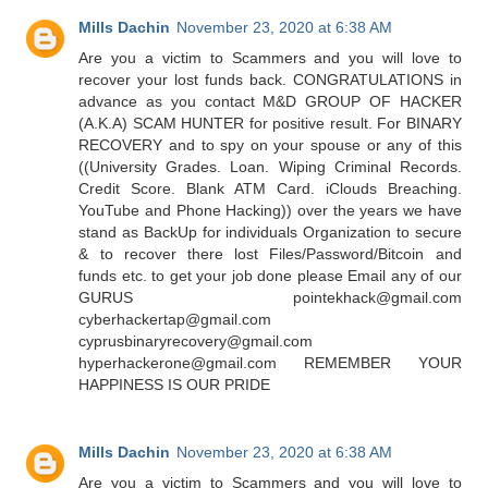
Mills Dachin
November 23, 2020 at 6:38 AM
Are you a victim to Scammers and you will love to
recover your lost funds back. CONGRATULATIONS in
advance as you contact M&D GROUP OF HACKER
(A.K.A) SCAM HUNTER for positive result. For BINARY
RECOVERY and to spy on your spouse or any of this
((University Grades. Loan. Wiping Criminal Records.
Credit Score. Blank ATM Card. iClouds Breaching.
YouTube and Phone Hacking)) over the years we have
stand as BackUp for individuals Organization to secure
& to recover there lost Files/Password/Bitcoin and
funds etc. to get your job done please Email any of our
GURUS pointekhack@gmail.com
cyberhackertap@gmail.com
cyprusbinaryrecovery@gmail.com
hyperhackerone@gmail.com REMEMBER YOUR
HAPPINESS IS OUR PRIDE
Mills Dachin
November 23, 2020 at 6:38 AM
Are you a victim to Scammers and you will love to