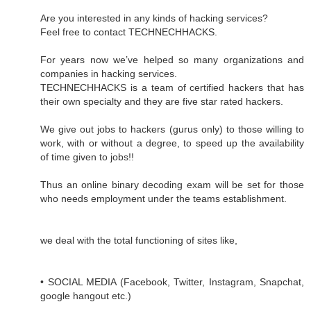
Are you interested in any kinds of hacking services?
Feel free to contact TECHNECHHACKS.
For years now we’ve helped so many organizations and
companies in hacking services.
TECHNECHHACKS is a team of certified hackers that has
their own specialty and they are five star rated hackers.
We give out jobs to hackers (gurus only) to those willing to
work, with or without a degree, to speed up the availability
of time given to jobs!!
Thus an online binary decoding exam will be set for those
who needs employment under the teams establishment.
we deal with the total functioning of sites like,
• SOCIAL MEDIA (Facebook, Twitter, Instagram, Snapchat,
google hangout etc.)