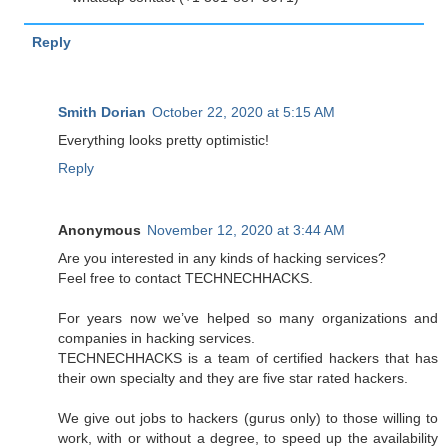
Reply
Smith Dorian
October 22, 2020 at 5:15 AM
Everything looks pretty optimistic!
Reply
Anonymous
November 12, 2020 at 3:44 AM
Are you interested in any kinds of hacking services?
Feel free to contact TECHNECHHACKS.
For years now we’ve helped so many organizations and
companies in hacking services.
TECHNECHHACKS is a team of certified hackers that has
their own specialty and they are five star rated hackers.
We give out jobs to hackers (gurus only) to those willing to
work, with or without a degree, to speed up the availability