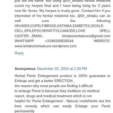
just still the same. But using @Dr_ishiaku herbal medicine
cured my herpes final and I have being living for 2 years
now No Sores. My herpes is truely gone. Contact him if you
interested of his herbal medicine too. @Dr_ishiaku can as
well cure the following
HIV/AIDS,COPD,FIBROID,ASTHMA,DIABETES,SICKLE-
CELL,EPILEPSY,HEPATITIS,CANCER,LOVE SPELL
CASTER...EMAIL: Ishiakuherbalcure@gmail.com
WHATSAPP :+2348180828544 WEBSITE:
www.ishiakuherbalcure.wordpress.com
Reply
Anonymous
December 22, 2020 at 1:30 PM
Herbal Penis Enlargement product is 100% guarantee to
Enlarge and get a better ERECTION ,
the reason why most people are finding it difficult
to enlarge Penis is because they bedlieve on medical
report, drugs and medical treatment which is not
helpful for Penis Enlargement . Natural roots/herbs are the
best remedy which can easily Enlarge your Penis
permanently