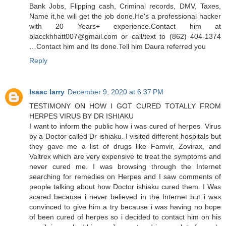
Bank Jobs, Flipping cash, Criminal records, DMV, Taxes,
Name it,he will get the job done.He's a professional hacker
with 20 Years+ experience.Contact him at
blacckhhatt007@gmail.com or call/text to (862) 404-1374
…Contact him and Its done.Tell him Daura referred you
Reply
Isaac larry
December 9, 2020 at 6:37 PM
TESTIMONY ON HOW I GOT CURED TOTALLY FROM
HERPES VIRUS BY DR ISHIAKU
I want to inform the public how i was cured of herpes Virus
by a Doctor called Dr ishiaku. I visited different hospitals but
they gave me a list of drugs like Famvir, Zovirax, and
Valtrex which are very expensive to treat the symptoms and
never cured me. I was browsing through the Internet
searching for remedies on Herpes and I saw comments of
people talking about how Doctor ishiaku cured them. I Was
scared because i never believed in the Internet but i was
convinced to give him a try because i was having no hope
of been cured of herpes so i decided to contact him on his