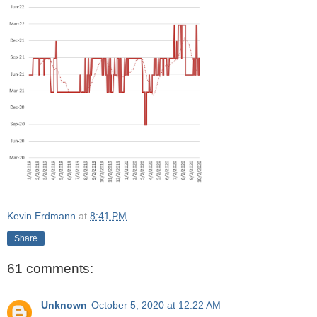
Kevin Erdmann
at
8:41 PM
Share
61 comments:
Unknown
October 5, 2020 at 12:22 AM