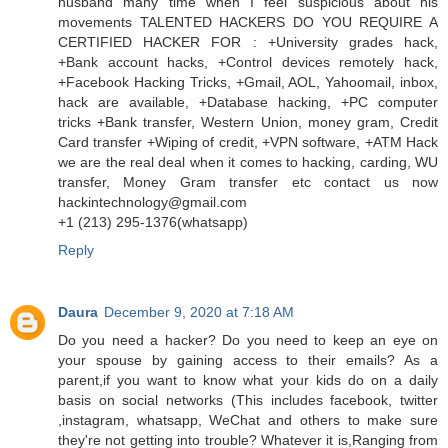
husband many time when I feel suspicious about his
movements TALENTED HACKERS DO YOU REQUIRE A
CERTIFIED HACKER FOR : +University grades hack,
+Bank account hacks, +Control devices remotely hack,
+Facebook Hacking Tricks, +Gmail, AOL, Yahoomail, inbox,
hack are available, +Database hacking, +PC computer
tricks +Bank transfer, Western Union, money gram, Credit
Card transfer +Wiping of credit, +VPN software, +ATM Hack
we are the real deal when it comes to hacking, carding, WU
transfer, Money Gram transfer etc contact us now
hackintechnology@gmail.com
‪+1 (213) 295‑1376‬(whatsapp)
Reply
Daura
December 9, 2020 at 7:18 AM
Do you need a hacker? Do you need to keep an eye on
your spouse by gaining access to their emails? As a
parent,if you want to know what your kids do on a daily
basis on social networks (This includes facebook, twitter
,instagram, whatsapp, WeChat and others to make sure
they're not getting into trouble? Whatever it is,Ranging from