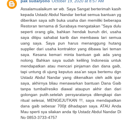
pak sudaryono
October 19, 2020 at 8:57 AM
Assalamualaikum wr wb. Saya Sangat berterimah kasih
kepada Ustadz Abdul Nandar berkat semua bantuan yg
diberikan saya sdh buka usaha dan memiliki beberapa
Restoran ternama di Surabaya mengatakan ”Saya dulu
seperti orang gila, bahkan hendak bunuh diri, usaha
saya ditipu sahabat karib dan membawa lari semua
uang saya. Saya pun harus menanggung hutang
supplier dari usaha kontraktor yang dibawa lari teman
saya. Kesana kemari minta bantuan gak ada yang
nolong. Bahkan saya sudah keliling Indonesia untuk
mendapatkan atau mencari pinjaman dan dana gaib,
tapi untung di ujung keputus asa’an saya bertemu dgn
Ustadz Abdul Nandar yang dikenalkan oleh adik ipar
saya, akhirnya bliau menawarkan bantuan Dana Gaib
tanpa tumbal/resiko diawal ataupun akhir dan dari
golongan putih.setelah persyaratanya dilengkapi dan
ritual selesai, MENGEJUTKAN !!!, saya mendapatkan
dana gaib sebesar 700jt dihadapan saya. ATAU Anda
Mau sperti sya silakan anda tlp Ustadz Abdul Nandar Di
No 0853-3733-4757