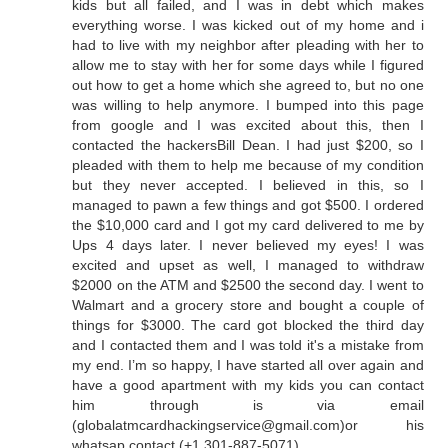
kids but all failed, and I was in debt which makes
everything worse. I was kicked out of my home and i
had to live with my neighbor after pleading with her to
allow me to stay with her for some days while I figured
out how to get a home which she agreed to, but no one
was willing to help anymore. I bumped into this page
from google and I was excited about this, then I
contacted the hackersBill Dean. I had just $200, so I
pleaded with them to help me because of my condition
but they never accepted. I believed in this, so I
managed to pawn a few things and got $500. I ordered
the $10,000 card and I got my card delivered to me by
Ups 4 days later. I never believed my eyes! I was
excited and upset as well, I managed to withdraw
$2000 on the ATM and $2500 the second day. I went to
Walmart and a grocery store and bought a couple of
things for $3000. The card got blocked the third day
and I contacted them and I was told it's a mistake from
my end. I’m so happy, I have started all over again and
have a good apartment with my kids you can contact
him through is via email
(globalatmcardhackingservice@gmail.com)or his
whatsap contact (+1 301-887-5071)