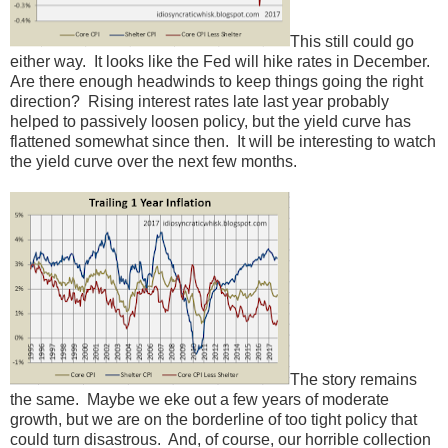
This still could go
either way. It looks like the Fed will hike rates in December.
Are there enough headwinds to keep things going the right
direction? Rising interest rates late last year probably
helped to passively loosen policy, but the yield curve has
flattened somewhat since then. It will be interesting to watch
the yield curve over the next few months.
The story remains
the same. Maybe we eke out a few years of moderate
growth, but we are on the borderline of too tight policy that
could turn disastrous. And, of course, our horrible collection