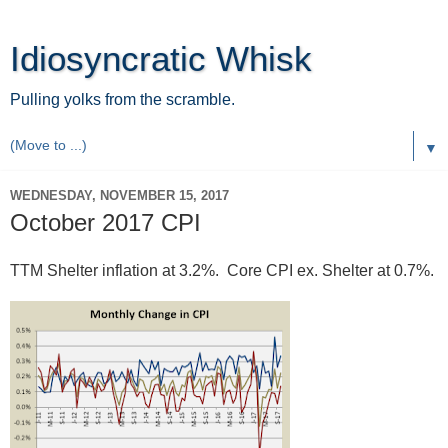
Idiosyncratic Whisk
Pulling yolks from the scramble.
▼
WEDNESDAY, NOVEMBER 15, 2017
October 2017 CPI
TTM Shelter inflation at 3.2%. Core CPI ex. Shelter at 0.7%.