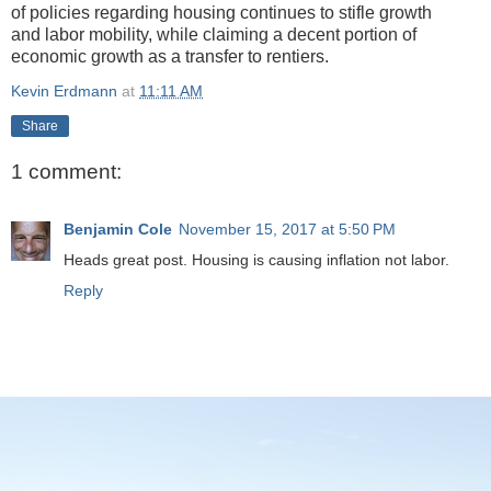
of policies regarding housing continues to stifle growth
and labor mobility, while claiming a decent portion of
economic growth as a transfer to rentiers.
Kevin Erdmann
at
11:11 AM
Share
1 comment:
Benjamin Cole
November 15, 2017 at 5:50 PM
Heads great post. Housing is causing inflation not labor.
Reply