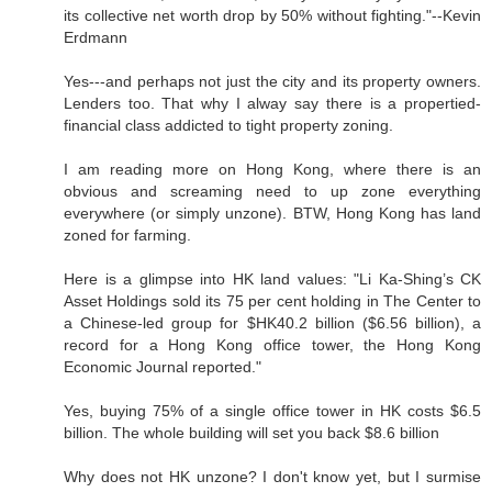
its collective net worth drop by 50% without fighting."--Kevin
Erdmann
Yes---and perhaps not just the city and its property owners.
Lenders too. That why I alway say there is a propertied-
financial class addicted to tight property zoning.
I am reading more on Hong Kong, where there is an
obvious and screaming need to up zone everything
everywhere (or simply unzone). BTW, Hong Kong has land
zoned for farming.
Here is a glimpse into HK land values: "Li Ka-Shing’s CK
Asset Holdings sold its 75 per cent holding in The Center to
a Chinese-led group for $HK40.2 billion ($6.56 billion), a
record for a Hong Kong office tower, the Hong Kong
Economic Journal reported."
Yes, buying 75% of a single office tower in HK costs $6.5
billion. The whole building will set you back $8.6 billion
Why does not HK unzone? I don't know yet, but I surmise