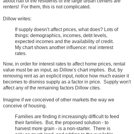
about half of the residents of the large urban centers are
renters! For them, this is not complicated.
Dillow writes:
If supply doesn’t affect prices, what does? Lots of
things: demographics, incomes, debt levels,
expected incomes and the availability of credit.
My chart shows another influence: real interest
rates.
Now, in order for interest rates to affect home prices, rental
value must be an input, as Dillow's chart implies. But, by
removing rent as an explicit input, notice how much easier it
becomes to dismiss supply as a factor in price. Supply won't
affect any of the remaining factors Dillow cites.
Imagine if we conceived of other markets the way we
conceive of housing.
Families are finding it increasingly difficult to feed
their families. But, the proposed solution - to
harvest more grain - is a non-starter. There is