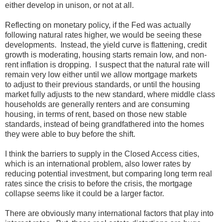
either develop in unison, or not at all.
Reflecting on monetary policy, if the Fed was actually
following natural rates higher, we would be seeing these
developments. Instead, the yield curve is flattening, credit
growth is moderating, housing starts remain low, and non-
rent inflation is dropping. I suspect that the natural rate will
remain very low either until we allow mortgage markets
to adjust to their previous standards, or until the housing
market fully adjusts to the new standard, where middle class
households are generally renters and are consuming
housing, in terms of rent, based on those new stable
standards, instead of being grandfathered into the homes
they were able to buy before the shift.
I think the barriers to supply in the Closed Access cities,
which is an international problem, also lower rates by
reducing potential investment, but comparing long term real
rates since the crisis to before the crisis, the mortgage
collapse seems like it could be a larger factor.
There are obviously many international factors that play into