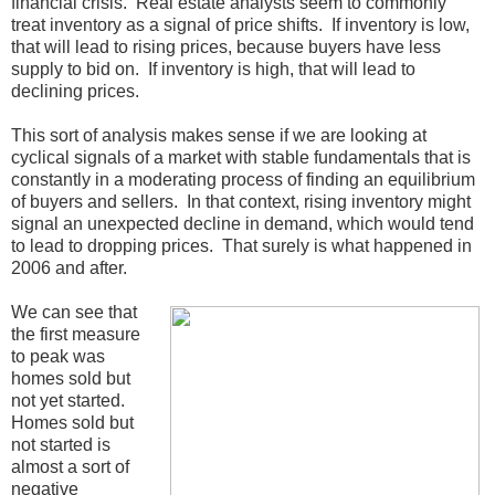
financial crisis. Real estate analysts seem to commonly
treat inventory as a signal of price shifts. If inventory is low,
that will lead to rising prices, because buyers have less
supply to bid on. If inventory is high, that will lead to
declining prices.
This sort of analysis makes sense if we are looking at
cyclical signals of a market with stable fundamentals that is
constantly in a moderating process of finding an equilibrium
of buyers and sellers. In that context, rising inventory might
signal an unexpected decline in demand, which would tend
to lead to dropping prices. That surely is what happened in
2006 and after.
We can see that
the first measure
to peak was
homes sold but
not yet started.
Homes sold but
not started is
almost a sort of
negative