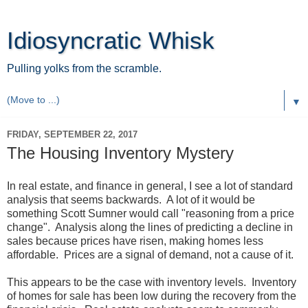
Idiosyncratic Whisk
Pulling yolks from the scramble.
▼
FRIDAY, SEPTEMBER 22, 2017
The Housing Inventory Mystery
In real estate, and finance in general, I see a lot of standard
analysis that seems backwards. A lot of it would be
something Scott Sumner would call "reasoning from a price
change". Analysis along the lines of predicting a decline in
sales because prices have risen, making homes less
affordable. Prices are a signal of demand, not a cause of it.
This appears to be the case with inventory levels. Inventory
of homes for sale has been low during the recovery from the