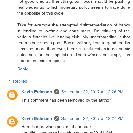
not good credits. If anything, our focus should be pushing
real wages up...which monetary policy seems to have done
the opposite of this cycle.
Take for example the attempted disintermediation of banks
in lending to low/mid-end consumers. I'm thinking of the
various fintechs like lending club. My understanding is that
returns have been poor. Banks will only lend to good credits
because, more than ever, there is a bifurcation in economic
outcomes for the population. The low/mid end simply has
poor economic prospects.
Reply
Replies
Kevin Erdmann
September 22, 2017 at 12:26 PM
This comment has been removed by the author.
Kevin Erdmann
September 22, 2017 at 12:27 PM
Here is a previous post on the matter:
http://idiosyncraticwhisk.blogspot.com/2016/10/the-