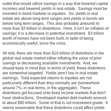
outlet that would utilize savings in a way that lowered capital
incomes and lowered yields in real estate. Savings must be
invested in bond markets or equities. So, yields in real
estate are above long term ranges and yields in bonds are
below long term ranges. This also probably amounts to
more than $3 trillion in distortions. Here, it isn't an inflation of
savings; it is a decrease in potential investment. $3 trillion
worth of homes have not been built, in spite of being
economically useful, since the crisis.
All told, there are more than $10 trillion of distortions in the
global real estate market either inflating the value of prior
savings or decreasing available investments. And, we
should keep in mind that, in terms of yield, these distortions
are somewhat targeted. Yields aren't low in real estate
earnings. Total expected returns to equities are not
particularly different than they normally are (somewhere
around 7%, in real terms, in the aggregate). These
distortions get focused onto fixed income markets that don't
have obstructions. Developed market debt markets amount
to about $90 trillion. Some of that is not investment grade. It
seems reasonable that these distortions could affect yields