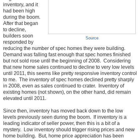
inventory, and it
had been high
during the boom.
After that began
to decline,
builders soon
Source
responded by
reducing the number of spec homes they were building.
Demand was falling fast enough that spec homes finished
but not sold rose until the beginning of 2008. Considering
that new home sales continued to decline to very low levels
until 2011, this seems like pretty responsive inventory control
to me. The inventory of spec homes declined pretty sharply
in 2008, even as sales continued to crater. Inventory of
existing homes (not shown), on the other hand, did remain
elevated until 2011.
Since then, inventory has moved back down to the low
levels previously seen during the boom. If inventory is a
leading indicator of seller power, then this is a bit of a
mystery. Low inventory should trigger rising prices and new
home building. But, home price appreciation has been