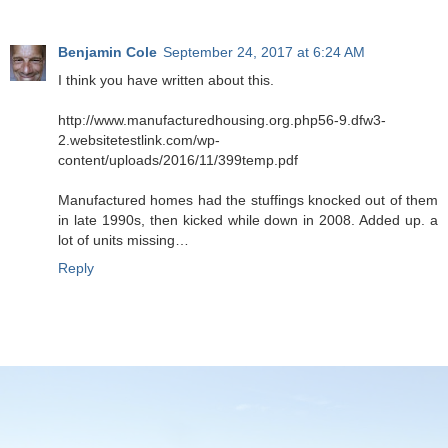
Benjamin Cole
September 24, 2017 at 6:24 AM
I think you have written about this.
http://www.manufacturedhousing.org.php56-9.dfw3-
2.websitetestlink.com/wp-
content/uploads/2016/11/399temp.pdf
Manufactured homes had the stuffings knocked out of them
in late 1990s, then kicked while down in 2008. Added up. a
lot of units missing…
Reply