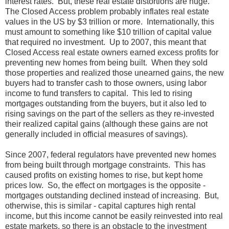
interest rates. But, these real estate distortions are huge.
The Closed Access problem probably inflates real estate
values in the US by $3 trillion or more. Internationally, this
must amount to something like $10 trillion of capital value
that required no investment. Up to 2007, this meant that
Closed Access real estate owners earned excess profits for
preventing new homes from being built. When they sold
those properties and realized those unearned gains, the new
buyers had to transfer cash to those owners, using labor
income to fund transfers to capital. This led to rising
mortgages outstanding from the buyers, but it also led to
rising savings on the part of the sellers as they re-invested
their realized capital gains (although these gains are not
generally included in official measures of savings).
Since 2007, federal regulators have prevented new homes
from being built through mortgage constraints. This has
caused profits on existing homes to rise, but kept home
prices low. So, the effect on mortgages is the opposite -
mortgages outstanding declined instead of increasing. But,
otherwise, this is similar - capital captures high rental
income, but this income cannot be easily reinvested into real
estate markets, so there is an obstacle to the investment