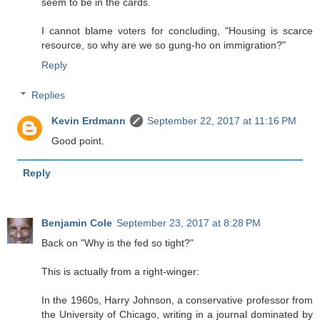
seem to be in the cards.
I cannot blame voters for concluding, "Housing is scarce
resource, so why are we so gung-ho on immigration?"
Reply
Replies
Kevin Erdmann
September 22, 2017 at 11:16 PM
Good point.
Reply
Benjamin Cole
September 23, 2017 at 8:28 PM
Back on "Why is the fed so tight?"
This is actually from a right-winger:
In the 1960s, Harry Johnson, a conservative professor from
the University of Chicago, writing in a journal dominated by