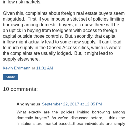
in low risk markets.
Given this, complaints about foreign real estate buyers seem
misguided. First, if you impose a strict set of policies limiting
borrowing among domestic buyers, of course there will be
an uptick in buying from foreigners with access to foreign
capital outside those controls. But, secondly, that capital
inflow might actually lead to some new supply. It can't lead
to much supply in the Closed Access cities, which is where
the complaints are usually lodged. But, it might lead to
supply elsewhere.
Kevin Erdmann
at
11:01 AM
Share
10 comments:
Anonymous
September 22, 2017 at 12:05 PM
What exactly are the policies limiting borrowing among
domestic buyers? As we've discussed before, I think the
limitations are market-based...these individuals are simply