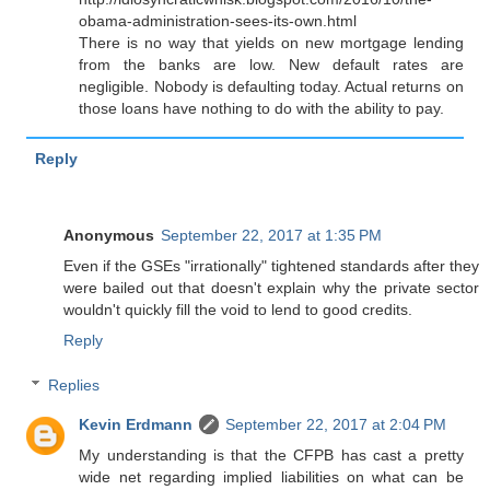
obama-administration-sees-its-own.html
There is no way that yields on new mortgage lending
from the banks are low. New default rates are
negligible. Nobody is defaulting today. Actual returns on
those loans have nothing to do with the ability to pay.
Reply
Anonymous
September 22, 2017 at 1:35 PM
Even if the GSEs "irrationally" tightened standards after they
were bailed out that doesn't explain why the private sector
wouldn't quickly fill the void to lend to good credits.
Reply
Replies
Kevin Erdmann
September 22, 2017 at 2:04 PM
My understanding is that the CFPB has cast a pretty
wide net regarding implied liabilities on what can be