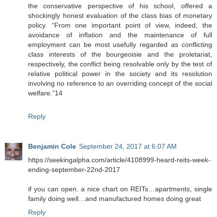
the conservative perspective of his school, offered a
shockingly honest evaluation of the class bias of monetary
policy. “From one important point of view, indeed, the
avoidance of inflation and the maintenance of full
employment can be most usefully regarded as conflicting
class interests of the bourgeoisie and the proletariat,
respectively, the conflict being resolvable only by the test of
relative political power in the society and its resolution
involving no reference to an overriding concept of the social
welfare.”14
Reply
Benjamin Cole
September 24, 2017 at 6:07 AM
https://seekingalpha.com/article/4108999-heard-reits-week-
ending-september-22nd-2017
if you can open. a nice chart on REITs…apartments, single
family doing well…and manufactured homes doing great
Reply