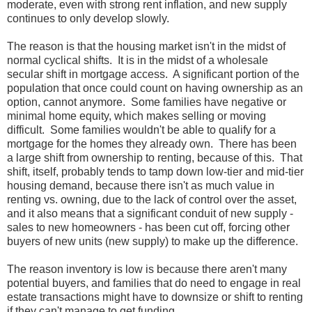
moderate, even with strong rent inflation, and new supply
continues to only develop slowly.
The reason is that the housing market isn't in the midst of
normal cyclical shifts. It is in the midst of a wholesale
secular shift in mortgage access. A significant portion of the
population that once could count on having ownership as an
option, cannot anymore. Some families have negative or
minimal home equity, which makes selling or moving
difficult. Some families wouldn't be able to qualify for a
mortgage for the homes they already own. There has been
a large shift from ownership to renting, because of this. That
shift, itself, probably tends to tamp down low-tier and mid-tier
housing demand, because there isn't as much value in
renting vs. owning, due to the lack of control over the asset,
and it also means that a significant conduit of new supply -
sales to new homeowners - has been cut off, forcing other
buyers of new units (new supply) to make up the difference.
The reason inventory is low is because there aren't many
potential buyers, and families that do need to engage in real
estate transactions might have to downsize or shift to renting
if they can't manage to get funding.