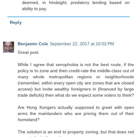
deemed, in hindsight, predatory lending based on
ability to pay.
Reply
Benjamin Cole
September 22, 2017 at 10:02 PM
Great post.
While I agree that xenophobia is not the best route, if the
policy is to zone and then credit-rate the middle-class out of
many whole metropolitan regions or neighborhoods
(remember, within every open city are zones that are closed
access) but invite wealthy foreigners in (financed by large
trade deficits) then what do we expect some voters to think?
Are Hong Kongers actually supposed to greet with open
arms the mainlanders who are pricing them out of their
homeland?
The solution is an end to property zoning, but that does not