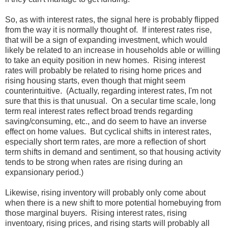
So, as with interest rates, the signal here is probably flipped
from the way it is normally thought of. If interest rates rise,
that will be a sign of expanding investment, which would
likely be related to an increase in households able or willing
to take an equity position in new homes. Rising interest
rates will probably be related to rising home prices and
rising housing starts, even though that might seem
counterintuitive. (Actually, regarding interest rates, I'm not
sure that this is that unusual. On a secular time scale, long
term real interest rates reflect broad trends regarding
saving/consuming, etc., and do seem to have an inverse
effect on home values. But cyclical shifts in interest rates,
especially short term rates, are more a reflection of short
term shifts in demand and sentiment, so that housing activity
tends to be strong when rates are rising during an
expansionary period.)
Likewise, rising inventory will probably only come about
when there is a new shift to more potential homebuying from
those marginal buyers. Rising interest rates, rising
inventoary, rising prices, and rising starts will probably all