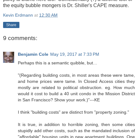
the equity bubble mongers is Dr. Shiller's CAPE measure.
Kevin Erdmann
at
12:30 AM
Share
9 comments:
Benjamin Cole
May 19, 2017 at 7:33 PM
Perhaps this is a semantic quibble, but…
"(Regarding building costs, in most areas these were tame,
and home prices were tame. In Closed Access cities they
mostly are related to political obstruction. eg. How much
would it cost to build a 40 unit condo in the Mission District
in San Francisco? Show your work.)"---KE
I think "building costs" are distinct from "property zoning."
It is true, in addition to horrible zoning, then some cities
stupidly add other costs, such as the mandated inclusion of
"affordable" housing units in new apartment buildings. One