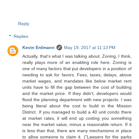
Reply
Replies
Kevin Erdmann
May 19, 2017 at 11:13 PM
Actually, that's what I was talking about. Zoning, I think,
really plays more of an enabling role here. Zoning is
one of many factors that put developers in a position of
needing to ask for favors. Fees, taxes, delays, above
market wages, and mandates like below market rent
units have to fill the gap between the cost of building
and the market price. If they didn't, developers would
flood the planning department with new projects. I was
being literal about the cost to build in the Mission
District. If you managed to build a 40 unit condo there
at market rates, it will end up costing you something
near the market value, minus a reasonable return. If it
is less than that, there are many mechanisms in place
to allow someone to claim it. ("Lawyers for the parks