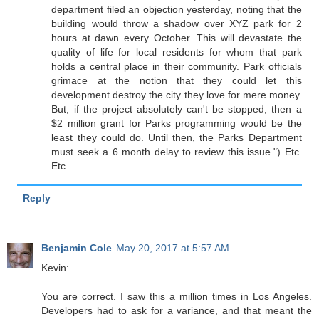
department filed an objection yesterday, noting that the
building would throw a shadow over XYZ park for 2
hours at dawn every October. This will devastate the
quality of life for local residents for whom that park
holds a central place in their community. Park officials
grimace at the notion that they could let this
development destroy the city they love for mere money.
But, if the project absolutely can't be stopped, then a
$2 million grant for Parks programming would be the
least they could do. Until then, the Parks Department
must seek a 6 month delay to review this issue.") Etc.
Etc.
Reply
Benjamin Cole
May 20, 2017 at 5:57 AM
Kevin:
You are correct. I saw this a million times in Los Angeles.
Developers had to ask for a variance, and that meant the