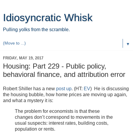
Idiosyncratic Whisk
Pulling yolks from the scramble.
▼
FRIDAY, MAY 19, 2017
Housing: Part 229 - Public policy,
behavioral finance, and attribution error
Robert Shiller has a new
post up
. (HT:
EV
) He is discussing
the housing bubble, how home prices are moving up again,
and what a mystery it is:
The problem for economists is that these
changes don’t correspond to movements in the
usual suspects: interest rates, building costs,
population or rents.