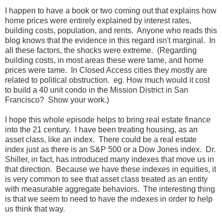
I happen to have a book or two coming out that explains how
home prices were entirely explained by interest rates,
building costs, population, and rents. Anyone who reads this
blog knows that the evidence in this regard isn't marginal. In
all these factors, the shocks were extreme. (Regarding
building costs, in most areas these were tame, and home
prices were tame. In Closed Access cities they mostly are
related to political obstruction. eg. How much would it cost
to build a 40 unit condo in the Mission District in San
Francisco? Show your work.)
I hope this whole episode helps to bring real estate finance
into the 21 century. I have been treating housing, as an
asset class, like an index. There could be a real estate
index just as there is an S&P 500 or a Dow Jones index. Dr.
Shiller, in fact, has introduced many indexes that move us in
that direction. Because we have these indexes in equities, it
is very common to see that asset class treated as an entity
with measurable aggregate behaviors. The interesting thing
is that we seem to need to have the indexes in order to help
us think that way.