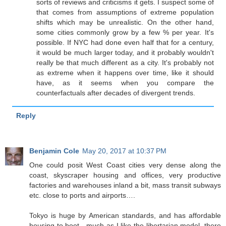
sorts of reviews and criticisms it gets. I suspect some of
that comes from assumptions of extreme population
shifts which may be unrealistic. On the other hand,
some cities commonly grow by a few % per year. It's
possible. If NYC had done even half that for a century,
it would be much larger today, and it probably wouldn't
really be that much different as a city. It's probably not
as extreme when it happens over time, like it should
have, as it seems when you compare the
counterfactuals after decades of divergent trends.
Reply
Benjamin Cole
May 20, 2017 at 10:37 PM
One could posit West Coast cities very dense along the
coast, skyscraper housing and offices, very productive
factories and warehouses inland a bit, mass transit subways
etc. close to ports and airports….
Tokyo is huge by American standards, and has affordable
housing to boot…much as I like the libertarian model, there