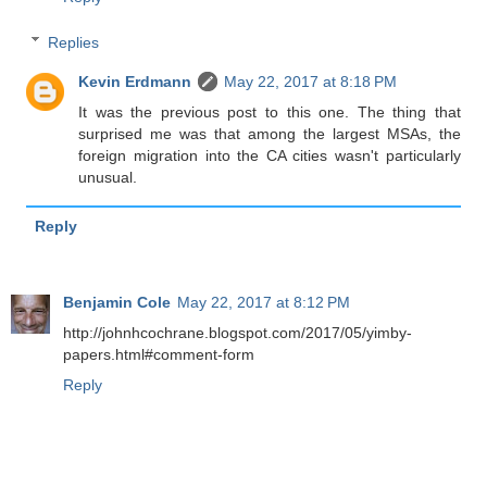
Replies
Kevin Erdmann
May 22, 2017 at 8:18 PM
It was the previous post to this one. The thing that
surprised me was that among the largest MSAs, the
foreign migration into the CA cities wasn't particularly
unusual.
Reply
Benjamin Cole
May 22, 2017 at 8:12 PM
http://johnhcochrane.blogspot.com/2017/05/yimby-
papers.html#comment-form
Reply