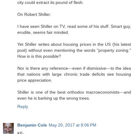
city could extract its pound of flesh.
On Robert Shiller:
I have seen Shiller on TV, read some of his stuff. Smart guy,
erudite, seems fair minded.
Yet Shiller writes about housing prices in the US (his latest
post) without even mentioning the words "property zoning."
How is is this possible?
Nor is there any reference---even if dismissive---to the idea
that nations with large chronic trade deficits see housing
price appreciation.
Shiller is one of the best orthodox macroeconomists---and
even he is barking up the wrong trees.
Reply
Benjamin Cole
May 20, 2017 at 8:06 PM
KE-