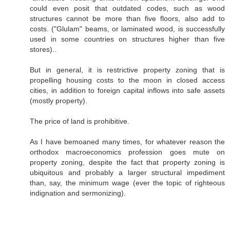
could even posit that outdated codes, such as wood
structures cannot be more than five floors, also add to
costs. ("Glulam" beams, or laminated wood, is successfully
used in some countries on structures higher than five
stores)..
But in general, it is restrictive property zoning that is
propelling housing costs to the moon in closed access
cities, in addition to foreign capital inflows into safe assets
(mostly property).
The price of land is prohibitive.
As I have bemoaned many times, for whatever reason the
orthodox macroeconomics profession goes mute on
property zoning, despite the fact that property zoning is
ubiquitous and probably a larger structural impediment
than, say, the minimum wage (ever the topic of righteous
indignation and sermonizing).