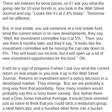
There are indexes for bond prices, so if I ask you what the
going rate for 10 year bonds is, you look in the Wall Street
Journal and say, "Looks like it's at 2.4% today." Tomorrow
will be different.
But, in real estate, you ask someone at a real estate fund
what the current return is on new developments, they say,
"Well, the investment committee has it at 5%." Then, you
see them 6 months later, and they'll say, "It looks like the
investment committee will be moving the cap rate down to
4%. This will lower our income, but it will open up a lot of
new investment opportunities for the fund." OK.
It will be a sign of progress if when I ask you what the current
return on real estate is, you look it up in the Wall Street
Journal. Returns on investment aren't a policy decision in a
developed market. They emerge. But, we are probably a
long way from that possibility. Now, many insiders would
probably say this is ivory tower naivety. But, before there
was a Dow Jones Industrial Average, it would have seemed
just as naïve to think that you could stick a restaurant group,
a steel fabricator, and a hundred other firms into a bucket