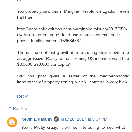
You probably saw this in Marginal Revolution Egads, if even
half true.
http://marginalrevolution.com/marginalrevolution/2017/05/n
ew-hsieh-moretti-paper-land-use-restrictions-economic-
growth.html#comment-159634567
The estimate of lost growth due to zoning strikes even me
as aggressive. Really, without zoning US incomes would be
$80,000-$90,000 per capita?
Still, this post gives a sense of the macroeconomic
importance of property zoning, which I contend is very high.
Reply
Replies
Kevin Erdmann
May 20, 2017 at 9:07 PM
Yeah. Pretty crazy. It will be interesting to see what