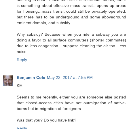
is something about effective mass transit…opens up areas
for housing…mass transit could still be privately operated,
but there has to be underground and some aboveground
eminent domain, and subsidy…
Why subsidy? Because when you ride a subway you are
doing a favor to all surface commuters (shorter commutes)
due to less congestion. I suppose cleaning the air too. Less
noise.
Reply
Benjamin Cole
May 22, 2017 at 7:55 PM
KE-
Seems to me recently, either you are someone else posted
that closed-access cities have net outmigration of native-
borns but in-migration of foreigners.
Was that you? Do you have link?
Reply