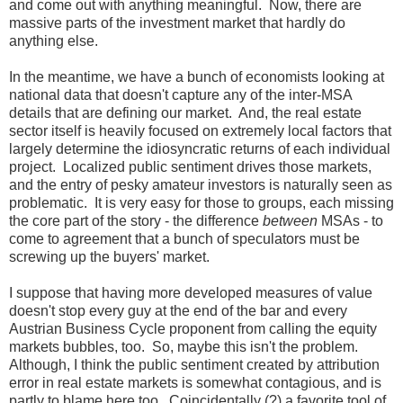
and come out with anything meaningful. Now, there are
massive parts of the investment market that hardly do
anything else.
In the meantime, we have a bunch of economists looking at
national data that doesn't capture any of the inter-MSA
details that are defining our market. And, the real estate
sector itself is heavily focused on extremely local factors that
largely determine the idiosyncratic returns of each individual
project. Localized public sentiment drives those markets,
and the entry of pesky amateur investors is naturally seen as
problematic. It is very easy for those to groups, each missing
the core part of the story - the difference
between
MSAs - to
come to agreement that a bunch of speculators must be
screwing up the buyers' market.
I suppose that having more developed measures of value
doesn't stop every guy at the end of the bar and every
Austrian Business Cycle proponent from calling the equity
markets bubbles, too. So, maybe this isn't the problem.
Although, I think the public sentiment created by attribution
error in real estate markets is somewhat contagious, and is
partly to blame here too. Coincidentally (?) a favorite tool of