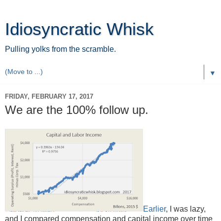
Idiosyncratic Whisk
Pulling yolks from the scramble.
▼
FRIDAY, FEBRUARY 17, 2017
We are the 100% follow up.
Earlier
, I was lazy,
and I compared compensation and capital income over time