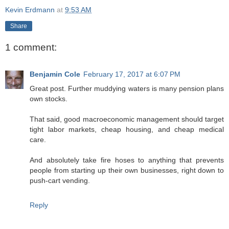
Kevin Erdmann
at
9:53 AM
Share
1 comment:
Benjamin Cole
February 17, 2017 at 6:07 PM
Great post. Further muddying waters is many pension plans
own stocks.
That said, good macroeconomic management should target
tight labor markets, cheap housing, and cheap medical
care.
And absolutely take fire hoses to anything that prevents
people from starting up their own businesses, right down to
push-cart vending.
Reply