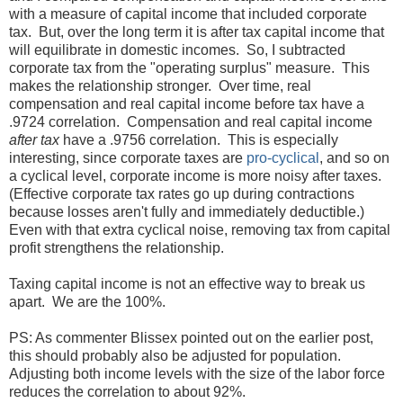
with a measure of capital income that included corporate
tax. But, over the long term it is after tax capital income that
will equilibrate in domestic incomes. So, I subtracted
corporate tax from the "operating surplus" measure. This
makes the relationship stronger. Over time, real
compensation and real capital income before tax have a
.9724 correlation. Compensation and real capital income
after tax
have a .9756 correlation. This is especially
interesting, since corporate taxes are
pro-cyclical
, and so on
a cyclical level, corporate income is more noisy after taxes.
(Effective corporate tax rates go up during contractions
because losses aren't fully and immediately deductible.)
Even with that extra cyclical noise, removing tax from capital
profit strengthens the relationship.
Taxing capital income is not an effective way to break us
apart. We are the 100%.
PS: As commenter Blissex pointed out on the earlier post,
this should probably also be adjusted for population.
Adjusting both income levels with the size of the labor force
reduces the correlation to about 92%.