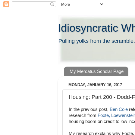
Idiosyncratic W
Pulling yolks from the scramble.
My Mercatus Scholar Page
MONDAY, JANUARY 16, 2017
Housing: Part 200 - Dodd-
In the previous post,
Ben Cole
ref
research from
Foote, Loewenstein
housing boom on credit to low in
My research explains why Foote, L