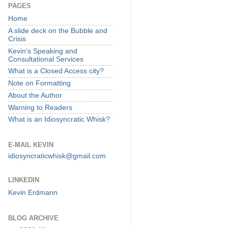
PAGES
Home
A slide deck on the Bubble and
Crisis
Kevin's Speaking and
Consultational Services
What is a Closed Access city?
Note on Formatting
About the Author
Warning to Readers
What is an Idiosyncratic Whisk?
E-MAIL KEVIN
idiosyncraticwhisk@gmail.com
LINKEDIN
Kevin Erdmann
BLOG ARCHIVE