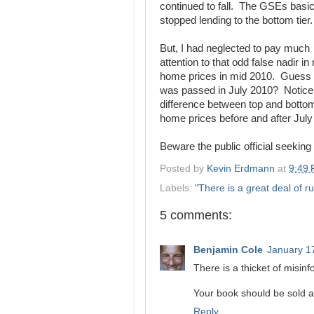
continued to fall. The GSEs basic
stopped lending to the bottom tier.
But, I had neglected to pay much
attention to that odd false nadir in 
home prices in mid 2010. Guess
was passed in July 2010? Notice
difference between top and bottom
home prices before and after July
Beware the public official seeking 
Posted by
Kevin Erdmann
at
9:49
Labels:
"There is a great deal of ru
5 comments:
Benjamin Cole
January 1
There is a thicket of misinf
Your book should be sold a
Reply