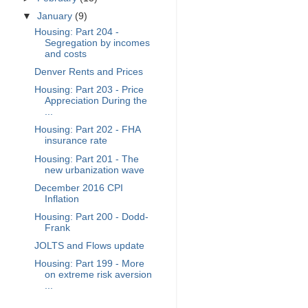
▼
January
(9)
Housing: Part 204 -
Segregation by incomes
and costs
Denver Rents and Prices
Housing: Part 203 - Price
Appreciation During the
...
Housing: Part 202 - FHA
insurance rate
Housing: Part 201 - The
new urbanization wave
December 2016 CPI
Inflation
Housing: Part 200 - Dodd-
Frank
JOLTS and Flows update
Housing: Part 199 - More
on extreme risk aversion
...