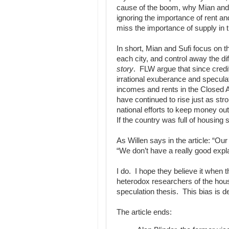
cause of the boom, why Mian and 
ignoring the importance of rent an
miss the importance of supply in the
In short, Mian and Sufi focus on t
each city, and control away the
story
. FLW argue that since credi
irrational exuberance and specul
incomes and rents in the Closed 
have continued to rise just as str
national efforts to keep money ou
If the country was full of housing
As Willen says in the article: “Our 
“We don’t have a really good expl
I do. I hope they believe it when t
heterodox researchers of the housi
speculation thesis. This bias is 
The article ends: