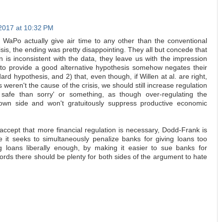
2017 at 10:32 PM
 WaPo actually give air time to any other than the conventional
isis, the ending was pretty disappointing. They all but concede that
n is inconsistent with the data, they leave us with the impression
ing to provide a good alternative hypothesis somehow negates their
dard hypothesis, and 2) that, even though, if Willen at al. are right,
weren't the cause of the crisis, we should still increase regulation
safe than sorry' or something, as though over-regulating the
down side and won't gratuitously suppress productive economic
ccept that more financial regulation is necessary, Dodd-Frank is
se it seeks to simultaneously penalize banks for giving loans too
ing loans liberally enough, by making it easier to sue banks for
words there should be plenty for both sides of the argument to hate