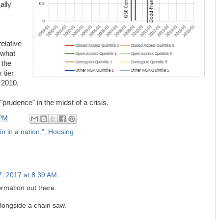
ally
relative
 what
 the
 tier
 2010.
"prudence" in the midst of a crisis.
 PM
in in a nation."
,
Housing
7, 2017 at 8:39 AM
ormation out there.
longside a chain saw.