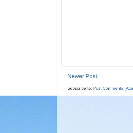
Newer Post
Subscribe to:
Post Comments (Ato