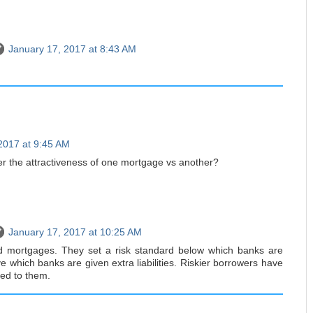
January 17, 2017 at 8:43 AM
2017 at 9:45 AM
r the attractiveness of one mortgage vs another?
January 17, 2017 at 10:25 AM
d mortgages. They set a risk standard below which banks are
 which banks are given extra liabilities. Riskier borrowers have
hed to them.