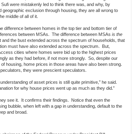
Sufi were mistakenly led to think there was, and why, by
d geographic exclusion through housing, they are all wrong to
 middle of all of it.
he difference between homes in the top tier and bottom tier of
 differences between MSAs. The difference between MSAs
is the
t and the bust extended across the spectrum of households, that
ation must have also extended across the spectrum. But,
Access cities where homes were bid up to the highest prices
ongly as they had before, if not more strongly. So, despite our
t of housing, home prices in those areas have also been strong.
 speculators, they were prescient speculators.
understanding of asset prices is still quite primitive,” he said.
anation for why house prices went up as much as they did.”
hey see it. It confirms their findings. Notice that even the
ng bubble, when left with a gap in understanding, default to the
deep and broad.