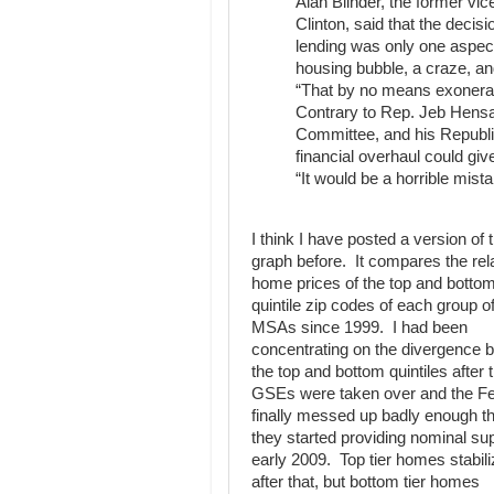
Alan Blinder, the former vi
Clinton, said that the decis
lending was only one aspect
housing bubble, a craze, and
“That by no means exonerat
Contrary to Rep. Jeb Hensa
Committee, and his Republic
financial overhaul could gi
“It would be a horrible mist
I think I have posted a version of t
graph before. It compares the rel
home prices of the top and botto
quintile zip codes of each group o
MSAs since 1999. I had been
concentrating on the divergence 
the top and bottom quintiles after 
GSEs were taken over and the F
finally messed up badly enough t
they started providing nominal sup
early 2009. Top tier homes stabil
after that, but bottom tier homes