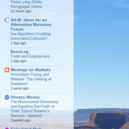
Pedas yang Selalu
Menggugah Selera
21 hours ago
Alt-M: Ideas for an
Alternative Monetary
Future
Are Algorithms Enabling
Automated Collusion?
1 day ago
EconLog
Trade and Employment
1 day ago
Musings on Markets
Information Timing and
Release: The Gaming of
Guidance!
1 week ago
Uneasy Money
The Monumental Dishonesty
and Appalling Bad Faith of
Chief Justice Roberts’s
Decision: Updated
5 weeks ago