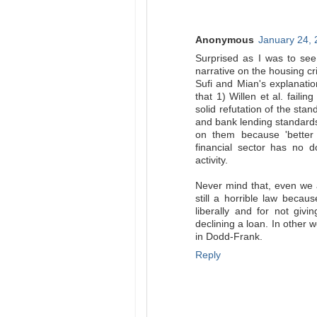
Anonymous
January 24, 
Surprised as I was to see
narrative on the housing cr
Sufi and Mian's explanatio
that 1) Willen et al. fail
solid refutation of the stan
and bank lending standards 
on them because 'better 
financial sector has no 
activity.
Never mind that, even we a
still a horrible law becau
liberally and for not giv
declining a loan. In other 
in Dodd-Frank.
Reply