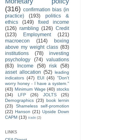
Monetary policy
(316)
confirmation bias (in
practice)
(193)
politics &
ethics
(149)
fixed income
(126)
rambling
(126)
Credit
(123)
Employment
(121)
macroecon
(114)
boxing
above my weight class
(83)
institutions
(78)
investing
psychology
(74)
valuations
(63)
Income
(58)
risk
(58)
asset allocation
(52)
leading
indicators
(47)
EUI
(45)
"Don't
worry honey - I have a system."
(43)
Minimum Wage
(40)
stocks
(34)
LFP
(26)
JOLTS
(25)
Demographics
(23)
book lernin
(23)
Shameless self-promotion
(22)
Hanson
(21)
Upside Down
CAPM
(13)
trade
(2)
LINKS
CFA Digest