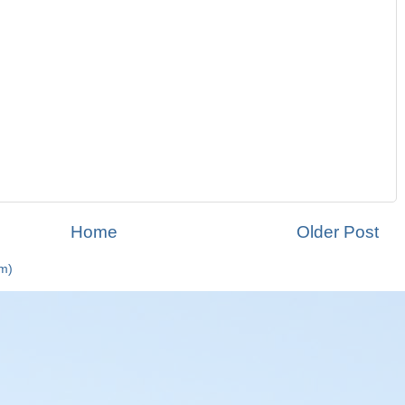
Home
Older Post
m)