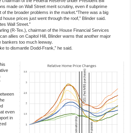
ce chairman of the Federal Reserve under President Bill
ions made on Wall Street merit scrutiny, even if subprime
 of the broader problems in the market.“There was a big
 house prices just went through the roof,” Blinder said.
es Wall Street.”
rling (R-Tex.), chairman of the House Financial Services
an allies on Capitol Hill, Blinder warns that another major
ve bankers too much leeway.
ake to dismantle Dodd-Frank,” he said.
his
ative
m
f
between
the
ed
hat even
port in
ized