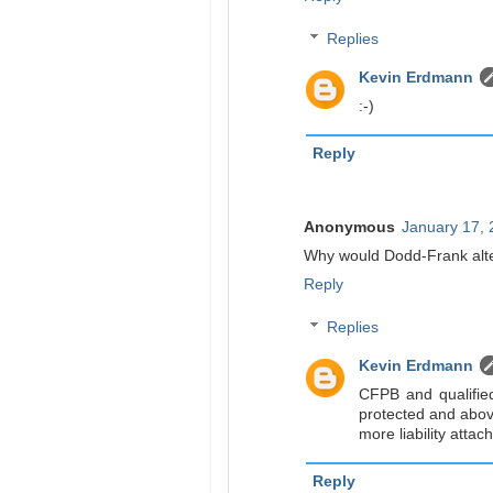
Replies
Kevin Erdmann
:-)
Reply
Anonymous
January 17, 
Why would Dodd-Frank alte
Reply
Replies
Kevin Erdmann
CFPB and qualifie
protected and above
more liability attac
Reply