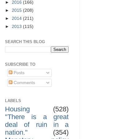
►
2016
(166)
►
2015
(208)
►
2014
(211)
►
2013
(115)
SEARCH THIS BLOG
SUBSCRIBE TO
Posts
Comments
LABELS
Housing
(528)
"There is a great
deal of ruin in a
nation."
(354)