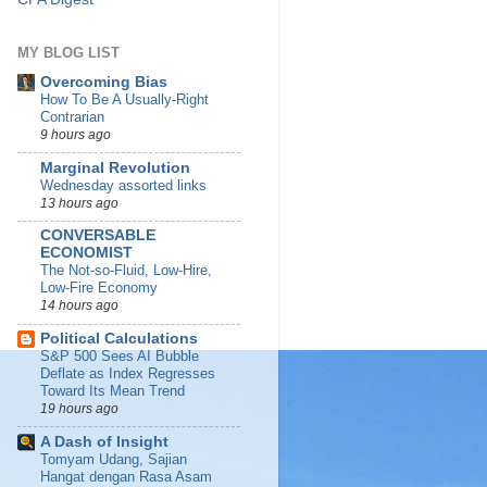
MY BLOG LIST
Overcoming Bias
How To Be A Usually-Right
Contrarian
9 hours ago
Marginal Revolution
Wednesday assorted links
13 hours ago
CONVERSABLE
ECONOMIST
The Not-so-Fluid, Low-Hire,
Low-Fire Economy
14 hours ago
Political Calculations
S&P 500 Sees AI Bubble
Deflate as Index Regresses
Toward Its Mean Trend
19 hours ago
A Dash of Insight
Tomyam Udang, Sajian
Hangat dengan Rasa Asam