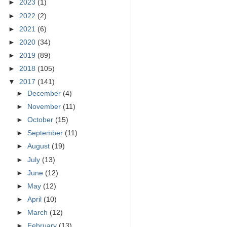
►
2023
(1)
►
2022
(2)
►
2021
(6)
►
2020
(34)
►
2019
(89)
►
2018
(105)
▼
2017
(141)
►
December
(4)
►
November
(11)
►
October
(15)
►
September
(11)
►
August
(19)
►
July
(13)
►
June
(12)
►
May
(12)
►
April
(10)
►
March
(12)
►
February
(13)