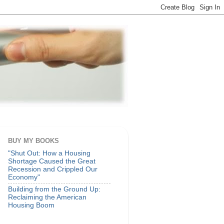
BUY MY BOOKS
"Shut Out: How a Housing
Shortage Caused the Great
Recession and Crippled Our
Economy"
Building from the Ground Up:
Reclaiming the American
Housing Boom