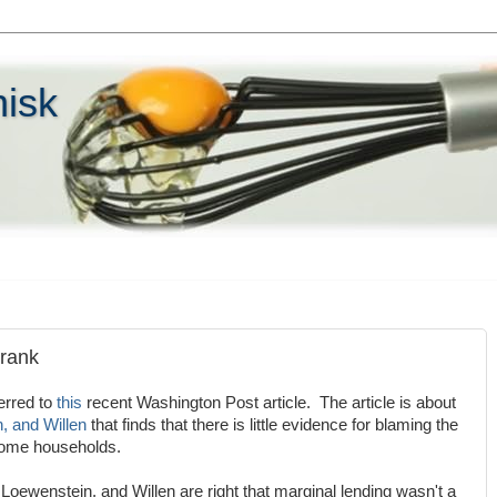
hisk
Frank
erred to
this
recent Washington Post article. The article is about
, and Willen
that finds that there is little evidence for blaming the
come households.
oewenstein, and Willen are right that marginal lending wasn't a