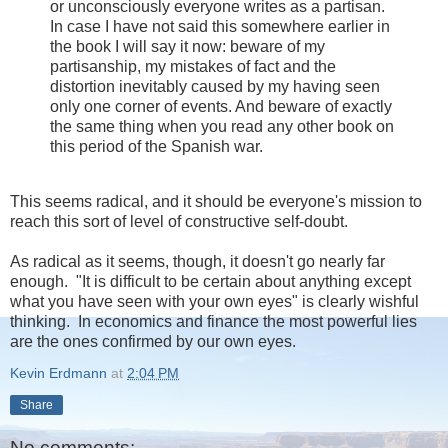
or unconsciously everyone writes as a partisan.
In case I have not said this somewhere earlier in
the book I will say it now: beware of my
partisanship, my mistakes of fact and the
distortion inevitably caused by my having seen
only one corner of events. And beware of exactly
the same thing when you read any other book on
this period of the Spanish war.
This seems radical, and it should be everyone's mission to
reach this sort of level of constructive self-doubt.
As radical as it seems, though, it doesn't go nearly far
enough. "It is difficult to be certain about anything except
what you have seen with your own eyes" is clearly wishful
thinking. In economics and finance the most powerful lies
are the ones confirmed by our own eyes.
Kevin Erdmann
at
2:04 PM
Share
No comments: