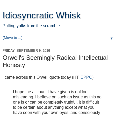
Idiosyncratic Whisk
Pulling yolks from the scramble.
▼
FRIDAY, SEPTEMBER 9, 2016
Orwell's Seemingly Radical Intellectual
Honesty
I came across this Orwell quote today (HT:
EPPC
):
I hope the account I have given is not too
misleading. I believe on such an issue as this no
one is or can be completely truthful. It is difficult
to be certain about anything except what you
have seen with your own eyes, and consciously