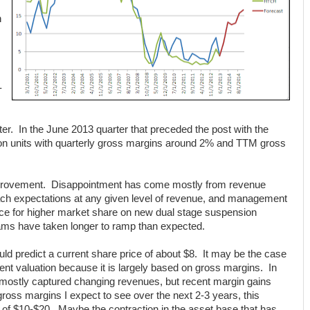
h
-
er. In the June 2013 quarter that preceded the post with the
ion units with quarterly gross margins around 2% and TTM gross
improvement. Disappointment has come mostly from revenue
oach expectations at any given level of revenue, and management
nce for higher market share on new dual stage suspension
ams have taken longer to ramp than expected.
d predict a current share price of about $8. It may be the case
ent valuation because it is largely based on gross margins. In
 mostly captured changing revenues, but recent margin gains
ross margins I expect to see over the next 2-3 years, this
 of $10-$20. Maybe the contraction in the asset base that has