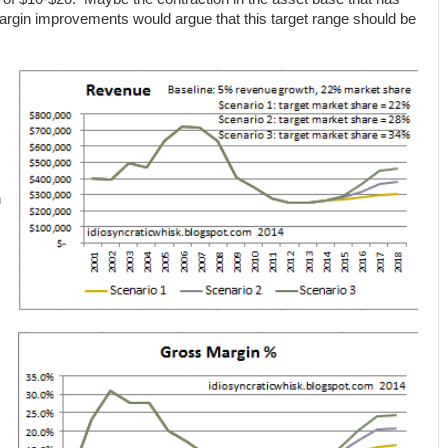
argin improvements would argue that this target range should be
n