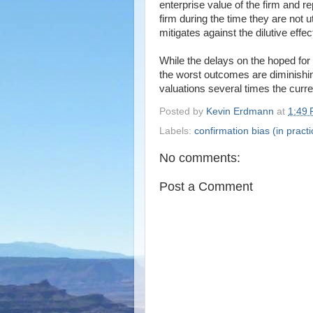
enterprise value of the firm and 
firm during the time they are not ut
mitigates against the dilutive effe
While the delays on the hoped for r
the worst outcomes are diminishin
valuations several times the curr
Posted by
Kevin Erdmann
at
1:49
Labels:
confirmation bias (in practi
No comments:
Post a Comment