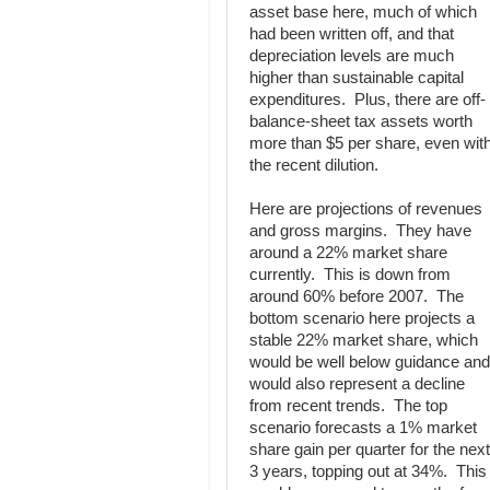
asset base here, much of which
had been written off, and that
depreciation levels are much
higher than sustainable capital
expenditures. Plus, there are off-
balance-sheet tax assets worth
more than $5 per share, even wit
the recent dilution.
Here are projections of revenues
and gross margins. They have
around a 22% market share
currently. This is down from
around 60% before 2007. The
bottom scenario here projects a
stable 22% market share, which
would be well below guidance and
would also represent a decline
from recent trends. The top
scenario forecasts a 1% market
share gain per quarter for the next
3 years, topping out at 34%. This