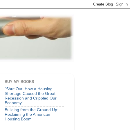
BUY MY BOOKS
"Shut Out: How a Housing
Shortage Caused the Great
Recession and Crippled Our
Economy"
Building from the Ground Up:
Reclaiming the American
Housing Boom