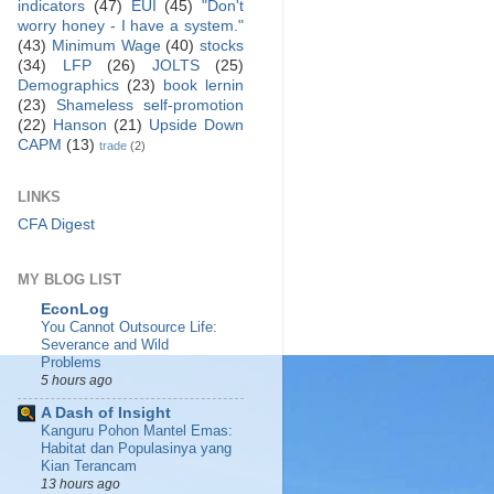
indicators
(47)
EUI
(45)
"Don't
worry honey - I have a system."
(43)
Minimum Wage
(40)
stocks
(34)
LFP
(26)
JOLTS
(25)
Demographics
(23)
book lernin
(23)
Shameless self-promotion
(22)
Hanson
(21)
Upside Down
CAPM
(13)
trade
(2)
LINKS
CFA Digest
MY BLOG LIST
EconLog
You Cannot Outsource Life:
Severance and Wild
Problems
5 hours ago
A Dash of Insight
Kanguru Pohon Mantel Emas:
Habitat dan Populasinya yang
Kian Terancam
13 hours ago