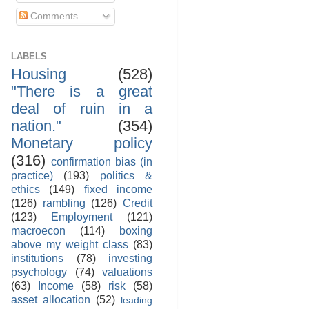
Comments
LABELS
Housing
(528)
"There is a great
deal of ruin in a
nation."
(354)
Monetary policy
(316)
confirmation bias (in
practice)
(193)
politics &
ethics
(149)
fixed income
(126)
rambling
(126)
Credit
(123)
Employment
(121)
macroecon
(114)
boxing
above my weight class
(83)
institutions
(78)
investing
psychology
(74)
valuations
(63)
Income
(58)
risk
(58)
asset allocation
(52)
leading