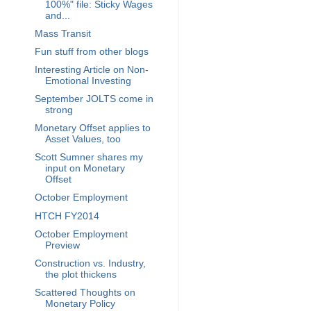
100%" file: Sticky Wages
and...
Mass Transit
Fun stuff from other blogs
Interesting Article on Non-
Emotional Investing
September JOLTS come in
strong
Monetary Offset applies to
Asset Values, too
Scott Sumner shares my
input on Monetary
Offset
October Employment
HTCH FY2014
October Employment
Preview
Construction vs. Industry,
the plot thickens
Scattered Thoughts on
Monetary Policy