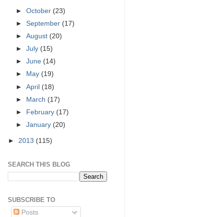
►
October
(23)
►
September
(17)
►
August
(20)
►
July
(15)
►
June
(14)
►
May
(19)
►
April
(18)
►
March
(17)
►
February
(17)
►
January
(20)
►
2013
(115)
SEARCH THIS BLOG
SUBSCRIBE TO
Posts