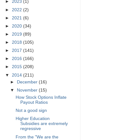
►
2023
(1)
►
2022
(2)
►
2021
(6)
►
2020
(34)
►
2019
(89)
►
2018
(105)
►
2017
(141)
►
2016
(166)
►
2015
(208)
▼
2014
(211)
►
December
(16)
▼
November
(15)
How Stock Options Inflate
Payout Ratios
Not a good sign
Higher Education
Subsidies are extremely
regressive
From the "We are the