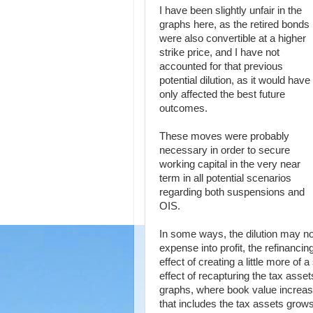
I have been slightly unfair in the
graphs here, as the retired bonds
were also convertible at a higher
strike price, and I have not
accounted for that previous
potential dilution, as it would have
only affected the best future
outcomes.
These moves were probably
necessary in order to secure
working capital in the very near
term in all potential scenarios
regarding both suspensions and
OIS.
In some ways, the dilution may n
expense into profit, the refinanci
effect of creating a little more of 
effect of recapturing the tax asse
graphs, where book value increase
that includes the tax assets grows