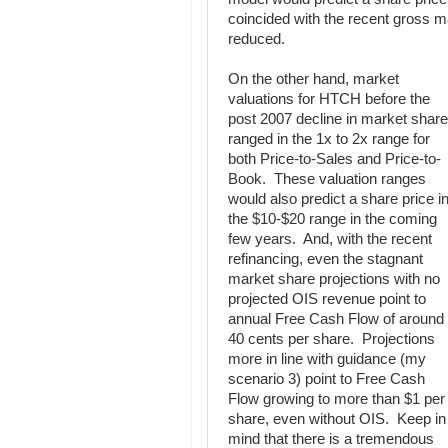
coincided with the recent gross m
reduced.
On the other hand, market
valuations for HTCH before the
post 2007 decline in market share
ranged in the 1x to 2x range for
both Price-to-Sales and Price-to-
Book. These valuation ranges
would also predict a share price i
the $10-$20 range in the coming
few years. And, with the recent
refinancing, even the stagnant
market share projections with no
projected OIS revenue point to
annual Free Cash Flow of around
40 cents per share. Projections
more in line with guidance (my
scenario 3) point to Free Cash
Flow growing to more than $1 per
share, even without OIS. Keep in
mind that there is a tremendous