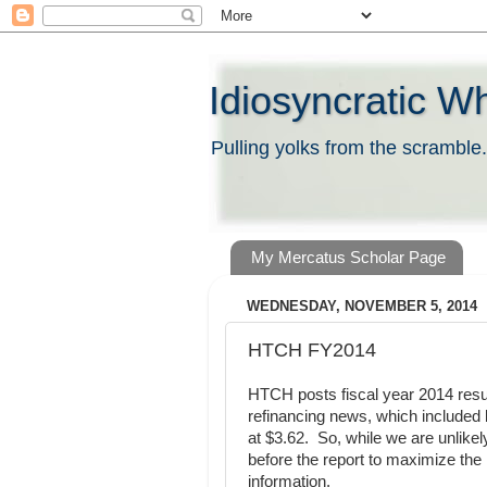
Idiosyncratic W
Pulling yolks from the scramble.
My Mercatus Scholar Page
WEDNESDAY, NOVEMBER 5, 2014
HTCH FY2014
HTCH posts fiscal year 2014 resu
refinancing news, which included b
at $3.62. So, while we are unlike
before the report to maximize the
information.