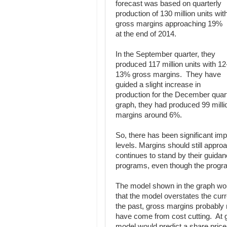
forecast was based on quarterly
production of 130 million units wit
gross margins approaching 19%
at the end of 2014.
In the September quarter, they
produced 117 million units with 12
13% gross margins. They have
guided a slight increase in
production for the December quart
graph, they had produced 99 mill
margins around 6%.
So, there has been significant 
levels. Margins should still appr
continues to stand by their guida
programs, even though the progr
The model shown in the graph woul
that the model overstates the curr
the past, gross margins probably
have come from cost cutting. At g
model would predict a share price