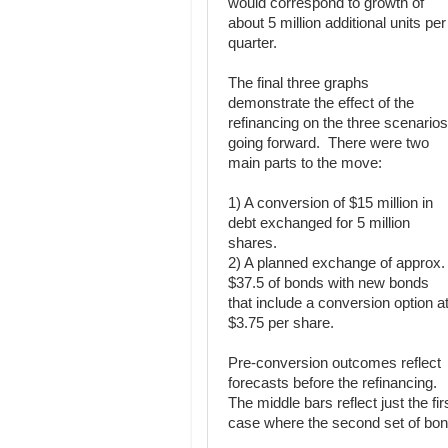
would correspond to growth of
about 5 million additional units per
quarter.
The final three graphs
demonstrate the effect of the
refinancing on the three scenarios
going forward. There were two
main parts to the move:
1) A conversion of $15 million in
debt exchanged for 5 million
shares.
2) A planned exchange of approx.
$37.5 of bonds with new bonds
that include a conversion option a
$3.75 per share.
Pre-conversion outcomes reflect
forecasts before the refinancing.
The middle bars reflect just the fir
case where the second set of bon