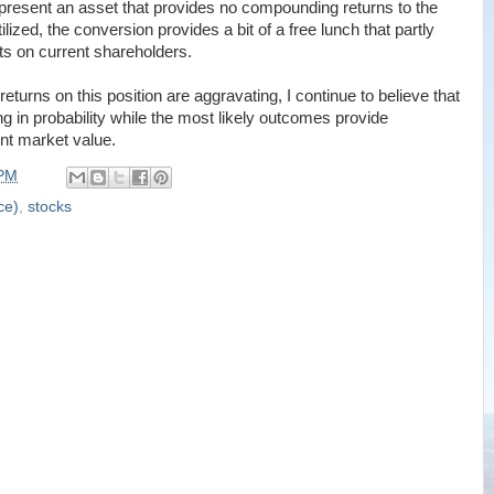
represent an asset that provides no compounding returns to the
ilized, the conversion provides a bit of a free lunch that partly
cts on current shareholders.
eturns on this position are aggravating, I continue to believe that
g in probability while the most likely outcomes provide
ent market value.
 PM
ce)
,
stocks