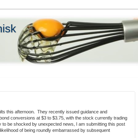
hisk
lts this afternoon. They recently issued guidance and
ond conversions at $3 to $3.75, with the stock currently trading
ly to be shocked by unexpected news, I am submitting this post
 likelihood of being roundly embarrassed by subsequent