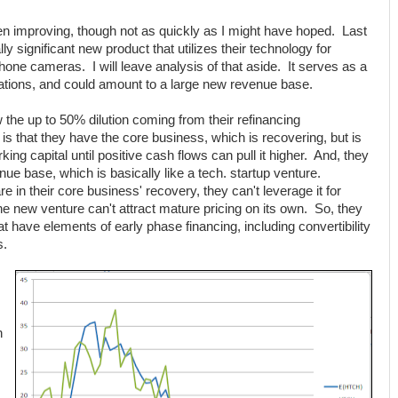
en improving, though not as quickly as I might have hoped. Last
y significant new product that utilizes their technology for
phone cameras. I will leave analysis of that aside. It serves as a
luations, and could amount to a large new revenue base.
w the up to 50% dilution coming from their refinancing
is that they have the core business, which is recovering, but is
king capital until positive cash flows can pull it higher. And, they
ue base, which is basically like a tech. startup venture.
e in their core business' recovery, they can't leverage it for
he new venture can't attract mature pricing on its own. So, they
t have elements of early phase financing, including convertibility
s.
n