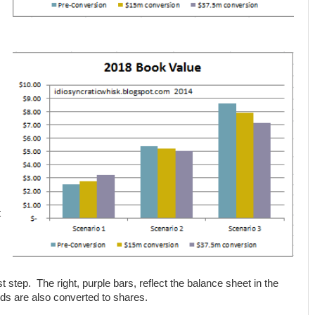
t
st step. The right, purple bars, reflect the balance sheet in the
ds are also converted to shares.