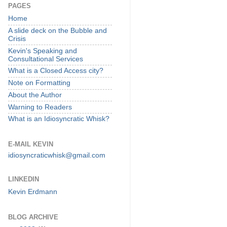
PAGES
Home
A slide deck on the Bubble and
Crisis
Kevin's Speaking and
Consultational Services
What is a Closed Access city?
Note on Formatting
About the Author
Warning to Readers
What is an Idiosyncratic Whisk?
E-MAIL KEVIN
idiosyncraticwhisk@gmail.com
LINKEDIN
Kevin Erdmann
BLOG ARCHIVE