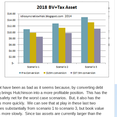
ot have been as bad as it seems because, by converting debt
ng brings Hutchinson into a more profitable position. This has the
a safety net for the worst case scenarios. But, it also has the
ts more quickly. We can see that at play in these last two
s substantially from scenario 1 to scenario 3, but book value
 more slowly. Since tax assets are currently larger than the