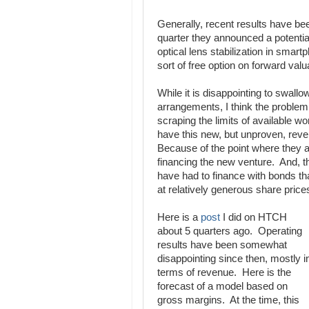
Generally, recent results have be
quarter they announced a potentiall
optical lens stabilization in smart
sort of free option on forward va
While it is disappointing to swallo
arrangements, I think the problem 
scraping the limits of available wor
have this new, but unproven, reven
Because of the point where they ar
financing the new venture. And, t
have had to finance with bonds tha
at relatively generous share price
Here is a
post
I did on HTCH
about 5 quarters ago. Operating
results have been somewhat
disappointing since then, mostly i
terms of revenue. Here is the
forecast of a model based on
gross margins. At the time, this