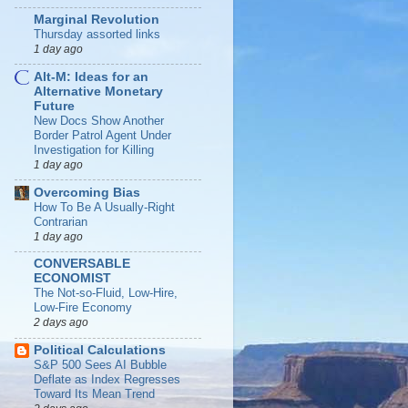
Marginal Revolution
Thursday assorted links
1 day ago
Alt-M: Ideas for an
Alternative Monetary
Future
New Docs Show Another
Border Patrol Agent Under
Investigation for Killing
1 day ago
Overcoming Bias
How To Be A Usually-Right
Contrarian
1 day ago
CONVERSABLE
ECONOMIST
The Not-so-Fluid, Low-Hire,
Low-Fire Economy
2 days ago
Political Calculations
S&P 500 Sees AI Bubble
Deflate as Index Regresses
Toward Its Mean Trend