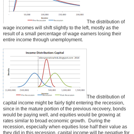
The distribution of
wage incomes will shift slightly to the left, mostly as the
result of a small percentage of wage earners losing their
entire income through unemployment.
The distribution of
capital income might be fairly tight entering the recession,
since in the mature portion of the previous recovery, bonds
would be paying well, and equities would be growing at
rates similar to broad economic growth. During the
recession, especially when equities lose half their value as
they did in this recession, capital income will be negative for