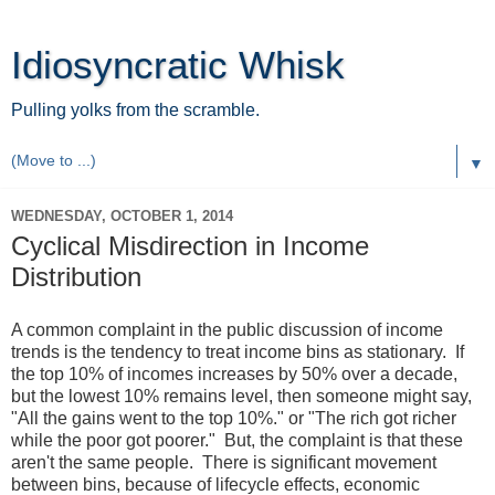
Idiosyncratic Whisk
Pulling yolks from the scramble.
▼
WEDNESDAY, OCTOBER 1, 2014
Cyclical Misdirection in Income
Distribution
A common complaint in the public discussion of income
trends is the tendency to treat income bins as stationary. If
the top 10% of incomes increases by 50% over a decade,
but the lowest 10% remains level, then someone might say,
"All the gains went to the top 10%." or "The rich got richer
while the poor got poorer." But, the complaint is that these
aren't the same people. There is significant movement
between bins, because of lifecycle effects, economic