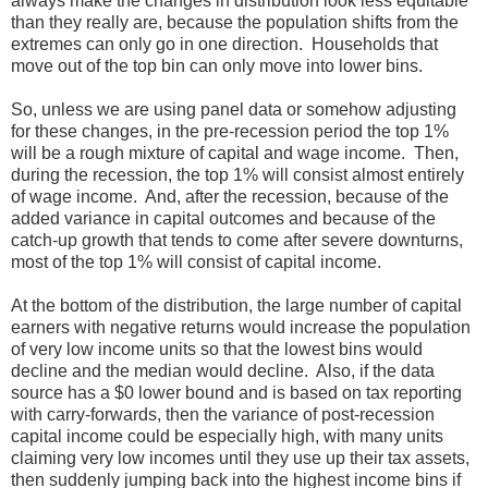
always make the changes in distribution look less equitable
than they really are, because the population shifts from the
extremes can only go in one direction. Households that
move out of the top bin can only move into lower bins.
So, unless we are using panel data or somehow adjusting
for these changes, in the pre-recession period the top 1%
will be a rough mixture of capital and wage income. Then,
during the recession, the top 1% will consist almost entirely
of wage income. And, after the recession, because of the
added variance in capital outcomes and because of the
catch-up growth that tends to come after severe downturns,
most of the top 1% will consist of capital income.
At the bottom of the distribution, the large number of capital
earners with negative returns would increase the population
of very low income units so that the lowest bins would
decline and the median would decline. Also, if the data
source has a $0 lower bound and is based on tax reporting
with carry-forwards, then the variance of post-recession
capital income could be especially high, with many units
claiming very low incomes until they use up their tax assets,
then suddenly jumping back into the highest income bins if