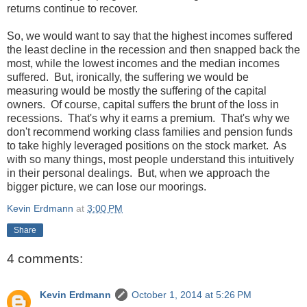
returns continue to recover.
So, we would want to say that the highest incomes suffered
the least decline in the recession and then snapped back the
most, while the lowest incomes and the median incomes
suffered. But, ironically, the suffering we would be
measuring would be mostly the suffering of the capital
owners. Of course, capital suffers the brunt of the loss in
recessions. That's why it earns a premium. That's why we
don't recommend working class families and pension funds
to take highly leveraged positions on the stock market. As
with so many things, most people understand this intuitively
in their personal dealings. But, when we approach the
bigger picture, we can lose our moorings.
Kevin Erdmann
at
3:00 PM
Share
4 comments:
Kevin Erdmann
October 1, 2014 at 5:26 PM