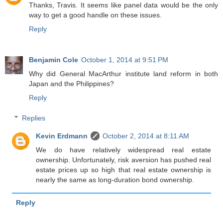
Thanks, Travis. It seems like panel data would be the only
way to get a good handle on these issues.
Reply
Benjamin Cole
October 1, 2014 at 9:51 PM
Why did General MacArthur institute land reform in both
Japan and the Philippines?
Reply
Replies
Kevin Erdmann
October 2, 2014 at 8:11 AM
We do have relatively widespread real estate
ownership. Unfortunately, risk aversion has pushed real
estate prices up so high that real estate ownership is
nearly the same as long-duration bond ownership.
Reply