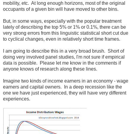
mobility, etc. At long enough horizons, most of the original
occupants of a given bin will have moved to other bins.
But, in some ways, especially with the popular treatment
lately of describing the top 5% or 1% or 0.1%, there can be
very strong errors from this linguistic statistical short cut due
to cyclical changes, even in relatively short time frames.
I am going to describe this in a very broad brush. Short of
doing very involved panel studies, I'm not sure if empirical
data is possible. Please let me know in the comments if
anyone knows of research along these lines.
Imagine two kinds of income earners in an economy - wage
earners and capital owners. In a deep recession like the
one we have just experienced, they will have very different
experiences.