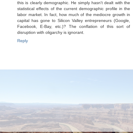
this is clearly demographic. He simply hasn't dealt with the
statistical effects of the current demographic profile in the
labor market. In fact, how much of the mediocre growth in
capital has gone to Silicon Valley entrepreneurs (Google,
Facebook, E-Bay, etc.)? The conflation of this sort of
disruption with oligarchy is ignorant.
Reply