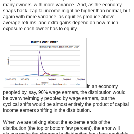
many owners, with more variance. And, as the economy
snaps back, capital income might be higher than normal, but
again with more variance, as equities produce above
average returns, and extra gains depend on how much
exposure each owner has to equity.
In an economy
peopled by, say, 90% wage earners, the distribution would
be overwhelmingly peopled by wage earners, but the
cyclical shifts would be almost entirely the product of capital
income earners shifting in the distribution.
When we are talking about the extreme ends of the
distribution (the top or bottom few percent), the error will