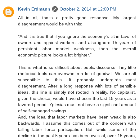
Kevin Erdmann
October 2, 2014 at 12:00 PM
All in all, that's a pretty good response. My largest
disagreement would be with this:
"And it is true that if you ignore the economy's tilt in favor of
owners and against workers, and also ignore 15 years of
persistent labor market weakness, then the overall
economic picture looks a lot brighter."
This is what is so difficult about public discourse. Tiny little
rhetorical tools can overwhelm a lot of goodwill. We are all
susceptible to this. It probably undergirds most
disagreement. After a long response with lots of sensible
ideas, this line is simply not rooted in reality. No capitalist,
given the choice, would have chosen the last 15 years as a
favored period. Yglesias must not have a significant amount
of self-managed savings.
And, the idea that labor markets have been weak is also
backwards. I assume this comes out of the concern with
falling labor force participation. But, while some of the
decline in the past 5 years has been cyclical, over 15 years,