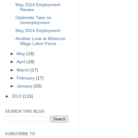
May 2014 Employment
Review
Optimistic Take on
Unemployment
May 2014 Employment
Another Look at Minimum
Wage Labor Force
►
May
(19)
►
April
(18)
►
March
(17)
►
February
(17)
►
January
(20)
►
2013
(115)
SEARCH THIS BLOG
SUBSCRIBE TO