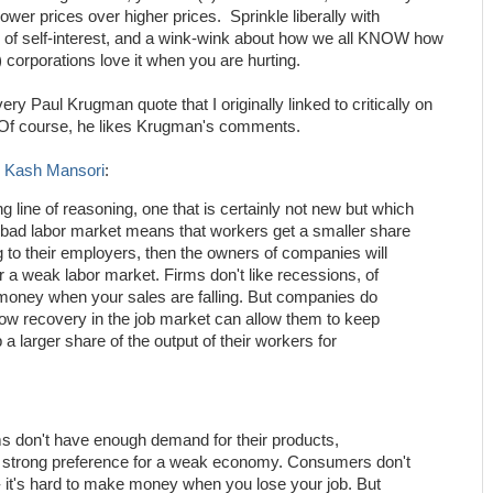
ower prices over higher prices. Sprinkle liberally with
s of self-interest, and a wink-wink about how we all KNOW how
 corporations love it when you are hurting.
ry Paul Krugman quote that I originally linked to critically on
f course, he likes Krugman's comments.
m
Kash Mansori
:
ng line of reasoning, one that is certainly not new but which
 a bad labor market means that workers get a smaller share
ng to their employers, then the owners of companies will
r a weak labor market. Firms don't like recessions, of
 money when your sales are falling. But companies do
low recovery in the job market can allow them to keep
 larger share of the output of their workers for
ms don't have enough demand for their products,
 strong preference for a weak economy. Consumers don't
-- it's hard to make money when you lose your job. But