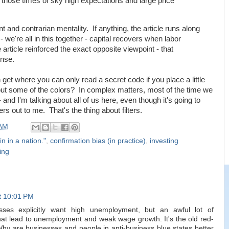
those times of sky high expectations and large price
t and contrarian mentality. If anything, the article runs along
 we're all in this together - capital recovers when labor
 article reinforced the exact opposite viewpoint - that
ense.
 get where you can only read a secret code if you place a little
ers out some of the colors? In complex matters, most of the time we
 - and I'm talking about all of us here, even though it's going to
rs out to me. That's the thing about filters.
 AM
in in a nation."
,
confirmation bias (in practice)
,
investing
ing
t 10:01 PM
esses explicitly want high unemployment, but an awful lot of
hat lead to unemployment and weak wage growth. It's the old red-
Why are businesses and people in anti-business blue states better