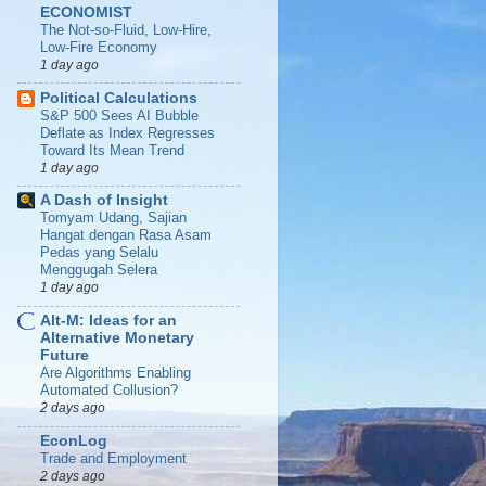
ECONOMIST
The Not-so-Fluid, Low-Hire,
Low-Fire Economy
1 day ago
Political Calculations
S&P 500 Sees AI Bubble
Deflate as Index Regresses
Toward Its Mean Trend
1 day ago
A Dash of Insight
Tomyam Udang, Sajian
Hangat dengan Rasa Asam
Pedas yang Selalu
Menggugah Selera
1 day ago
Alt-M: Ideas for an
Alternative Monetary
Future
Are Algorithms Enabling
Automated Collusion?
2 days ago
EconLog
Trade and Employment
2 days ago