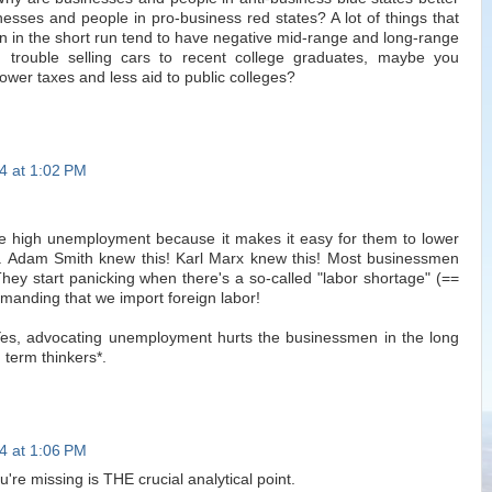
nesses and people in pro-business red states? A lot of things that
 in the short run tend to have negative mid-range and long-range
g trouble selling cars to recent college graduates, maybe you
ower taxes and less aid to public colleges?
4 at 1:02 PM
e high unemployment because it makes it easy for them to lower
 Adam Smith knew this! Karl Marx knew this! Most businessmen
They start panicking when there's a so-called "labor shortage" (==
anding that we import foreign labor!
 Yes, advocating unemployment hurts the businessmen in the long
 term thinkers*.
4 at 1:06 PM
ou're missing is THE crucial analytical point.