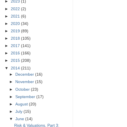
►
2023
(1)
►
2022
(2)
►
2021
(6)
►
2020
(34)
►
2019
(89)
►
2018
(105)
►
2017
(141)
►
2016
(166)
►
2015
(208)
▼
2014
(211)
►
December
(16)
►
November
(15)
►
October
(23)
►
September
(17)
►
August
(20)
►
July
(15)
▼
June
(14)
Risk & Valuations, Part 3: