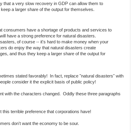
 that a very slow recovery in GDP can allow them to
keep a larger share of the output for themselves.
at consumers have a shortage of products and services to
ill have a strong preference for natural disasters.
disasters, of course -- it's hard to make money when your
kers do enjoy the way that natural disasters create
ges, and thus they keep a larger share of the output for
metimes stated favorably! In fact, replace "natural disasters" with
le consider it the explicit basis of public policy!
ent with the characters changed. Oddly these three paragraphs
this terrible preference that corporations have!
umers don't want the economy to be sour.