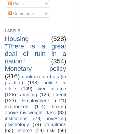
Posts
Comments
LABELS
Housing
(528)
"There is a great
deal of ruin in a
nation."
(354)
Monetary policy
(316)
confirmation bias (in
practice)
(193)
politics &
ethics
(149)
fixed income
(126)
rambling
(126)
Credit
(123)
Employment
(121)
macroecon
(114)
boxing
above my weight class
(83)
institutions
(78)
investing
psychology
(74)
valuations
(63)
Income
(58)
risk
(58)