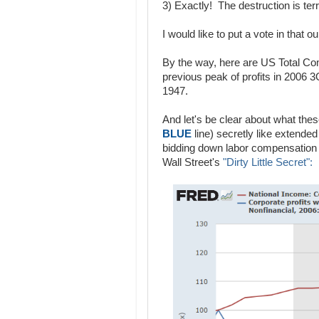
3) Exactly! The destruction is terri
I would like to put a vote in that o
By the way, here are US Total Co
previous peak of profits in 2006 3
1947.
And let's be clear about what thes
BLUE
line) secretly like extende
bidding down labor compensation
Wall Street's
"Dirty Little Secret":