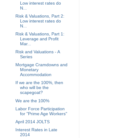
Low interest rates do
N...
Risk & Valuations, Part 2:
Low interest rates do
N...
Risk & Valuations, Part 1:
Leverage and Profit
Mar...
Risk and Valuations - A
Series
Mortgage Cramdowns and
Monetary
Accommodation
If we are the 100%, then
who will be the
scapegoat?
We are the 100%
Labor Force Participation
for "Prime Age Workers"
April 2014 JOLTS
Interest Rates in Late
2014