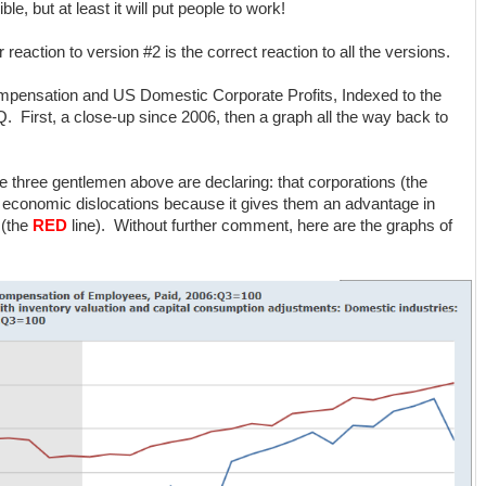
ble, but at least it will put people to work!
ur reaction to version #2 is the correct reaction to all the versions.
mpensation and US Domestic Corporate Profits, Indexed to the
Q. First, a close-up since 2006, then a graph all the way back to
e three gentlemen above are declaring: that corporations (the
d economic dislocations because it gives them an advantage in
 (the
RED
line). Without further comment, here are the graphs of