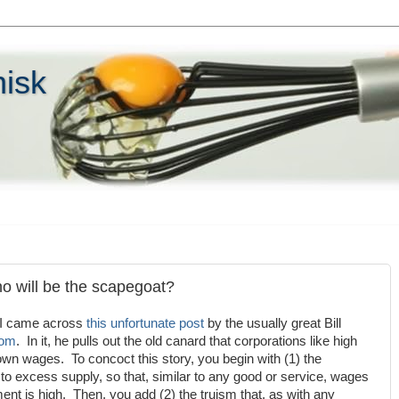
hisk
ho will be the scapegoat?
 I came across
this unfortunate post
by the usually great Bill
com
. In it, he pulls out the old canard that corporations like high
wn wages. To concoct this story, you begin with (1) the
to excess supply, so that, similar to any good or service, wages
t is high. Then, you add (2) the truism that, as with any