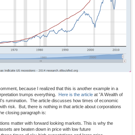
comment, because I realized that this is another example in a
erpretation trumps everything.
Here is the article
at "A Wealth of
l's rumination. The article discusses how times of economic
ith risk. But, there is nothing in that article about corporations
he closing paragraph is:
ctations matter with forward looking markets. This is why the
assets are beaten down in price with low future