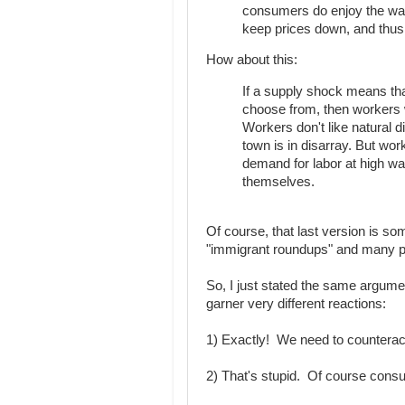
consumers do enjoy the way
keep prices down, and thus 
How about this:
If a supply shock means th
choose from, then workers w
Workers don't like natural 
town is in disarray. But wor
demand for labor at high wa
themselves.
Of course, that last version is so
"immigrant roundups" and many peop
So, I just stated the same argum
garner very different reactions:
1) Exactly! We need to counteract 
2) That's stupid. Of course cons