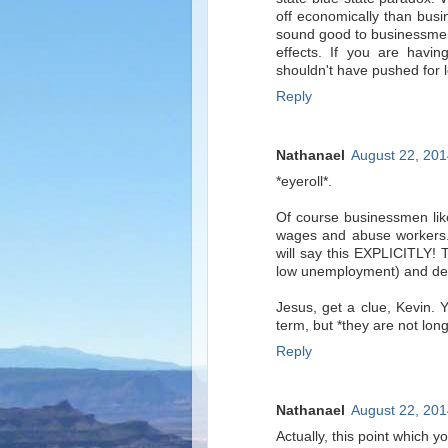
off economically than busi
sound good to businessmen
effects. If you are havin
shouldn't have pushed for l
Reply
Nathanael
August 22, 201
*eyeroll*.
Of course businessmen lik
wages and abuse workers.
will say this EXPLICITLY! 
low unemployment) and dem
Jesus, get a clue, Kevin.
term, but *they are not long
Reply
Nathanael
August 22, 201
Actually, this point which y