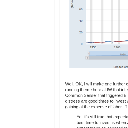
Well, OK, I will make one further 
running theme here at IW that int
Common Sense" that triggered Bil
distress are good times to invest w
gaining at the expense of labor. T
Yet it’s still true that expe
best time to invest is when 