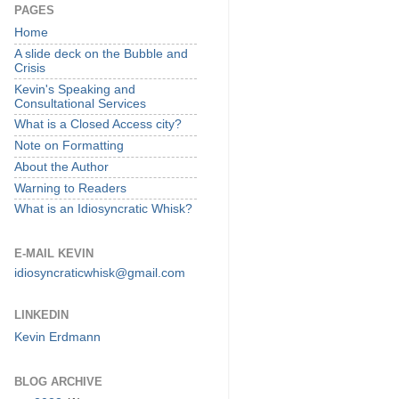
PAGES
Home
A slide deck on the Bubble and
Crisis
Kevin's Speaking and
Consultational Services
What is a Closed Access city?
Note on Formatting
About the Author
Warning to Readers
What is an Idiosyncratic Whisk?
E-MAIL KEVIN
idiosyncraticwhisk@gmail.com
LINKEDIN
Kevin Erdmann
BLOG ARCHIVE