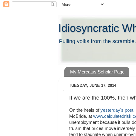
Idiosyncratic W
Pulling yolks from the scramble.
My Mercatus Scholar Page
TUESDAY, JUNE 17, 2014
If we are the 100%, then w
On the heals of
yesterday's post
,
McBride, at
www.calculatedrisk.
unemployment because it pulls do
truism that prices move inversely 
tend to stagnate when unemploymen