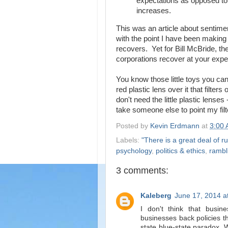
expectations as opposed to 
increases.
This was an article about sentimen
with the point I have been making -
recovers. Yet for Bill McBride, the
corporations recover at your exp
You know those little toys you can
red plastic lens over it that filt
don't need the little plastic lenses
take someone else to point my filte
Posted by
Kevin Erdmann
at
3:00
Labels:
"There is a great deal of ru
psychology
,
politics & ethics
,
rambl
3 comments:
Kaleberg
June 17, 2014 a
I don't think that busin
businesses back policies t
state blue-state paradox. 