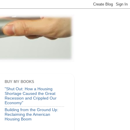
BUY MY BOOKS
"Shut Out: How a Housing
Shortage Caused the Great
Recession and Crippled Our
Economy"
Building from the Ground Up:
Reclaiming the American
Housing Boom