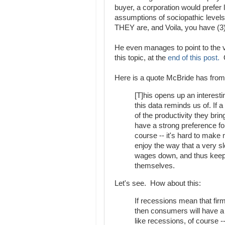
buyer, a corporation would prefer l
assumptions of sociopathic level
THEY are, and Voila, you have (3)
He even manages to point to the ve
this topic, at the
end of this post.
O
Here is a quote McBride has fro
[T]his opens up an interesti
this data reminds us of. If
of the productivity they bri
have a strong preference fo
course -- it's hard to make
enjoy the way that a very s
wages down, and thus keep a
themselves.
Let's see. How about this:
If recessions mean that fir
then consumers will have a
like recessions, of course 