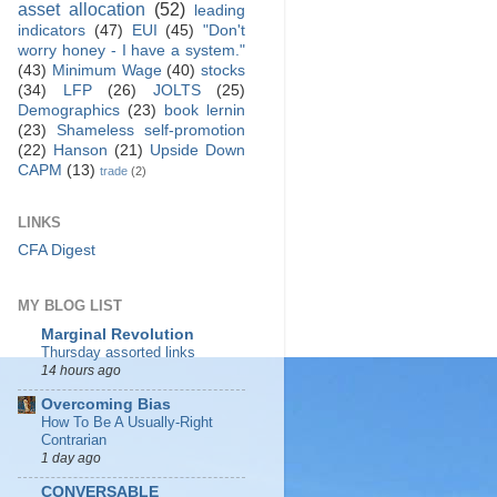
asset allocation
(52)
leading
indicators
(47)
EUI
(45)
"Don't
worry honey - I have a system."
(43)
Minimum Wage
(40)
stocks
(34)
LFP
(26)
JOLTS
(25)
Demographics
(23)
book lernin
(23)
Shameless self-promotion
(22)
Hanson
(21)
Upside Down
CAPM
(13)
trade
(2)
LINKS
CFA Digest
MY BLOG LIST
Marginal Revolution
Thursday assorted links
14 hours ago
Overcoming Bias
How To Be A Usually-Right
Contrarian
1 day ago
CONVERSABLE