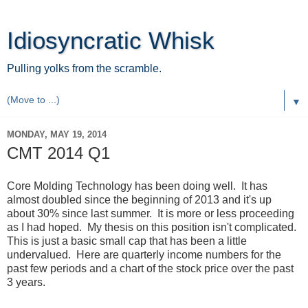
Idiosyncratic Whisk
Pulling yolks from the scramble.
▼
MONDAY, MAY 19, 2014
CMT 2014 Q1
Core Molding Technology has been doing well. It has
almost doubled since the beginning of 2013 and it's up
about 30% since last summer. It is more or less proceeding
as I had hoped. My thesis on this position isn't complicated.
This is just a basic small cap that has been a little
undervalued. Here are quarterly income numbers for the
past few periods and a chart of the stock price over the past
3 years.