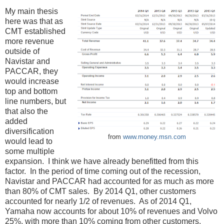
My main thesis
here was that as
CMT established
more revenue
outside of
Navistar and
PACCAR, they
would increase
top and bottom
line numbers, but
that also the
added
diversification
from
www.money.msn.com
would lead to
some multiple
expansion. I think we have already benefitted from this
factor. In the period of time coming out of the recession,
Navistar and PACCAR had accounted for as much as more
than 80% of CMT sales. By 2014 Q1, other customers
accounted for nearly 1/2 of revenues. As of 2014 Q1,
Yamaha now accounts for about 10% of revenues and Volvo
25%, with more than 10% coming from other customers.