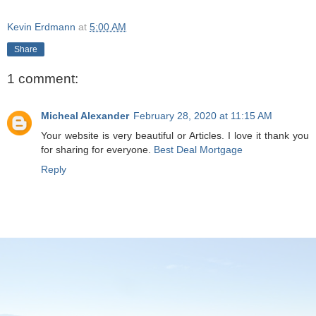
Kevin Erdmann
at
5:00 AM
Share
1 comment:
Micheal Alexander
February 28, 2020 at 11:15 AM
Your website is very beautiful or Articles. I love it thank you
for sharing for everyone.
Best Deal Mortgage
Reply