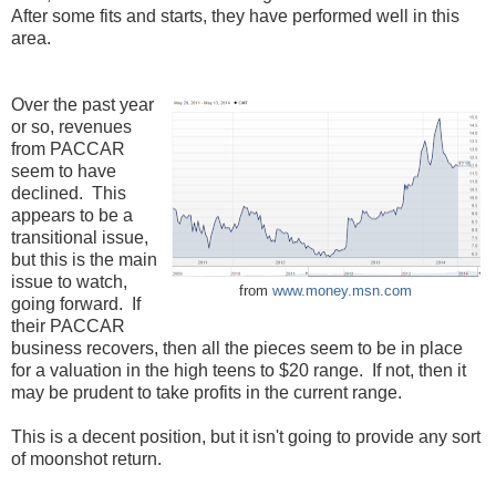
After some fits and starts, they have performed well in this
area.
Over the past year
or so, revenues
from PACCAR
seem to have
declined. This
appears to be a
transitional issue,
but this is the main
issue to watch,
from
www.money.msn.com
going forward. If
their PACCAR
business recovers, then all the pieces seem to be in place
for a valuation in the high teens to $20 range. If not, then it
may be prudent to take profits in the current range.
This is a decent position, but it isn't going to provide any sort
of moonshot return.