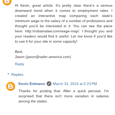
Hi Kevin, great article. It's pretty clear there's a serious
downward trend when it comes to employment rates. I
created an interactive map comparing each state's
minimum wage to the salary of a number of professions and
thought you'd be interested in it. You can see the piece
here: http://robainalaw.com/wage-map/. I thought you and
your readers would find it useful. Let me know if you'd like
to use it for your site in some capacity!
Best,
Jason (jason@safer-america.com)
Reply
Replies
Kevin Erdmann
March 31, 2014 at 5:23 PM
Thanks for posting that. After a quick perusal, I'm
surprised that there isn't more variation in salaries
among the states.