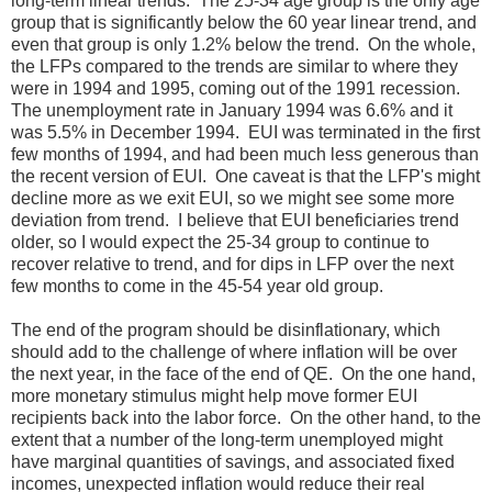
long-term linear trends. The 25-34 age group is the only age
group that is significantly below the 60 year linear trend, and
even that group is only 1.2% below the trend. On the whole,
the LFPs compared to the trends are similar to where they
were in 1994 and 1995, coming out of the 1991 recession.
The unemployment rate in January 1994 was 6.6% and it
was 5.5% in December 1994. EUI was terminated in the first
few months of 1994, and had been much less generous than
the recent version of EUI. One caveat is that the LFP's might
decline more as we exit EUI, so we might see some more
deviation from trend. I believe that EUI beneficiaries trend
older, so I would expect the 25-34 group to continue to
recover relative to trend, and for dips in LFP over the next
few months to come in the 45-54 year old group.
The end of the program should be disinflationary, which
should add to the challenge of where inflation will be over
the next year, in the face of the end of QE. On the one hand,
more monetary stimulus might help move former EUI
recipients back into the labor force. On the other hand, to the
extent that a number of the long-term unemployed might
have marginal quantities of savings, and associated fixed
incomes, unexpected inflation would reduce their real