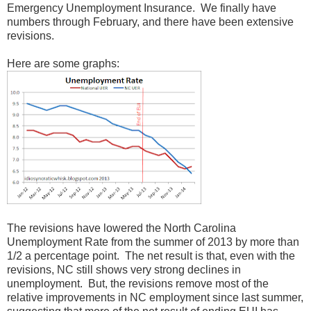
Emergency Unemployment Insurance. We finally have
numbers through February, and there have been extensive
revisions.
Here are some graphs:
The revisions have lowered the North Carolina
Unemployment Rate from the summer of 2013 by more than
1/2 a percentage point. The net result is that, even with the
revisions, NC still shows very strong declines in
unemployment. But, the revisions remove most of the
relative improvements in NC employment since last summer,