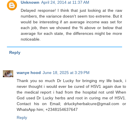
Unknown
April 24, 2014 at 11:37 AM
Delayed response! I think that just looking at the raw
numbers, the variance doesn't seem too extreme. But it
would be interesting if an average income was set for
each job, then we showed the % above or below that
average for each state, the differences might be more
noticeable.
Reply
wanye hood
June 18, 2025 at 3:29 PM
Thank you so much Dr Lucky for bringing my life back, i
never thought i would ever be cured of HSV1 again due to
the medical report i had from the hospital not until When
God used Dr Lucky herbs and root in curing me of HSV1.
Contact his on Email; drluckyherbalcure@gmail.com or
WhatsApp him; +2348154637647
Reply