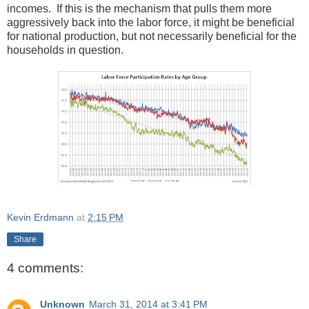
incomes. If this is the mechanism that pulls them more
aggressively back into the labor force, it might be beneficial
for national production, but not necessarily beneficial for the
households in question.
Kevin Erdmann
at
2:15 PM
Share
4 comments:
Unknown
March 31, 2014 at 3:41 PM