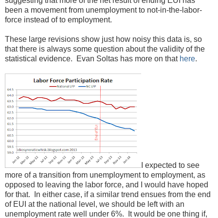
suggesting that more of the net result of ending EUI has
been a movement from unemployment to not-in-the-labor-
force instead of to employment.
These large revisions show just how noisy this data is, so
that there is always some question about the validity of the
statistical evidence. Evan Soltas has more on that
here
.
I expected to see
more of a transition from unemployment to employment, as
opposed to leaving the labor force, and I would have hoped
for that. In either case, if a similar trend ensues from the end
of EUI at the national level, we should be left with an
unemployment rate well under 6%. It would be one thing if,