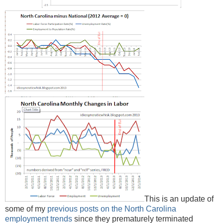
This is an update of
some of my
previous posts on the North Carolina
employment trends
since they prematurely terminated