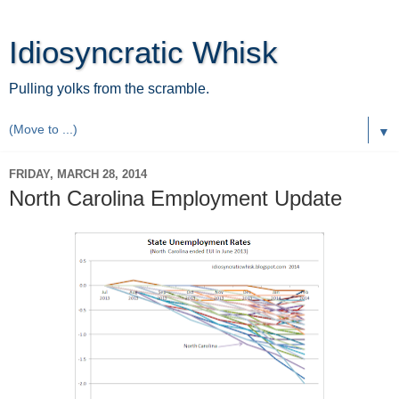
Idiosyncratic Whisk
Pulling yolks from the scramble.
▼
FRIDAY, MARCH 28, 2014
North Carolina Employment Update