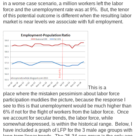
in a worse case scenario, a million workers left the labor
force and the unemployment rate was at 9%. But, the tenor
of this potential outcome is different when the resulting labor
market is near levels we associate with full employment.
This is a
place where the mistaken pessimism about labor force
participation muddies the picture, because the response I
see to this is that unemployment would be much higher than
6% if not for the flight of workers from the labor force. Once
we account for secular trends, the labor force, while
somewhat depressed, is within the historical range. Below, I
have included a graph of LFP for the 3 male age groups with